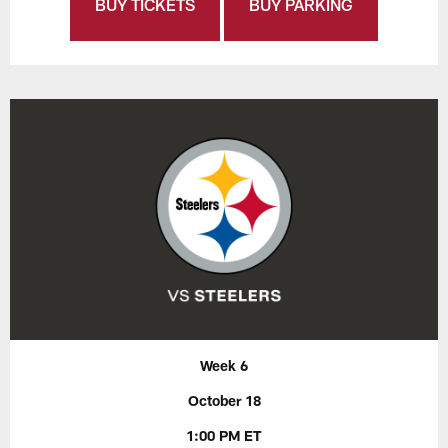
BUY TICKETS
BUY PARKING
Week 6
October 18
1:00 PM ET