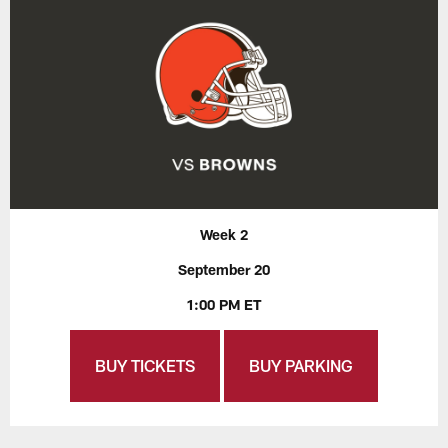
Week 2
September 20
1:00 PM ET
BUY TICKETS
BUY PARKING