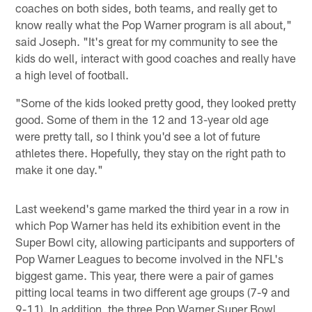
coaches on both sides, both teams, and really get to
know really what the Pop Warner program is all about,"
said Joseph. "It's great for my community to see the
kids do well, interact with good coaches and really have
a high level of football.
"Some of the kids looked pretty good, they looked pretty
good. Some of them in the 12 and 13-year old age
were pretty tall, so I think you'd see a lot of future
athletes there. Hopefully, they stay on the right path to
make it one day."
Last weekend's game marked the third year in a row in
which Pop Warner has held its exhibition event in the
Super Bowl city, allowing participants and supporters of
Pop Warner Leagues to become involved in the NFL's
biggest game. This year, there were a pair of games
pitting local teams in two different age groups (7-9 and
9-11). In addition, the three Pop Warner Super Bowl