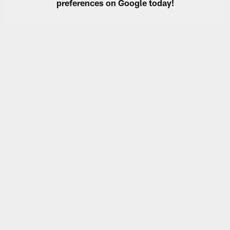
preferences on Google today!