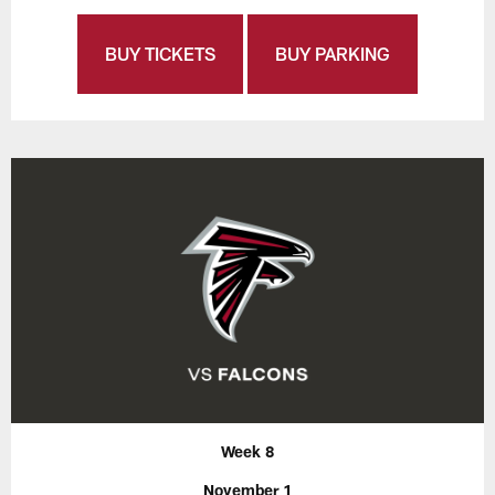
BUY TICKETS
BUY PARKING
Week 8
November 1