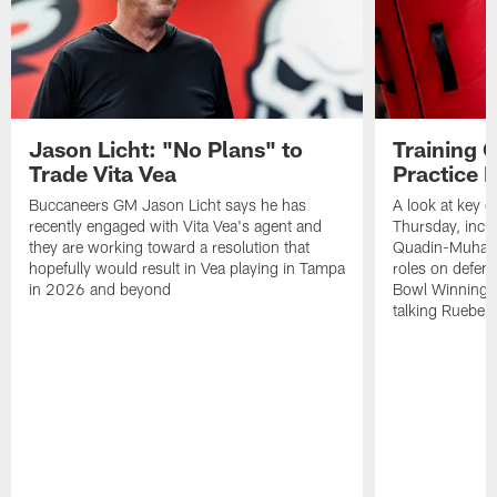
Jason Licht: "No Plans" to
Training 
Trade Vita Vea
Practice 
Buccaneers GM Jason Licht says he has
A look at key 
recently engaged with Vita Vea's agent and
Thursday, inclu
they are working toward a resolution that
Quadin-Muhamma
hopefully would result in Vea playing in Tampa
roles on defen
in 2026 and beyond
Bowl Winning-
talking Rueben 