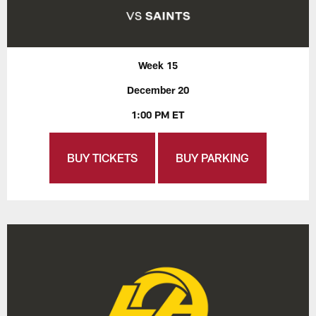
Week 15
December 20
1:00 PM ET
BUY TICKETS
BUY PARKING