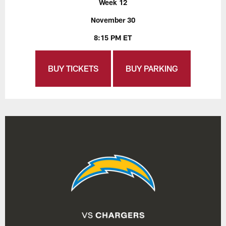
Week 12
November 30
8:15 PM ET
BUY TICKETS
BUY PARKING