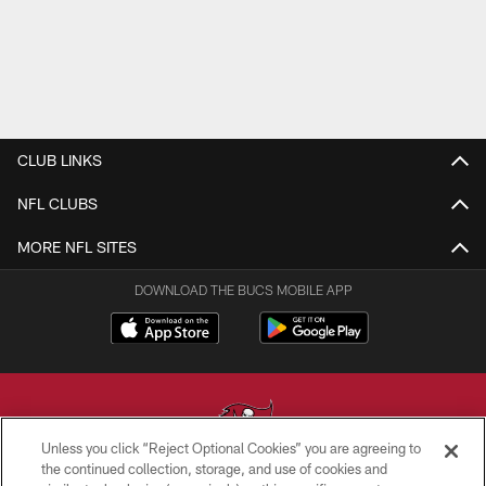
CLUB LINKS
NFL CLUBS
MORE NFL SITES
DOWNLOAD THE BUCS MOBILE APP
Unless you click “Reject Optional Cookies” you are agreeing to
the continued collection, storage, and use of cookies and