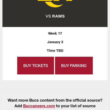
Week 17
January 3
Time TBD
BUY TICKETS
BUY PARKING
Want more Bucs content from the official source?
Add
Buccaneers.com
to your list of source