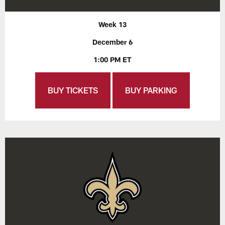
Week 13
December 6
1:00 PM ET
BUY TICKETS
BUY PARKING