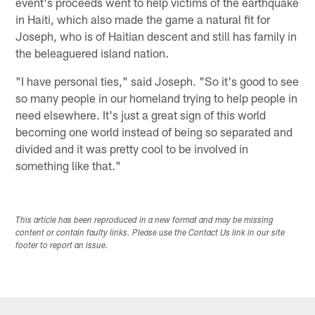
event's proceeds went to help victims of the earthquake
in Haiti, which also made the game a natural fit for
Joseph, who is of Haitian descent and still has family in
the beleaguered island nation.
"I have personal ties," said Joseph. "So it's good to see
so many people in our homeland trying to help people in
need elsewhere. It's just a great sign of this world
becoming one world instead of being so separated and
divided and it was pretty cool to be involved in
something like that."
This article has been reproduced in a new format and may be missing
content or contain faulty links. Please use the Contact Us link in our site
footer to report an issue.