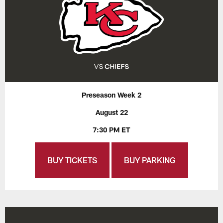
Preseason Week 2
August 22
7:30 PM ET
BUY TICKETS
BUY PARKING