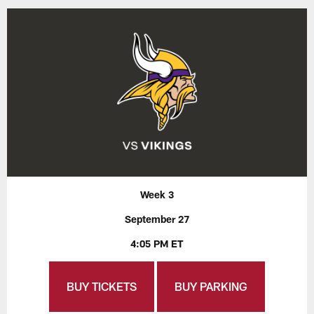
Week 3
September 27
4:05 PM ET
BUY TICKETS
BUY PARKING