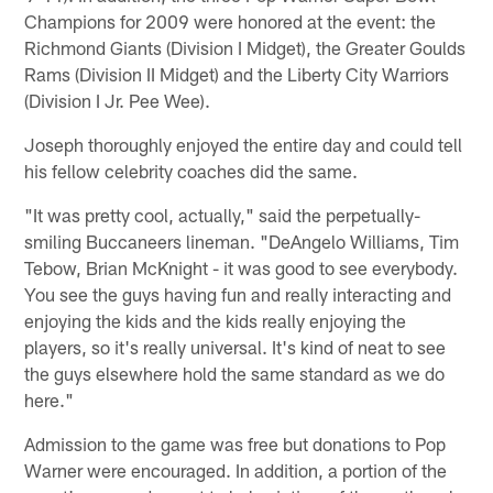
Champions for 2009 were honored at the event: the
Richmond Giants (Division I Midget), the Greater Goulds
Rams (Division II Midget) and the Liberty City Warriors
(Division I Jr. Pee Wee).
Joseph thoroughly enjoyed the entire day and could tell
his fellow celebrity coaches did the same.
"It was pretty cool, actually," said the perpetually-
smiling Buccaneers lineman. "DeAngelo Williams, Tim
Tebow, Brian McKnight - it was good to see everybody.
You see the guys having fun and really interacting and
enjoying the kids and the kids really enjoying the
players, so it's really universal. It's kind of neat to see
the guys elsewhere hold the same standard as we do
here."
Admission to the game was free but donations to Pop
Warner were encouraged. In addition, a portion of the