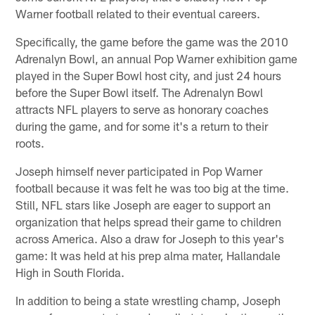
Warner football related to their eventual careers.
Specifically, the game before the game was the 2010
Adrenalyn Bowl, an annual Pop Warner exhibition game
played in the Super Bowl host city, and just 24 hours
before the Super Bowl itself. The Adrenalyn Bowl
attracts NFL players to serve as honorary coaches
during the game, and for some it's a return to their
roots.
Joseph himself never participated in Pop Warner
football because it was felt he was too big at the time.
Still, NFL stars like Joseph are eager to support an
organization that helps spread their game to children
across America. Also a draw for Joseph to this year's
game: It was held at his prep alma mater, Hallandale
High in South Florida.
In addition to being a state wrestling champ, Joseph