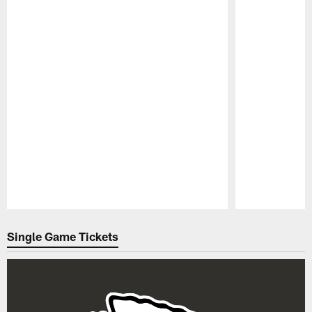
Pause
Play
Single Game Tickets