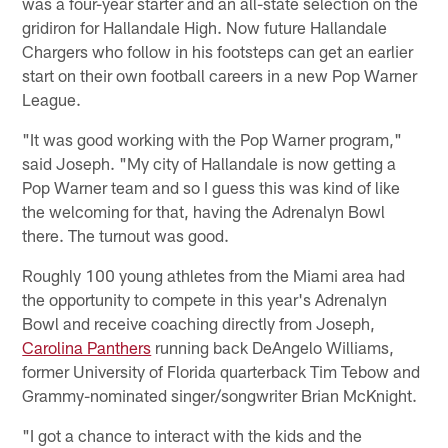
was a four-year starter and an all-state selection on the
gridiron for Hallandale High. Now future Hallandale
Chargers who follow in his footsteps can get an earlier
start on their own football careers in a new Pop Warner
League.
"It was good working with the Pop Warner program,"
said Joseph. "My city of Hallandale is now getting a
Pop Warner team and so I guess this was kind of like
the welcoming for that, having the Adrenalyn Bowl
there. The turnout was good.
Roughly 100 young athletes from the Miami area had
the opportunity to compete in this year's Adrenalyn
Bowl and receive coaching directly from Joseph,
Carolina Panthers
running back DeAngelo Williams,
former University of Florida quarterback Tim Tebow and
Grammy-nominated singer/songwriter Brian McKnight.
"I got a chance to interact with the kids and the