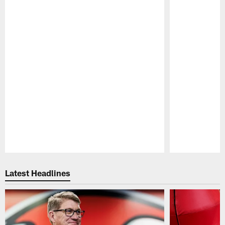
Pause
Play
Latest Headlines