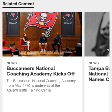
Related Content
NEWS
NEWS
Buccaneers National
Tampa Ba
Coaching Academy Kicks Off
National
Names Cla
The Buccaneers National Coaching Academy
from May 4-10 is underway at the
AdventHealth Training Center