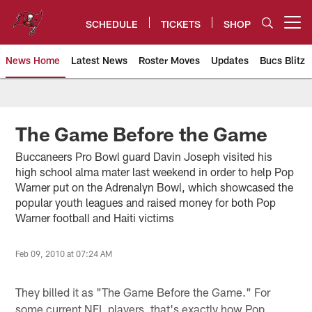
Skip
to
SCHEDULE
TICKETS
SHOP
Open menu button
main
content
News Home
Latest News
Roster Moves
Updates
Bucs Blitz
Tampa Bay Buccaneers
The Game Before the Game
Buccaneers Pro Bowl guard Davin Joseph visited his
high school alma mater last weekend in order to help Pop
Warner put on the Adrenalyn Bowl, which showcased the
popular youth leagues and raised money for both Pop
Warner football and Haiti victims
Feb 09, 2010 at 07:24 AM
They billed it as "The Game Before the Game." For
some current NFL players, that's exactly how Pop