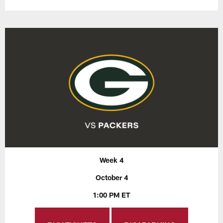
Week 4
October 4
1:00 PM ET