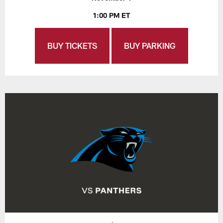
1:00 PM ET
BUY TICKETS
BUY PARKING