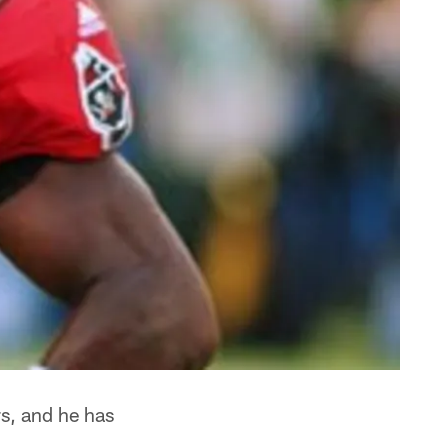
s, and he has