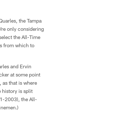
Quarles, the Tampa
e're only considering
select the All-Time
s from which to
arles and Ervin
cker at some point
, as that is where
history is split
1-2003), the All-
linemen.)