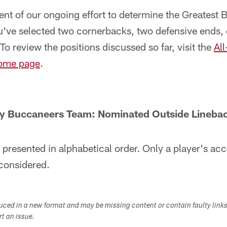
lment of our ongoing effort to determine the Greatest
u've selected two cornerbacks, two defensive ends, 
To review the positions discussed so far, visit the
Al
ome page
.
y Buccaneers Team: Nominated Outside Lineba
 presented in alphabetical order. Only a player's a
considered.
duced in a new format and may be missing content or contain faulty link
ort an issue.