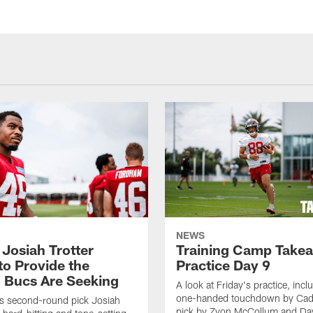
NEWS
 Josiah Trotter
Training Camp Take
to Provide the
Practice Day 9
 Bucs Are Seeking
A look at Friday's practice, incl
one-handed touchdown by Cade
s second-round pick Josiah
pick by Zyon McCollum and Da