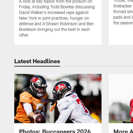
Trotter, th
A look at key topics from the podium on
linebacker
Friday, including Todd Bowles discussing
thrived sin
David Walker's increased reps against
pads and i
New York in joint practices, hunger on
the seaso
defense and A'Shawn Robinson and Ben
Bredeson bringing out the best in each
other
Latest Headlines
Photos: Buccaneers 2026
More A