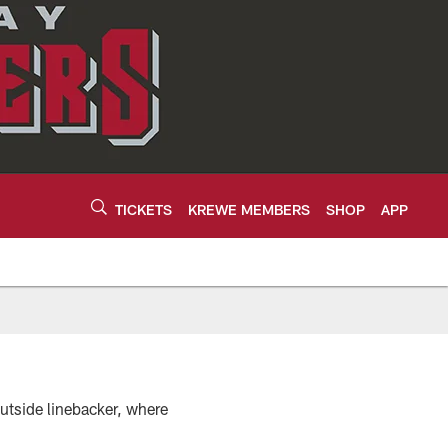
TICKETS
KREWE MEMBERS
SHOP
APP
utside linebacker, where