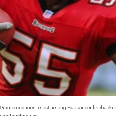
19 interceptions, most among Buccaneer linebacker
em for touchdowns