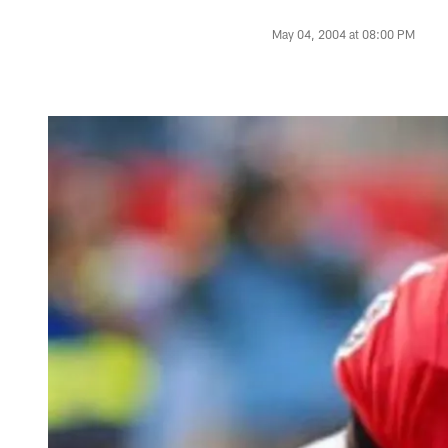
May 04, 2004 at 08:00 PM