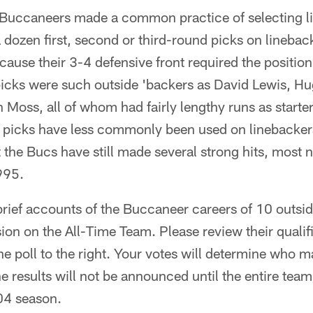
uccaneers made a common practice of selecting li
a dozen first, second or third-round picks on linebac
ecause their 3-4 defensive front required the positio
icks were such outside 'backers as David Lewis, H
Moss, all of whom had fairly lengthy runs as starte
 picks have less commonly been used on linebackers
the Bucs have still made several strong hits, most n
995.
brief accounts of the Buccaneer careers of 10 outside
ion on the All-Time Team. Please review their qualif
he poll to the right. Your votes will determine who m
e results will not be announced until the entire team
04 season.