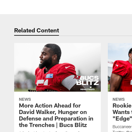
Related Content
NEWS
NEWS
More Action Ahead for
Rookie
David Walker, Hunger on
Wants 
Defense and Preparation in
"Edge"
the Trenches | Bucs Blitz
Buccaneer