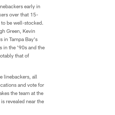
nebackers early in
kers over that 15-
n to be well-stocked.
ugh Green, Kevin
rs in Tampa Bay's
 in the '90s and the
otably that of
 linebackers, all
ications and vote for
akes the team at the
 is revealed near the