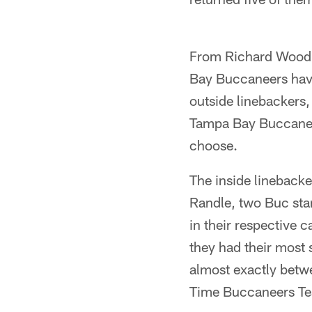
From Richard Wood 
Bay Buccaneers have 
outside linebackers,
Tampa Bay Buccaneer
choose.
The inside linebacker
Randle, two Buc stan
in their respective 
they had their most 
almost exactly betw
Time Buccaneers Tea