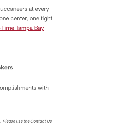
 Buccaneers at every
one center, one tight
l-Time Tampa Bay
ckers
ccomplishments with
s. Please use the Contact Us