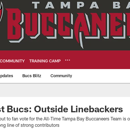
COMMUNITY
TRAINING CAMP
pdates
Bucs Blitz
Community
eers
t Bucs: Outside Linebackers
 put to fan vote for the All-Time Tampa Bay Buccaneers Team is o
ong line of strong contributors