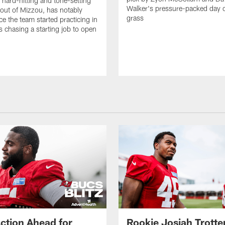
e hard-hitting and tone-setting
Walker's pressure-packed day 
 out of Mizzou, has notably
grass
ce the team started practicing in
s chasing a starting job to open
n
ction Ahead for
Rookie Josiah Trotte