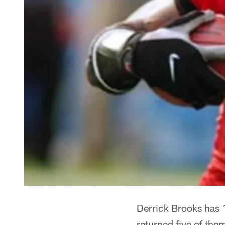
Derrick Brooks has 
returned five of th