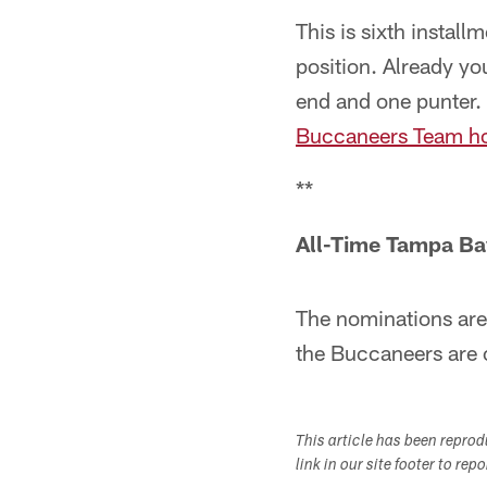
This is sixth instal
position. Already yo
end and one punter. 
Buccaneers Team h
**
All-Time Tampa Ba
The nominations are
the Buccaneers are 
This article has been repro
link in our site footer to rep