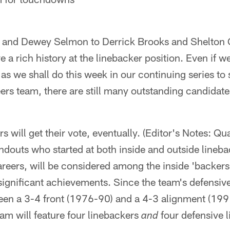
and Dewey Selmon to Derrick Brooks and Shelton 
a rich history at the linebacker position. Even if w
 as we shall do this week in our continuing series to 
s team, there are still many outstanding candidate
s will get their vote, eventually. (Editor's Notes: Qu
douts who started at both inside and outside lineba
careers, will be considered among the inside 'backers
significant achievements. Since the team's defensive 
een a 3-4 front (1976-90) and a 4-3 alignment (199
m will feature four linebackers
four defensive 
and