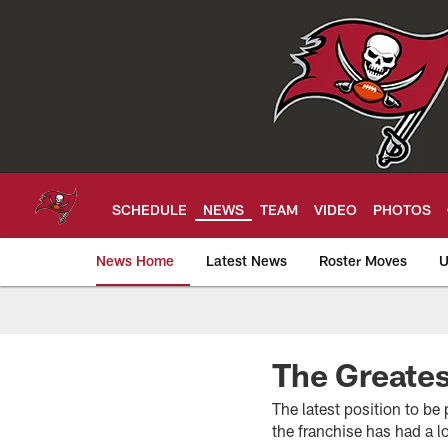
Skip
to
main
content
SCHEDULE
NEWS
TEAM
VIDEO
PHOTOS
News Home
Latest News
Roster Moves
U
Tampa Bay Buccan
The Greates
The latest position to be
the franchise has had a l