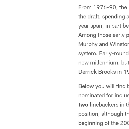
From 1976-90, the B
the draft, spending 
year span, in part b
Among those early p
Murphy and Winston 
system. Early-round
new millennium, but 
Derrick Brooks in 1
Below you will find 
nominated for inclus
two
linebackers in t
position, although th
beginning of the 20