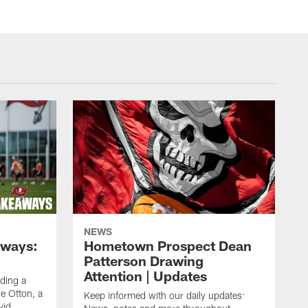
NEWS
aways:
Hometown Prospect Dean
Patterson Drawing
Attention | Updates
uding a
 Otton, a
Keep informed with our daily updates:
vid