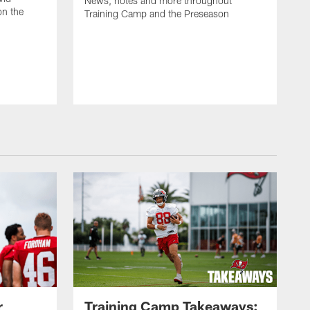
News, notes and more throughout
on the
Training Camp and the Preseason
r
Training Camp Takeaways: