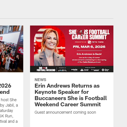
NEWS
2026
Erin Andrews Returns as
kend
Keynote Speaker for
Buccaneers She is Football
 host She
Weekend Career Summit
by Jabil, a
Saturday
Guest announcement coming soon
 5K Run,
tival and a