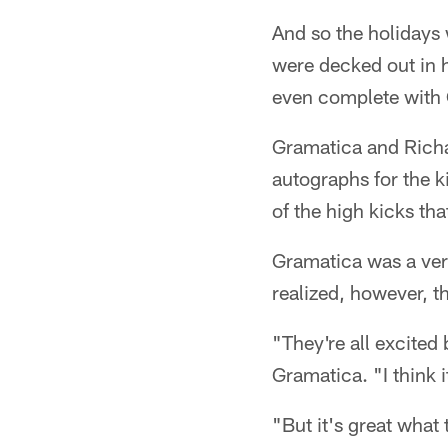
And so the holidays
were decked out in 
even complete with 
Gramatica and Richar
autographs for the k
of the high kicks t
Gramatica was a ver
realized, however, t
"They're all excited
Gramatica. "I think 
"But it's great what