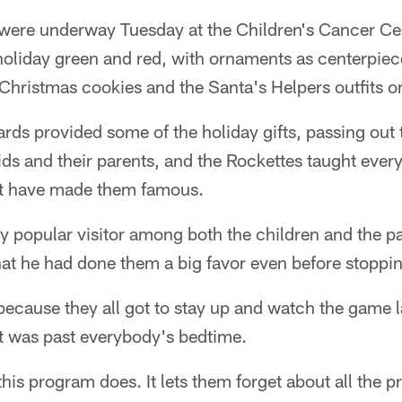
 were underway Tuesday at the Children's Cancer Cen
holiday green and red, with ornaments as centerpiec
Christmas cookies and the Santa's Helpers outfits o
ds provided some of the holiday gifts, passing out t
ids and their parents, and the Rockettes taught every
hat have made them famous.
y popular visitor among both the children and the p
hat he had done them a big favor even before stoppi
 because they all got to stay up and watch the game l
it was past everybody's bedtime.
 this program does. It lets them forget about all the