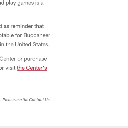
nd play games is a
d as reminder that
otable for Buccaneer
in the United States.
 Center or purchase
r visit
the Center's
s. Please use the Contact Us