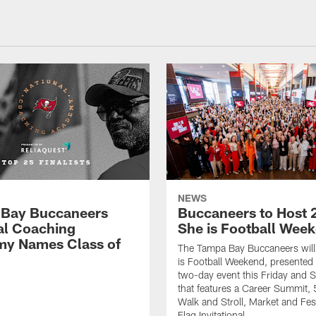
NEWS
Bay Buccaneers
Buccaneers to Host 
al Coaching
She is Football Wee
y Names Class of
The Tampa Bay Buccaneers will
is Football Weekend, presented 
two-day event this Friday and 
that features a Career Summit,
Walk and Stroll, Market and Fes
Flag Invitational