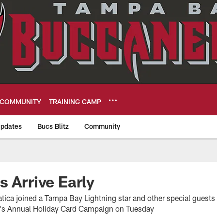
COMMUNITY
TRAINING CAMP
pdates
Bucs Blitz
Community
eers
s Arrive Early
ica joined a Tampa Bay Lightning star and other special guests at
r's Annual Holiday Card Campaign on Tuesday