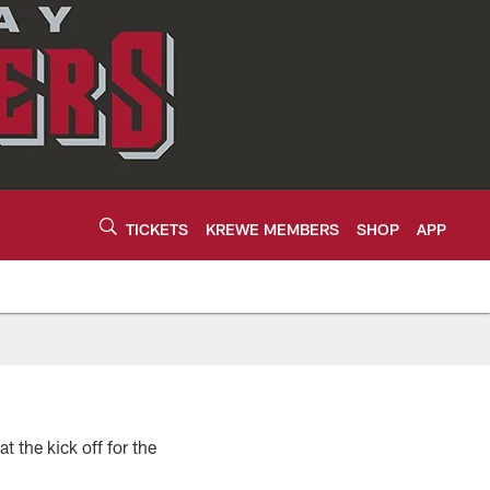
TICKETS
KREWE MEMBERS
SHOP
APP
 the kick off for the