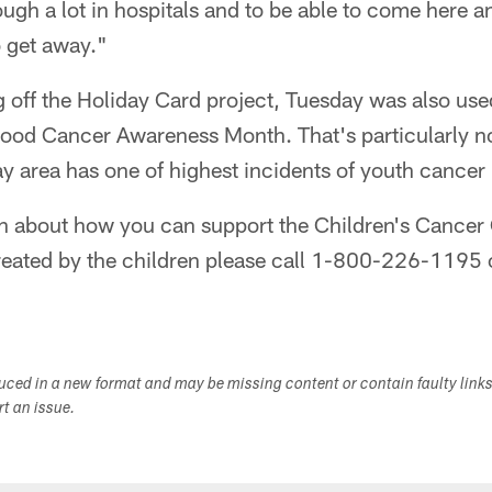
ugh a lot in hospitals and to be able to come here a
o get away."
ng off the Holiday Card project, Tuesday was also use
ood Cancer Awareness Month. That's particularly n
y area has one of highest incidents of youth cancer 
n about how you can support the Children's Cancer
reated by the children please call 1-800-226-1195 o
duced in a new format and may be missing content or contain faulty link
ort an issue.