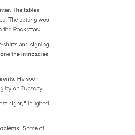
ter. The tables
es. The setting was
n the Rockettes.
-shirts and signing
one the intricacies
arents. He soon
ng by on Tuesday.
ast night," laughed
 problems. Some of