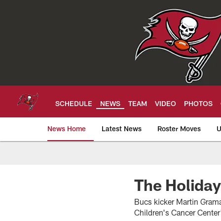
Skip
to
main
content
SCHEDULE
NEWS
TEAM
VIDEO
PHOTOS
News Home
Latest News
Roster Moves
U
Tampa Bay Buccan
The Holiday
Bucs kicker Martin Gramat
Children's Cancer Cente