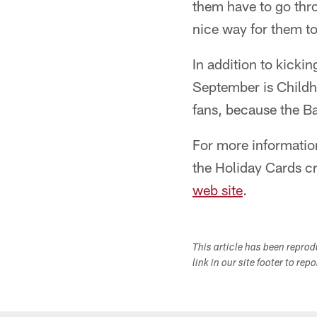
them have to go thro
nice way for them t
In addition to kicki
September is Childh
fans, because the Ba
For more informatio
the Holiday Cards c
web site
.
This article has been repro
link in our site footer to rep