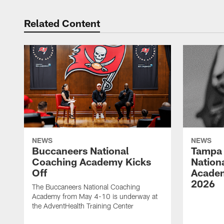
Related Content
NEWS
NEWS
Buccaneers National
Tampa 
Coaching Academy Kicks
Nation
Off
Academ
2026
The Buccaneers National Coaching
Academy from May 4-10 is underway at
the AdventHealth Training Center