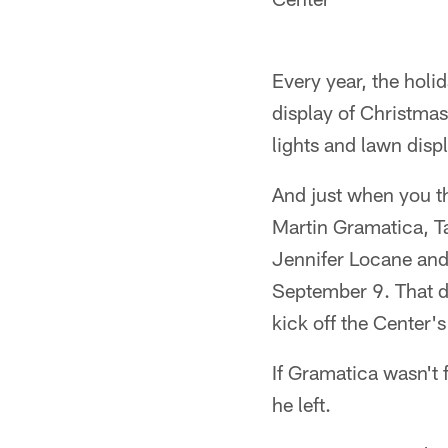
Every year, the holid
display of Christmas
lights and lawn dis
And just when you th
Martin Gramatica, T
Jennifer Locane and
September 9. That d
kick off the Center
If Gramatica wasn't 
he left.