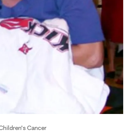
 Children's Cancer