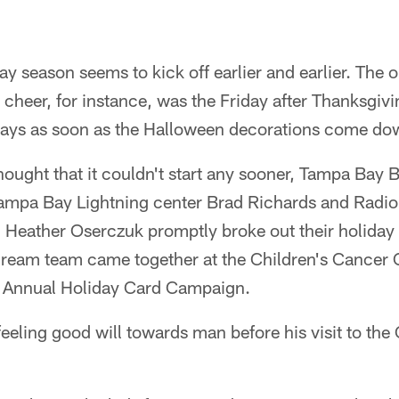
ay season seems to kick off earlier and earlier. The o
 cheer, for instance, was the Friday after Thanksgivi
plays as soon as the Halloween decorations come do
ought that it couldn't start any sooner, Tampa Bay 
ampa Bay Lightning center Brad Richards and Radio
 Heather Oserczuk promptly broke out their holiday 
ream team came together at the Children's Cancer 
's Annual Holiday Card Campaign.
feeling good will towards man before his visit to th