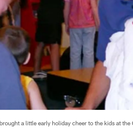
rought a little early holiday cheer to the kids at the