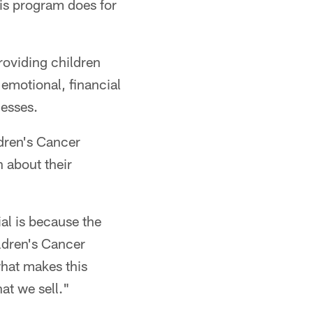
his program does for
"
roviding children
 emotional, financial
nesses.
ldren's Cancer
 about their
al is because the
ildren's Cancer
what makes this
hat we sell."