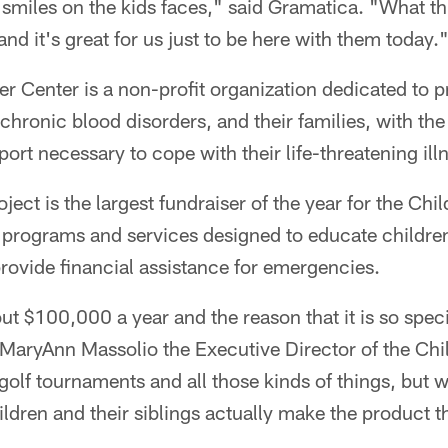
he smiles on the kids faces," said Gramatica. "What t
and it's great for us just to be here with them today.
r Center is a non-profit organization dedicated to p
hronic blood disorders, and their families, with the
ort necessary to cope with their life-threatening ill
ject is the largest fundraiser of the year for the Chi
d programs and services designed to educate children
 provide financial assistance for emergencies.
ut $100,000 a year and the reason that it is so speci
d MaryAnn Massolio the Executive Director of the Ch
olf tournaments and all those kinds of things, but 
ildren and their siblings actually make the product t