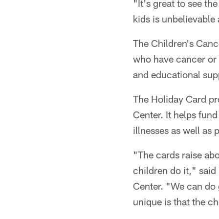
"It's great to see t
kids is unbelievable 
The Children's Cance
who have cancer or c
and educational supp
The Holiday Card pro
Center. It helps fun
illnesses as well as
"The cards raise abo
children do it," sai
Center. "We can do g
unique is that the ch