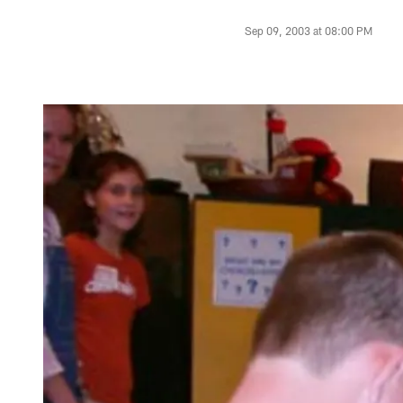
Sep 09, 2003 at 08:00 PM