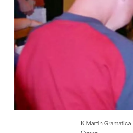
K Martin Gramatica b
Center