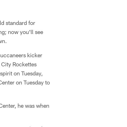
ld standard for
ng; now you'll see
wn.
Buccaneers kicker
 City Rockettes
spirit on Tuesday,
Center on Tuesday to
e Center, he was when