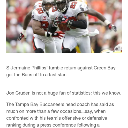
S Jermaine Phillips' fumble return against Green Bay
got the Bucs off to a fast start
Jon Gruden is not a huge fan of statistics; this we know.
The Tampa Bay Buccaneers head coach has said as
much on more than a few occasions…say, when
confronted with his team's offensive or defensive
ranking during a press conference following a