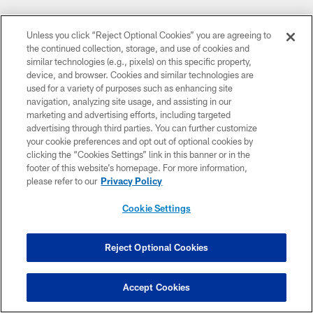
Unless you click “Reject Optional Cookies” you are agreeing to
the continued collection, storage, and use of cookies and
similar technologies (e.g., pixels) on this specific property,
device, and browser. Cookies and similar technologies are
used for a variety of purposes such as enhancing site
navigation, analyzing site usage, and assisting in our
marketing and advertising efforts, including targeted
advertising through third parties. You can further customize
your cookie preferences and opt out of optional cookies by
clicking the “Cookies Settings” link in this banner or in the
footer of this website’s homepage. For more information,
please refer to our
Privacy Policy
Cookie Settings
CLUB LINKS
Reject Optional Cookies
NFL CLUBS
Accept Cookies
MORE NFL SITES