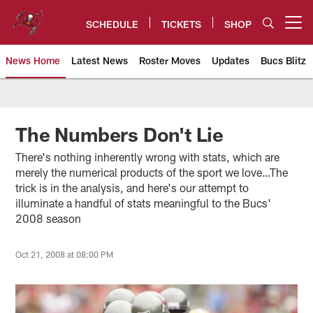
Skip
to
SCHEDULE
TICKETS
SHOP
Open menu button
main
content
News Home
Latest News
Roster Moves
Updates
Bucs Blitz
Tampa Bay Buccaneers
The Numbers Don't Lie
There's nothing inherently wrong with stats, which are
merely the numerical products of the sport we love…The
trick is in the analysis, and here's our attempt to
illuminate a handful of stats meaningful to the Bucs'
2008 season
Oct 21, 2008 at 08:00 PM