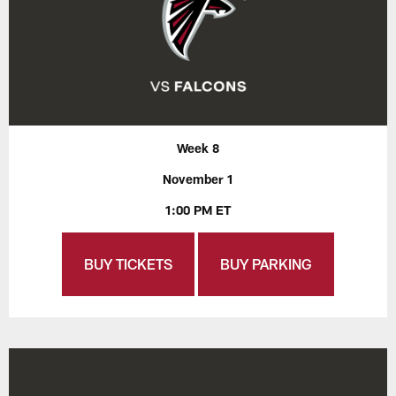
Week 8
November 1
1:00 PM ET
BUY TICKETS
BUY PARKING