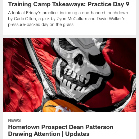
Training Camp Takeaways: Practice Day 9
A look at Friday's practice, including a one-handed touchdown
by Cade Otton, a pick by Zyon McCollum and David Walker's
pressure-packed day on the grass
NEWS
Hometown Prospect Dean Patterson
Drawing Attention | Updates