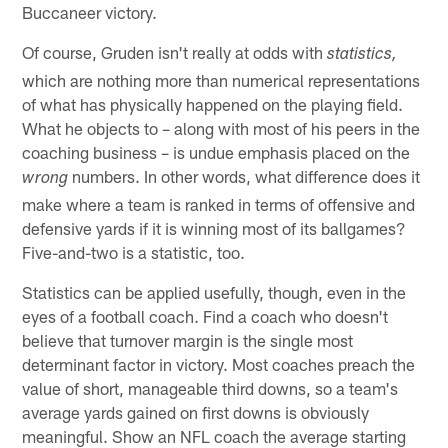
Buccaneer victory.
Of course, Gruden isn't really at odds with
statistics,
which are nothing more than numerical representations
of what has physically happened on the playing field.
What he objects to – along with most of his peers in the
coaching business – is undue emphasis placed on the
numbers. In other words, what difference does it
wrong
make where a team is ranked in terms of offensive and
defensive yards if it is winning most of its ballgames?
Five-and-two is a statistic, too.
Statistics can be applied usefully, though, even in the
eyes of a football coach. Find a coach who doesn't
believe that turnover margin is the single most
determinant factor in victory. Most coaches preach the
value of short, manageable third downs, so a team's
average yards gained on first downs is obviously
meaningful. Show an NFL coach the average starting