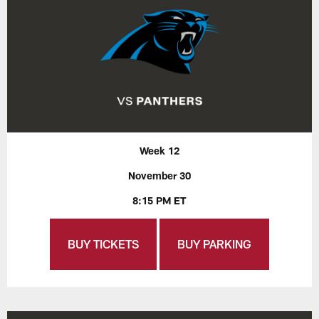
Week 12
November 30
8:15 PM ET
BUY TICKETS
BUY PARKING