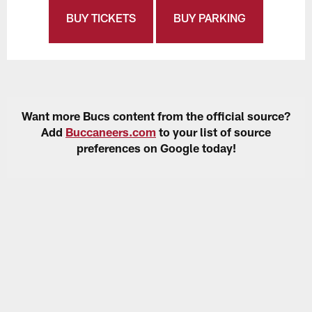
BUY TICKETS
BUY PARKING
Want more Bucs content from the official source?
Add
Buccaneers.com
to your list of source
preferences on Google today!