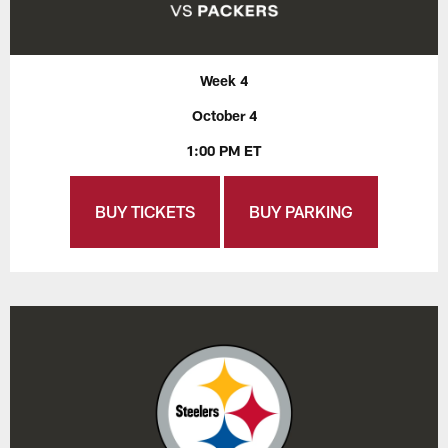
Week 4
October 4
1:00 PM ET
BUY TICKETS
BUY PARKING