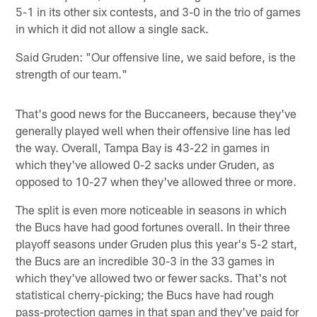
5-1 in its other six contests, and 3-0 in the trio of games
in which it did not allow a single sack.
Said Gruden: "Our offensive line, we said before, is the
strength of our team."
That's good news for the Buccaneers, because they've
generally played well when their offensive line has led
the way. Overall, Tampa Bay is 43-22 in games in
which they've allowed 0-2 sacks under Gruden, as
opposed to 10-27 when they've allowed three or more.
The split is even more noticeable in seasons in which
the Bucs have had good fortunes overall. In their three
playoff seasons under Gruden plus this year's 5-2 start,
the Bucs are an incredible 30-3 in the 33 games in
which they've allowed two or fewer sacks. That's not
statistical cherry-picking; the Bucs have had rough
pass-protection games in that span and they've paid for