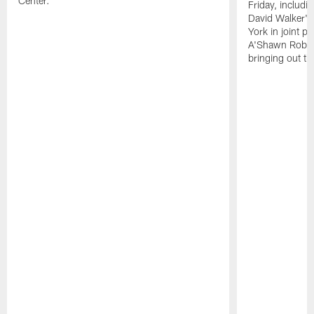
Center.
Friday, includ
David Walker's
York in joint p
A'Shawn Robin
bringing out th