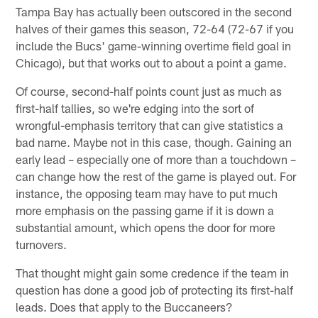
Tampa Bay has actually been outscored in the second
halves of their games this season, 72-64 (72-67 if you
include the Bucs' game-winning overtime field goal in
Chicago), but that works out to about a point a game.
Of course, second-half points count just as much as
first-half tallies, so we're edging into the sort of
wrongful-emphasis territory that can give statistics a
bad name. Maybe not in this case, though. Gaining an
early lead – especially one of more than a touchdown –
can change how the rest of the game is played out. For
instance, the opposing team may have to put much
more emphasis on the passing game if it is down a
substantial amount, which opens the door for more
turnovers.
That thought might gain some credence if the team in
question has done a good job of protecting its first-half
leads. Does that apply to the Buccaneers?