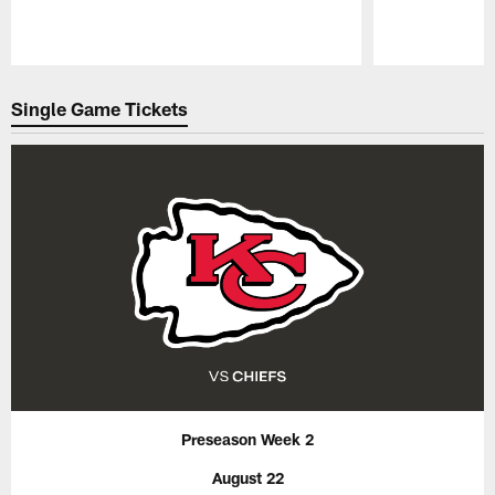
Pause
Play
Single Game Tickets
Preseason Week 2
August 22