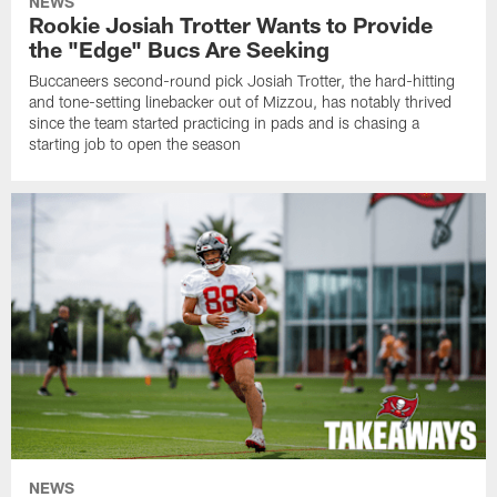
NEWS
Rookie Josiah Trotter Wants to Provide
the "Edge" Bucs Are Seeking
Buccaneers second-round pick Josiah Trotter, the hard-hitting
and tone-setting linebacker out of Mizzou, has notably thrived
since the team started practicing in pads and is chasing a
starting job to open the season
NEWS