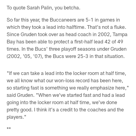
To quote Sarah Palin, you betcha.
So far this year, the Buccaneers are 5-1 in games in
which they took a lead into halftime. That's not a fluke.
Since Gruden took over as head coach in 2002, Tampa
Bay has been able to protect a first-half lead 42 of 49
times. In the Bucs' three playoff seasons under Gruden
(2002, '05, '07), the Bucs were 25-3 in that situation.
"If we can take a lead into the locker room at half time,
we all know what our won-loss record has been here,
so starting fast is something we really emphasize here,"
said Gruden. "When we've started fast and had a lead
going into the locker room at half time, we've done
pretty good. I think it's a credit to the coaches and the
players."
**