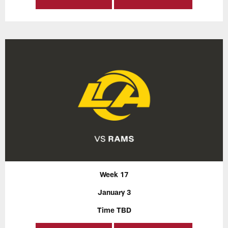
Week 17
January 3
Time TBD