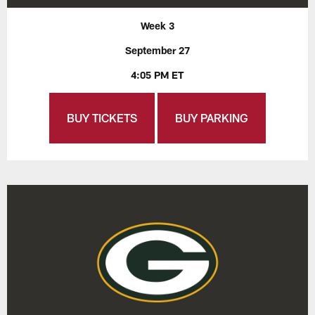
Week 3
September 27
4:05 PM ET
BUY TICKETS
BUY PARKING