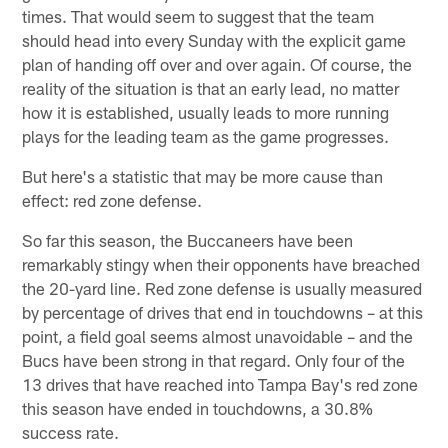
times. That would seem to suggest that the team
should head into every Sunday with the explicit game
plan of handing off over and over again. Of course, the
reality of the situation is that an early lead, no matter
how it is established, usually leads to more running
plays for the leading team as the game progresses.
But here's a statistic that may be more cause than
effect: red zone defense.
So far this season, the Buccaneers have been
remarkably stingy when their opponents have breached
the 20-yard line. Red zone defense is usually measured
by percentage of drives that end in touchdowns – at this
point, a field goal seems almost unavoidable – and the
Bucs have been strong in that regard. Only four of the
13 drives that have reached into Tampa Bay's red zone
this season have ended in touchdowns, a 30.8%
success rate.