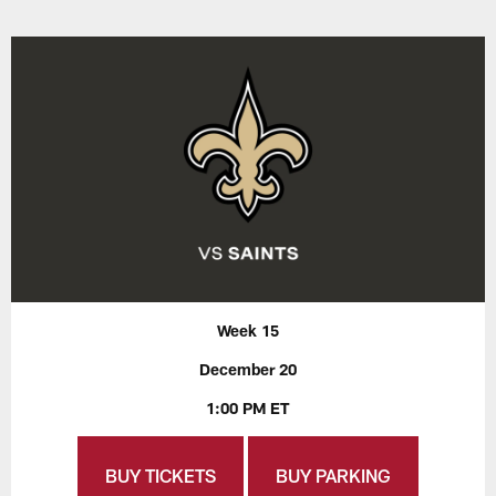
Week 15
December 20
1:00 PM ET
BUY TICKETS
BUY PARKING