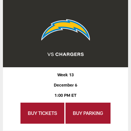
Week 13
December 6
1:00 PM ET
BUY TICKETS
BUY PARKING