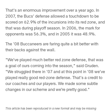
That's an enormous improvement over a year ago. In
2007, the Bucs' defense allowed a touchdown to be
scored on 62.9% of the incursions into its red zone, and
that was during playoff season. In 2006, the mark for
opponents was 56.3%, and in 2005 it was 48.9%.
The '08 Buccaneers are faring quite a bit better with
their backs against the wall.
"We've played much better red zone defense, that was
a goal of ours coming into the season," said Gruden.
"We struggled there in '07 and at this point in '08 we've
played really good red-zone defense. That's a credit to
our coaches and our players. We made some subtle
changes in our scheme and we're pretty good."
This article has been reproduced in a new format and may be missing