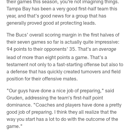
their games this season, you're not imagining things.
Tampa Bay has been a very good first-half team this
year, and that's good news for a group that has
generally proved good at protecting leads.
The Bucs' overall scoring margin in the first halves of
their seven games so far is actually quite impressive:
94 points to their opponents' 35. That's an
average
lead of more than eight points a game. That's a
testament not only to a fast-starting offense but also to
a defense that has quickly created turnovers and field
position for their offensive mates.
"Our guys have done a nice job of preparing," said
Gruden, addressing the team's first-half point
dominance. "Coaches and players have done a pretty
good job of preparing. I think they all realize that the
way you start has a lot to do with the outcome of the
game."