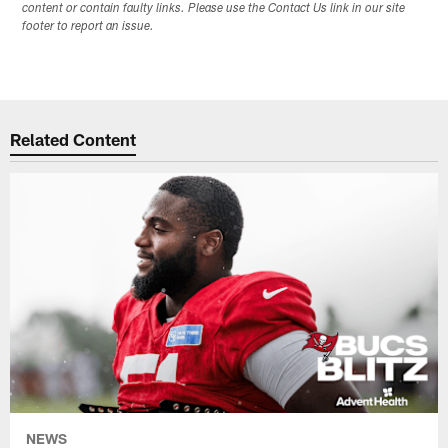
content or contain faulty links. Please use the Contact Us link in our site
footer to report an issue.
Related Content
NEWS