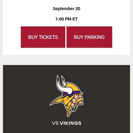
September 20
1:00 PM ET
BUY TICKETS
BUY PARKING