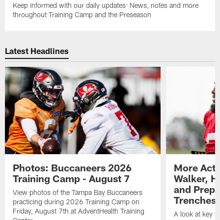
Keep informed with our daily updates: News, notes and more
throughout Training Camp and the Preseason
Latest Headlines
Photos: Buccaneers 2026
More Acti
Training Camp - August 7
Walker, H
and Prepar
View photos of the Tampa Bay Buccaneers
Trenches |
practicing during 2026 Training Camp on
Friday, August 7th at AdventHealth Training
A look at key 