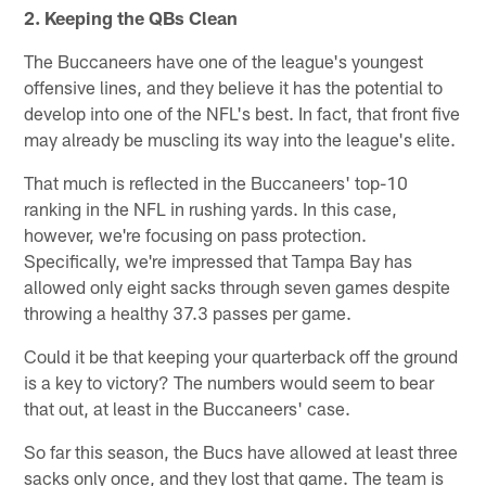
2. Keeping the QBs Clean
The Buccaneers have one of the league's youngest
offensive lines, and they believe it has the potential to
develop into one of the NFL's best. In fact, that front five
may already be muscling its way into the league's elite.
That much is reflected in the Buccaneers' top-10
ranking in the NFL in rushing yards. In this case,
however, we're focusing on pass protection.
Specifically, we're impressed that Tampa Bay has
allowed only eight sacks through seven games despite
throwing a healthy 37.3 passes per game.
Could it be that keeping your quarterback off the ground
is a key to victory? The numbers would seem to bear
that out, at least in the Buccaneers' case.
So far this season, the Bucs have allowed at least three
sacks only once, and they lost that game. The team is