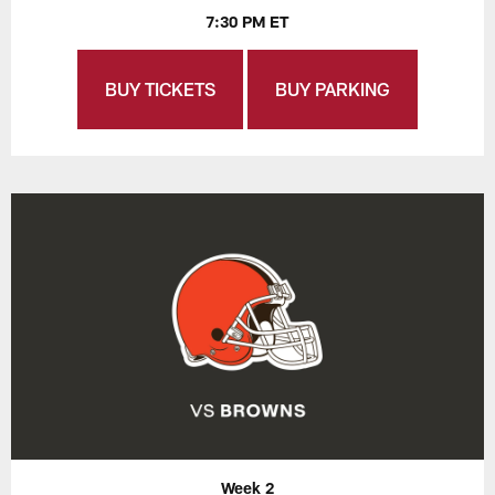
7:30 PM ET
BUY TICKETS
BUY PARKING
Week 2