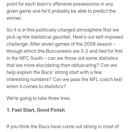
point for each team's offensive possessions in any
given game and he'll probably be able to predict the
winner.
So it is in this politically-charged atmosphere that we
pick up the statistical gauntlet. Here's our self-imposed
challenge: After seven games of the 2008 season –
through which the Buccaneers are 5-2 and tied for first
in the NFC South – can we throw out some statistics
that are more elucidating than obfuscating? Can we
help explain the Bucs' strong start with a few
interesting numbers? Can we pass the NFL coach test
when it comes to statistics?
We're going to take three tries.
1. Fast Start, Good Finish
If you think the Bucs have come out strong in most of