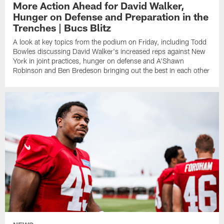
More Action Ahead for David Walker,
Hunger on Defense and Preparation in the
Trenches | Bucs Blitz
A look at key topics from the podium on Friday, including Todd
Bowles discussing David Walker's increased reps against New
York in joint practices, hunger on defense and A'Shawn
Robinson and Ben Bredeson bringing out the best in each other