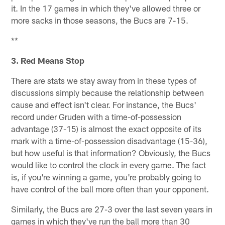
it. In the 17 games in which they've allowed three or
more sacks in those seasons, the Bucs are 7-15.
**
3. Red Means Stop
There are stats we stay away from in these types of
discussions simply because the relationship between
cause and effect isn't clear. For instance, the Bucs'
record under Gruden with a time-of-possession
advantage (37-15) is almost the exact opposite of its
mark with a time-of-possession disadvantage (15-36),
but how useful is that information? Obviously, the Bucs
would like to control the clock in every game. The fact
is, if you're winning a game, you're probably going to
have control of the ball more often than your opponent.
Similarly, the Bucs are 27-3 over the last seven years in
games in which they've run the ball more than 30