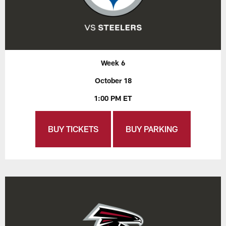
Week 6
October 18
1:00 PM ET
BUY TICKETS
BUY PARKING