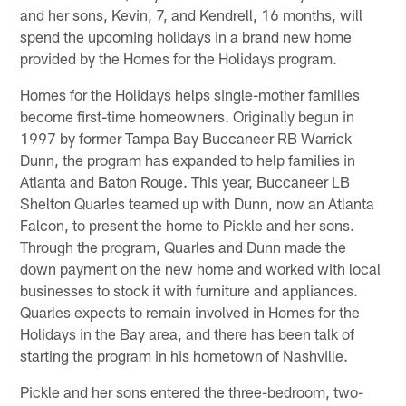
and her sons, Kevin, 7, and Kendrell, 16 months, will
spend the upcoming holidays in a brand new home
provided by the Homes for the Holidays program.
Homes for the Holidays helps single-mother families
become first-time homeowners. Originally begun in
1997 by former Tampa Bay Buccaneer RB Warrick
Dunn, the program has expanded to help families in
Atlanta and Baton Rouge. This year, Buccaneer LB
Shelton Quarles teamed up with Dunn, now an Atlanta
Falcon, to present the home to Pickle and her sons.
Through the program, Quarles and Dunn made the
down payment on the new home and worked with local
businesses to stock it with furniture and appliances.
Quarles expects to remain involved in Homes for the
Holidays in the Bay area, and there has been talk of
starting the program in his hometown of Nashville.
Pickle and her sons entered the three-bedroom, two-