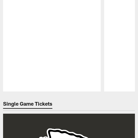
Pause
Play
Single Game Tickets