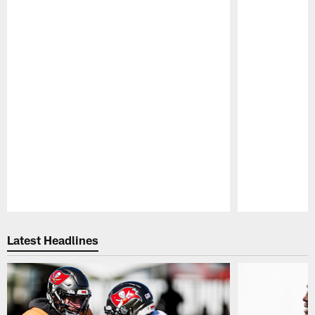
Pause
Play
Latest Headlines