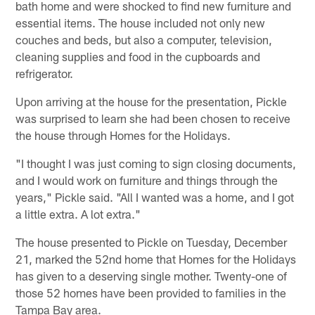
bath home and were shocked to find new furniture and
essential items. The house included not only new
couches and beds, but also a computer, television,
cleaning supplies and food in the cupboards and
refrigerator.
Upon arriving at the house for the presentation, Pickle
was surprised to learn she had been chosen to receive
the house through Homes for the Holidays.
"I thought I was just coming to sign closing documents,
and I would work on furniture and things through the
years," Pickle said. "All I wanted was a home, and I got
a little extra. A lot extra."
The house presented to Pickle on Tuesday, December
21, marked the 52nd home that Homes for the Holidays
has given to a deserving single mother. Twenty-one of
those 52 homes have been provided to families in the
Tampa Bay area.