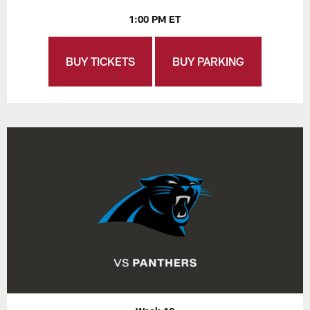
1:00 PM ET
BUY TICKETS
BUY PARKING