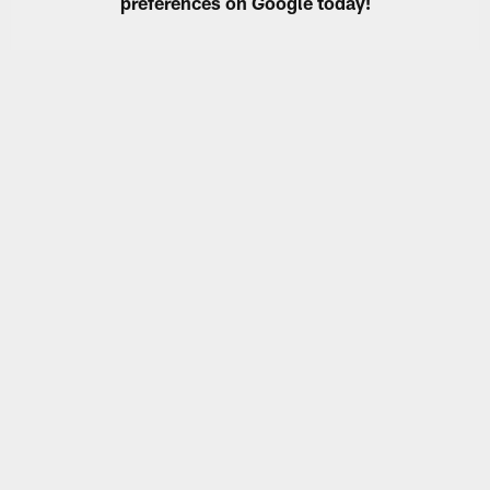
preferences on Google today!