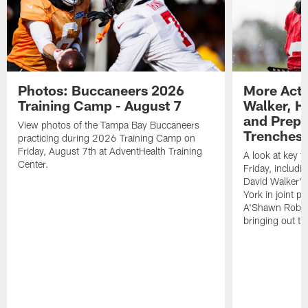
Photos: Buccaneers 2026
More Acti
Training Camp - August 7
Walker, H
and Prepar
View photos of the Tampa Bay Buccaneers
Trenches |
practicing during 2026 Training Camp on
Friday, August 7th at AdventHealth Training
A look at key 
Center.
Friday, includ
David Walker's
York in joint p
A'Shawn Robin
bringing out th