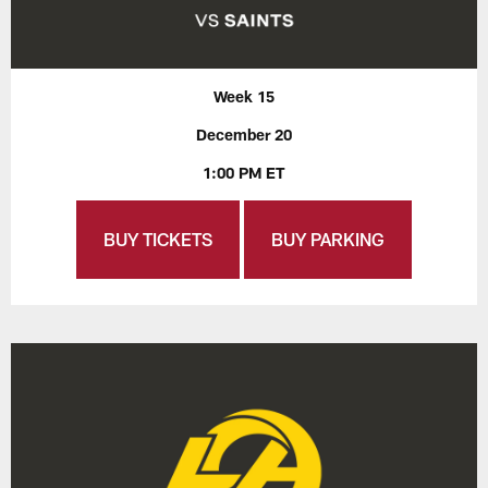
Week 15
December 20
1:00 PM ET
BUY TICKETS
BUY PARKING