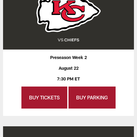
Preseason Week 2
August 22
7:30 PM ET
BUY TICKETS
BUY PARKING