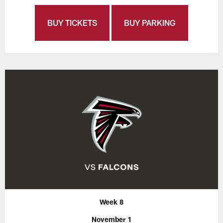
BUY TICKETS
BUY PARKING
Week 8
November 1