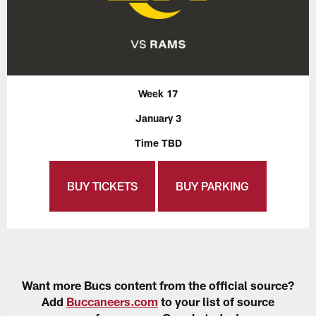
Week 17
January 3
Time TBD
BUY TICKETS
BUY PARKING
Want more Bucs content from the official source?
Add
Buccaneers.com
to your list of source