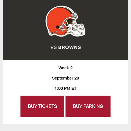
Week 2
September 20
1:00 PM ET
BUY TICKETS
BUY PARKING