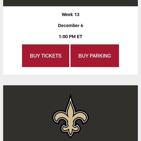
Week 13
December 6
1:00 PM ET
BUY TICKETS
BUY PARKING