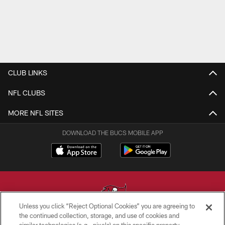
CLUB LINKS
NFL CLUBS
MORE NFL SITES
DOWNLOAD THE BUCS MOBILE APP
Unless you click “Reject Optional Cookies” you are agreeing to
the continued collection, storage, and use of cookies and