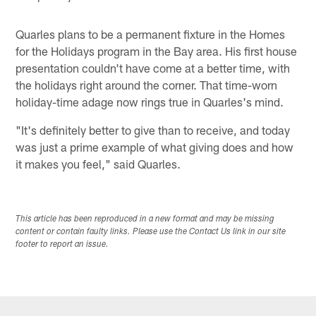
Quarles plans to be a permanent fixture in the Homes
for the Holidays program in the Bay area. His first house
presentation couldn't have come at a better time, with
the holidays right around the corner. That time-worn
holiday-time adage now rings true in Quarles's mind.
"It's definitely better to give than to receive, and today
was just a prime example of what giving does and how
it makes you feel," said Quarles.
This article has been reproduced in a new format and may be missing
content or contain faulty links. Please use the Contact Us link in our site
footer to report an issue.