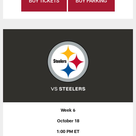
BUY TICKETS
BUY PARKING
Week 6
October 18
1:00 PM ET