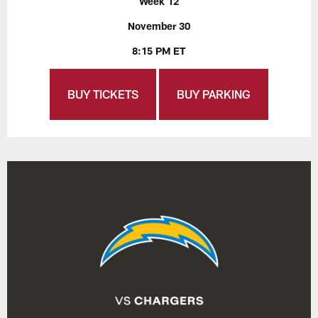
Week 12
November 30
8:15 PM ET
BUY TICKETS
BUY PARKING