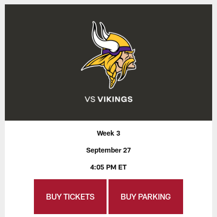
Week 3
September 27
4:05 PM ET
BUY TICKETS
BUY PARKING