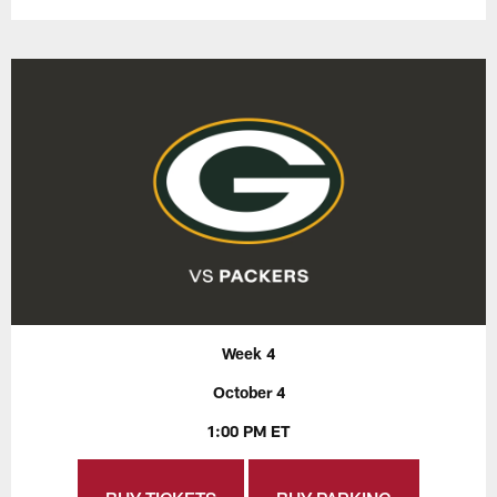
Week 4
October 4
1:00 PM ET