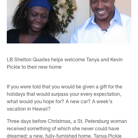
LB Shelton Quarles helps welcome Tanya and Kevin
Pickle to their new home
If you were told that you would be given a gift for the
holidays that would surpass your every expectation,
what would you hope for? A new car? A week's
vacation in Hawaii?
Three days before Christmas, a St. Petersburg woman
received something of which she never could have
dreamed: a new, fully-furnished home. Tanya Pickle