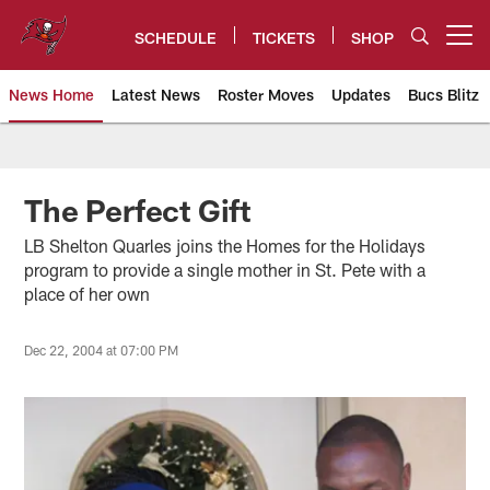
Skip
to
SCHEDULE
TICKETS
SHOP
Open menu button
main
content
News Home
Latest News
Roster Moves
Updates
Bucs Blitz
Tampa Bay Buccaneers
The Perfect Gift
LB Shelton Quarles joins the Homes for the Holidays
program to provide a single mother in St. Pete with a
place of her own
Dec 22, 2004 at 07:00 PM