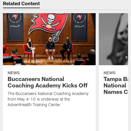
Related Content
NEWS
NEWS
Buccaneers National
Tampa Ba
Coaching Academy Kicks Off
National
Names Cla
The Buccaneers National Coaching Academy
from May 4-10 is underway at the
AdventHealth Training Center