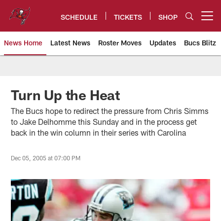
Skip
to
SCHEDULE
TICKETS
SHOP
Open menu button
main
content
News Home
Latest News
Roster Moves
Updates
Bucs Blitz
Tampa Bay Buccaneers
Turn Up the Heat
The Bucs hope to redirect the pressure from Chris Simms
to Jake Delhomme this Sunday and in the process get
back in the win column in their series with Carolina
Dec 05, 2005 at 07:00 PM