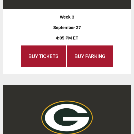
Week 3
September 27
4:05 PM ET
BUY TICKETS
BUY PARKING