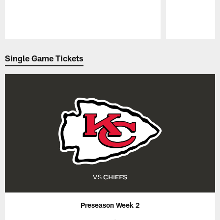
Pause
Play
Single Game Tickets
Preseason Week 2