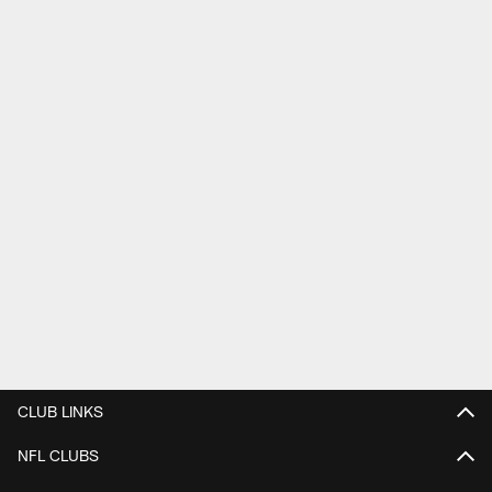
CLUB LINKS
NFL CLUBS