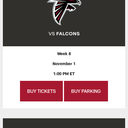
Week 8
November 1
1:00 PM ET
BUY TICKETS
BUY PARKING