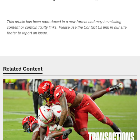
This article has been reproduced in a new format and may be missing
content or contain faulty links. Please use the Contact Us link in our site
footer to report an issue.
Related Content