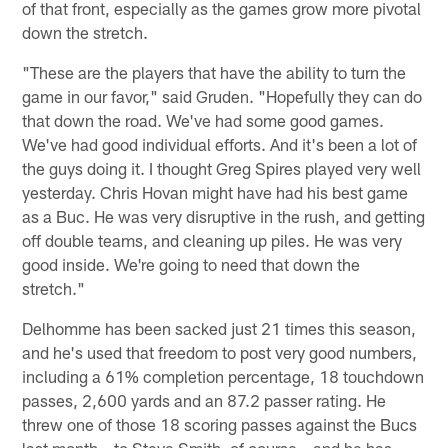
of that front, especially as the games grow more pivotal
down the stretch.
"These are the players that have the ability to turn the
game in our favor," said Gruden. "Hopefully they can do
that down the road. We've had some good games.
We've had good individual efforts. And it's been a lot of
the guys doing it. I thought Greg Spires played very well
yesterday. Chris Hovan might have had his best game
as a Buc. He was very disruptive in the rush, and getting
off double teams, and cleaning up piles. He was very
good inside. We're going to need that down the
stretch."
Delhomme has been sacked just 21 times this season,
and he's used that freedom to post very good numbers,
including a 61% completion percentage, 18 touchdown
passes, 2,600 yards and an 87.2 passer rating. He
threw one of those 18 scoring passes against the Bucs
last month – to Steve Smith, of course – and he has