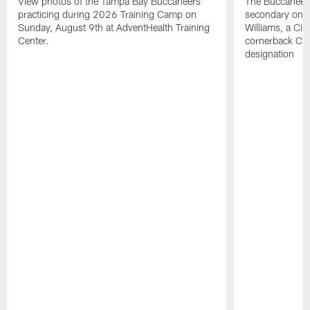
View photos of the Tampa Bay Buccaneers
The Buccaneers
practicing during 2026 Training Camp on
secondary on S
Sunday, August 9th at AdventHealth Training
Williams, a Cin
Center.
cornerback Cha
designation