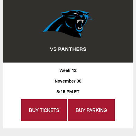
Week 12
November 30
8:15 PM ET
BUY TICKETS
BUY PARKING