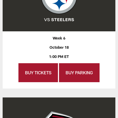
Week 6
October 18
1:00 PM ET
BUY TICKETS
BUY PARKING