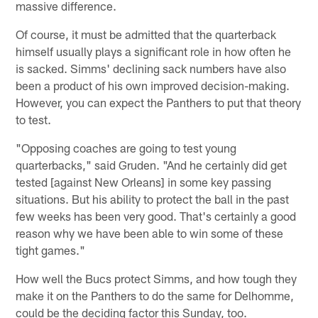
massive difference.
Of course, it must be admitted that the quarterback
himself usually plays a significant role in how often he
is sacked. Simms' declining sack numbers have also
been a product of his own improved decision-making.
However, you can expect the Panthers to put that theory
to test.
"Opposing coaches are going to test young
quarterbacks," said Gruden. "And he certainly did get
tested [against New Orleans] in some key passing
situations. But his ability to protect the ball in the past
few weeks has been very good. That's certainly a good
reason why we have been able to win some of these
tight games."
How well the Bucs protect Simms, and how tough they
make it on the Panthers to do the same for Delhomme,
could be the deciding factor this Sunday, too.