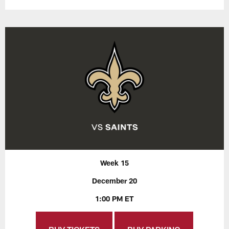
Week 15
December 20
1:00 PM ET