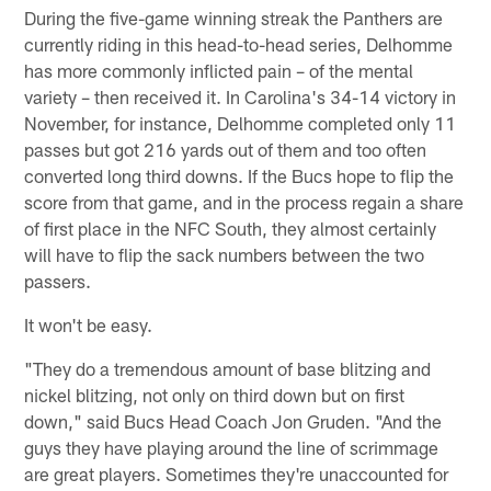
During the five-game winning streak the Panthers are
currently riding in this head-to-head series, Delhomme
has more commonly inflicted pain – of the mental
variety – then received it. In Carolina's 34-14 victory in
November, for instance, Delhomme completed only 11
passes but got 216 yards out of them and too often
converted long third downs. If the Bucs hope to flip the
score from that game, and in the process regain a share
of first place in the NFC South, they almost certainly
will have to flip the sack numbers between the two
passers.
It won't be easy.
"They do a tremendous amount of base blitzing and
nickel blitzing, not only on third down but on first
down," said Bucs Head Coach Jon Gruden. "And the
guys they have playing around the line of scrimmage
are great players. Sometimes they're unaccounted for