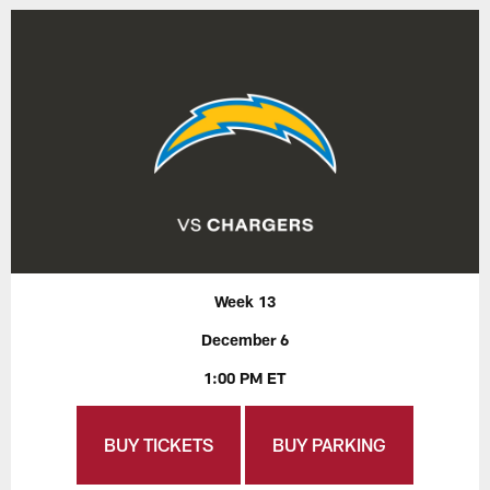
Week 13
December 6
1:00 PM ET
BUY TICKETS
BUY PARKING