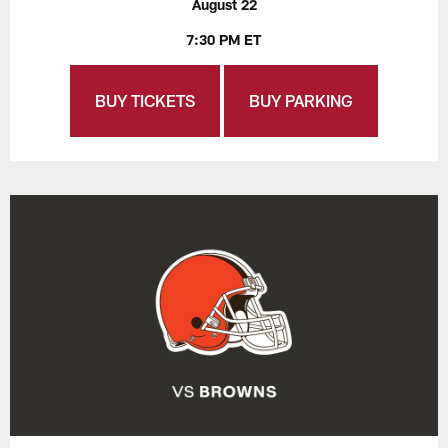
August 22
7:30 PM ET
BUY TICKETS
BUY PARKING