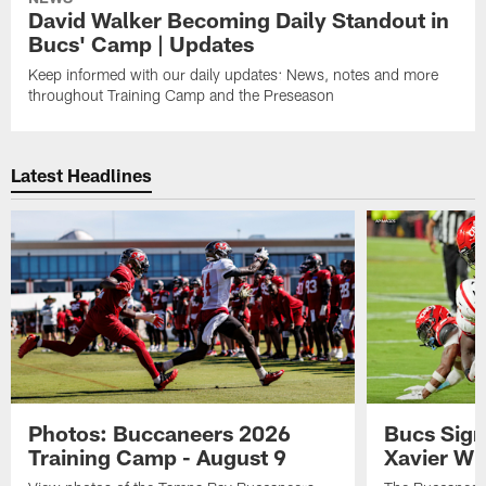
David Walker Becoming Daily Standout in
Bucs' Camp | Updates
Keep informed with our daily updates: News, notes and more
throughout Training Camp and the Preseason
Latest Headlines
Photos: Buccaneers 2026
Bucs Sign
Training Camp - August 9
Xavier Wi