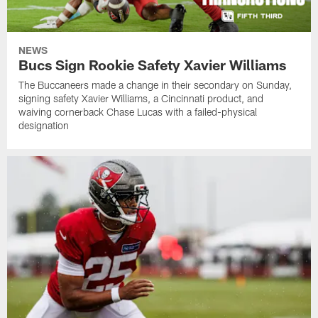
NEWS
Bucs Sign Rookie Safety Xavier Williams
The Buccaneers made a change in their secondary on Sunday,
signing safety Xavier Williams, a Cincinnati product, and
waiving cornerback Chase Lucas with a failed-physical
designation