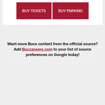
BUY TICKETS
BUY PARKING
Want more Bucs content from the official source?
Add
Buccaneers.com
to your list of source
preferences on Google today!