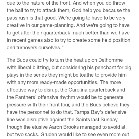
due to the nature of the front. And when you do throw
the ball to try to attack them, God help you because the
pass rush is that good. We're going to have to be very
creative in our game-planning. And we're going to have
to get after their quarterback much better than we have
in recent games also to try to create some field position
and turnovers ourselves."
The Bucs could try to turn the heat up on Delhomme
with liberal blitzing, but considering his penchant for big
plays in the series they might be loathe to provide him
with any more ready-made opportunities. The more
effective way to disrupt the Carolina quarterback and
the Panthers' offensive rhythm would be to generate
pressure with their front four, and the Bucs believe they
have the personnel to do that. Tampa Bay's defensive
line was disruptive against the Saints last Sunday,
though the elusive Aaron Brooks managed to avoid all
but two sacks. Gruden would like to see even more out