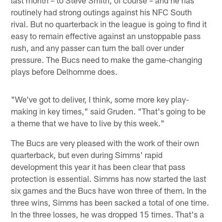
routinely had strong outings against his NFC South
rival. But no quarterback in the league is going to find it
easy to remain effective against an unstoppable pass
rush, and any passer can turn the ball over under
pressure. The Bucs need to make the game-changing
plays before Delhomme does.
"We've got to deliver, I think, some more key play-
making in key times," said Gruden. "That's going to be
a theme that we have to live by this week."
The Bucs are very pleased with the work of their own
quarterback, but even during Simms' rapid
development this year it has been clear that pass
protection is essential. Simms has now started the last
six games and the Bucs have won three of them. In the
three wins, Simms has been sacked a total of one time.
In the three losses, he was dropped 15 times. That's a