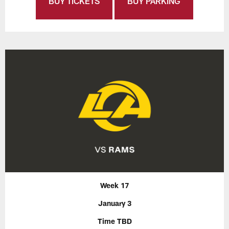
BUY TICKETS
BUY PARKING
Week 17
January 3
Time TBD