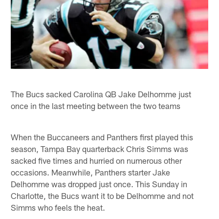
The Bucs sacked Carolina QB Jake Delhomme just
once in the last meeting between the two teams
When the Buccaneers and Panthers first played this
season, Tampa Bay quarterback Chris Simms was
sacked five times and hurried on numerous other
occasions. Meanwhile, Panthers starter Jake
Delhomme was dropped just once. This Sunday in
Charlotte, the Bucs want it to be Delhomme and not
Simms who feels the heat.