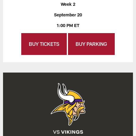
Week 2
September 20
1:00 PM ET
BUY TICKETS
BUY PARKING