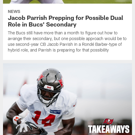
NEWS
Jacob Parrish Prepping for Possible Dual
Role in Bucs' Secondary
The Bucs still have more than a month to figure out how to
arrange their secondary, but one possible approach would be to
use second-year CB Jacob Parrish in a Rondé Barber-type of
hybrid role, and Parrish is preparing for that possibility