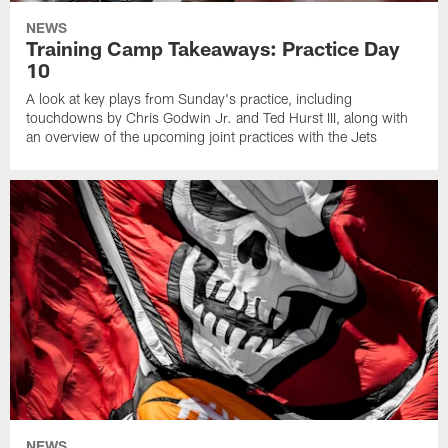
NEWS
Training Camp Takeaways: Practice Day
10
A look at key plays from Sunday's practice, including
touchdowns by Chris Godwin Jr. and Ted Hurst III, along with
an overview of the upcoming joint practices with the Jets
NEWS