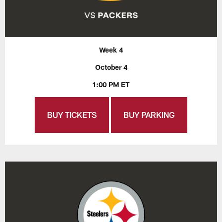
Week 4
October 4
1:00 PM ET
BUY TICKETS
BUY PARKING