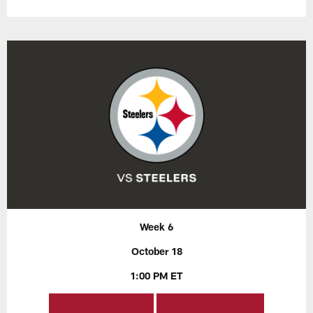
Week 6
October 18
1:00 PM ET