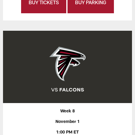
BUY TICKETS
BUY PARKING
Week 8
November 1
1:00 PM ET