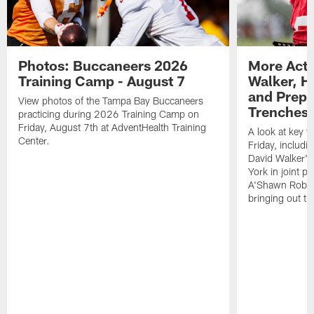
Photos: Buccaneers 2026
More Acti
Training Camp - August 7
Walker, H
and Prepar
View photos of the Tampa Bay Buccaneers
Trenches |
practicing during 2026 Training Camp on
Friday, August 7th at AdventHealth Training
A look at key 
Center.
Friday, includ
David Walker's
York in joint p
A'Shawn Robin
bringing out th