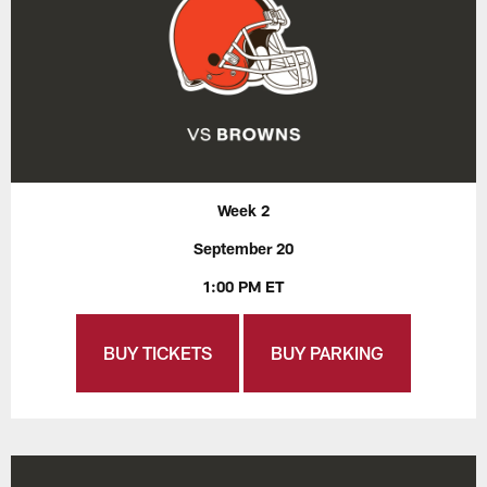
Week 2
September 20
1:00 PM ET
BUY TICKETS
BUY PARKING