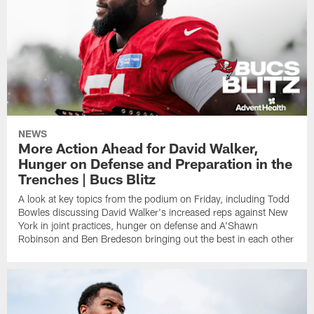
NEWS
More Action Ahead for David Walker,
Hunger on Defense and Preparation in the
Trenches | Bucs Blitz
A look at key topics from the podium on Friday, including Todd
Bowles discussing David Walker's increased reps against New
York in joint practices, hunger on defense and A'Shawn
Robinson and Ben Bredeson bringing out the best in each other