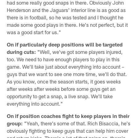
had some really good snaps in there. Obviously John
Henderson and the Jaguars' interior line is as good as
there is in football, so he was tested and I thought he
made some good plays in there. He's not perfect, but it
was a good start for us."
On if particularly deep positions will be targeted
during cuts:
"Well, we've got some players injured,
too. We need to have enough players to play in this
game. We'll take just about everything into account –
guys that we want to see one more time, we'll do that.
As you know, once the season starts, it goes weeks
after weeks after weeks before some guys get an
opportunity to get a snap, a live snap. We'll take
everything into account."
On if position coaches fight to keep players in their
group:
"Yeah, there's some of that. Rich Bisaccia, he's
obviously fighting to keep guys that can help him cover
and return kicks. There's a lot of that going on, there's