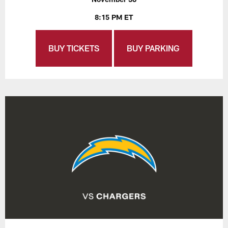
8:15 PM ET
BUY TICKETS
BUY PARKING