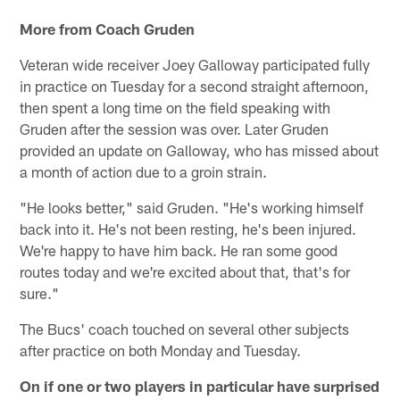
More from Coach Gruden
Veteran wide receiver Joey Galloway participated fully
in practice on Tuesday for a second straight afternoon,
then spent a long time on the field speaking with
Gruden after the session was over. Later Gruden
provided an update on Galloway, who has missed about
a month of action due to a groin strain.
"He looks better," said Gruden. "He's working himself
back into it. He's not been resting, he's been injured.
We're happy to have him back. He ran some good
routes today and we're excited about that, that's for
sure."
The Bucs' coach touched on several other subjects
after practice on both Monday and Tuesday.
On if one or two players in particular have surprised