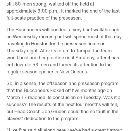
still 80-men strong, walked off the field at
approximately 3:00 p.m., it marked the end of the last
full-scale practice of the preseason.
The Buccaneers will conduct a very brief walkthrough
on Wednesday morning but will spend most of that day
traveling to Houston for the preseason finale on
Thursday night. After its return to Tampa, the team
won't hold another practice until Saturday, after it has
cut down to 53 men and turned its attention to the
regular season opener in New Orleans.
So, in a sense, the offseason and preseason program
that the Buccaneers kicked off five months ago on
March 17 reached its conclusion on Tuesday. Was it a
success? The results of the next four months will tell,
but Head Coach Jon Gruden could find no fault in the
players' dedication to the program.
"Like I've said all along here, we've had a great turnout