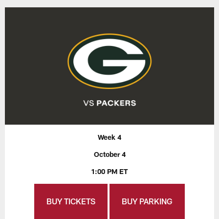
Week 4
October 4
1:00 PM ET
BUY TICKETS
BUY PARKING