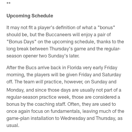
**
Upcoming Schedule
It may not fit a player's definition of what a "bonus"
should be, but the Buccaneers will enjoy a pair of
"Bonus Days" on the upcoming schedule, thanks to the
long break between Thursday's game and the regular-
season opener two Sunday's later.
After the Bucs arrive back in Florida very early Friday
morning, the players will be given Friday and Saturday
off. The team
practice, however, on Sunday and
will
Monday, and since those days are usually not part of a
regular-season practice week, those are considered a
bonus by the coaching staff. Often, they are used to
once again focus on fundamentals, leaving much of the
game-plan installation to Wednesday and Thursday, as
usual.