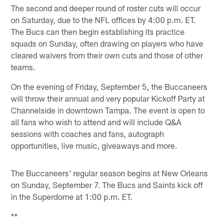
The second and deeper round of roster cuts will occur
on Saturday, due to the NFL offices by 4:00 p.m. ET.
The Bucs can then begin establishing its practice
squads on Sunday, often drawing on players who have
cleared waivers from their own cuts and those of other
teams.
On the evening of Friday, September 5, the Buccaneers
will throw their annual and very popular Kickoff Party at
Channelside in downtown Tampa. The event is open to
all fans who wish to attend and will include Q&A
sessions with coaches and fans, autograph
opportunities, live music, giveaways and more.
The Buccaneers' regular season begins at New Orleans
on Sunday, September 7. The Bucs and Saints kick off
in the Superdome at 1:00 p.m. ET.
**