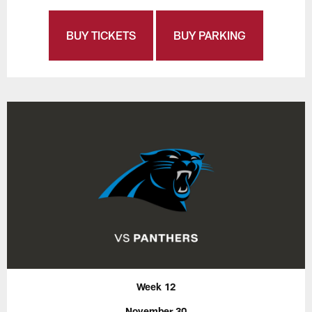
BUY TICKETS
BUY PARKING
Week 12
November 30