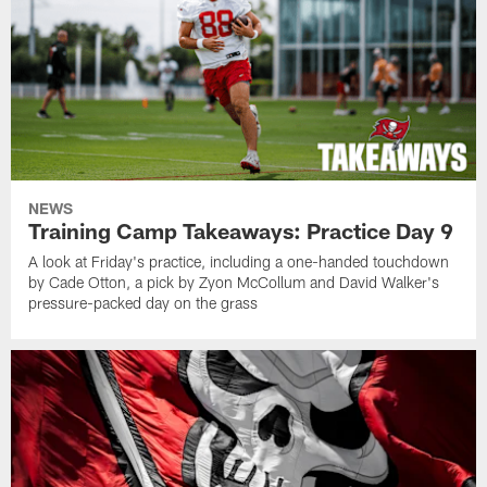
NEWS
Training Camp Takeaways: Practice Day 9
A look at Friday's practice, including a one-handed touchdown
by Cade Otton, a pick by Zyon McCollum and David Walker's
pressure-packed day on the grass