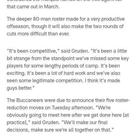
that came out in March.
The deeper 80-man roster made for a very productive
offseason, though it will also make the two rounds of
cuts more difficult than ever.
"It's been competitive," said Gruden. "It's been a little
bit strange from the standpoint we've missed some key
players for some lengthy periods of camp. It's been
exciting. It's been a lot of hard work and we've also
seen some legitimate competition. I think it's made
guys better."
The Buccaneers were due to announce their five roster-
reduction moves on Tuesday afternoon. "We're
obviously going to meet here after we get done here [at
practice]," said Gruden. "We'll make our final
decisions, make sure we're all together on that."