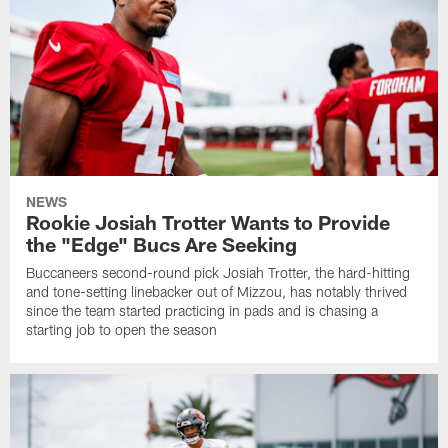
NEWS
Rookie Josiah Trotter Wants to Provide
the "Edge" Bucs Are Seeking
Buccaneers second-round pick Josiah Trotter, the hard-hitting
and tone-setting linebacker out of Mizzou, has notably thrived
since the team started practicing in pads and is chasing a
starting job to open the season