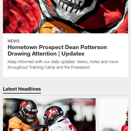
NEWS
Hometown Prospect Dean Patterson
Drawing Attention | Updates
Keep informed with our daily updates: News, notes and more
throughout Training Camp and the Preseason
Latest Headlines