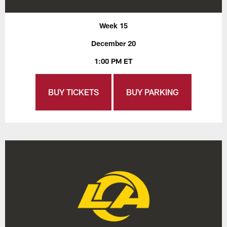
Week 15
December 20
1:00 PM ET
BUY TICKETS
BUY PARKING