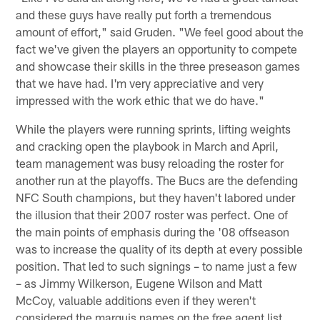
and these guys have really put forth a tremendous
amount of effort," said Gruden. "We feel good about the
fact we've given the players an opportunity to compete
and showcase their skills in the three preseason games
that we have had. I'm very appreciative and very
impressed with the work ethic that we do have."
While the players were running sprints, lifting weights
and cracking open the playbook in March and April,
team management was busy reloading the roster for
another run at the playoffs. The Bucs are the defending
NFC South champions, but they haven't labored under
the illusion that their 2007 roster was perfect. One of
the main points of emphasis during the '08 offseason
was to increase the quality of its depth at every possible
position. That led to such signings – to name just a few
– as Jimmy Wilkerson, Eugene Wilson and Matt
McCoy, valuable additions even if they weren't
considered the marquis names on the free agent list