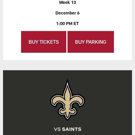
Week 13
December 6
1:00 PM ET
BUY TICKETS
BUY PARKING