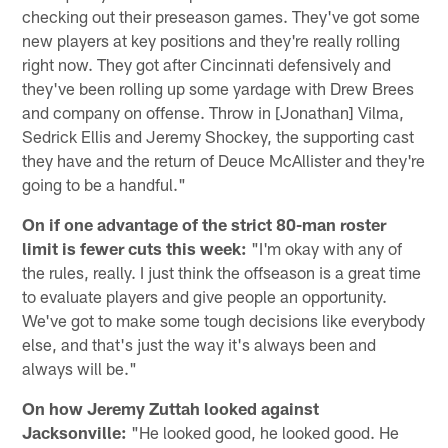
checking out their preseason games. They've got some
new players at key positions and they're really rolling
right now. They got after Cincinnati defensively and
they've been rolling up some yardage with Drew Brees
and company on offense. Throw in [Jonathan] Vilma,
Sedrick Ellis and Jeremy Shockey, the supporting cast
they have and the return of Deuce McAllister and they're
going to be a handful."
On if one advantage of the strict 80-man roster
limit is fewer cuts this week:
"I'm okay with any of
the rules, really. I just think the offseason is a great time
to evaluate players and give people an opportunity.
We've got to make some tough decisions like everybody
else, and that's just the way it's always been and
always will be."
On how Jeremy Zuttah looked against
Jacksonville:
"He looked good, he looked good. He