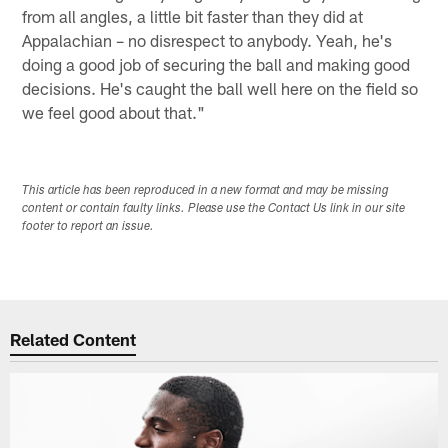
from all angles, a little bit faster than they did at
Appalachian – no disrespect to anybody. Yeah, he's
doing a good job of securing the ball and making good
decisions. He's caught the ball well here on the field so
we feel good about that."
This article has been reproduced in a new format and may be missing
content or contain faulty links. Please use the Contact Us link in our site
footer to report an issue.
Related Content