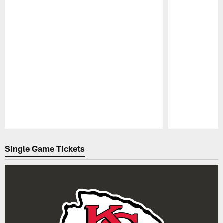
Pause
Play
Single Game Tickets