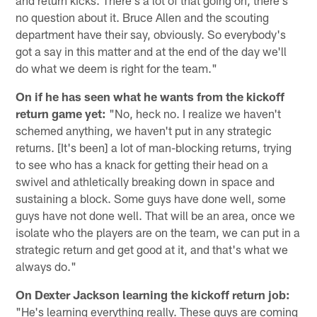
no question about it. Bruce Allen and the scouting
department have their say, obviously. So everybody's
got a say in this matter and at the end of the day we'll
do what we deem is right for the team."
On if he has seen what he wants from the kickoff
return game yet:
"No, heck no. I realize we haven't
schemed anything, we haven't put in any strategic
returns. [It's been] a lot of man-blocking returns, trying
to see who has a knack for getting their head on a
swivel and athletically breaking down in space and
sustaining a block. Some guys have done well, some
guys have not done well. That will be an area, once we
isolate who the players are on the team, we can put in a
strategic return and get good at it, and that's what we
always do."
On Dexter Jackson learning the kickoff return job:
"He's learning everything really. These guys are coming