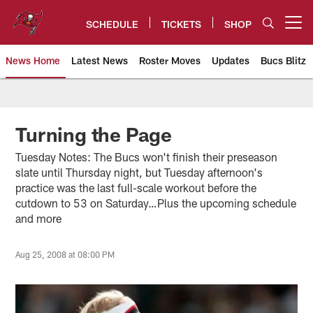
Skip
to
SCHEDULE
TICKETS
SHOP
Open menu button
main
content
News Home
Latest News
Roster Moves
Updates
Bucs Blitz
Tampa Bay Buccaneers
Turning the Page
Tuesday Notes: The Bucs won't finish their preseason
slate until Thursday night, but Tuesday afternoon's
practice was the last full-scale workout before the
cutdown to 53 on Saturday…Plus the upcoming schedule
and more
Aug 25, 2008 at 08:00 PM