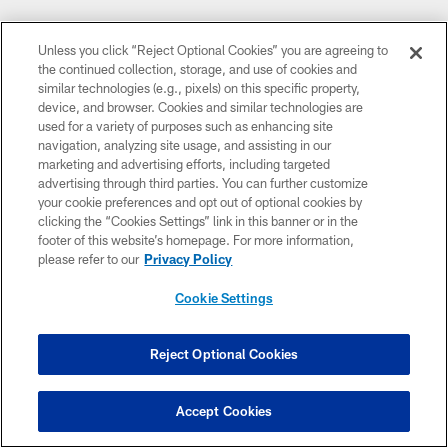
Unless you click “Reject Optional Cookies” you are agreeing to
the continued collection, storage, and use of cookies and
similar technologies (e.g., pixels) on this specific property,
device, and browser. Cookies and similar technologies are
used for a variety of purposes such as enhancing site
navigation, analyzing site usage, and assisting in our
marketing and advertising efforts, including targeted
advertising through third parties. You can further customize
your cookie preferences and opt out of optional cookies by
clicking the “Cookies Settings” link in this banner or in the
footer of this website’s homepage. For more information,
please refer to our
Privacy Policy
Cookie Settings
Reject Optional Cookies
Accept Cookies