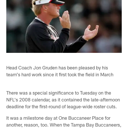
Head Coach Jon Gruden has been pleased by his
team's hard work since it first took the field in March
There was a special significance to Tuesday on the
NFL's 2008 calendar, as it contained the late-afternoon
deadline for the first-round of league-wide roster cuts.
It was a milestone day at One Buccaneer Place for
another, reason, too. When the Tampa Bay Buccaneers,