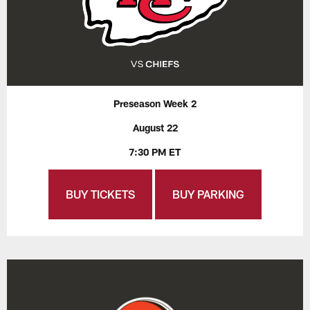
Preseason Week 2
August 22
7:30 PM ET
BUY TICKETS
BUY PARKING