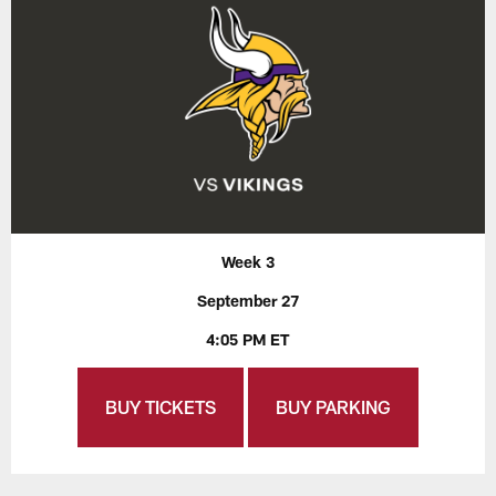
Week 3
September 27
4:05 PM ET
BUY TICKETS
BUY PARKING