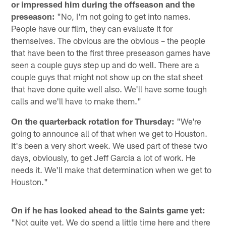
or impressed him during the offseason and the
preseason:
"No, I'm not going to get into names.
People have our film, they can evaluate it for
themselves. The obvious are the obvious – the people
that have been to the first three preseason games have
seen a couple guys step up and do well. There are a
couple guys that might not show up on the stat sheet
that have done quite well also. We'll have some tough
calls and we'll have to make them."
On the quarterback rotation for Thursday:
"We're
going to announce all of that when we get to Houston.
It's been a very short week. We used part of these two
days, obviously, to get Jeff Garcia a lot of work. He
needs it. We'll make that determination when we get to
Houston."
On if he has looked ahead to the Saints game yet:
"Not quite yet. We do spend a little time here and there