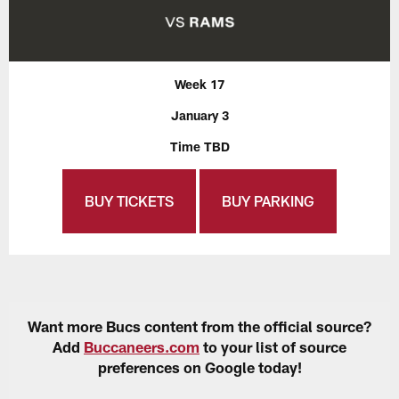
Week 17
January 3
Time TBD
BUY TICKETS
BUY PARKING
Want more Bucs content from the official source?
Add
Buccaneers.com
to your list of source
preferences on Google today!