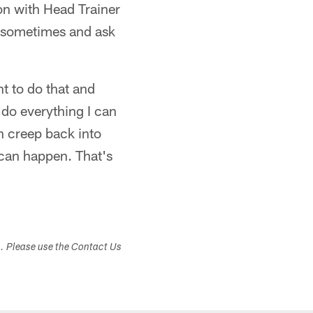
on with Head Trainer
k sometimes and ask
t to do that and
d do everything I can
n creep back into
 can happen. That's
s. Please use the Contact Us