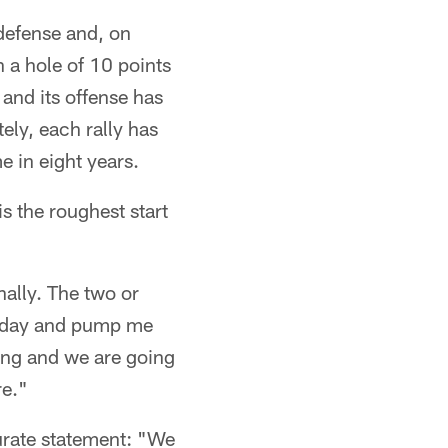
 defense and, on
n a hole of 10 points
and its offense has
ely, each rally has
e in eight years.
s the roughest start
nally. The two or
 today and pump me
hing and we are going
re."
curate statement: "We