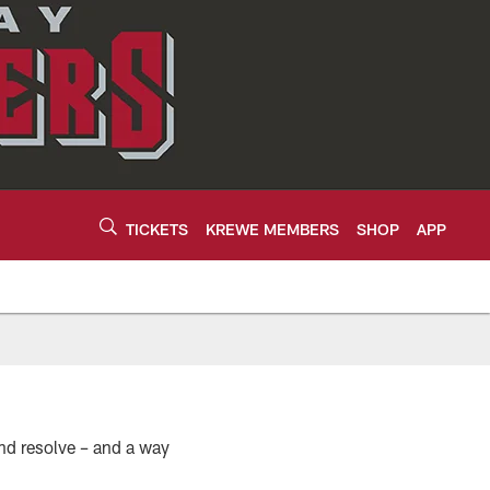
TICKETS
KREWE MEMBERS
SHOP
APP
nd resolve – and a way