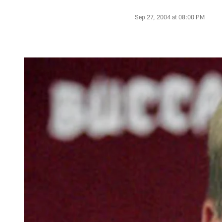
Sep 27, 2004 at 08:00 PM