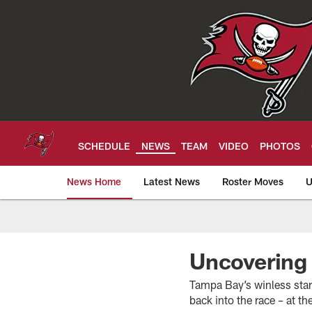
Skip
to
main
content
SCHEDULE
NEWS
TEAM
VIDEO
PHOTOS
News Home
Latest News
Roster Moves
U
Tampa Bay Buccan
Uncovering
Tampa Bay’s winless star
back into the race – at t