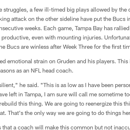
 struggles, a few ill-timed big plays allowed by the
king attack on the other sideline have put the Bucs i
onsecutive weeks. Each game, Tampa Bay has rallied 
productive, even with mounting injuries. Unfortunat
e Bucs are winless after Week Three for the first tim
ed emotional strain on Gruden and his players. This i
easons as an NFL head coach.
ilient," he said. "This is as low as I have been perso
 have left in Tampa, I am sure will call me sometime
rebuild this thing. We are going to reenergize this t
at. That's the only way we are going to do things he
this that a coach will make this common but not inac