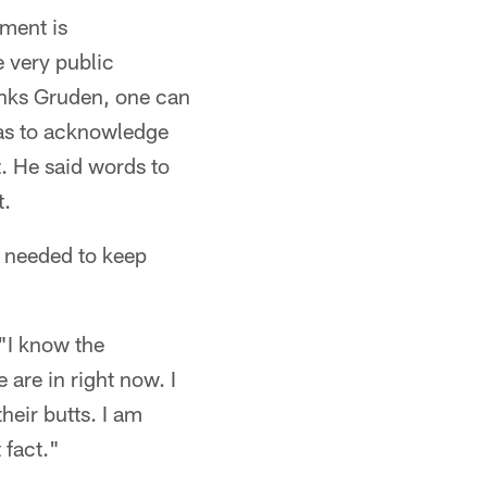
mment is
e very public
hinks Gruden, one can
has to acknowledge
t. He said words to
t.
r needed to keep
 "I know the
 are in right now. I
heir butts. I am
 fact."