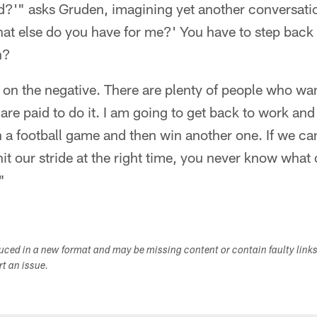
dd?'" asks Gruden, imagining yet another conversati
What else do you have for me?' You have to step bac
n?
 on the negative. There are plenty of people who wan
 are paid to do it. I am going to get back to work an
n a football game and then win another one. If we ca
it our stride at the right time, you never know what
"
duced in a new format and may be missing content or contain faulty link
ort an issue.