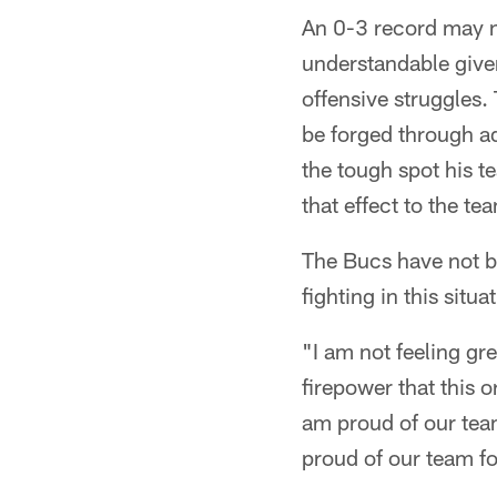
An 0-3 record may no
understandable given
offensive struggles.
be forged through ad
the tough spot his t
that effect to the t
The Bucs have not b
fighting in this situ
"I am not feeling gr
firepower that this o
am proud of our team 
proud of our team fo