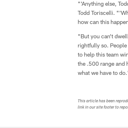
"'Anything else, To
Todd Toriscelli. "'
how can this happe
"But you can't dwell
rightfully so. People
to help this team wi
the .500 range and h
what we have to do.
This article has been repro
link in our site footer to rep