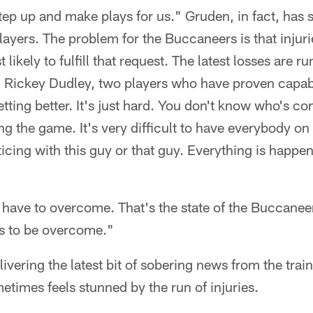
p up and make plays for us." Gruden, in fact, has s
players. The problem for the Buccaneers is that injur
likely to fulfill that request. The latest losses are 
d Rickey Dudley, two players who have proven capabl
getting better. It's just hard. You don't know who's 
ing the game. It's very difficult to have everybody o
icing with this guy or that guy. Everything is happeni
e have to overcome. That's the state of the Buccaneer
as to be overcome."
ivering the latest bit of sobering news from the tra
etimes feels stunned by the run of injuries.