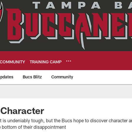
COMMUNITY
TRAINING CAMP
pdates
Bucs Blitz
Community
eers
 Character
t is undeniably tough, but the Bucs hope to discover character a
he bottom of their disappointment