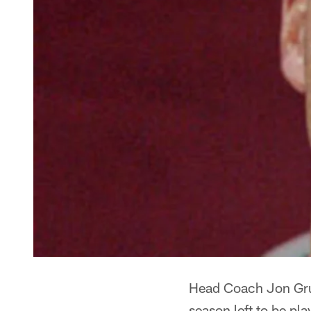
Head Coach Jon Grud
season left to be pl