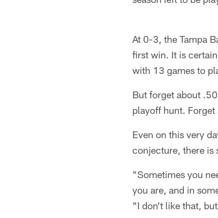
At 0-3, the Tampa Bay
first win. It is cert
with 13 games to pla
But forget about .50
playoff hunt. Forget
Even on this very day
conjecture, there is
"Sometimes you need
you are, and in som
"I don't like that, bu