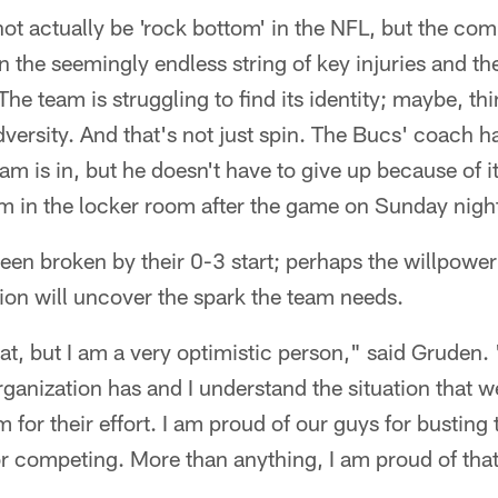
t actually be 'rock bottom' in the NFL, but the co
 the seemingly endless string of key injuries and th
 The team is struggling to find its identity; maybe, t
versity. And that's not just spin. The Bucs' coach 
eam is in, but he doesn't have to give up because of i
eam in the locker room after the game on Sunday nigh
een broken by their 0-3 start; perhaps the willpowe
ation will uncover the spark the team needs.
eat, but I am a very optimistic person," said Gruden.
rganization has and I understand the situation that we
for their effort. I am proud of our guys for busting t
r competing. More than anything, I am proud of that