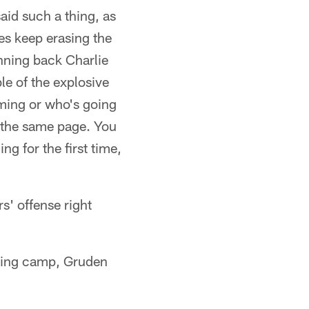
aid such a thing, as
ies keep erasing the
running back Charlie
e of the explosive
coming or who's going
n the same page. You
ng for the first time,
s' offense right
ining camp, Gruden