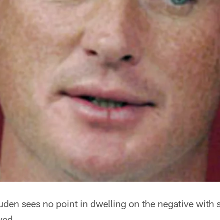
en sees no point in dwelling on the negative with 
ayed