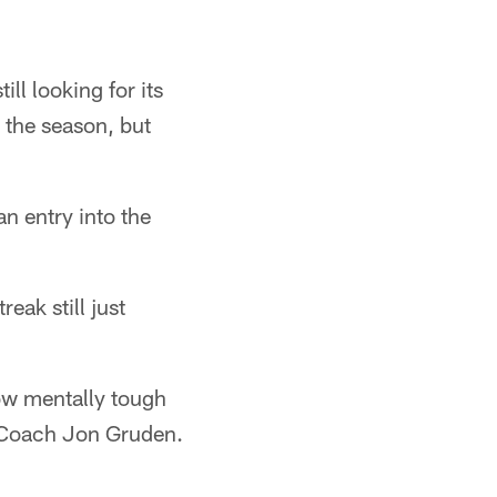
ll looking for its
o the season, but
n entry into the
eak still just
ow mentally tough
d Coach Jon Gruden.