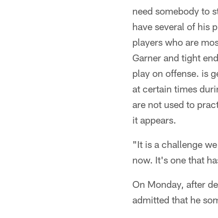
need somebody to ste
have several of his 
players who are most 
Garner and tight en
play on offense. is 
at certain times dur
are not used to pract
it appears.
"It is a challenge w
now. It's one that h
On Monday, after del
admitted that he som