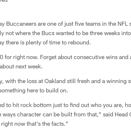
 Buccaneers are one of just five teams in the NFL sti
ainly not where the Bucs wanted to be three weeks int
y there is plenty of time to rebound.
0 for right now. Forget about consecutive wins and a
 about next week.
, with the loss at Oakland still fresh and a winning str
 something here to build on.
 to hit rock bottom just to find out who you are, h
e ways character can be built from that," said Hea
t right now that's the facts."