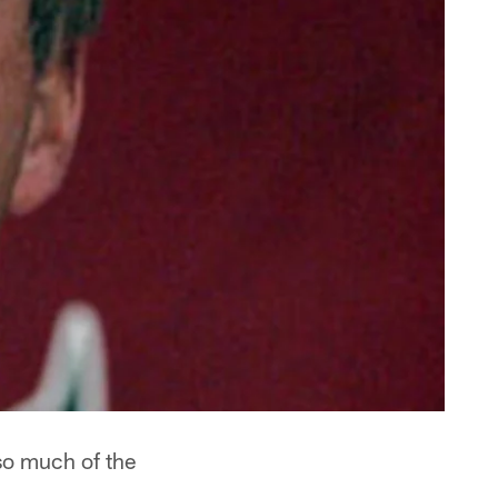
so much of the