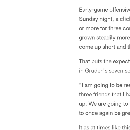
Early-game offensive
Sunday night, a clic
or more for three c
grown steadily more 
come up short and th
That puts the expect
in Gruden's seven s
"I am going to be res
three friends that I
up. We are going to 
to once again be gre
It as at times like 