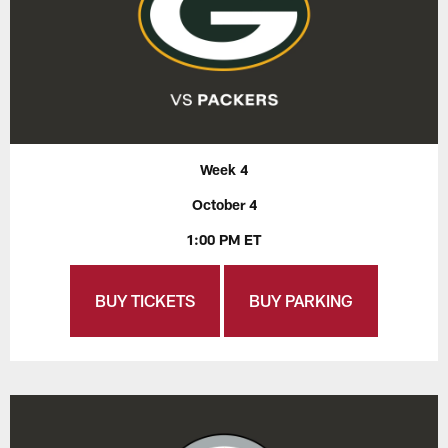
Week 4
October 4
1:00 PM ET
BUY TICKETS
BUY PARKING