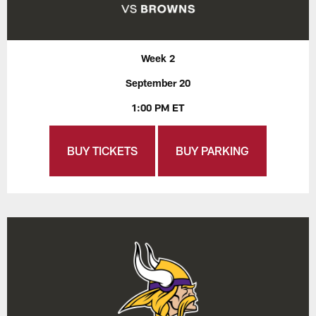
Week 2
September 20
1:00 PM ET
BUY TICKETS
BUY PARKING