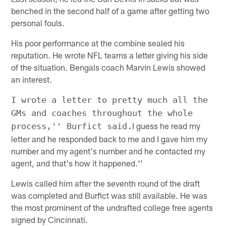
benched in the second half of a game after getting two
personal fouls.
His poor performance at the combine sealed his
reputation. He wrote NFL teams a letter giving his side
of the situation. Bengals coach Marvin Lewis showed
an interest.
I wrote a letter to pretty much all the
GMs and coaches throughout the whole
I guess he read my
process,'' Burfict said.
letter and he responded back to me and I gave him my
number and my agent's number and he contacted my
agent, and that's how it happened.''
Lewis called him after the seventh round of the draft
was completed and Burfict was still available. He was
the most prominent of the undrafted college free agents
signed by Cincinnati.