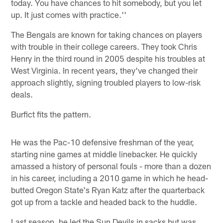
today. You have chances to hit somebody, but you let
up. It just comes with practice.''
The Bengals are known for taking chances on players
with trouble in their college careers. They took Chris
Henry in the third round in 2005 despite his troubles at
West Virginia. In recent years, they've changed their
approach slightly, signing troubled players to low-risk
deals.
Burfict fits the pattern.
He was the Pac-10 defensive freshman of the year,
starting nine games at middle linebacker. He quickly
amassed a history of personal fouls - more than a dozen
in his career, including a 2010 game in which he head-
butted Oregon State's Ryan Katz after the quarterback
got up from a tackle and headed back to the huddle.
Last season, he led the Sun Devils in sacks but was