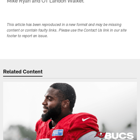
Mike Ryan and OT Landon Walker.
This article has been reproduced in a new format and may be missing
content or contain faulty links. Please use the Contact Us link in our site
footer to report an issue.
Related Content