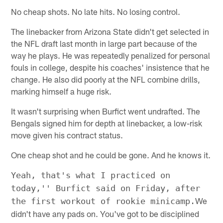
No cheap shots. No late hits. No losing control.
The linebacker from Arizona State didn't get selected in
the NFL draft last month in large part because of the
way he plays. He was repeatedly penalized for personal
fouls in college, despite his coaches' insistence that he
change. He also did poorly at the NFL combine drills,
marking himself a huge risk.
It wasn't surprising when Burfict went undrafted. The
Bengals signed him for depth at linebacker, a low-risk
move given his contract status.
One cheap shot and he could be gone. And he knows it.
Yeah, that's what I practiced on
today,'' Burfict said on Friday, after
We
the first workout of rookie minicamp.
didn't have any pads on. You've got to be disciplined