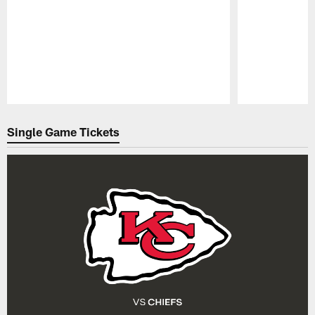
Pause
Play
Single Game Tickets