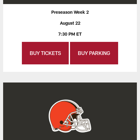
Preseason Week 2
August 22
7:30 PM ET
BUY TICKETS
BUY PARKING