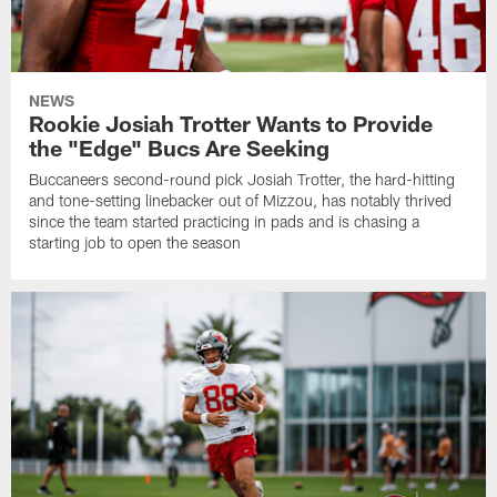
NEWS
Rookie Josiah Trotter Wants to Provide
the "Edge" Bucs Are Seeking
Buccaneers second-round pick Josiah Trotter, the hard-hitting
and tone-setting linebacker out of Mizzou, has notably thrived
since the team started practicing in pads and is chasing a
starting job to open the season