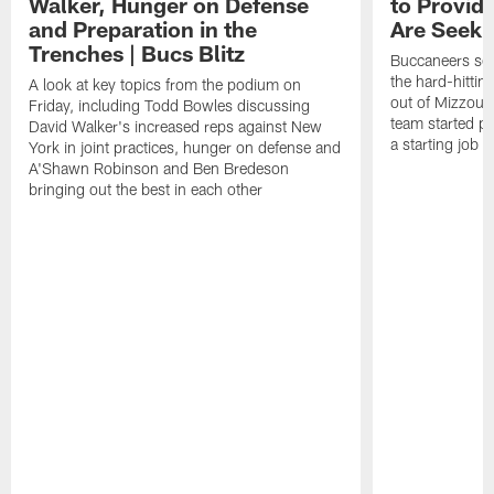
Walker, Hunger on Defense
to Provid
and Preparation in the
Are Seeki
Trenches | Bucs Blitz
Buccaneers sec
the hard-hittin
A look at key topics from the podium on
out of Mizzou, 
Friday, including Todd Bowles discussing
team started pr
David Walker's increased reps against New
a starting job 
York in joint practices, hunger on defense and
A'Shawn Robinson and Ben Bredeson
bringing out the best in each other