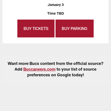
January 3
Time TBD
BUY TICKETS
BUY PARKING
Want more Bucs content from the official source?
Add
Buccaneers.com
to your list of source
preferences on Google today!