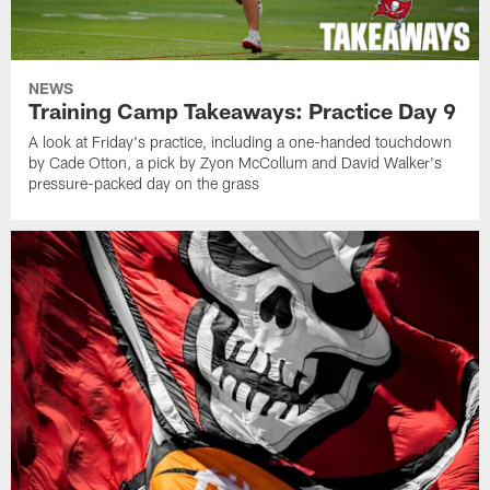
NEWS
Training Camp Takeaways: Practice Day 9
A look at Friday's practice, including a one-handed touchdown
by Cade Otton, a pick by Zyon McCollum and David Walker's
pressure-packed day on the grass