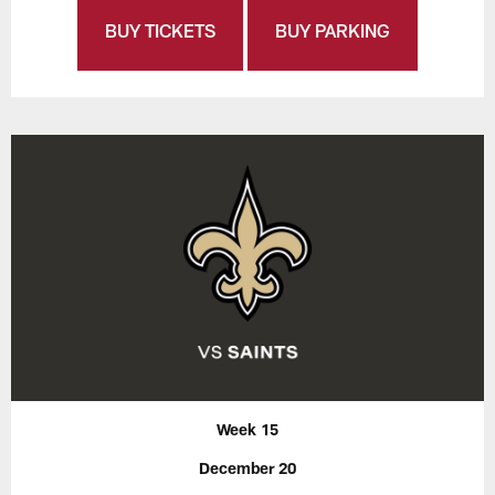
BUY TICKETS
BUY PARKING
Week 15
December 20