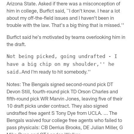
Arizona State. Asked if there was a misconception of
him in college, Burfict said, ``I don't know. I hear a lot
about my off-the-field issues and I haven't been in
trouble with the law. That's a big thing that is missed.''
Burfict said he's motivated by teams overlooking him in
the draft.
Not being picked, going undrafted - I
have a big chip on my shoulder,'' he
And I'm ready to hit somebody.''
said.
Notes: The Bengals signed second-round pick DT
Devon Still, fourth-round pick TD Orson Charles and
fifth-round pick WR Marvin Jones, leaving five of their
10 draft picks under contract. They also signed
undrafted free agent S Tony Dye from UCLA. ... The
Bengals waived four college free agents who failed to
pass physicals: CB Derrius Brooks, DE Julian Miller, G