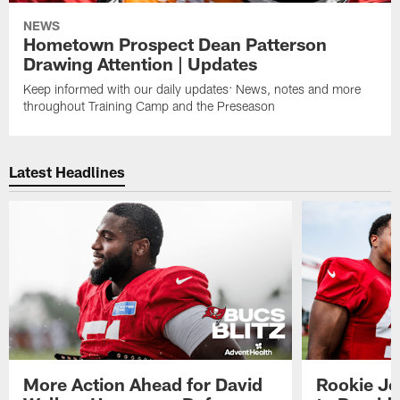
NEWS
Hometown Prospect Dean Patterson
Drawing Attention | Updates
Keep informed with our daily updates: News, notes and more
throughout Training Camp and the Preseason
Latest Headlines
More Action Ahead for David
Rookie Jo