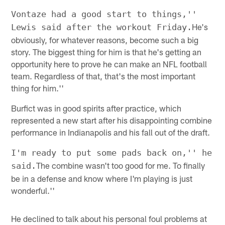
Vontaze had a good start to things,''
He's
Lewis said after the workout Friday.
obviously, for whatever reasons, become such a big
story. The biggest thing for him is that he's getting an
opportunity here to prove he can make an NFL football
team. Regardless of that, that's the most important
thing for him.''
Burfict was in good spirits after practice, which
represented a new start after his disappointing combine
performance in Indianapolis and his fall out of the draft.
I'm ready to put some pads back on,'' he
The combine wasn't too good for me. To finally
said.
be in a defense and know where I'm playing is just
wonderful.''
He declined to talk about his personal foul problems at