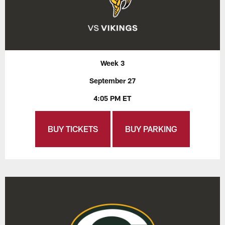
Week 3
September 27
4:05 PM ET
BUY TICKETS
BUY PARKING