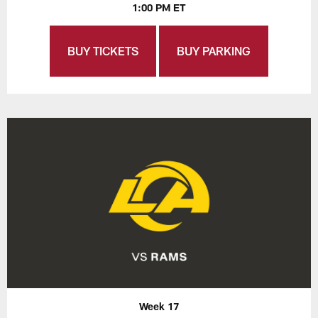
1:00 PM ET
BUY TICKETS
BUY PARKING
Week 17