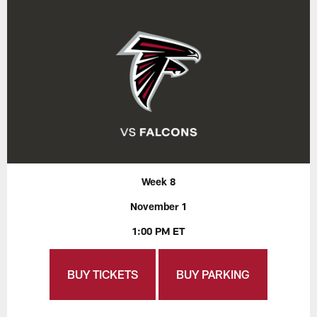
Week 8
November 1
1:00 PM ET
BUY TICKETS
BUY PARKING