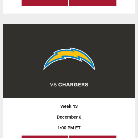
Week 13
December 6
1:00 PM ET