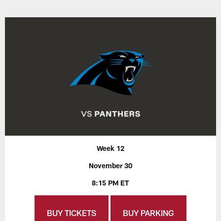
Week 12
November 30
8:15 PM ET
BUY TICKETS
BUY PARKING