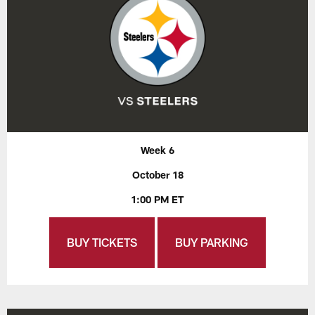
Week 6
October 18
1:00 PM ET
BUY TICKETS
BUY PARKING