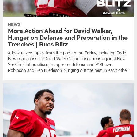
NEWS
More Action Ahead for David Walker,
Hunger on Defense and Preparation in the
Trenches | Bucs Blitz
A look at key topics from the podium on Friday, including Todd
Bowles discussing David Walker's increased reps against New
York in joint practices, hunger on defense and A'Shawn
Robinson and Ben Bredeson bringing out the best in each other