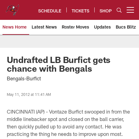
Skip
to
SCHEDULE
TICKETS
SHOP
Open menu button
main
content
News Home
Latest News
Roster Moves
Updates
Bucs Blitz
Tampa Bay Buccaneers
Undrafted LB Burfict gets
chance with Bengals
Bengals-Burfict
May 11, 2012 at 11:41 AM
CINCINNATI (AP) - Vontaze Burfict swooped in from the
middle linebacker spot and closed on the ball carrier,
then quickly pulled up to avoid any contact. He was
practicing the thing he needs to improve upon most.