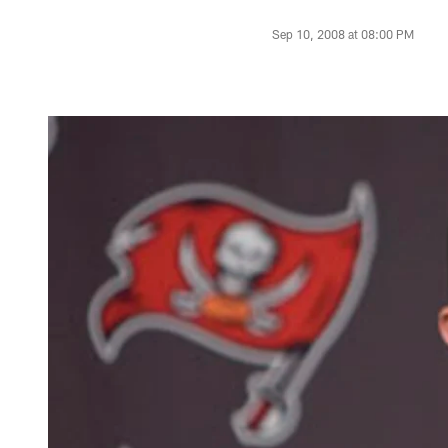
Sep 10, 2008 at 08:00 PM