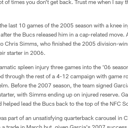
t of times you don't get back. Trust me when I say th
he last 10 games of the 2005 season with a knee inj
after the Bucs released him in a cap-related move. A
to Chris Simms, who finished the 2005 division-win
eir starter in 2006.
amatic spleen injury three games into the '06 seaso
d through the rest of a 4-12 campaign with game r
elm. Before the 2007 season, the team signed Garc
 starter, with Simms ending up on injured reserve. Ga
 helped lead the Bucs back to the top of the NFC S
as part of an unsatisfying quarterback carousel in 
n a trade in March but, given Garcia's 2007 success