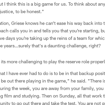
ut I think this is a big game for us. To think about an
 justice, to be honest."
ation, Griese knows he can't ease his way back into th
ch calls you in and tells you that you're starting, but 
ive days you're taking up the reins of a team for whi
ree years…surely that's a daunting challenge, right?
 its more challenging to play the reserve role properl
hat I have ever had to do is to be in that backup posi
 be out there playing in the game," he said. "There is
ce during the week, you are away from your family, you
 film and studying. Then on Sunday, all that work t
unity to go out there and take the test. You are not 