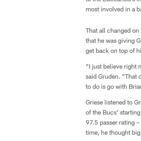
most involved in a 
That all changed on 
that he was giving G
get back on top of h
"I just believe right
said Gruden. "That d
to do is go with Bri
Griese listened to 
of the Bucs' startin
97.5 passer rating –
time, he thought big