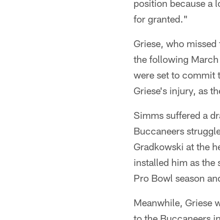
position because a lo
for granted."
Griese, who missed t
the following March 
were set to commit 
Griese's injury, as th
Simms suffered a dr
Buccaneers struggle
Gradkowski at the h
installed him as the
Pro Bowl season and
Meanwhile, Griese w
to the Buccaneers i