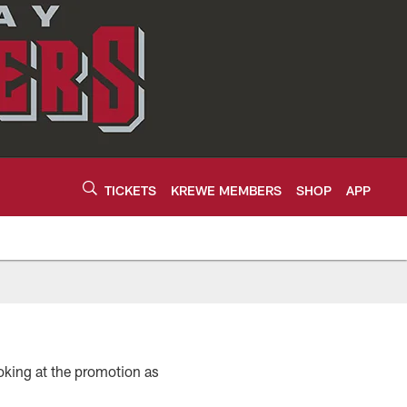
TICKETS
KREWE MEMBERS
SHOP
APP
looking at the promotion as