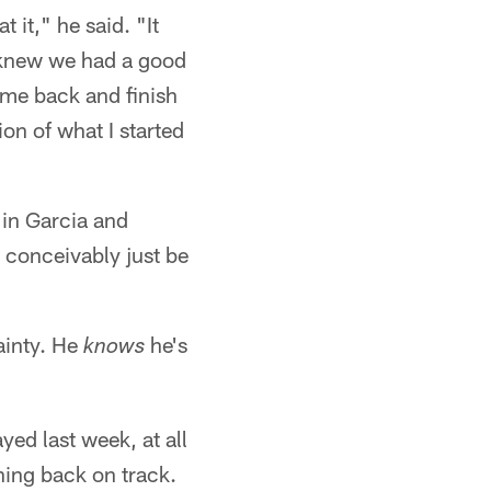
 it," he said. "It
I knew we had a good
ome back and finish
on of what I started
 in Garcia and
d conceivably just be
tainty. He
he's
knows
yed last week, at all
thing back on track.