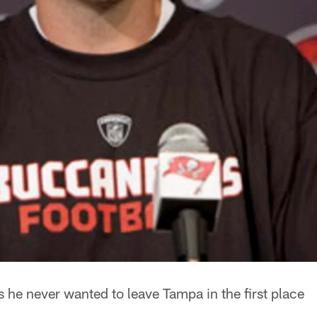
 he never wanted to leave Tampa in the first place