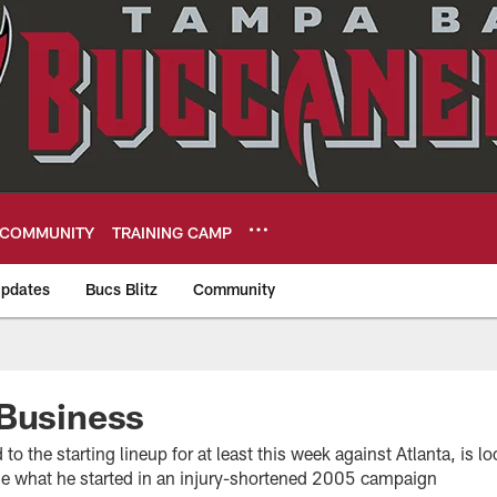
COMMUNITY
TRAINING CAMP
pdates
Bucs Blitz
Community
eers
 Business
to the starting lineup for at least this week against Atlanta, is 
ue what he started in an injury-shortened 2005 campaign