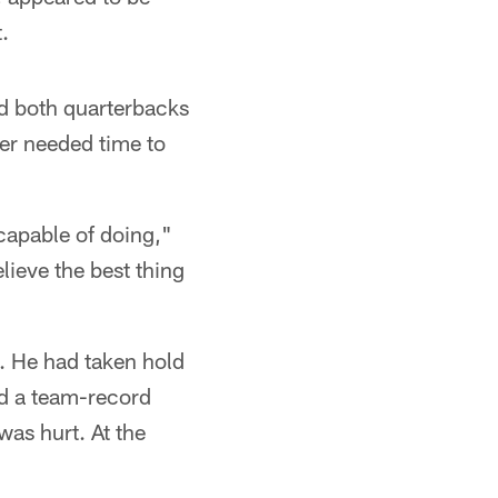
.
ed both quarterbacks
ser needed time to
 capable of doing,"
lieve the best thing
. He had taken hold
ed a team-record
was hurt. At the