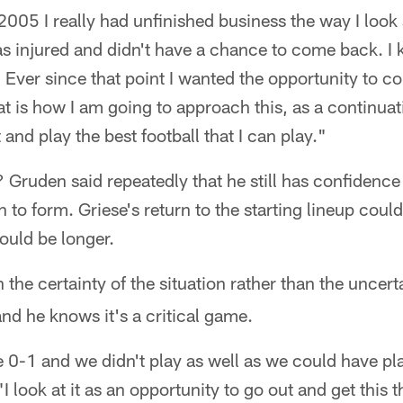
2005 I really had unfinished business the way I look at
was injured and didn't have a chance to come back. 
 Ever since that point I wanted the opportunity to c
at is how I am going to approach this, as a continuati
and play the best football that I can play."
t? Gruden said repeatedly that he still has confidence
 to form. Griese's return to the starting lineup coul
could be longer.
 the certainty of the situation rather than the uncer
nd he knows it's a critical game.
re 0-1 and we didn't play as well as we could have pla
"I look at it as an opportunity to go out and get this 