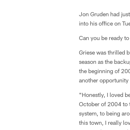
Jon Gruden had just
into his office on Tu
Can you be ready t
Griese was thrilled
season as the backu
the beginning of 20
another opportunity t
"Honestly, I loved be
October of 2004 to t
system, to being aro
this town, I really l