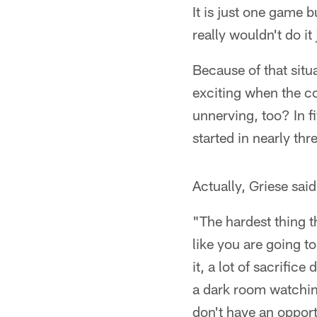
It is just one game b
really wouldn't do it
Because of that situ
exciting when the coa
unnerving, too? In f
started in nearly th
Actually, Griese said
"The hardest thing t
like you are going to
it, a lot of sacrifi
a dark room watching
don't have an opport