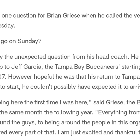
 one question for Brian Griese when he called the v
esday.
o go on Sunday?
 by the unexpected question from his head coach. He
p to Jeff Garcia, the Tampa Bay Buccaneers' startin
07. However hopeful he was that his return to Tampa
o start, he couldn't possibly have expected it to arr
ing here the first time I was here," said Griese, the 
he same month the following year. "Everything from
und the guys, to being around the people in this orga
oved every part of that. I am just excited and thankful 