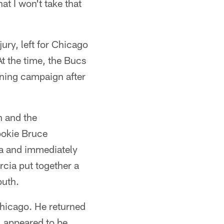
at I won't take that
ury, left for Chicago
t the time, the Bucs
ning campaign after
n and the
ookie Bruce
ia and immediately
rcia put together a
outh.
Chicago. He returned
, appeared to be