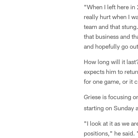
"When I left here in 
really hurt when I 
team and that stung.
that business and th
and hopefully go out 
How long will it las
expects him to return
for one game, or it 
Griese is focusing on
starting on Sunday a
"I look at it as we a
positions," he said. 