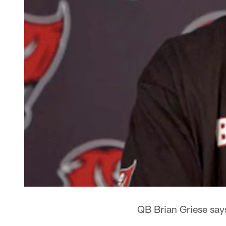
QB Brian Griese says