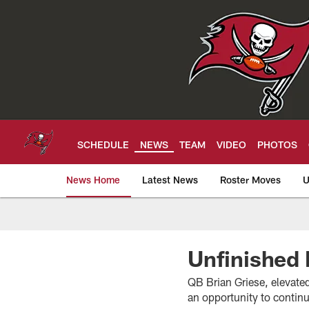
Skip
to
main
content
SCHEDULE
NEWS
TEAM
VIDEO
PHOTOS
News Home
Latest News
Roster Moves
U
Tampa Bay Buccan
Unfinished
QB Brian Griese, elevated 
an opportunity to contin