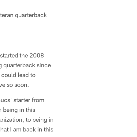
eteran quarterback
 started the 2008
g quarterback since
 could lead to
ive so soon.
Bucs' starter from
 being in this
nization, to being in
that I am back in this