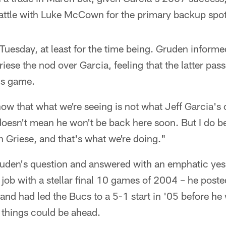
battle with Luke McCown for the primary backup spot
Tuesday, at least for the time being. Gruden inform
riese the nod over Garcia, feeling that the latter pas
is game.
 now that what we're seeing is not what Jeff Garcia's
oesn't mean he won't be back here soon. But I do be
an Griese, and that's what we're doing."
Gruden's question and answered with an emphatic yes
g job with a stellar final 10 games of 2004 – he post
 and had led the Bucs to a 5-1 start in '05 before he 
 things could be ahead.