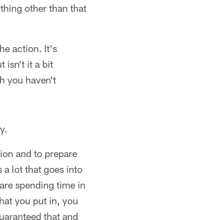
ything other than that
e action. It's
isn't it a bit
ch you haven't
y.
tion and to prepare
 a lot that goes into
 are spending time in
hat you put in, you
guaranteed that and