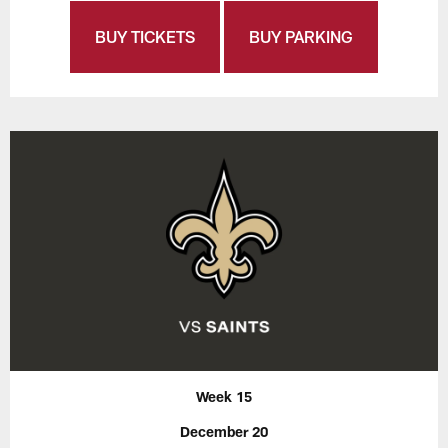
BUY TICKETS
BUY PARKING
Week 15
December 20