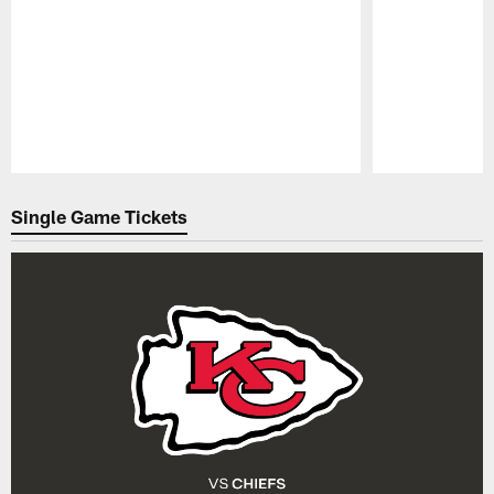
Pause
Play
Single Game Tickets