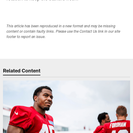
This article has been reproduced in a new format and may be missing
content or contain faulty links. Please use the Contact Us link in our site
footer to report an issue.
Related Content