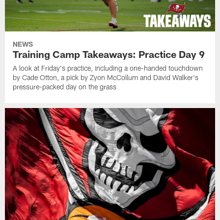
NEWS
Training Camp Takeaways: Practice Day 9
A look at Friday's practice, including a one-handed touchdown
by Cade Otton, a pick by Zyon McCollum and David Walker's
pressure-packed day on the grass