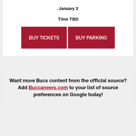
January 3
Time TBD
BUY TICKETS
BUY PARKING
Want more Bucs content from the official source?
Add
Buccaneers.com
to your list of source
preferences on Google today!