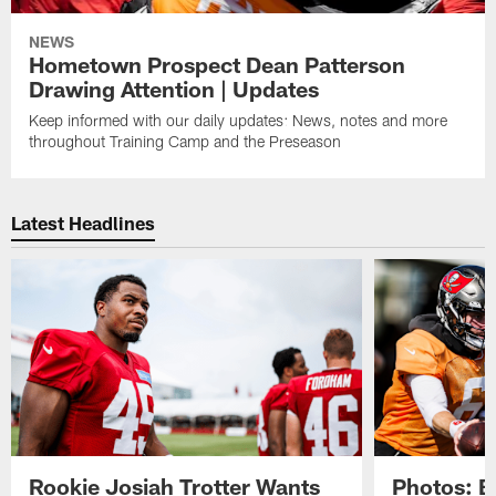
NEWS
Hometown Prospect Dean Patterson
Drawing Attention | Updates
Keep informed with our daily updates: News, notes and more
throughout Training Camp and the Preseason
Latest Headlines
Rookie Josiah Trotter Wants
Photos: 