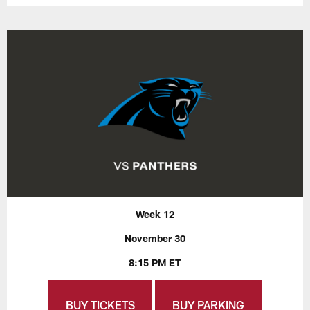
Week 12
November 30
8:15 PM ET
BUY TICKETS
BUY PARKING