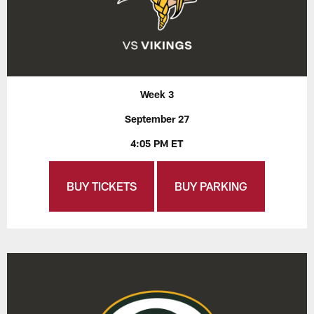
Week 3
September 27
4:05 PM ET
BUY TICKETS
BUY PARKING