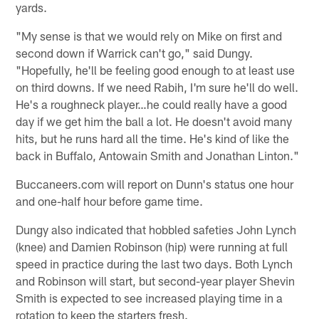
yards.
"My sense is that we would rely on Mike on first and
second down if Warrick can't go," said Dungy.
"Hopefully, he'll be feeling good enough to at least use
on third downs. If we need Rabih, I'm sure he'll do well.
He's a roughneck player…he could really have a good
day if we get him the ball a lot. He doesn't avoid many
hits, but he runs hard all the time. He's kind of like the
back in Buffalo, Antowain Smith and Jonathan Linton."
Buccaneers.com will report on Dunn's status one hour
and one-half hour before game time.
Dungy also indicated that hobbled safeties John Lynch
(knee) and Damien Robinson (hip) were running at full
speed in practice during the last two days. Both Lynch
and Robinson will start, but second-year player Shevin
Smith is expected to see increased playing time in a
rotation to keep the starters fresh.