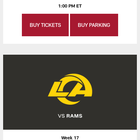
1:00 PM ET
BUY TICKETS
BUY PARKING
Week 17