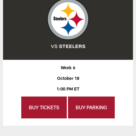
Week 6
October 18
1:00 PM ET
BUY TICKETS
BUY PARKING