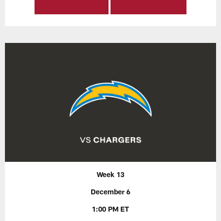
Week 13
December 6
1:00 PM ET