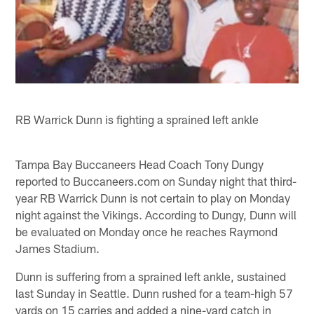
RB Warrick Dunn is fighting a sprained left ankle
Tampa Bay Buccaneers Head Coach Tony Dungy
reported to Buccaneers.com on Sunday night that third-
year RB Warrick Dunn is not certain to play on Monday
night against the Vikings. According to Dungy, Dunn will
be evaluated on Monday once he reaches Raymond
James Stadium.
Dunn is suffering from a sprained left ankle, sustained
last Sunday in Seattle. Dunn rushed for a team-high 57
yards on 15 carries and added a nine-yard catch in