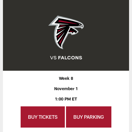
Week 8
November 1
1:00 PM ET
BUY TICKETS
BUY PARKING