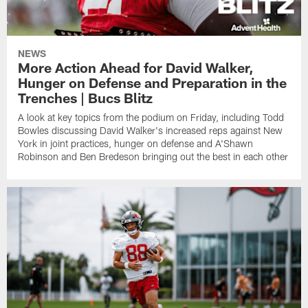
NEWS
More Action Ahead for David Walker,
Hunger on Defense and Preparation in the
Trenches | Bucs Blitz
A look at key topics from the podium on Friday, including Todd
Bowles discussing David Walker's increased reps against New
York in joint practices, hunger on defense and A'Shawn
Robinson and Ben Bredeson bringing out the best in each other