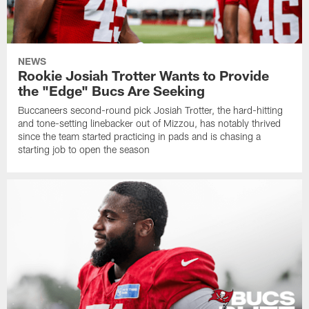
NEWS
Rookie Josiah Trotter Wants to Provide
the "Edge" Bucs Are Seeking
Buccaneers second-round pick Josiah Trotter, the hard-hitting
and tone-setting linebacker out of Mizzou, has notably thrived
since the team started practicing in pads and is chasing a
starting job to open the season