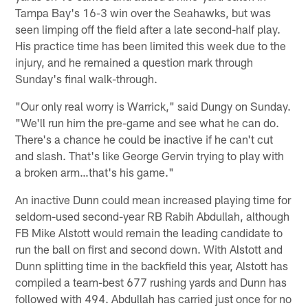
Tampa Bay's 16-3 win over the Seahawks, but was
seen limping off the field after a late second-half play.
His practice time has been limited this week due to the
injury, and he remained a question mark through
Sunday's final walk-through.
"Our only real worry is Warrick," said Dungy on Sunday.
"We'll run him the pre-game and see what he can do.
There's a chance he could be inactive if he can't cut
and slash. That's like George Gervin trying to play with
a broken arm…that's his game."
An inactive Dunn could mean increased playing time for
seldom-used second-year RB Rabih Abdullah, although
FB Mike Alstott would remain the leading candidate to
run the ball on first and second down. With Alstott and
Dunn splitting time in the backfield this year, Alstott has
compiled a team-best 677 rushing yards and Dunn has
followed with 494. Abdullah has carried just once for no