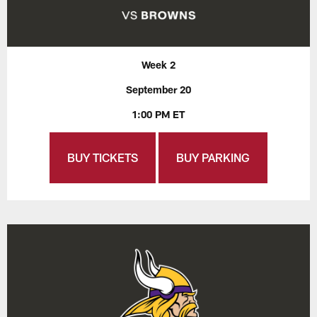
Week 2
September 20
1:00 PM ET
BUY TICKETS
BUY PARKING