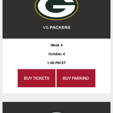
Week 4
October 4
1:00 PM ET
BUY TICKETS
BUY PARKING