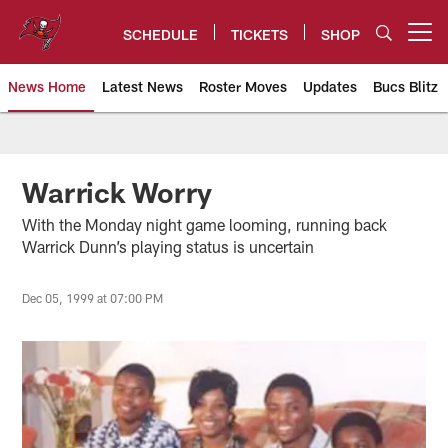
Skip
to
SCHEDULE
TICKETS
SHOP
Open menu button
main
content
News Home
Latest News
Roster Moves
Updates
Bucs Blitz
Tampa Bay Buccaneers
Warrick Worry
With the Monday night game looming, running back
Warrick Dunn’s playing status is uncertain
Dec 05, 1999 at 07:00 PM