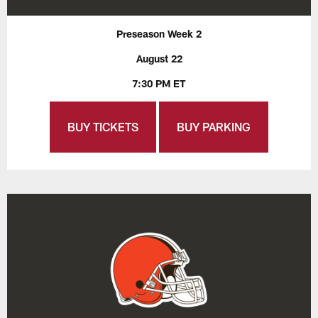
Preseason Week 2
August 22
7:30 PM ET
BUY TICKETS
BUY PARKING