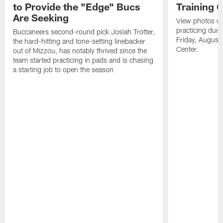
to Provide the "Edge" Bucs
Training 
Are Seeking
View photos o
practicing dur
Buccaneers second-round pick Josiah Trotter,
Friday, August 
the hard-hitting and tone-setting linebacker
Center.
out of Mizzou, has notably thrived since the
team started practicing in pads and is chasing
a starting job to open the season