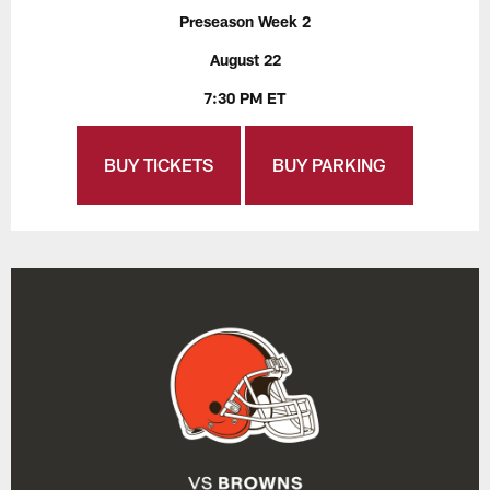
Preseason Week 2
August 22
7:30 PM ET
BUY TICKETS
BUY PARKING