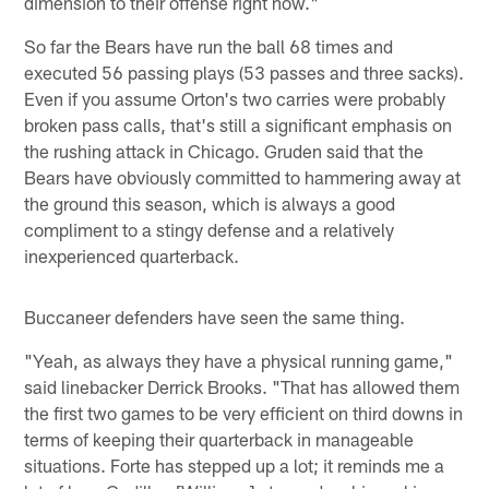
dimension to their offense right now."
So far the Bears have run the ball 68 times and
executed 56 passing plays (53 passes and three sacks).
Even if you assume Orton's two carries were probably
broken pass calls, that's still a significant emphasis on
the rushing attack in Chicago. Gruden said that the
Bears have obviously committed to hammering away at
the ground this season, which is always a good
compliment to a stingy defense and a relatively
inexperienced quarterback.
Buccaneer defenders have seen the same thing.
"Yeah, as always they have a physical running game,"
said linebacker Derrick Brooks. "That has allowed them
the first two games to be very efficient on third downs in
terms of keeping their quarterback in manageable
situations. Forte has stepped up a lot; it reminds me a