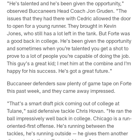
"He's talented and he's been given the opportunity,"
observed Buccaneers Head Coach Jon Gruden. "The
issues that they had there with Cedric allowed the door
to open for a young runner. They brought in Kevin
Jones, who still has a lot left in the tank. But Forte was
a good back in college. He's been given the opportunity
and sometimes when you're talented you get a shot to
prove to a lot of people you're capable of doing the job.
This guy's a great kid; I met him at the combine and I'm
happy for his success. He's got a great future."
Buccaneer defenders saw plenty of game tape on Forte
this past week, and they came away impressed.
"That's a smart draft pick coming out of college at
Tulane," said defensive tackle Chris Hovan. "He ran the
ball impressively well back in college. Chicago is a run-
oriented-first offense. He's running between the
tackles, he's running outside — he gives them another