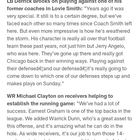
LB Derrick Brooks on playing against one of his
former coaches in Lovie Smith:
"Years ago it was
very special. It still is to a certain degree, but we've
faced each other so many times since Coach Smith left
here. But even more impressive is how he's weathered
the storm. His character is really all over that football
team these past years, not just him but Jerry Angelo,
who was here. They've gone up there and really got
Chicago back in their winning ways. Playing against
their defenseâ€¦and our defenseâ€¦it's really going to
come down to which one of our defenses steps up and
makes plays on Sunday."
WR Michael Clayton on receivers helping to
establish the running game:
"We've had a lot of
success. Earnest Graham is one of the top backs in the
league. We added Warrick Dunn, who's a great asset to
this offense, and it's amazing what he can do in the
hole. As wide receivers, it's our job to turn those 14-