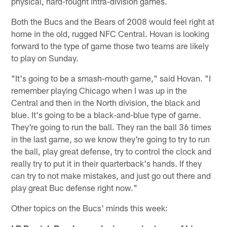
physical, hard-fought intra-division games.
Both the Bucs and the Bears of 2008 would feel right at
home in the old, rugged NFC Central. Hovan is looking
forward to the type of game those two teams are likely
to play on Sunday.
"It's going to be a smash-mouth game," said Hovan. "I
remember playing Chicago when I was up in the
Central and then in the North division, the black and
blue. It's going to be a black-and-blue type of game.
They're going to run the ball. They ran the ball 36 times
in the last game, so we know they're going to try to run
the ball, play great defense, try to control the clock and
really try to put it in their quarterback's hands. If they
can try to not make mistakes, and just go out there and
play great Buc defense right now."
Other topics on the Bucs' minds this week: