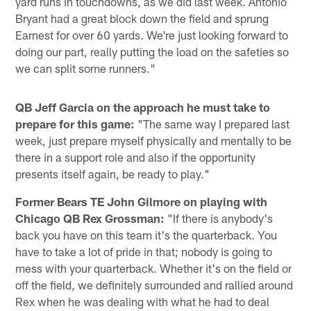
yard runs in touchdowns, as we did last week. Antonio
Bryant had a great block down the field and sprung
Earnest for over 60 yards. We're just looking forward to
doing our part, really putting the load on the safeties so
we can split some runners."
QB Jeff Garcia on the approach he must take to
prepare for this game:
"The same way I prepared last
week, just prepare myself physically and mentally to be
there in a support role and also if the opportunity
presents itself again, be ready to play."
Former Bears TE John Gilmore on playing with
Chicago QB Rex Grossman:
"If there is anybody's
back you have on this team it's the quarterback. You
have to take a lot of pride in that; nobody is going to
mess with your quarterback. Whether it's on the field or
off the field, we definitely surrounded and rallied around
Rex when he was dealing with what he had to deal