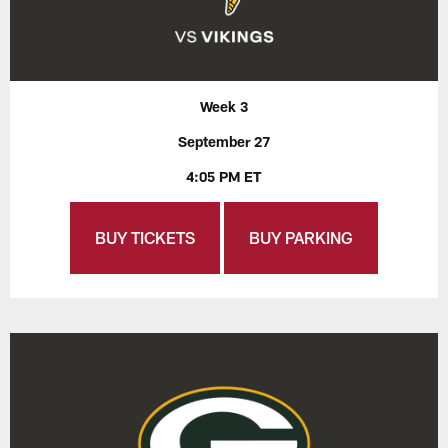
Week 3
September 27
4:05 PM ET
BUY TICKETS
BUY PARKING