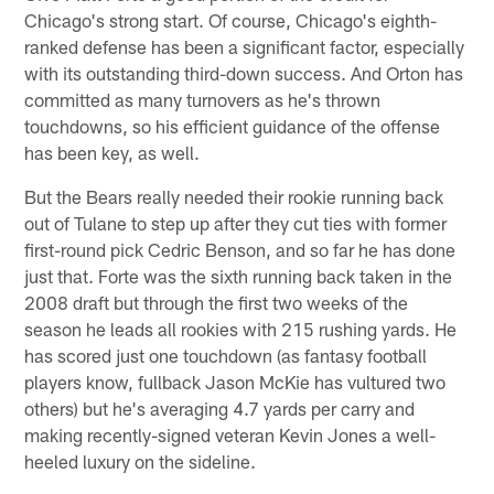
Chicago's strong start. Of course, Chicago's eighth-
ranked defense has been a significant factor, especially
with its outstanding third-down success. And Orton has
committed as many turnovers as he's thrown
touchdowns, so his efficient guidance of the offense
has been key, as well.
But the Bears really needed their rookie running back
out of Tulane to step up after they cut ties with former
first-round pick Cedric Benson, and so far he has done
just that. Forte was the sixth running back taken in the
2008 draft but through the first two weeks of the
season he leads all rookies with 215 rushing yards. He
has scored just one touchdown (as fantasy football
players know, fullback Jason McKie has vultured two
others) but he's averaging 4.7 yards per carry and
making recently-signed veteran Kevin Jones a well-
heeled luxury on the sideline.