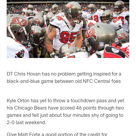
DT Chris Hovan has no problem getting inspired for a
black-and-blue game between old NFC Central foes
Kyle Orton has yet to throw a touchdown pass and yet
his Chicago Bears have scored 46 points through two
games and fell just about four minutes shy of going to
2-0 last weekend.
Give Matt Forte a good portion of the credit for