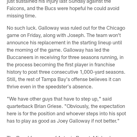
just sustained his injury last Sunday against the
Falcons, and the Bucs were hopeful he could avoid
missing time.
No such luck. Galloway was ruled out for the Chicago
game on Friday, along with Joseph. The team won't
announce his replacement in the starting lineup until
the morning of the game. Galloway has led the
Buccaneers in receiving for three seasons running, in
the process becoming the first player in franchise
history to post three consecutive 1,000-yard seasons.
Still, the rest of Tampa Bay's offense believes it can
thrive even in the speedster's absence.
"We have other guys that have to step up," said
quarterback Brian Griese. "Obviously, the expectation
here is for the position and whoever steps into his spot
has to play as good as Joey Galloway if not better."