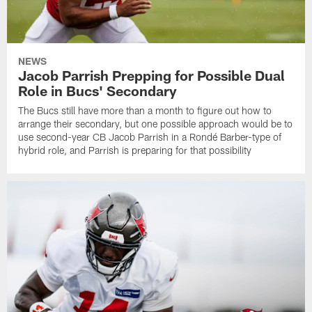
NEWS
Jacob Parrish Prepping for Possible Dual
Role in Bucs' Secondary
The Bucs still have more than a month to figure out how to
arrange their secondary, but one possible approach would be to
use second-year CB Jacob Parrish in a Rondé Barber-type of
hybrid role, and Parrish is preparing for that possibility