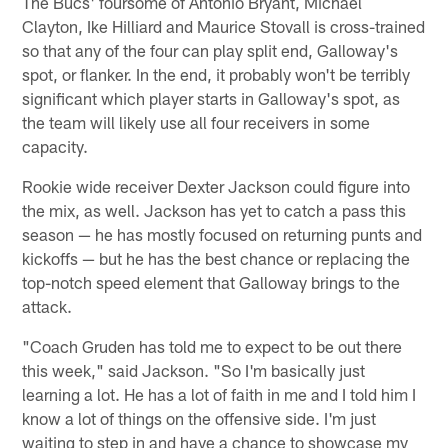
The Bucs' foursome of Antonio Bryant, Michael
Clayton, Ike Hilliard and Maurice Stovall is cross-trained
so that any of the four can play split end, Galloway's
spot, or flanker. In the end, it probably won't be terribly
significant which player starts in Galloway's spot, as
the team will likely use all four receivers in some
capacity.
Rookie wide receiver Dexter Jackson could figure into
the mix, as well. Jackson has yet to catch a pass this
season — he has mostly focused on returning punts and
kickoffs — but he has the best chance or replacing the
top-notch speed element that Galloway brings to the
attack.
"Coach Gruden has told me to expect to be out there
this week," said Jackson. "So I'm basically just
learning a lot. He has a lot of faith in me and I told him I
know a lot of things on the offensive side. I'm just
waiting to step in and have a chance to showcase my