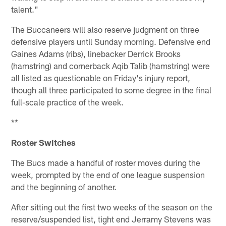
talent."
The Buccaneers will also reserve judgment on three
defensive players until Sunday morning. Defensive end
Gaines Adams (ribs), linebacker Derrick Brooks
(hamstring) and cornerback Aqib Talib (hamstring) were
all listed as questionable on Friday's injury report,
though all three participated to some degree in the final
full-scale practice of the week.
**
Roster Switches
The Bucs made a handful of roster moves during the
week, prompted by the end of one league suspension
and the beginning of another.
After sitting out the first two weeks of the season on the
reserve/suspended list, tight end Jerramy Stevens was