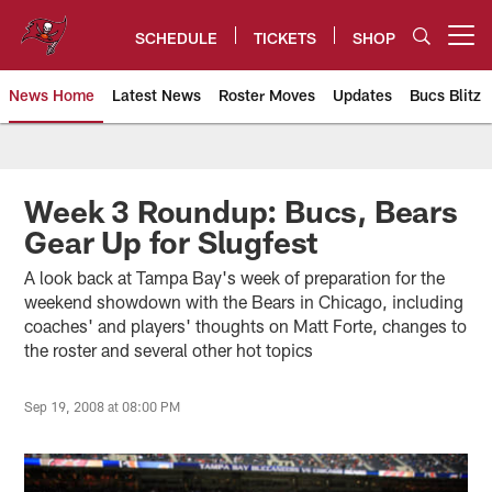
Skip
to
SCHEDULE
TICKETS
SHOP
Open menu button
main
content
News Home
Latest News
Roster Moves
Updates
Bucs Blitz
Tampa Bay Buccaneers
Week 3 Roundup: Bucs, Bears
Gear Up for Slugfest
A look back at Tampa Bay's week of preparation for the
weekend showdown with the Bears in Chicago, including
coaches' and players' thoughts on Matt Forte, changes to
the roster and several other hot topics
Sep 19, 2008 at 08:00 PM