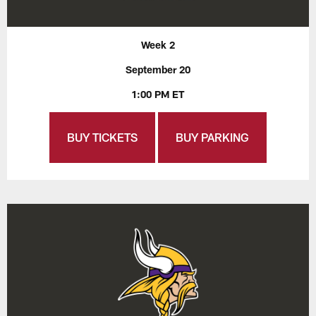
Week 2
September 20
1:00 PM ET
BUY TICKETS
BUY PARKING