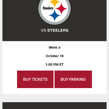
Week 6
October 18
1:00 PM ET
BUY TICKETS
BUY PARKING