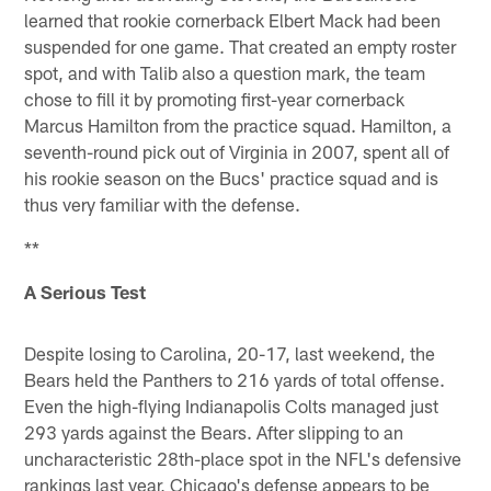
learned that rookie cornerback Elbert Mack had been
suspended for one game. That created an empty roster
spot, and with Talib also a question mark, the team
chose to fill it by promoting first-year cornerback
Marcus Hamilton from the practice squad. Hamilton, a
seventh-round pick out of Virginia in 2007, spent all of
his rookie season on the Bucs' practice squad and is
thus very familiar with the defense.
**
A Serious Test
Despite losing to Carolina, 20-17, last weekend, the
Bears held the Panthers to 216 yards of total offense.
Even the high-flying Indianapolis Colts managed just
293 yards against the Bears. After slipping to an
uncharacteristic 28th-place spot in the NFL's defensive
rankings last year, Chicago's defense appears to be