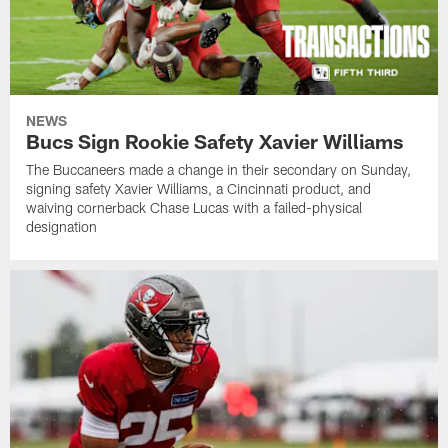
NEWS
Bucs Sign Rookie Safety Xavier Williams
The Buccaneers made a change in their secondary on Sunday,
signing safety Xavier Williams, a Cincinnati product, and
waiving cornerback Chase Lucas with a failed-physical
designation