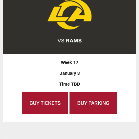
Week 17
January 3
Time TBD
BUY TICKETS
BUY PARKING