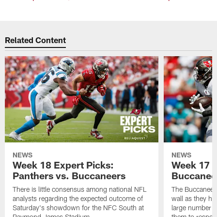
Related Content
NEWS
NEWS
Week 18 Expert Picks:
Week 17 E
Panthers vs. Buccaneers
Buccaneer
There is little consensus among national NFL
The Buccaneers
analysts regarding the expected outcome of
wall as they h
Saturday's showdown for the NFC South at
large number o
Raymond James Stadium
them to respond