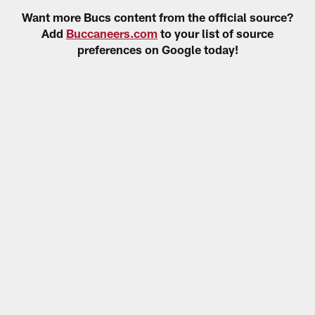
Want more Bucs content from the official source?
Add
Buccaneers.com
to your list of source
preferences on Google today!