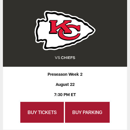
Preseason Week 2
August 22
7:30 PM ET
BUY TICKETS
BUY PARKING