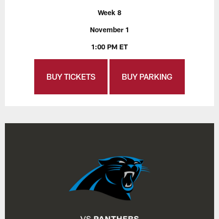
Week 8
November 1
1:00 PM ET
BUY TICKETS
BUY PARKING