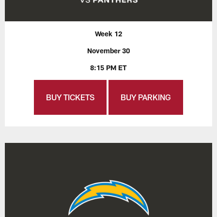
Week 12
November 30
8:15 PM ET
BUY TICKETS
BUY PARKING