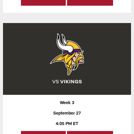
Week 3
September 27
4:05 PM ET