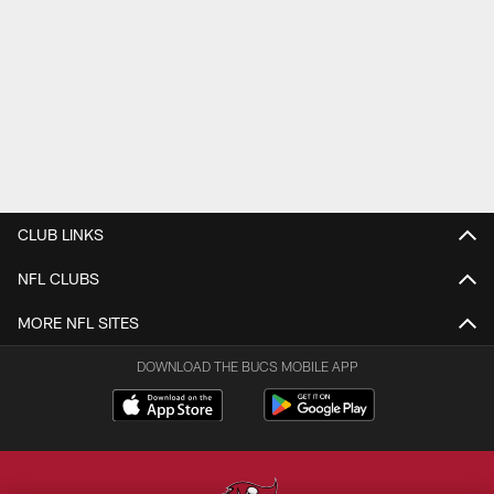
CLUB LINKS
NFL CLUBS
MORE NFL SITES
DOWNLOAD THE BUCS MOBILE APP