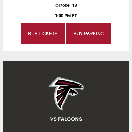
October 18
1:00 PM ET
BUY TICKETS
BUY PARKING