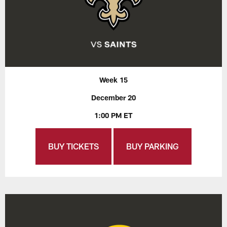
Week 15
December 20
1:00 PM ET
BUY TICKETS
BUY PARKING