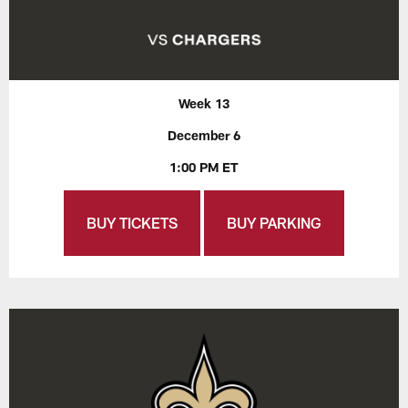
Week 13
December 6
1:00 PM ET
BUY TICKETS
BUY PARKING