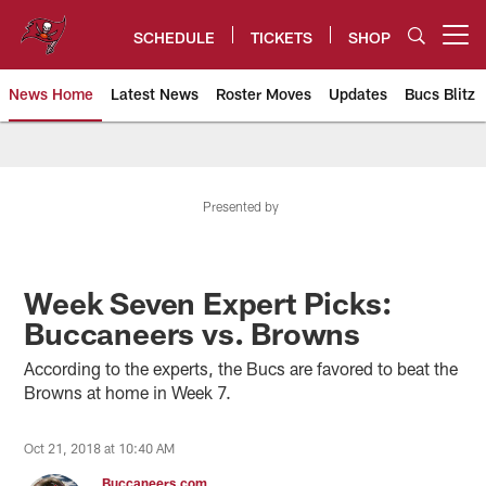
Skip
to
SCHEDULE
TICKETS
SHOP
Open menu button
main
content
News Home
Latest News
Roster Moves
Updates
Bucs Blitz
Tampa Bay Buccaneers
Presented by
Week Seven Expert Picks:
Buccaneers vs. Browns
According to the experts, the Bucs are favored to beat the
Browns at home in Week 7.
Oct 21, 2018 at 10:40 AM
Buccaneers.com