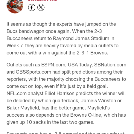
It seems as though the experts have jumped on the
Bucs bandwagon once again. When the 2-3
Buccaneers return to Raymond James Stadium in
Week 7, they are heavily favored by media outlets to
come out with a win against the 2-3-1 Browns.
Outlets such as ESPN.com, USA Today, SBNation.com
and CBSSports.com had split predictions among their
reporters, with the majority choosing the Buccaneers to
come out on top, even if it's just by a field goal.
NFL.com analyst Elliot Harrison predicts the winner will
be decided by which quarterback, Jameis Winston or
Baker Mayfield, has the better game. Mayfield's
success also depends on the Browns O-line, which has
given up 10 sacks in the last two games.
Foxsports.com has a -3.5 spread and the over under at