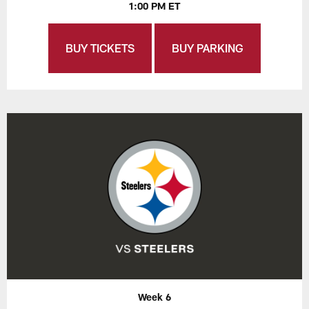
1:00 PM ET
BUY TICKETS
BUY PARKING
Week 6