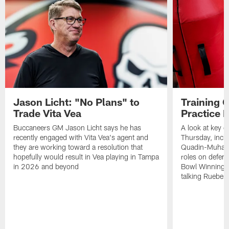
Jason Licht: "No Plans" to
Training 
Trade Vita Vea
Practice 
Buccaneers GM Jason Licht says he has
A look at key 
recently engaged with Vita Vea's agent and
Thursday, inclu
they are working toward a resolution that
Quadin-Muhamma
hopefully would result in Vea playing in Tampa
roles on defen
in 2026 and beyond
Bowl Winning-
talking Rueben 