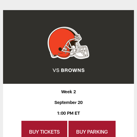
Week 2
September 20
1:00 PM ET
BUY TICKETS
BUY PARKING