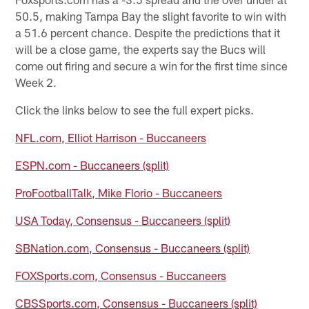
50.5, making Tampa Bay the slight favorite to win with
a 51.6 percent chance. Despite the predictions that it
will be a close game, the experts say the Bucs will
come out firing and secure a win for the first time since
Week 2.
Click the links below to see the full expert picks.
NFL.com, Elliot Harrison - Buccaneers
ESPN.com - Buccaneers (split)
ProFootballTalk, Mike Florio - Buccaneers
USA Today, Consensus - Buccaneers (split)
SBNation.com, Consensus - Buccaneers (split)
FOXSports.com, Consensus - Buccaneers
CBSSports.com, Consensus - Buccaneers (split)