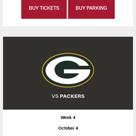
BUY TICKETS
BUY PARKING
Week 4
October 4