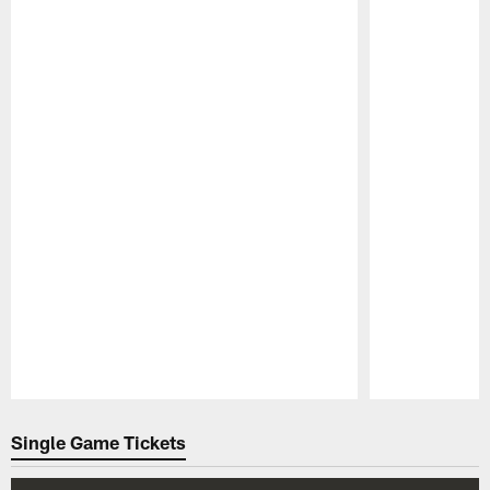
Pause
Play
Single Game Tickets