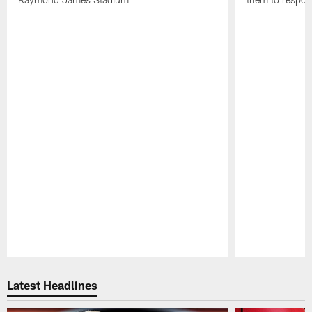
Pause
Play
Latest Headlines