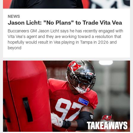
NEWS
Jason Licht: "No Plans" to Trade Vita Vea
Buccaneers GM Jason Licht says he has recently engaged with
Vita Vea's agent and they are working toward a resolution that
hopefully would result in Vea playing in Tampa in 2026 and
beyond