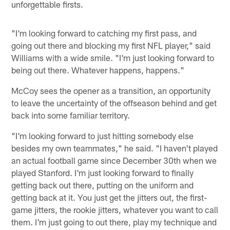
unforgettable firsts.
"I'm looking forward to catching my first pass, and
going out there and blocking my first NFL player," said
Williams with a wide smile. "I'm just looking forward to
being out there. Whatever happens, happens."
McCoy sees the opener as a transition, an opportunity
to leave the uncertainty of the offseason behind and get
back into some familiar territory.
"I'm looking forward to just hitting somebody else
besides my own teammates," he said. "I haven't played
an actual football game since December 30th when we
played Stanford. I'm just looking forward to finally
getting back out there, putting on the uniform and
getting back at it. You just get the jitters out, the first-
game jitters, the rookie jitters, whatever you want to call
them. I'm just going to out there, play my technique and