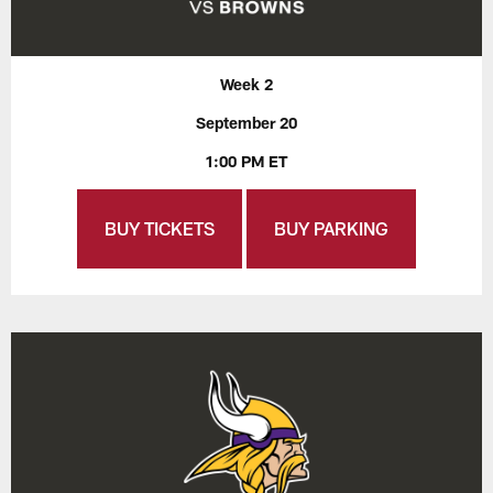
Week 2
September 20
1:00 PM ET
BUY TICKETS
BUY PARKING