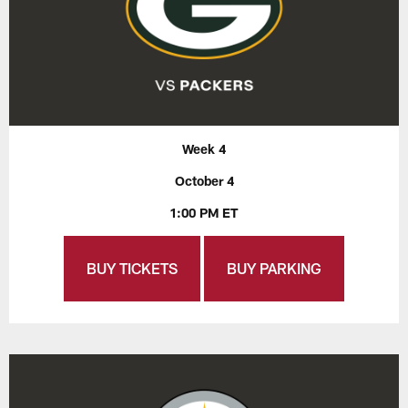
Week 4
October 4
1:00 PM ET
BUY TICKETS
BUY PARKING