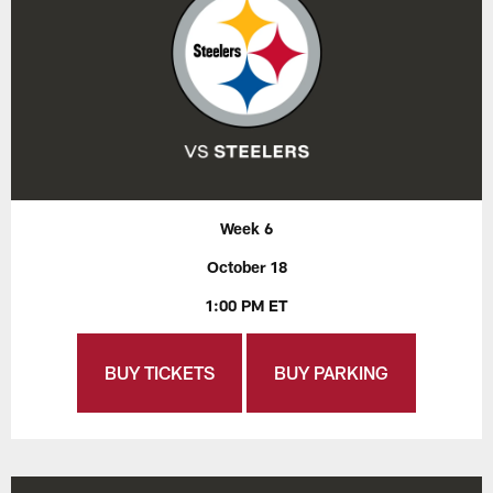
Week 6
October 18
1:00 PM ET
BUY TICKETS
BUY PARKING