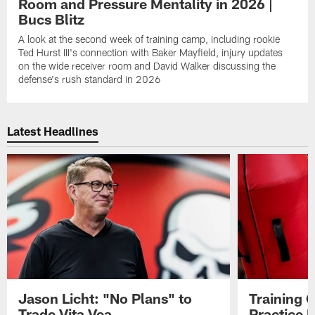
Room and Pressure Mentality in 2026 |
Bucs Blitz
A look at the second week of training camp, including rookie
Ted Hurst III's connection with Baker Mayfield, injury updates
on the wide receiver room and David Walker discussing the
defense's rush standard in 2026
Latest Headlines
Jason Licht: "No Plans" to
Training 
Trade Vita Vea
Practice 