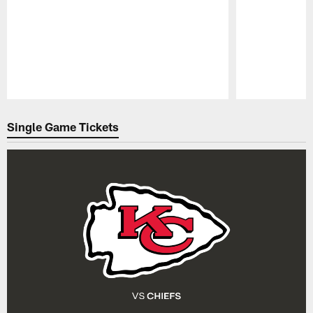
Pause
Play
Single Game Tickets