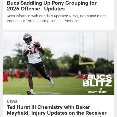
Bucs Saddling Up Pony Grouping for
2026 Offense | Updates
Keep informed with our daily updates: News, notes and more
throughout Training Camp and the Preseason
NEWS
Ted Hurst III Chemistry with Baker
Mayfield, Injury Updates on the Receiver