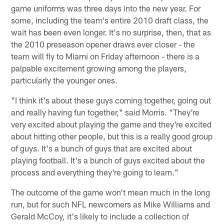
game uniforms was three days into the new year. For
some, including the team's entire 2010 draft class, the
wait has been even longer. It's no surprise, then, that as
the 2010 preseason opener draws ever closer - the
team will fly to Miami on Friday afternoon - there is a
palpable excitement growing among the players,
particularly the younger ones.
"I think it's about these guys coming together, going out
and really having fun together," said Morris. "They're
very excited about playing the game and they're excited
about hitting other people, but this is a really good group
of guys. It's a bunch of guys that are excited about
playing football. It's a bunch of guys excited about the
process and everything they're going to learn."
The outcome of the game won't mean much in the long
run, but for such NFL newcomers as Mike Williams and
Gerald McCoy, it's likely to include a collection of