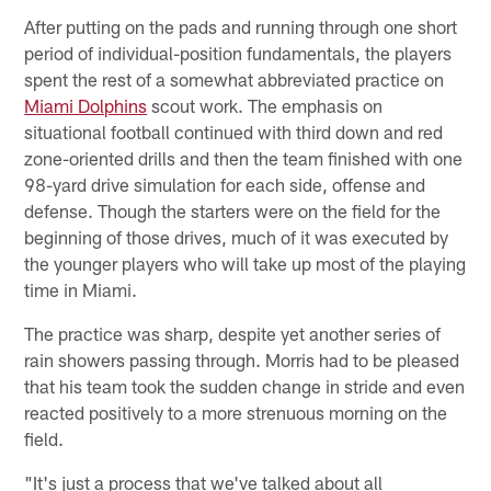
After putting on the pads and running through one short
period of individual-position fundamentals, the players
spent the rest of a somewhat abbreviated practice on
Miami Dolphins
scout work. The emphasis on
situational football continued with third down and red
zone-oriented drills and then the team finished with one
98-yard drive simulation for each side, offense and
defense. Though the starters were on the field for the
beginning of those drives, much of it was executed by
the younger players who will take up most of the playing
time in Miami.
The practice was sharp, despite yet another series of
rain showers passing through. Morris had to be pleased
that his team took the sudden change in stride and even
reacted positively to a more strenuous morning on the
field.
"It's just a process that we've talked about all