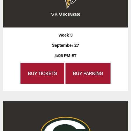
Week 3
September 27
4:05 PM ET
BUY TICKETS
BUY PARKING