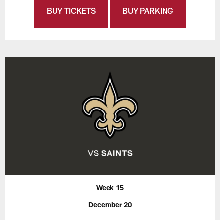
BUY TICKETS
BUY PARKING
Week 15
December 20