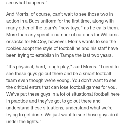
see what happens."
And Morris, of course, can't wait to see those two in
action in a Bucs uniform for the first time, along with
many other of the team's "new toys," as he calls them.
More than any specific number of catches for Williams
or sacks for McCoy, however, Morris wants to see the
rookies adopt the style of football he and his staff have
been trying to establish in Tampa the last two years.
"It's physical, hard, tough play," said Morris. "I need to
see these guys go out there and be a smart football
team even though we're young. You don't want to see
the critical errors that can lose football games for you.
We've put these guys in a lot of situational football here
in practice and they've got to go out there and
understand these situations, understand what we're
trying to get done. We just want to see those guys do it
under the lights."