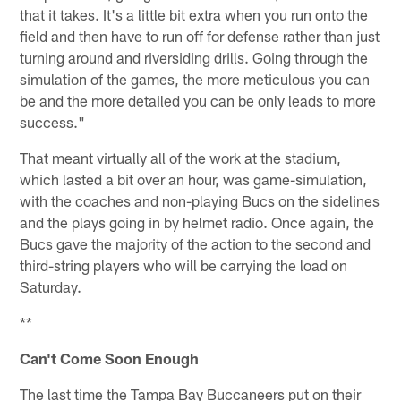
that it takes. It's a little bit extra when you run onto the
field and then have to run off for defense rather than just
turning around and riversiding drills. Going through the
simulation of the games, the more meticulous you can
be and the more detailed you can be only leads to more
success."
That meant virtually all of the work at the stadium,
which lasted a bit over an hour, was game-simulation,
with the coaches and non-playing Bucs on the sidelines
and the plays going in by helmet radio. Once again, the
Bucs gave the majority of the action to the second and
third-string players who will be carrying the load on
Saturday.
**
Can't Come Soon Enough
The last time the Tampa Bay Buccaneers put on their