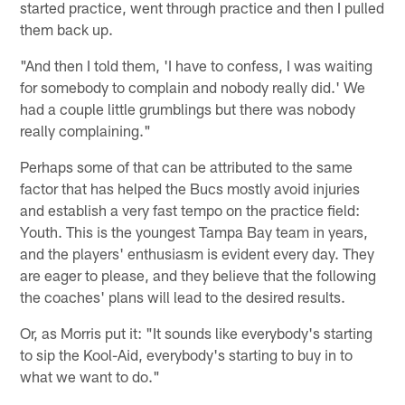
started practice, went through practice and then I pulled
them back up.
"And then I told them, 'I have to confess, I was waiting
for somebody to complain and nobody really did.' We
had a couple little grumblings but there was nobody
really complaining."
Perhaps some of that can be attributed to the same
factor that has helped the Bucs mostly avoid injuries
and establish a very fast tempo on the practice field:
Youth. This is the youngest Tampa Bay team in years,
and the players' enthusiasm is evident every day. They
are eager to please, and they believe that the following
the coaches' plans will lead to the desired results.
Or, as Morris put it: "It sounds like everybody's starting
to sip the Kool-Aid, everybody's starting to buy in to
what we want to do."