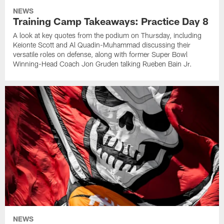
NEWS
Training Camp Takeaways: Practice Day 8
A look at key quotes from the podium on Thursday, including
Keionte Scott and Al Quadin-Muhammad discussing their
versatile roles on defense, along with former Super Bowl
Winning-Head Coach Jon Gruden talking Rueben Bain Jr.
NEWS