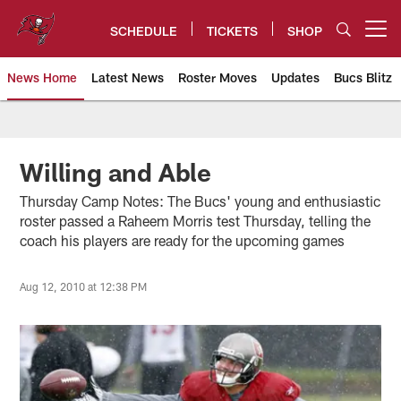
Skip
to
SCHEDULE
TICKETS
SHOP
Open menu button
main
content
News Home
Latest News
Roster Moves
Updates
Bucs Blitz
Tampa Bay Buccaneers
Willing and Able
Thursday Camp Notes: The Bucs' young and enthusiastic
roster passed a Raheem Morris test Thursday, telling the
coach his players are ready for the upcoming games
Aug 12, 2010 at 12:38 PM