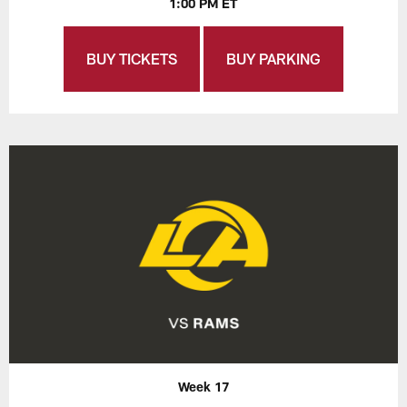
1:00 PM ET
BUY TICKETS
BUY PARKING
Week 17