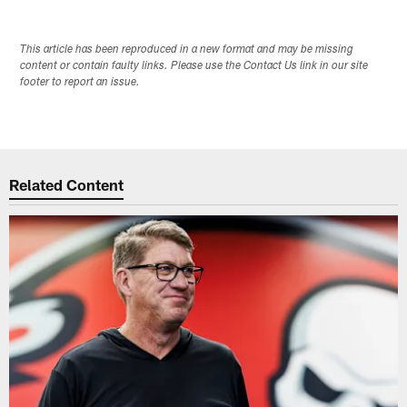
This article has been reproduced in a new format and may be missing
content or contain faulty links. Please use the Contact Us link in our site
footer to report an issue.
Related Content