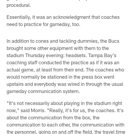
procedural.
Essentially, it was an acknowledgment that coaches
need to practice for gameday, too.
In addition to cones and tackling dummies, the Bucs
brought some other equipment with them to the
stadium Thursday evening: headsets. Tampa Bay's
coaching staff conducted the practice as if it was an
actual game, at least from their end. The coaches who
would normally be stationed in the press box went
upstairs and everybody was wired in through the usual
gameday communication system.
"It's not necessarily about playing in the stadium right
now," said Morris. "Really, it's for us, the coaches. It's
about the communication from the box, the
communication to each other, the communication with
the personnel, going on and off the field, the travel time