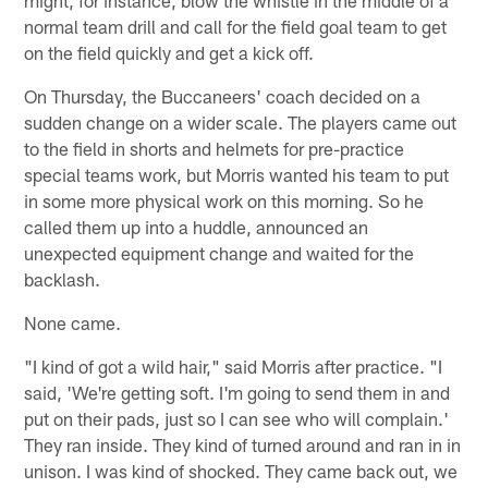
normal team drill and call for the field goal team to get
on the field quickly and get a kick off.
On Thursday, the Buccaneers' coach decided on a
sudden change on a wider scale. The players came out
to the field in shorts and helmets for pre-practice
special teams work, but Morris wanted his team to put
in some more physical work on this morning. So he
called them up into a huddle, announced an
unexpected equipment change and waited for the
backlash.
None came.
"I kind of got a wild hair," said Morris after practice. "I
said, 'We're getting soft. I'm going to send them in and
put on their pads, just so I can see who will complain.'
They ran inside. They kind of turned around and ran in in
unison. I was kind of shocked. They came back out, we