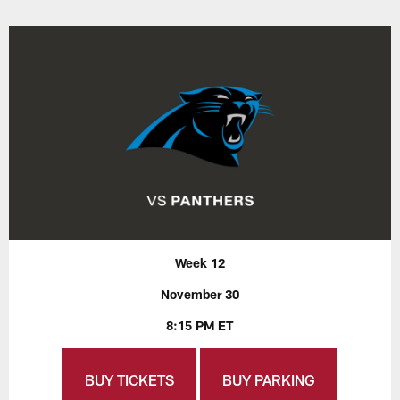
Week 12
November 30
8:15 PM ET
BUY TICKETS
BUY PARKING