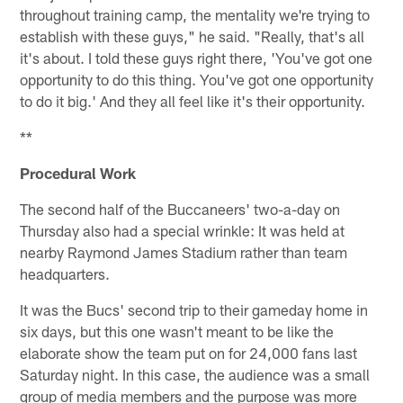
throughout training camp, the mentality we're trying to
establish with these guys," he said. "Really, that's all
it's about. I told these guys right there, 'You've got one
opportunity to do this thing. You've got one opportunity
to do it big.' And they all feel like it's their opportunity.
**
Procedural Work
The second half of the Buccaneers' two-a-day on
Thursday also had a special wrinkle: It was held at
nearby Raymond James Stadium rather than team
headquarters.
It was the Bucs' second trip to their gameday home in
six days, but this one wasn't meant to be like the
elaborate show the team put on for 24,000 fans last
Saturday night. In this case, the audience was a small
group of media members and the purpose was more