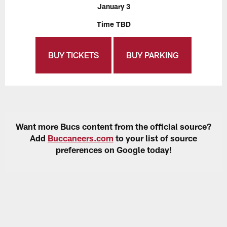
January 3
Time TBD
BUY TICKETS
BUY PARKING
Want more Bucs content from the official source?
Add
Buccaneers.com
to your list of source
preferences on Google today!