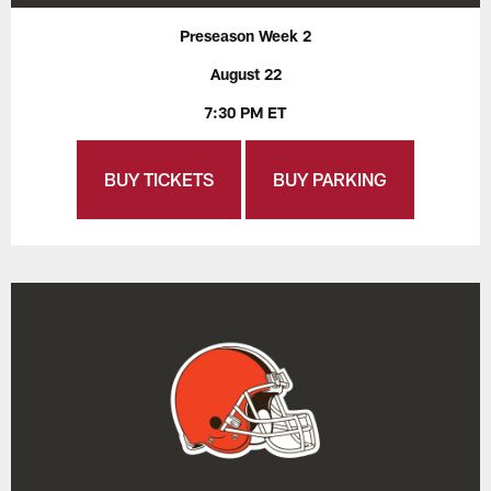
Preseason Week 2
August 22
7:30 PM ET
BUY TICKETS
BUY PARKING