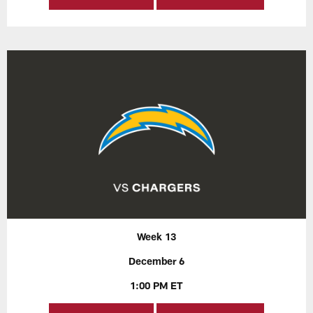
Week 13
December 6
1:00 PM ET