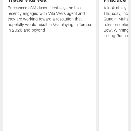
Buccaneers GM Jason Licht says he has
A look at key 
recently engaged with Vita Vea's agent and
Thursday, inclu
they are working toward a resolution that
Quadin-Muhamma
hopefully would result in Vea playing in Tampa
roles on defen
in 2026 and beyond
Bowl Winning-
talking Rueben 