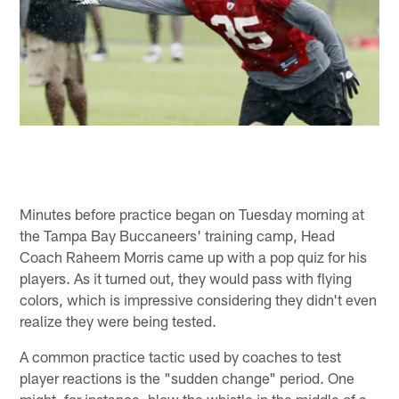
Minutes before practice began on Tuesday morning at
the Tampa Bay Buccaneers' training camp, Head
Coach Raheem Morris came up with a pop quiz for his
players. As it turned out, they would pass with flying
colors, which is impressive considering they didn't even
realize they were being tested.
A common practice tactic used by coaches to test
player reactions is the "sudden change" period. One
might, for instance, blow the whistle in the middle of a