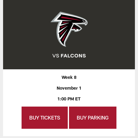
Week 8
November 1
1:00 PM ET
BUY TICKETS
BUY PARKING