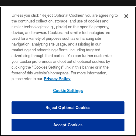
NFL CLUBS
Unless you click “Reject Optional Cookies” you are agreeing to
MORE NFL SITES
the continued collection, storage, and use of cookies and
similar technologies (e.g., pixels) on this specific property,
device, and browser. Cookies and similar technologies are
DOWNLOAD THE BUCS MOBILE APP
used for a variety of purposes such as enhancing site
navigation, analyzing site usage, and assisting in our
marketing and advertising efforts, including targeted
advertising through third parties. You can further customize
your cookie preferences and opt out of optional cookies by
clicking the “Cookies Settings” link in this banner or in the
footer of this website’s homepage. For more information,
please refer to our
Privacy Policy
© TAMPA BAY BUCCANEERS. ALL RIGHTS RESERVED
Cookie Settings
PRIVACY POLICY
Reject Optional Cookies
TERMS OF USE
ACCESSIBILITY
Accept Cookies
BIOMETRIC POLICY