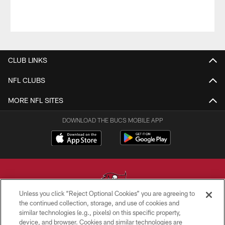
CLUB LINKS
NFL CLUBS
MORE NFL SITES
DOWNLOAD THE BUCS MOBILE APP
Unless you click “Reject Optional Cookies” you are agreeing to
the continued collection, storage, and use of cookies and
similar technologies (e.g., pixels) on this specific property,
© TAMPA BAY BUCCANEERS. ALL RIGHTS RESERVED
device, and browser. Cookies and similar technologies are