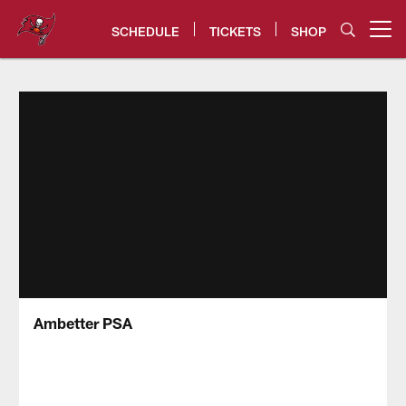
Skip
to
SCHEDULE
TICKETS
SHOP
Open menu button
main
content
Tampa Bay Buccaneers
Ambetter PSA