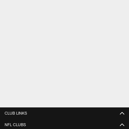
CLUB LINKS
NFL CLUBS