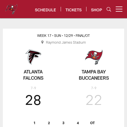
Skip
to
SCHEDULE
TICKETS
SHOP
Open menu button
main
content
Tampa Bay Buccaneers
WEEK 17
• SUN
• 12/29
• FINAL/OT
Raymond James Stadium
ATLANTA
TAMPA BAY
FALCONS
BUCCANEERS
7-9
7-9
28
22
1
2
3
4
OT