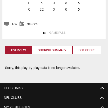
10
6
0
6
6
0
22
0
0
0
FOX
98ROCK
GAME PASS
OVERVIEW
SCORING SUMMARY
BOX SCORE
Sorry, this play-by-play data is no longer available.
CLUB LINKS
NFL CLUBS
MORE NFL SITES