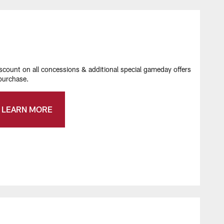
ount on all concessions & additional special gameday offers
urchase​.
LEARN MORE