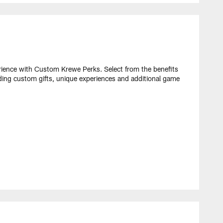
ence with Custom Krewe Perks. Select from the benefits
ding custom gifts, unique experiences and additional game