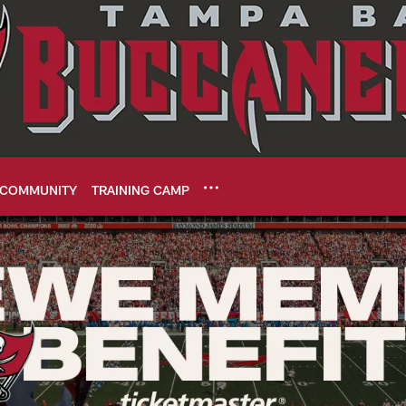
COMMUNITY
TRAINING CAMP
 | Tampa Bay Bucca