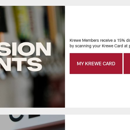
Krewe Members receive a 15% disc
by scanning your Krewe Card at p
MY KREWE CARD