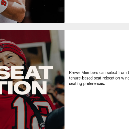
Krewe Members can select from th
tenure-based seat relocation win
seating preferences​.