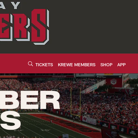
TICKETS
KREWE MEMBERS
SHOP
APP
neers - buccaneers