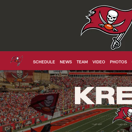
Skip
to
main
content
SCHEDULE
NEWS
TEAM
VIDEO
PHOTOS
Buccaneers Tickets