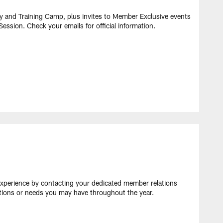
ty and Training Camp, plus invites to Member Exclusive events
ession. Check your emails for official information.​
perience by contacting your dedicated member relations
stions or needs you may have throughout the year.​