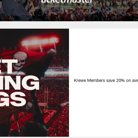
Krewe Members save 20% on avera