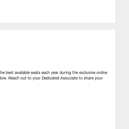
e best available seats each year during the exclusive online
dow. Reach out to your Dedicated Associate to share your