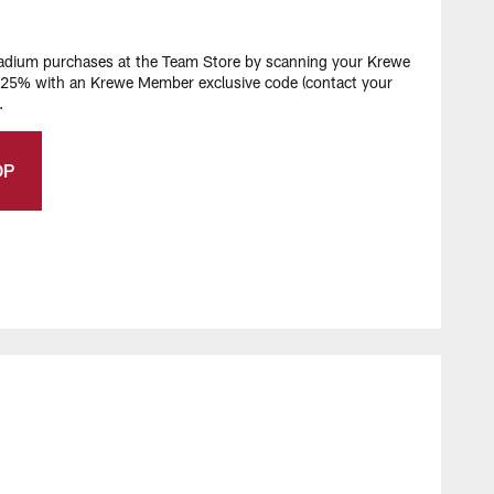
stadium purchases at the Team Store by scanning your Krewe
e 25% with an Krewe Member exclusive code (contact your
.
OP