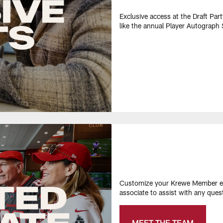
Exclusive access at the Draft Par
like the annual Player Autograph S
Customize your Krewe Member ex
associate to assist with any que
MEET THE TEAM