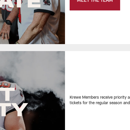
Krewe Members receive priority ac
tickets for the regular season and 