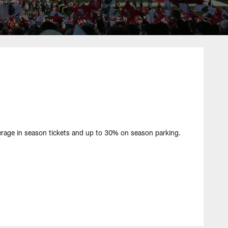
ge in season tickets and up to 30% on season parking.​