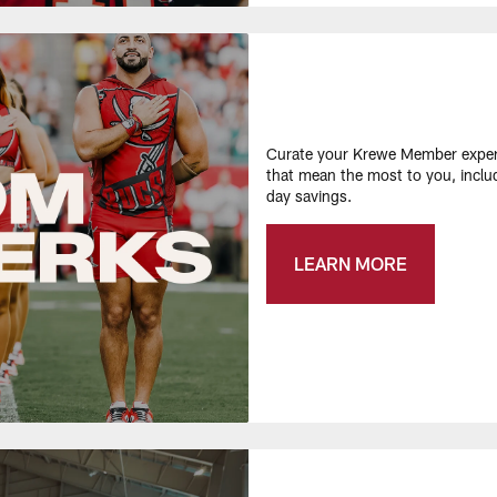
Curate your Krewe Member experi
that mean the most to you, inclu
day savings.​
LEARN MORE