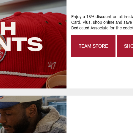
Enjoy a 15% discount on all in-
Card. Plus, shop online and sav
Dedicated Associate for the code)
TEAM STORE
SH