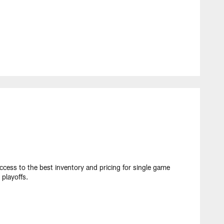
cess to the best inventory and pricing for single game
playoffs.​