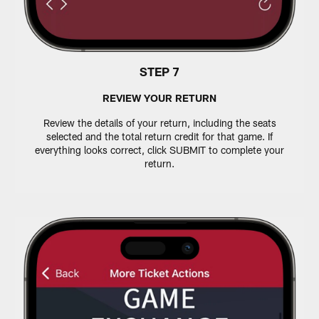
STEP 7
REVIEW YOUR RETURN
Review the details of your return, including the seats
selected and the total return credit for that game. If
everything looks correct, click SUBMIT to complete your
return.