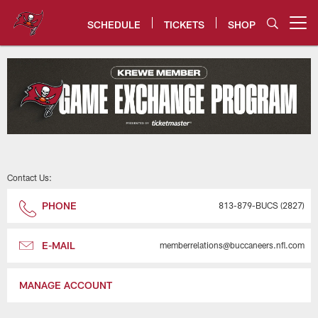
Skip
to
SCHEDULE
TICKETS
SHOP
Open menu button
main
content
Tampa Bay Buccaneers Game Ex
Contact Us:
PHONE
813-879-BUCS (2827)
E-MAIL
memberrelations@buccaneers.nfl.com
MANAGE ACCOUNT