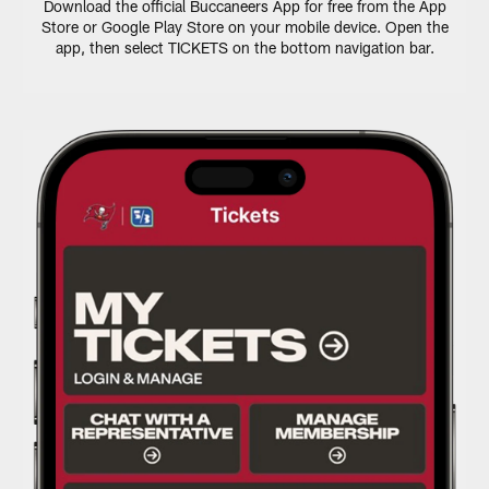
Download the official Buccaneers App for free from the App
Store or Google Play Store on your mobile device. Open the
app, then select TICKETS on the bottom navigation bar.