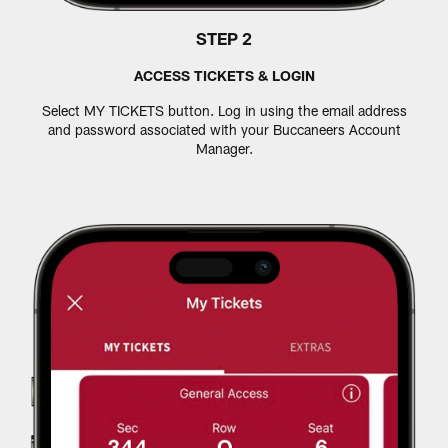
STEP 2
ACCESS TICKETS & LOGIN
Select MY TICKETS button. Log in using the email address
and password associated with your Buccaneers Account
Manager.