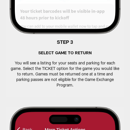
STEP 3
SELECT GAME TO RETURN
You will see a listing for your seats and parking for each
game. Select the TICKET option for the game you would like
to return. Games must be returned one at a time and
parking passes are not eligible for the Game Exchange
Program.