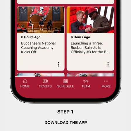
STEP 1
DOWNLOAD THE APP