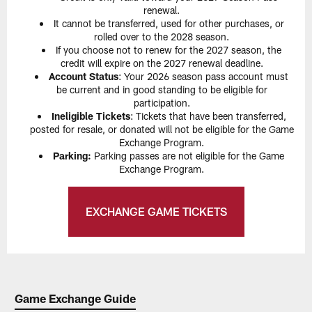
renewal.
It cannot be transferred, used for other purchases, or
rolled over to the 2028 season.
If you choose not to renew for the 2027 season, the
credit will expire on the 2027 renewal deadline.
Account Status
: Your 2026 season pass account must
be current and in good standing to be eligible for
participation.
Ineligible Tickets
: Tickets that have been transferred,
posted for resale, or donated will not be eligible for the Game
Exchange Program.
Parking:
Parking passes are not eligible for the Game
Exchange Program.
EXCHANGE GAME TICKETS
Game Exchange Guide