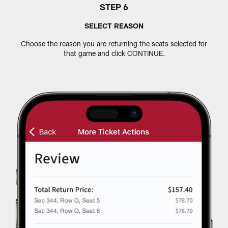
STEP 6
SELECT REASON
Choose the reason you are returning the seats selected for
that game and click CONTINUE.