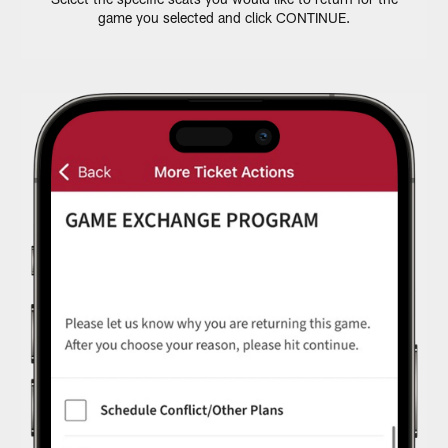
game you selected and click CONTINUE.