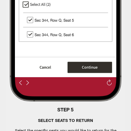
STEP 5
SELECT SEATS TO RETURN
Select the specific seats you would like to return for the