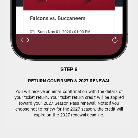
STEP 8
RETURN CONFIRMED & 2027 RENEWAL
You will receive an email confirmation with the details of
your ticket return. Your ticket return credit will be applied
toward your 2027 Season Pass renewal. Note: If you
choose not to renew for the 2027 season, the credit will
expire on the 2027 renewal deadline.