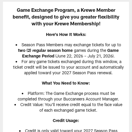
Game Exchange Program, a Krewe Member
benefit, designed to give you greater flexibility
with your Krewe Membership!
Here's How It Works:
Season Pass Members may exchange tickets for up to
two (2) regular season home
games during the
Game
Exchange Period
(June 22, 2026 – July 21, 2026).
For any game tickets exchanged during this window, a
ticket credit will be issued to your account and automatically
applied toward your 2027 Season Pass renewal.
What You Need to Know:
Platform: The Game Exchange process must be
completed through your Buccaneers Account Manager.
Credit Value: You'll receive credit equal to the face value
of each exchanged game ticket.
Credit Usage:
Credit is only valid toward your 2027 Season Pass