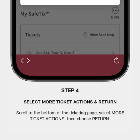
STEP 4
SELECT MORE TICKET ACTIONS & RETURN
Scroll to the bottom of the ticketing page, select MORE
TICKET ACTIONS, then choose RETURN.