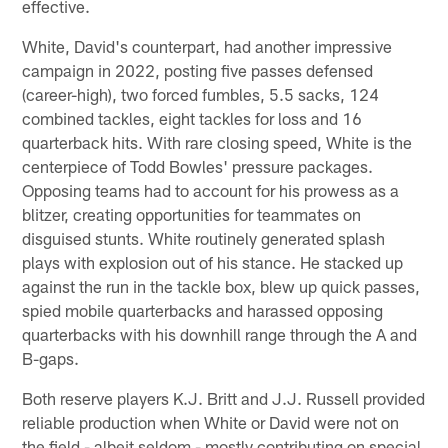
effective.
White, David's counterpart, had another impressive
campaign in 2022, posting five passes defensed
(career-high), two forced fumbles, 5.5 sacks, 124
combined tackles, eight tackles for loss and 16
quarterback hits. With rare closing speed, White is the
centerpiece of Todd Bowles' pressure packages.
Opposing teams had to account for his prowess as a
blitzer, creating opportunities for teammates on
disguised stunts. White routinely generated splash
plays with explosion out of his stance. He stacked up
against the run in the tackle box, blew up quick passes,
spied mobile quarterbacks and harassed opposing
quarterbacks with his downhill range through the A and
B-gaps.
Both reserve players K.J. Britt and J.J. Russell provided
reliable production when White or David were not on
the field - albeit seldom - mostly contributing on special