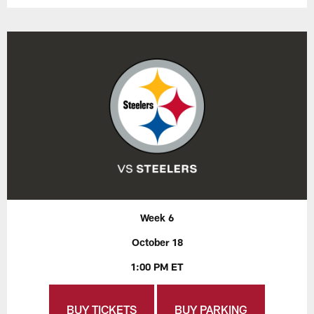
Week 6
October 18
1:00 PM ET
BUY TICKETS
BUY PARKING