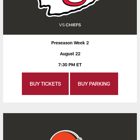
Preseason Week 2
August 22
7:30 PM ET
BUY TICKETS
BUY PARKING