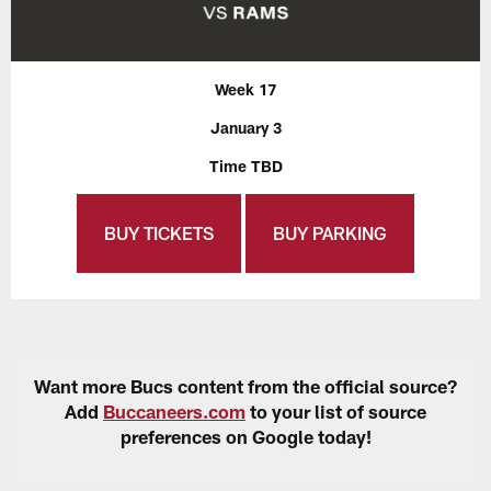
Week 17
January 3
Time TBD
BUY TICKETS
BUY PARKING
Want more Bucs content from the official source?
Add
Buccaneers.com
to your list of source
preferences on Google today!