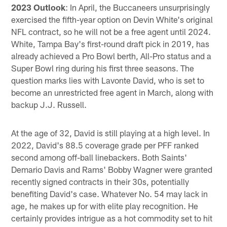
2023 Outlook
: In April, the Buccaneers unsurprisingly
exercised the fifth-year option on Devin White's original
NFL contract, so he will not be a free agent until 2024.
White, Tampa Bay's first-round draft pick in 2019, has
already achieved a Pro Bowl berth, All-Pro status and a
Super Bowl ring during his first three seasons. The
question marks lies with Lavonte David, who is set to
become an unrestricted free agent in March, along with
backup J.J. Russell.
At the age of 32, David is still playing at a high level. In
2022, David's 88.5 coverage grade per PFF ranked
second among off-ball linebackers. Both Saints'
Demario Davis and Rams' Bobby Wagner were granted
recently signed contracts in their 30s, potentially
benefiting David's case. Whatever No. 54 may lack in
age, he makes up for with elite play recognition. He
certainly provides intrigue as a hot commodity set to hit