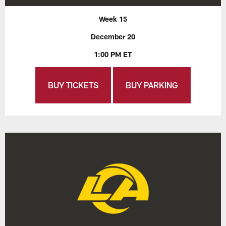
Week 15
December 20
1:00 PM ET
BUY TICKETS
BUY PARKING