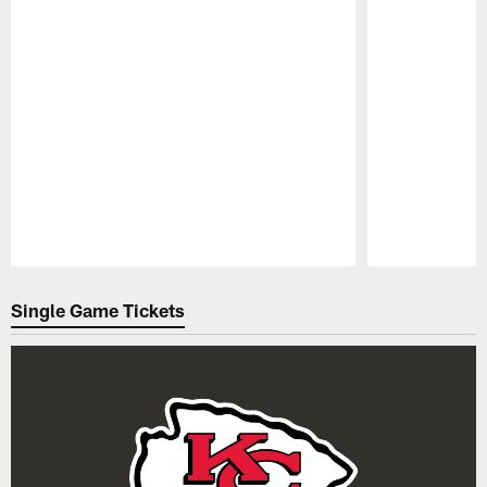
Pause
Play
Single Game Tickets