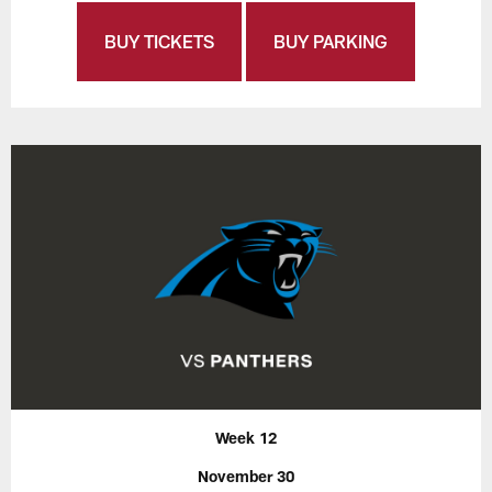
BUY TICKETS
BUY PARKING
Week 12
November 30