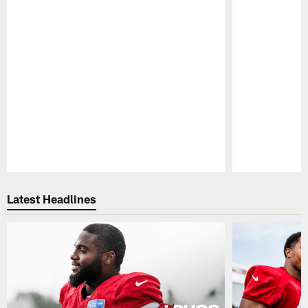
Pause
Play
Latest Headlines