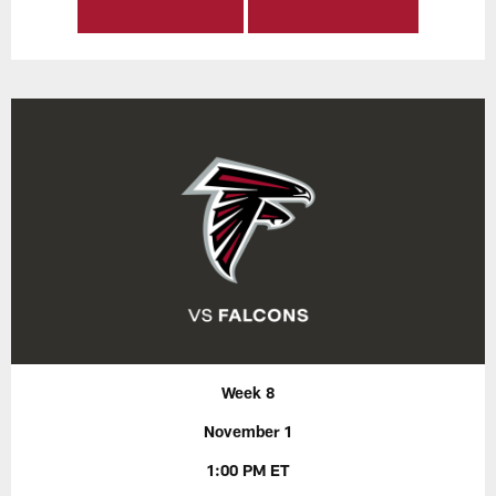
Week 8
November 1
1:00 PM ET