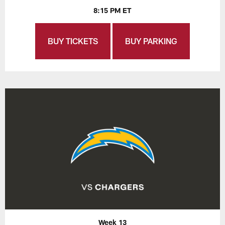
8:15 PM ET
BUY TICKETS
BUY PARKING
Week 13