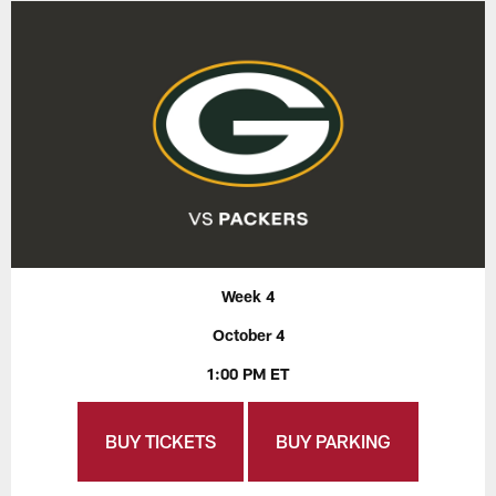
Week 4
October 4
1:00 PM ET
BUY TICKETS
BUY PARKING