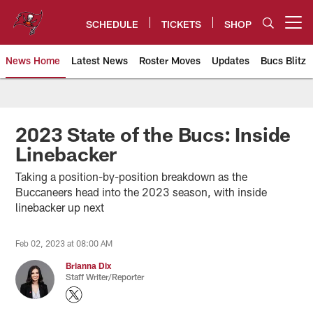
Skip
to
SCHEDULE
TICKETS
SHOP
Open menu button
main
content
News Home
Latest News
Roster Moves
Updates
Bucs Blitz
Tampa Bay Buccaneers
2023 State of the Bucs: Inside
Linebacker
Taking a position-by-position breakdown as the
Buccaneers head into the 2023 season, with inside
linebacker up next
Feb 02, 2023 at 08:00 AM
Brianna Dix
Staff Writer/Reporter