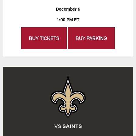
December 6
1:00 PM ET
BUY TICKETS
BUY PARKING