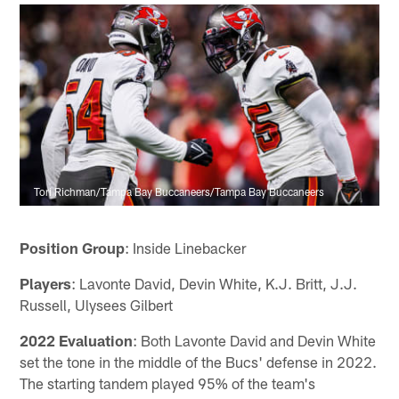
Tori Richman/Tampa Bay Buccaneers/Tampa Bay Buccaneers
Position Group
: Inside Linebacker
Players
: Lavonte David, Devin White, K.J. Britt, J.J.
Russell, Ulysees Gilbert
2022 Evaluation
: Both Lavonte David and Devin White
set the tone in the middle of the Bucs' defense in 2022.
The starting tandem played 95% of the team's