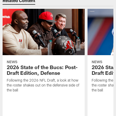
Related Content
NEWS
NEWS
2026 State of the Bucs: Post-
2026 Stat
Draft Edition, Defense
Draft Edit
Following the 2026 NFL Draft, a look at how
Following the 
the roster shakes out on the defensive side of
the roster shak
the ball
the ball