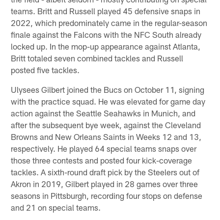
teams. Britt and Russell played 45 defensive snaps in
2022, which predominately came in the regular-season
finale against the Falcons with the NFC South already
locked up. In the mop-up appearance against Atlanta,
Britt totaled seven combined tackles and Russell
posted five tackles.
Ulysees Gilbert joined the Bucs on October 11, signing
with the practice squad. He was elevated for game day
action against the Seattle Seahawks in Munich, and
after the subsequent bye week, against the Cleveland
Browns and New Orleans Saints in Weeks 12 and 13,
respectively. He played 64 special teams snaps over
those three contests and posted four kick-coverage
tackles. A sixth-round draft pick by the Steelers out of
Akron in 2019, Gilbert played in 28 games over three
seasons in Pittsburgh, recording four stops on defense
and 21 on special teams.