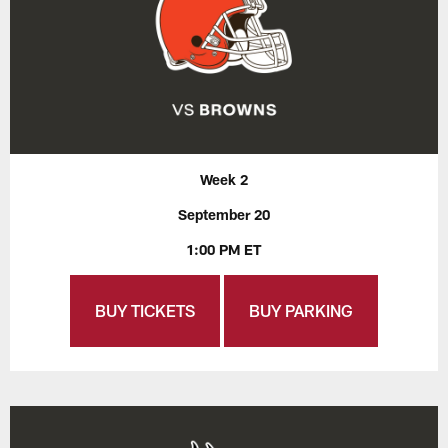
Week 2
September 20
1:00 PM ET
BUY TICKETS
BUY PARKING