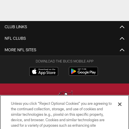
CLUB LINKS
NFL CLUBS
MORE NFL SITES
DOWNLOAD THE BUCS MOBILE APP
Unless you click “Reject Optional Cookies” you are agreeing to
the continued collection, storage, and use of cookies and
similar technologies (e.g., pixels) on this specific property,
© TAMPA BAY BUCCANEERS. ALL RIGHTS RESERVED
device, and browser. Cookies and similar technologies are
used for a variety of purposes such as enhancing site
PRIVACY POLICY