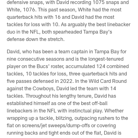
defensive snaps, with David recording 1075 snaps and
White, 1076. This past season, White had the most
quarterback hits with 16 and David had the most
tackles for loss with 10. As arguably the best linebacker
duo in the NFL, both spearheaded Tampa Bay's
defense down the stretch.
David, who has been a team captain in Tampa Bay for
nine consecutive seasons and is the longest-tenured
player on the Bucs' roster, accumulated 124 combined
tackles, 10 tackles for loss, three quarterback hits and
five passes defensed in 2022. In the Wild Card Round
against the Cowboys, David led the team with 14
tackles. Throughout his lengthy tenure, David has
established himself as one of the best off-ball
linebackers in the NFL with instinctual play. Whether
wrapping up a tackle, blitzing, outpacing rushers to the
flat on screens/jet sweeps/dump-offs or covering
running backs and tight ends out of the flat, David is