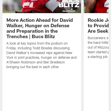
More Action Ahead for David
Rookie Jo
Walker, Hunger on Defense
to Provid
and Preparation in the
Are Seeki
Trenches | Bucs Blitz
Buccaneers sec
the hard-hittin
A look at key topics from the podium on
out of Mizzou, 
Friday, including Todd Bowles discussing
team started pr
David Walker's increased reps against New
a starting job 
York in joint practices, hunger on defense and
A'Shawn Robinson and Ben Bredeson
bringing out the best in each other