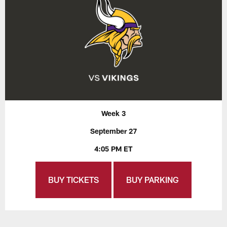
Week 3
September 27
4:05 PM ET
BUY TICKETS
BUY PARKING