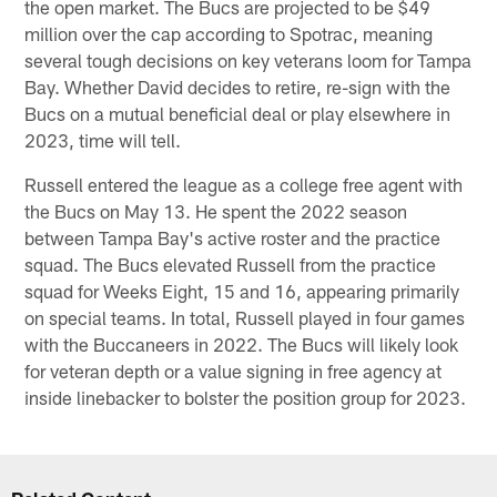
the open market. The Bucs are projected to be $49
million over the cap according to Spotrac, meaning
several tough decisions on key veterans loom for Tampa
Bay. Whether David decides to retire, re-sign with the
Bucs on a mutual beneficial deal or play elsewhere in
2023, time will tell.
Russell entered the league as a college free agent with
the Bucs on May 13. He spent the 2022 season
between Tampa Bay's active roster and the practice
squad. The Bucs elevated Russell from the practice
squad for Weeks Eight, 15 and 16, appearing primarily
on special teams. In total, Russell played in four games
with the Buccaneers in 2022. The Bucs will likely look
for veteran depth or a value signing in free agency at
inside linebacker to bolster the position group for 2023.