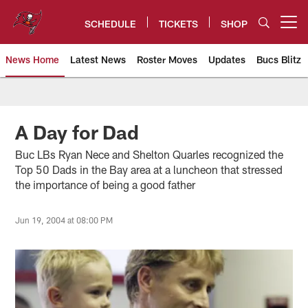
Skip
to
SCHEDULE
TICKETS
SHOP
Open menu button
main
content
News Home
Latest News
Roster Moves
Updates
Bucs Blitz
Tampa Bay Buccaneers
A Day for Dad
Buc LBs Ryan Nece and Shelton Quarles recognized the
Top 50 Dads in the Bay area at a luncheon that stressed
the importance of being a good father
Jun 19, 2004 at 08:00 PM