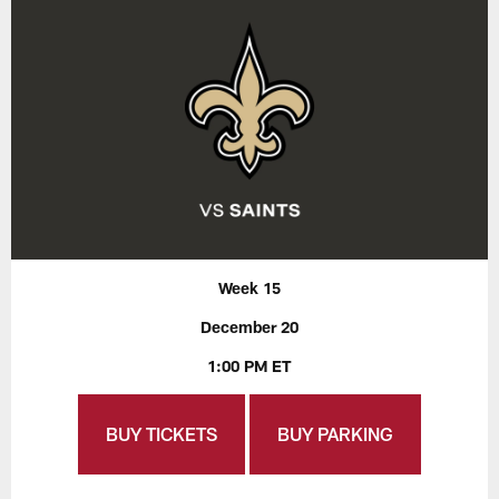
Week 15
December 20
1:00 PM ET
BUY TICKETS
BUY PARKING