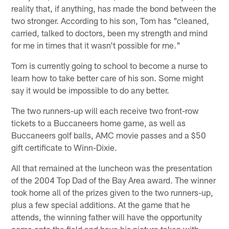
reality that, if anything, has made the bond between the
two stronger. According to his son, Tom has "cleaned,
carried, talked to doctors, been my strength and mind
for me in times that it wasn't possible for me."
Tom is currently going to school to become a nurse to
learn how to take better care of his son. Some might
say it would be impossible to do any better.
The two runners-up will each receive two front-row
tickets to a Buccaneers home game, as well as
Buccaneers golf balls, AMC movie passes and a $50
gift certificate to Winn-Dixie.
All that remained at the luncheon was the presentation
of the 2004 Top Dad of the Bay Area award. The winner
took home all of the prizes given to the two runners-up,
plus a few special additions. At the game that he
attends, the winning father will have the opportunity
come onto the field and have his picture taken with