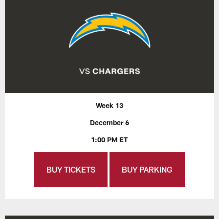
Week 13
December 6
1:00 PM ET
BUY TICKETS
BUY PARKING