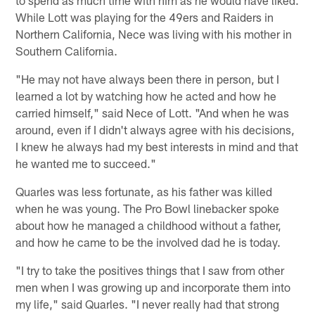
While Lott was playing for the 49ers and Raiders in
Northern California, Nece was living with his mother in
Southern California.
"He may not have always been there in person, but I
learned a lot by watching how he acted and how he
carried himself," said Nece of Lott. "And when he was
around, even if I didn't always agree with his decisions,
I knew he always had my best interests in mind and that
he wanted me to succeed."
Quarles was less fortunate, as his father was killed
when he was young. The Pro Bowl linebacker spoke
about how he managed a childhood without a father,
and how he came to be the involved dad he is today.
"I try to take the positives things that I saw from other
men when I was growing up and incorporate them into
my life," said Quarles. "I never really had that strong