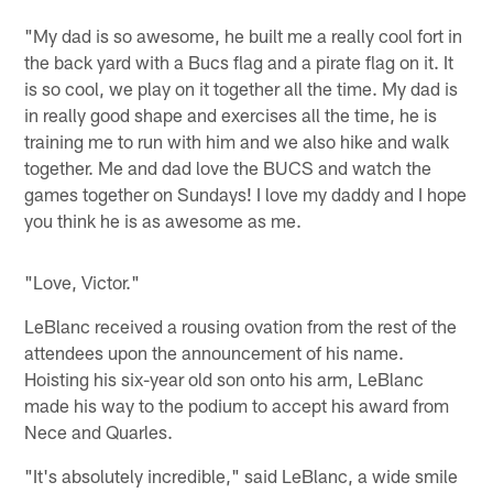
"My dad is so awesome, he built me a really cool fort in
the back yard with a Bucs flag and a pirate flag on it. It
is so cool, we play on it together all the time. My dad is
in really good shape and exercises all the time, he is
training me to run with him and we also hike and walk
together. Me and dad love the BUCS and watch the
games together on Sundays! I love my daddy and I hope
you think he is as awesome as me.
"Love, Victor."
LeBlanc received a rousing ovation from the rest of the
attendees upon the announcement of his name.
Hoisting his six-year old son onto his arm, LeBlanc
made his way to the podium to accept his award from
Nece and Quarles.
"It's absolutely incredible," said LeBlanc, a wide smile