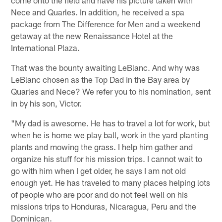
Nece and Quarles. In addition, he received a spa
package from The Difference for Men and a weekend
getaway at the new Renaissance Hotel at the
International Plaza.
That was the bounty awaiting LeBlanc. And why was
LeBlanc chosen as the Top Dad in the Bay area by
Quarles and Nece? We refer you to his nomination, sent
in by his son, Victor.
"My dad is awesome. He has to travel a lot for work, but
when he is home we play ball, work in the yard planting
plants and mowing the grass. I help him gather and
organize his stuff for his mission trips. I cannot wait to
go with him when I get older, he says I am not old
enough yet. He has traveled to many places helping lots
of people who are poor and do not feel well on his
missions trips to Honduras, Nicaragua, Peru and the
Dominican.