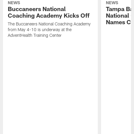
NEWS
NEWS
Buccaneers National
Tampa Ba
Coaching Academy Kicks Off
National
Names Cla
The Buccaneers National Coaching Academy
from May 4-10 is underway at the
AdventHealth Training Center