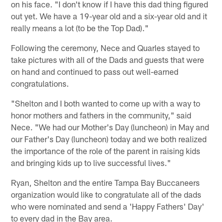
on his face. "I don't know if I have this dad thing figured
out yet. We have a 19-year old and a six-year old and it
really means a lot (to be the Top Dad)."
Following the ceremony, Nece and Quarles stayed to
take pictures with all of the Dads and guests that were
on hand and continued to pass out well-earned
congratulations.
"Shelton and I both wanted to come up with a way to
honor mothers and fathers in the community," said
Nece. "We had our Mother's Day (luncheon) in May and
our Father's Day (luncheon) today and we both realized
the importance of the role of the parent in raising kids
and bringing kids up to live successful lives."
Ryan, Shelton and the entire Tampa Bay Buccaneers
organization would like to congratulate all of the dads
who were nominated and send a 'Happy Fathers' Day'
to every dad in the Bay area.