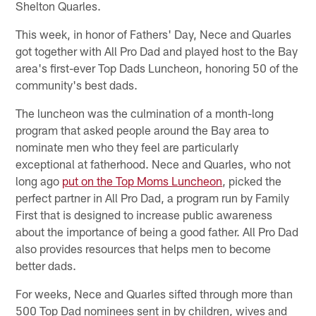
Shelton Quarles.
This week, in honor of Fathers' Day, Nece and Quarles
got together with All Pro Dad and played host to the Bay
area's first-ever Top Dads Luncheon, honoring 50 of the
community's best dads.
The luncheon was the culmination of a month-long
program that asked people around the Bay area to
nominate men who they feel are particularly
exceptional at fatherhood. Nece and Quarles, who not
long ago
put on the Top Moms Luncheon
, picked the
perfect partner in All Pro Dad, a program run by Family
First that is designed to increase public awareness
about the importance of being a good father. All Pro Dad
also provides resources that helps men to become
better dads.
For weeks, Nece and Quarles sifted through more than
500 Top Dad nominees sent in by children, wives and