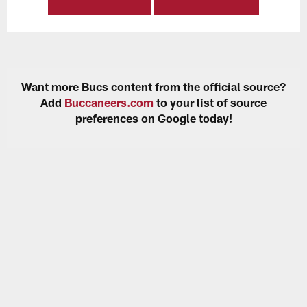
Want more Bucs content from the official source?
Add
Buccaneers.com
to your list of source
preferences on Google today!