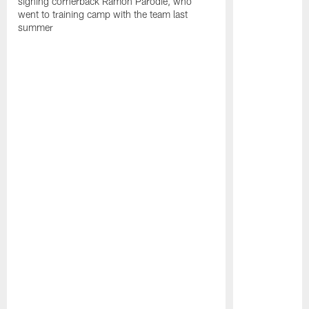
signing cornerback Ramon Parodie, who
went to training camp with the team last
summer