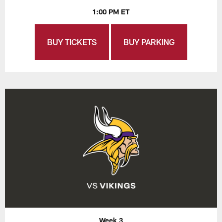
1:00 PM ET
BUY TICKETS
BUY PARKING
Week 3