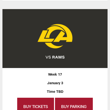
Week 17
January 3
Time TBD
BUY TICKETS
BUY PARKING