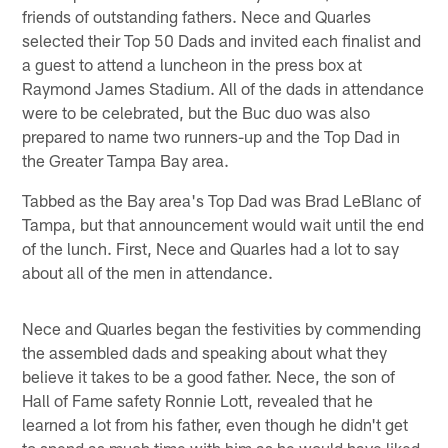
friends of outstanding fathers. Nece and Quarles
selected their Top 50 Dads and invited each finalist and
a guest to attend a luncheon in the press box at
Raymond James Stadium. All of the dads in attendance
were to be celebrated, but the Buc duo was also
prepared to name two runners-up and the Top Dad in
the Greater Tampa Bay area.
Tabbed as the Bay area's Top Dad was Brad LeBlanc of
Tampa, but that announcement would wait until the end
of the lunch. First, Nece and Quarles had a lot to say
about all of the men in attendance.
Nece and Quarles began the festivities by commending
the assembled dads and speaking about what they
believe it takes to be a good father. Nece, the son of
Hall of Fame safety Ronnie Lott, revealed that he
learned a lot from his father, even though he didn't get
to spend as much time with him as he would have liked.