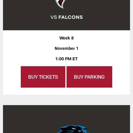
Week 8
November 1
1:00 PM ET
BUY TICKETS
BUY PARKING