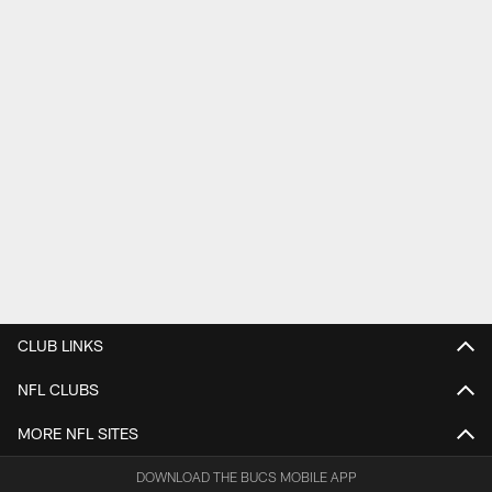
CLUB LINKS
NFL CLUBS
MORE NFL SITES
DOWNLOAD THE BUCS MOBILE APP