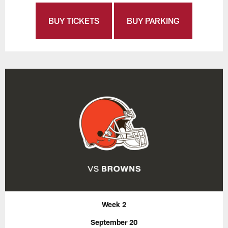
BUY TICKETS
BUY PARKING
Week 2
September 20