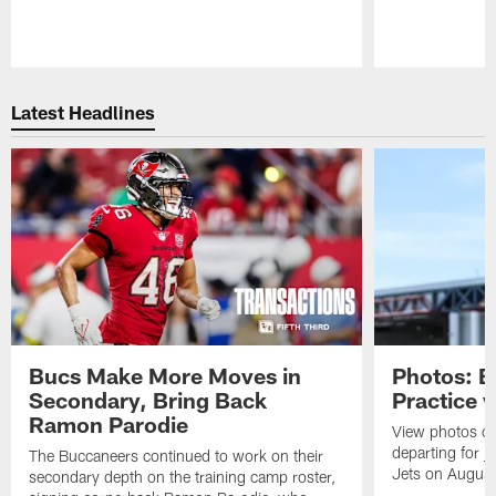
Pause
Play
Latest Headlines
Bucs Make More Moves in
Photos: B
Secondary, Bring Back
Practice 
Ramon Parodie
View photos o
departing for j
The Buccaneers continued to work on their
Jets on Augus
secondary depth on the training camp roster,