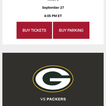
September 27
4:05 PM ET
BUY TICKETS
BUY PARKING