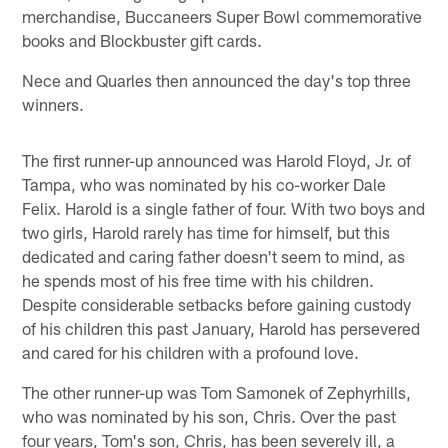
merchandise, Buccaneers Super Bowl commemorative
books and Blockbuster gift cards.
Nece and Quarles then announced the day's top three
winners.
The first runner-up announced was Harold Floyd, Jr. of
Tampa, who was nominated by his co-worker Dale
Felix. Harold is a single father of four. With two boys and
two girls, Harold rarely has time for himself, but this
dedicated and caring father doesn't seem to mind, as
he spends most of his free time with his children.
Despite considerable setbacks before gaining custody
of his children this past January, Harold has persevered
and cared for his children with a profound love.
The other runner-up was Tom Samonek of Zephyrhills,
who was nominated by his son, Chris. Over the past
four years, Tom's son, Chris, has been severely ill, a