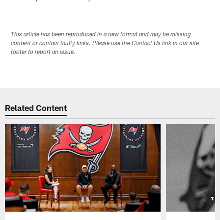
This article has been reproduced in a new format and may be missing
content or contain faulty links. Please use the Contact Us link in our site
footer to report an issue.
Related Content