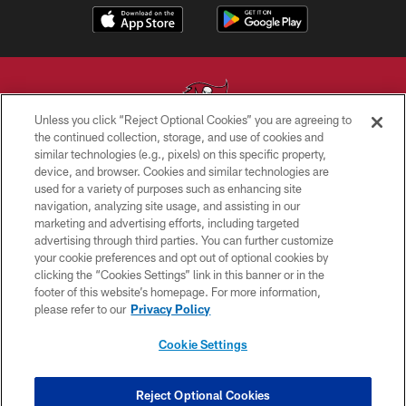
Unless you click “Reject Optional Cookies” you are agreeing to
the continued collection, storage, and use of cookies and
similar technologies (e.g., pixels) on this specific property,
© TAMPA BAY BUCCANEERS. ALL RIGHTS RESERVED
device, and browser. Cookies and similar technologies are
used for a variety of purposes such as enhancing site
PRIVACY POLICY
navigation, analyzing site usage, and assisting in our
TERMS OF USE
marketing and advertising efforts, including targeted
advertising through third parties. You can further customize
ACCESSIBILITY
your cookie preferences and opt out of optional cookies by
clicking the “Cookies Settings” link in this banner or in the
BIOMETRIC POLICY
footer of this website’s homepage. For more information,
SITE MAP
please refer to our
Privacy Policy
AD CHOICES
Cookie Settings
YOUR PRIVACY CHOICES
COOKIE SETTINGS
Reject Optional Cookies