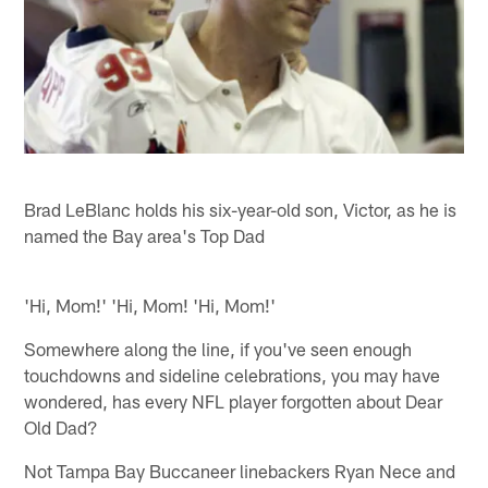
Brad LeBlanc holds his six-year-old son, Victor, as he is
named the Bay area's Top Dad
'Hi, Mom!' 'Hi, Mom! 'Hi, Mom!'
Somewhere along the line, if you've seen enough
touchdowns and sideline celebrations, you may have
wondered, has every NFL player forgotten about Dear
Old Dad?
Not Tampa Bay Buccaneer linebackers Ryan Nece and