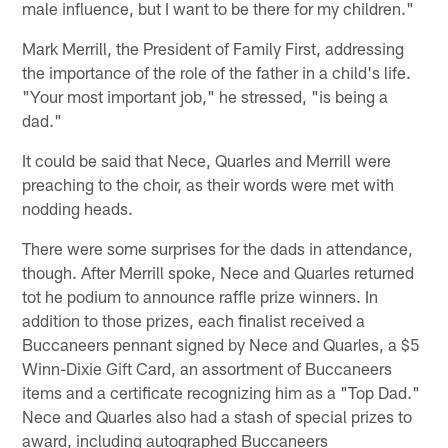
male influence, but I want to be there for my children."
Mark Merrill, the President of Family First, addressing
the importance of the role of the father in a child's life.
"Your most important job," he stressed, "is being a
dad."
It could be said that Nece, Quarles and Merrill were
preaching to the choir, as their words were met with
nodding heads.
There were some surprises for the dads in attendance,
though. After Merrill spoke, Nece and Quarles returned
tot he podium to announce raffle prize winners. In
addition to those prizes, each finalist received a
Buccaneers pennant signed by Nece and Quarles, a $5
Winn-Dixie Gift Card, an assortment of Buccaneers
items and a certificate recognizing him as a "Top Dad."
Nece and Quarles also had a stash of special prizes to
award, including autographed Buccaneers