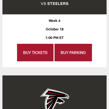
Week 6
October 18
1:00 PM ET
BUY TICKETS
BUY PARKING