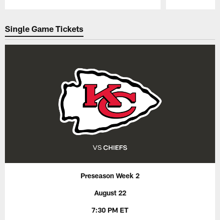
Pause
Play
Single Game Tickets
Preseason Week 2
August 22
7:30 PM ET