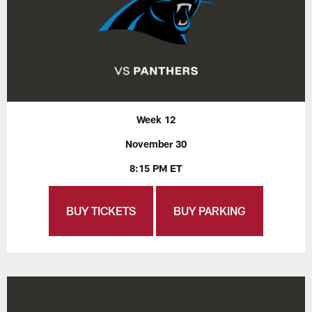
Week 12
November 30
8:15 PM ET
BUY TICKETS
BUY PARKING