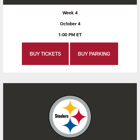
Week 4
October 4
1:00 PM ET
BUY TICKETS
BUY PARKING