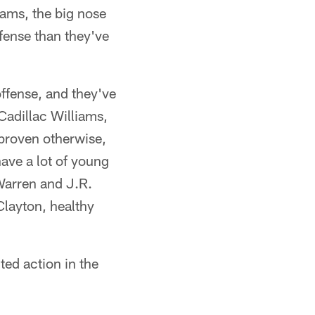
iams, the big nose
efense than they've
offense, and they've
Cadillac Williams,
l proven otherwise,
have a lot of young
 Warren and J.R.
Clayton, healthy
ted action in the