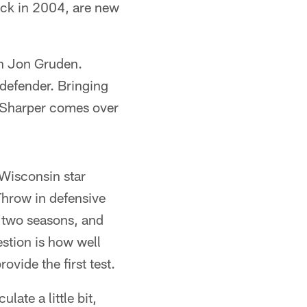
pick in 2004, are new
h Jon Gruden.
 defender. Bringing
. Sharper comes over
 Wisconsin star
Throw in defensive
t two seasons, and
stion is how well
ovide the first test.
ate a little bit,