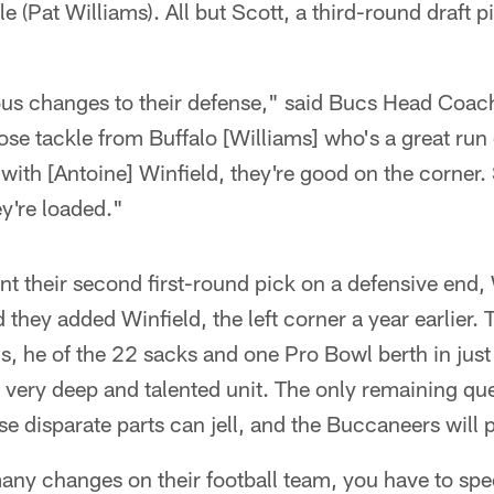
e (Pat Williams). All but Scott, a third-round draft 
.
s changes to their defense," said Bucs Head Coac
se tackle from Buffalo [Williams] who's a great run
with [Antoine] Winfield, they're good on the corner
y're loaded."
nt their second first-round pick on a defensive end,
hey added Winfield, the left corner a year earlier. 
s, he of the 22 sacks and one Pro Bowl berth in jus
very deep and talented unit. The only remaining que
 disparate parts can jell, and the Buccaneers will pr
y changes on their football team, you have to specul