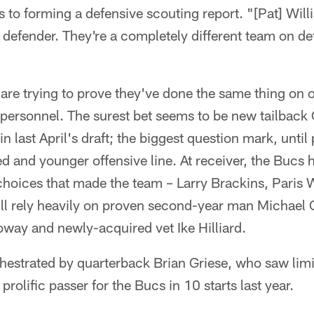
s to forming a defensive scouting report. "[Pat] Will
un defender. They're a completely different team on d
are trying to prove they've done the same thing on 
e personnel. The surest bet seems to be new tailback 
k in last April's draft; the biggest question mark, unti
ed and younger offensive line. At receiver, the Bucs 
 choices that made the team – Larry Brackins, Paris
ill rely heavily on proven second-year man Michael 
way and newly-acquired vet Ike Hilliard.
orchestrated by quarterback Brian Griese, who saw limi
rolific passer for the Bucs in 10 starts last year.