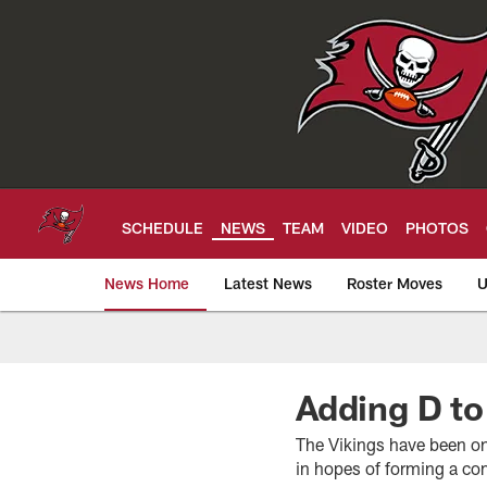
Skip
to
main
content
SCHEDULE
NEWS
TEAM
VIDEO
PHOTOS
News Home
Latest News
Roster Moves
U
Tampa Bay Buccan
Adding D to
The Vikings have been on
in hopes of forming a c