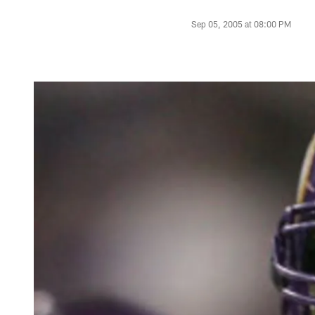
Sep 05, 2005 at 08:00 PM