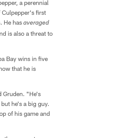
pepper, a perennial
Culpepper's first
s. He has
averaged
 is also a threat to
a Bay wins in five
now that he is
id Gruden. "He's
but he's a big guy.
top of his game and