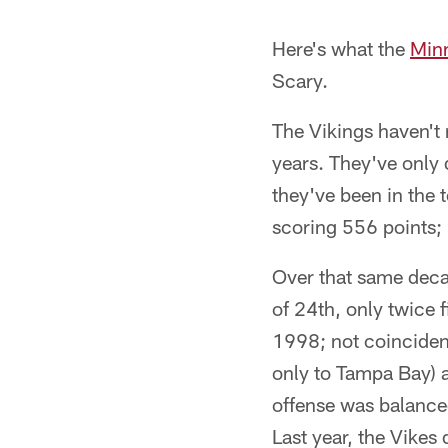
Here's what the
Minn
Scary.
The Vikings haven't 
years. They've only 
they've been in the 
scoring 556 points; 
Over that same deca
of 24th, only twice f
1998; not coincident
only to Tampa Bay)
offense was balance
Last year, the Vikes