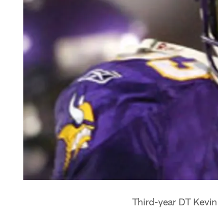
Third-year DT Kevin