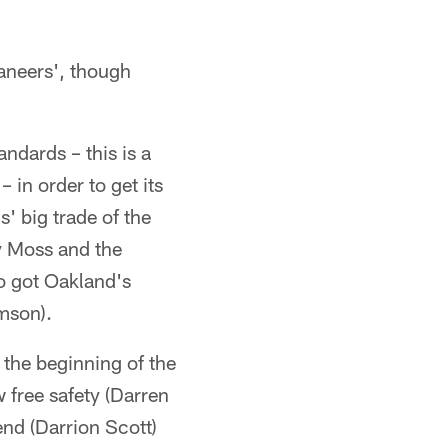
aneers', though
ndards – this is a
in order to get its
' big trade of the
y Moss and the
so got Oakland's
mson).
y the beginning of the
 free safety (Darren
nd (Darrion Scott)