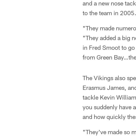
and a new nose tackl
to the team in 2005
"They made numerou
"They added a big no
in Fred Smoot to go 
from Green Bay…the
The Vikings also spe
Erasmus James, and t
tackle Kevin William
you suddenly have a 
and how quickly these
"They've made so man