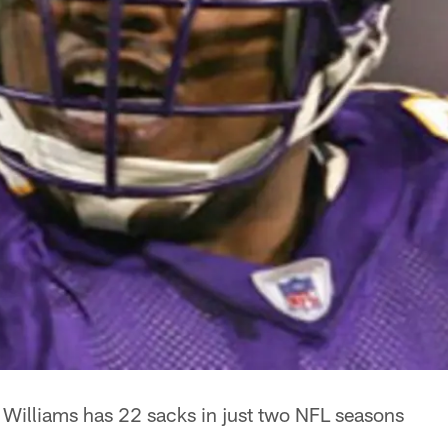
 Williams has 22 sacks in just two NFL seasons