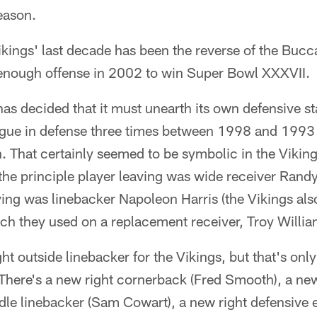
season.
kings' last decade has been the reverse of the Bucc
enough offense in 2002 to win Super Bowl XXXVII.
s decided that it must unearth its own defensive sta
ague in defense three times between 1998 and 1993 – 
That certainly seemed to be symbolic in the Vikings
the principle player leaving was wide receiver Rand
iving was linebacker Napoleon Harris (the Vikings al
ich they used on a replacement receiver, Troy Willia
right outside linebacker for the Vikings, but that's onl
There's a new right cornerback (Fred Smooth), a new
le linebacker (Sam Cowart), a new right defensive e