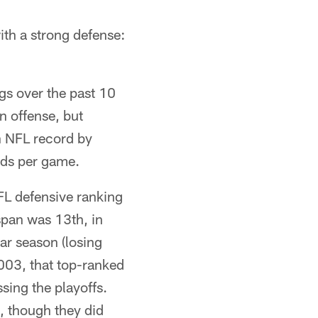
th a strong defense:
gs over the past 10
n offense, but
an NFL record by
rds per game.
L defensive ranking
 span was 13th, in
ar season (losing
03, that top-ranked
sing the playoffs.
, though they did