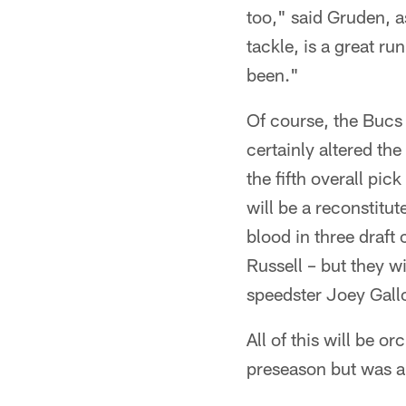
too," said Gruden, a
tackle, is a great r
been."
Of course, the Bucs 
certainly altered th
the fifth overall pic
will be a reconstitut
blood in three draft
Russell – but they w
speedster Joey Gallo
All of this will be 
preseason but was a p