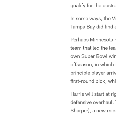
qualify for the post
In some ways, the Vi
Tampa Bay did find 
Perhaps Minnesota ha
team that led the le
own Super Bowl win. 
offseason, in which 
principle player arr
first-round pick, wh
Harris will start at 
defensive overhaul. 
Sharper), a new midd