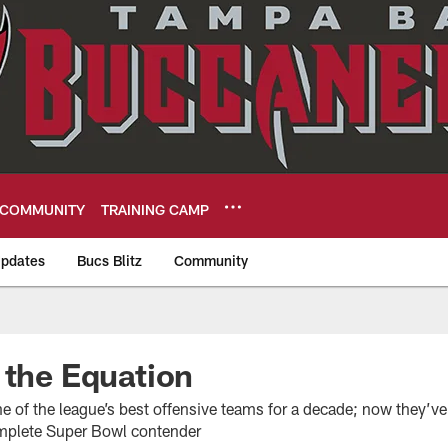
COMMUNITY
TRAINING CAMP
pdates
Bucs Blitz
Community
eers
 the Equation
e of the league’s best offensive teams for a decade; now they’ve
omplete Super Bowl contender