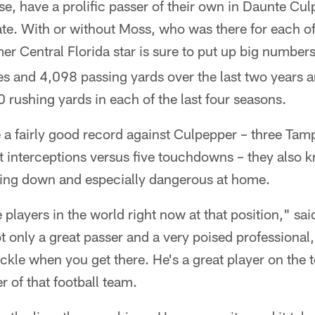
se, have a prolific passer of their own in Daunte Cul
e. With or without Moss, who was there for each of 
mer Central Florida star is sure to put up big number
and 4,098 passing yards over the last two years and
0 rushing yards in each of the last four seasons.
a fairly good record against Culpepper – three Tamp
 interceptions versus five touchdowns – they also k
bring down and especially dangerous at home.
e players in the world right now at that position," sa
 only a great passer and a very poised professional, 
ackle when you get there. He's a great player on the 
er of that football team.