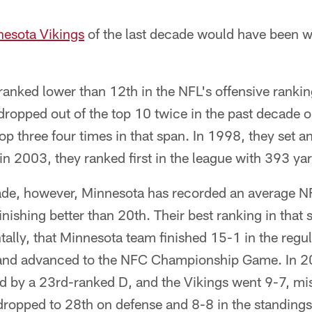
esota Vikings
of the last decade would have been wi
ranked lower than 12th in the NFL's offensive rankin
dropped out of the top 10 twice in the past decade o
top three four times in that span. In 1998, they set 
in 2003, they ranked first in the league with 393 ya
de, however, Minnesota has recorded an average NF
inishing better than 20th. Their best ranking in that
ally, that Minnesota team finished 15-1 in the regul
 and advanced to the NFC Championship Game. In 20
d by a 23rd-ranked D, and the Vikings went 9-7, mis
 dropped to 28th on defense and 8-8 in the standings