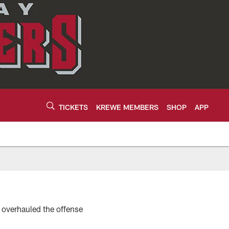
TICKETS
KREWE MEMBERS
SHOP
APP
 overhauled the offense