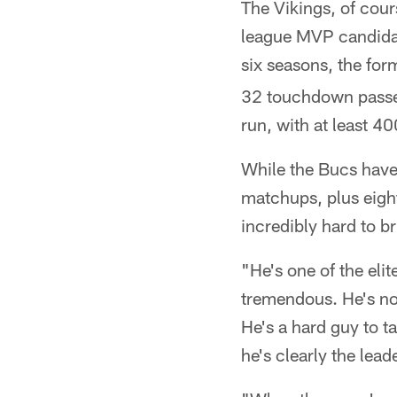
The Vikings, of cour
league MVP candidat
six seasons, the for
32 touchdown passes 
run, with at least 40
While the Bucs have 
matchups, plus eight
incredibly hard to 
"He's one of the elit
tremendous. He's not
He's a hard guy to t
he's clearly the lead