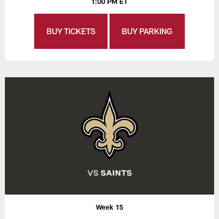
1:00 PM ET
BUY TICKETS
BUY PARKING
Week 15