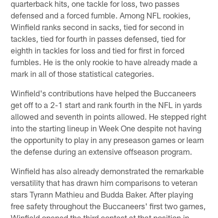
quarterback hits, one tackle for loss, two passes
defensed and a forced fumble. Among NFL rookies,
Winfield ranks second in sacks, tied for second in
tackles, tied for fourth in passes defensed, tied for
eighth in tackles for loss and tied for first in forced
fumbles. He is the only rookie to have already made a
mark in all of those statistical categories.
Winfield's contributions have helped the Buccaneers
get off to a 2-1 start and rank fourth in the NFL in yards
allowed and seventh in points allowed. He stepped right
into the starting lineup in Week One despite not having
the opportunity to play in any preseason games or learn
the defense during an extensive offseason program.
Winfield has also already demonstrated the remarkable
versatility that has drawn him comparisons to veteran
stars Tyrann Mathieu and Budda Baker. After playing
free safety throughout the Buccaneers' first two games,
Winfield opened the third contest at that position in