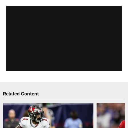
Related Content