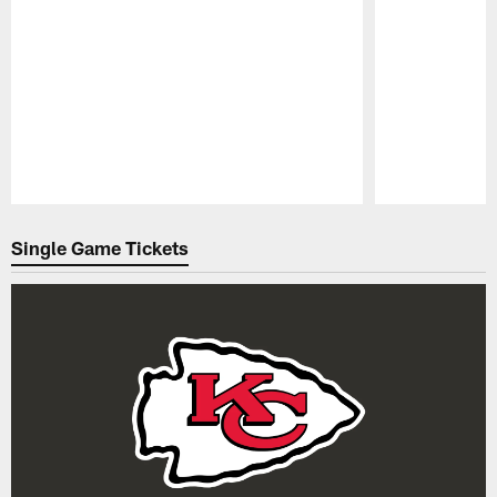
Pause
Play
Single Game Tickets