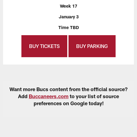
Week 17
January 3
Time TBD
BUY TICKETS
BUY PARKING
Want more Bucs content from the official source?
Add
Buccaneers.com
to your list of source
preferences on Google today!