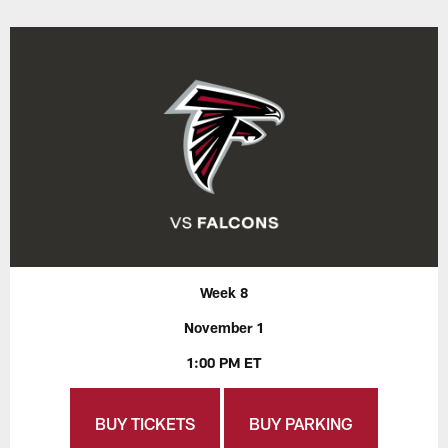
Week 8
November 1
1:00 PM ET
BUY TICKETS
BUY PARKING