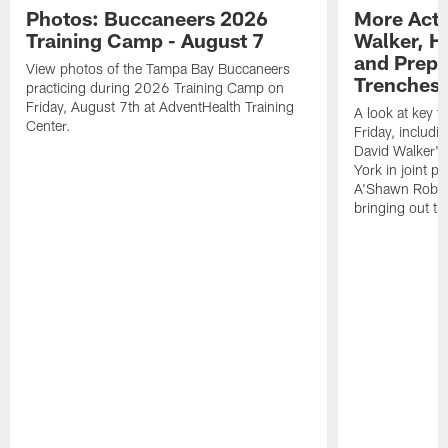
Photos: Buccaneers 2026
More Acti
Training Camp - August 7
Walker, H
and Prepar
View photos of the Tampa Bay Buccaneers
Trenches |
practicing during 2026 Training Camp on
Friday, August 7th at AdventHealth Training
A look at key 
Center.
Friday, includ
David Walker's
York in joint p
A'Shawn Robin
bringing out th