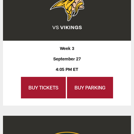
Week 3
September 27
4:05 PM ET
BUY TICKETS
BUY PARKING