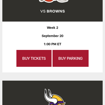
Week 2
September 20
1:00 PM ET
BUY TICKETS
BUY PARKING