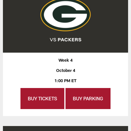
Week 4
October 4
1:00 PM ET
BUY TICKETS
BUY PARKING