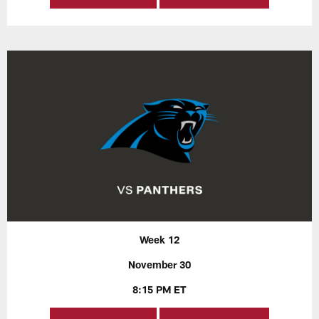
Week 12
November 30
8:15 PM ET