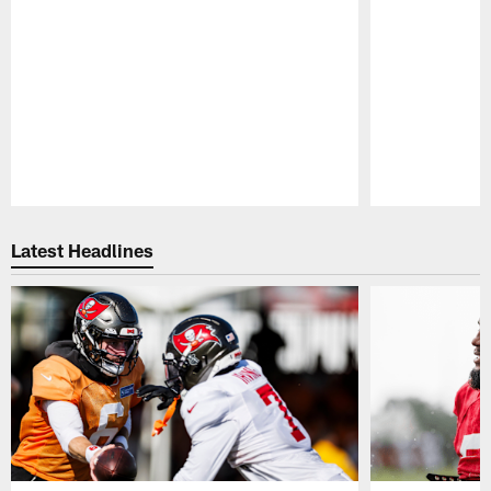
Pause
Play
Latest Headlines