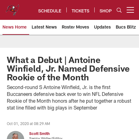
Skip
to
SCHEDULE
TICKETS
SHOP
Open menu button
main
content
News Home
Latest News
Roster Moves
Updates
Bucs Blitz
Tampa Bay Buccaneers
What a Debut | Antoine
Winfield, Jr. Named Defensive
Rookie of the Month
Second-round S Antoine Winfield, Jr. is the first
Buccaneers defensive back ever to win NFL Defensive
Rookie of the Month honors after he put together a robust
stat line filled with big plays in September
Oct 01, 2020 at 08:29 AM
Scott Smith
Senior Writer/Editor