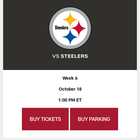
Week 6
October 18
1:00 PM ET
BUY TICKETS
BUY PARKING