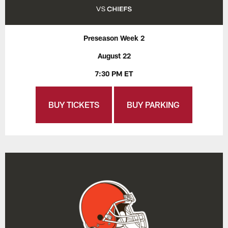
Preseason Week 2
August 22
7:30 PM ET
BUY TICKETS
BUY PARKING