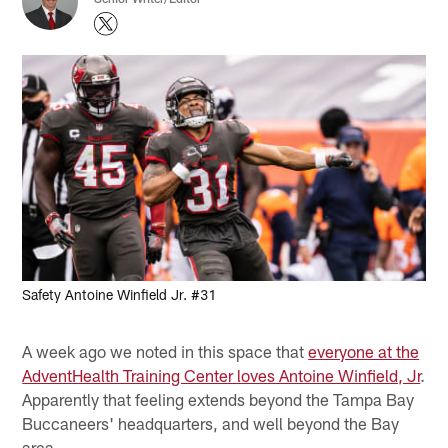
Safety Antoine Winfield Jr. #31
A week ago we noted in this space that
everyone at the
AdventHealth Training Center loves Antoine Winfield, Jr
.
Apparently that feeling extends beyond the Tampa Bay
Buccaneers' headquarters, and well beyond the Bay
area.