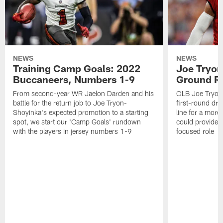
NEWS
NEWS
Training Camp Goals: 2022
Joe Tryon
Buccaneers, Numbers 1-9
Ground Ru
From second-year WR Jaelon Darden and his
OLB Joe Tryon
battle for the return job to Joe Tryon-
first-round draf
Shoyinka's expected promotion to a starting
line for a mor
spot, we start our 'Camp Goals' rundown
could provide 
with the players in jersey numbers 1-9
focused role