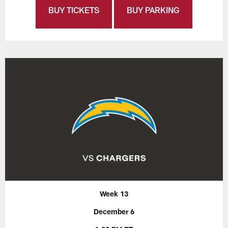
BUY TICKETS
BUY PARKING
Week 13
December 6