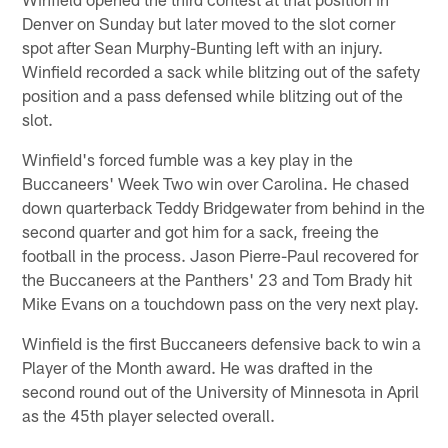
Denver on Sunday but later moved to the slot corner
spot after Sean Murphy-Bunting left with an injury.
Winfield recorded a sack while blitzing out of the safety
position and a pass defensed while blitzing out of the
slot.
Winfield's forced fumble was a key play in the
Buccaneers' Week Two win over Carolina. He chased
down quarterback Teddy Bridgewater from behind in the
second quarter and got him for a sack, freeing the
football in the process. Jason Pierre-Paul recovered for
the Buccaneers at the Panthers' 23 and Tom Brady hit
Mike Evans on a touchdown pass on the very next play.
Winfield is the first Buccaneers defensive back to win a
Player of the Month award. He was drafted in the
second round out of the University of Minnesota in April
as the 45th player selected overall.