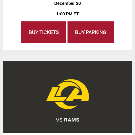
December 20
1:00 PM ET
BUY TICKETS
BUY PARKING