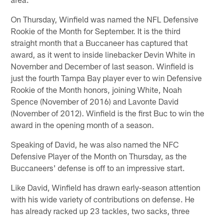
On Thursday, Winfield was named the NFL Defensive
Rookie of the Month for September. It is the third
straight month that a Buccaneer has captured that
award, as it went to inside linebacker Devin White in
November and December of last season. Winfield is
just the fourth Tampa Bay player ever to win Defensive
Rookie of the Month honors, joining White, Noah
Spence (November of 2016) and Lavonte David
(November of 2012). Winfield is the first Buc to win the
award in the opening month of a season.
Speaking of David, he was also named the NFC
Defensive Player of the Month on Thursday, as the
Buccaneers' defense is off to an impressive start.
Like David, Winfield has drawn early-season attention
with his wide variety of contributions on defense. He
has already racked up 23 tackles, two sacks, three