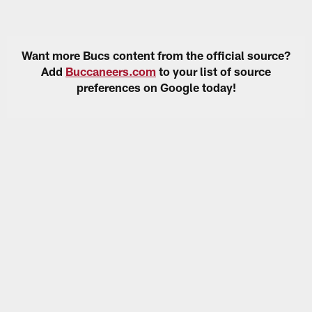
Want more Bucs content from the official source?
Add
Buccaneers.com
to your list of source
preferences on Google today!