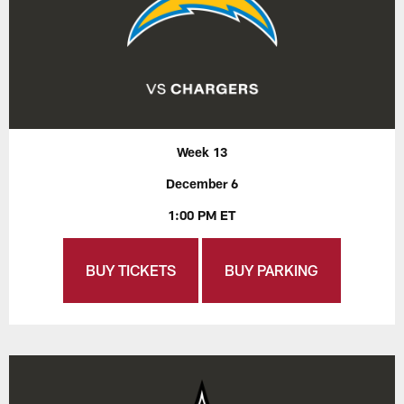
Week 13
December 6
1:00 PM ET
BUY TICKETS
BUY PARKING