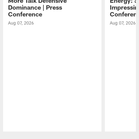
More Talk Defensive
Energy: 
Dominance | Press
Impressin
Conference
Conferen
Aug 07, 2026
Aug 07, 2026
Pause
Play