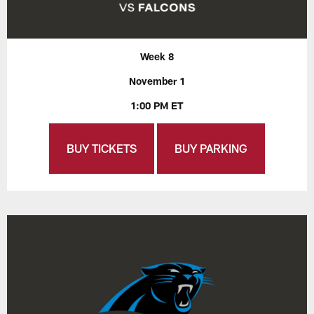
Week 8
November 1
1:00 PM ET
BUY TICKETS
BUY PARKING