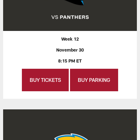
Week 12
November 30
8:15 PM ET
BUY TICKETS
BUY PARKING