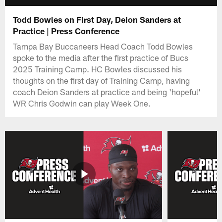
Todd Bowles on First Day, Deion Sanders at
Practice | Press Conference
Tampa Bay Buccaneers Head Coach Todd Bowles
spoke to the media after the first practice of Bucs
2025 Training Camp. HC Bowles discussed his
thoughts on the first day of Training Camp, having
coach Deion Sanders at practice and being 'hopeful'
WR Chris Godwin can play Week One.