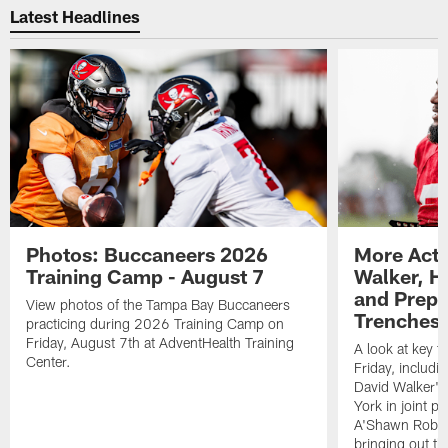
Latest Headlines
Photos: Buccaneers 2026
More Acti
Training Camp - August 7
Walker, H
and Prepar
View photos of the Tampa Bay Buccaneers
Trenches |
practicing during 2026 Training Camp on
Friday, August 7th at AdventHealth Training
A look at key 
Center.
Friday, includ
David Walker's
York in joint p
A'Shawn Robin
bringing out th