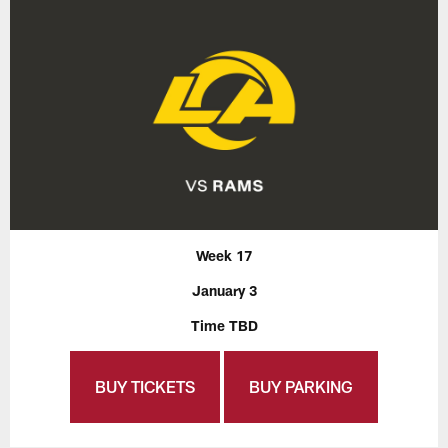
Week 17
January 3
Time TBD
BUY TICKETS
BUY PARKING