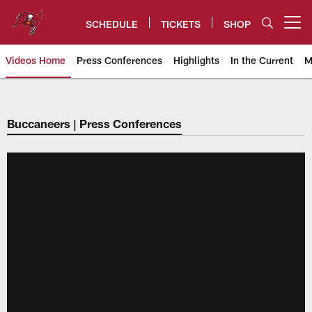
Skip
to
SCHEDULE
TICKETS
SHOP
Open menu button
main
content
Videos Home
Press Conferences
Highlights
In the Current
M
Tampa Bay Buccaneers
Buccaneers | Press Conferences