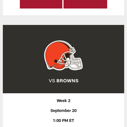
Week 2
September 20
1:00 PM ET