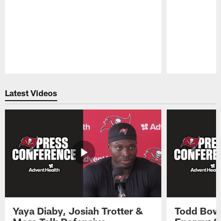
Pause
Play
Latest Videos
Yaya Diaby, Josiah Trotter &
Todd Bowl