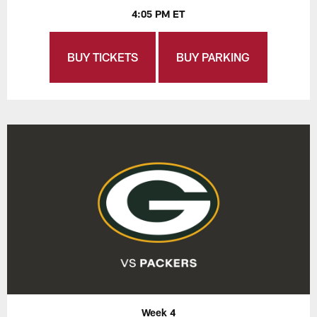
4:05 PM ET
BUY TICKETS
BUY PARKING
Week 4