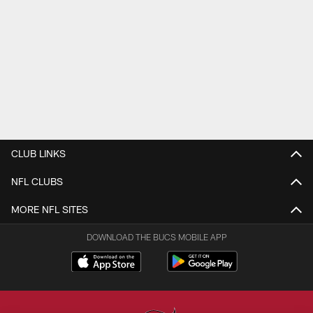
CLUB LINKS
NFL CLUBS
MORE NFL SITES
DOWNLOAD THE BUCS MOBILE APP