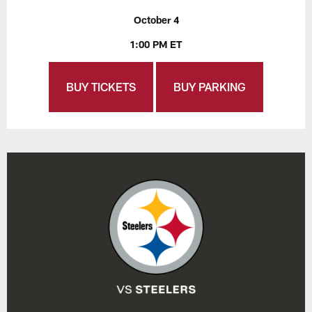
October 4
1:00 PM ET
BUY TICKETS
BUY PARKING