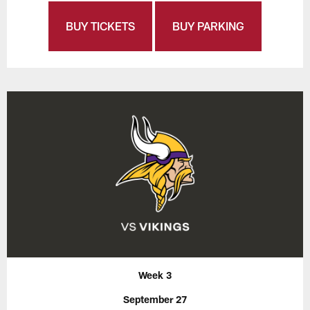
BUY TICKETS
BUY PARKING
Week 3
September 27