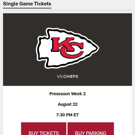
Single Game Tickets
Preseason Week 2
August 22
7:30 PM ET
BUY TICKETS
BUY PARKING