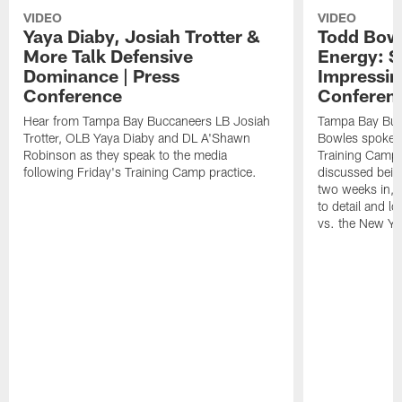
VIDEO
VIDEO
Yaya Diaby, Josiah Trotter &
Todd Bowl
More Talk Defensive
Energy: 
Dominance | Press
Impressin
Conference
Conferen
Hear from Tampa Bay Buccaneers LB Josiah
Tampa Bay Buc
Trotter, OLB Yaya Diaby and DL A'Shawn
Bowles spoke t
Robinson as they speak to the media
Training Camp 
following Friday's Training Camp practice.
discussed bein
two weeks in, 
to detail and lo
vs. the New Yo