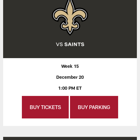
Week 15
December 20
1:00 PM ET
BUY TICKETS
BUY PARKING