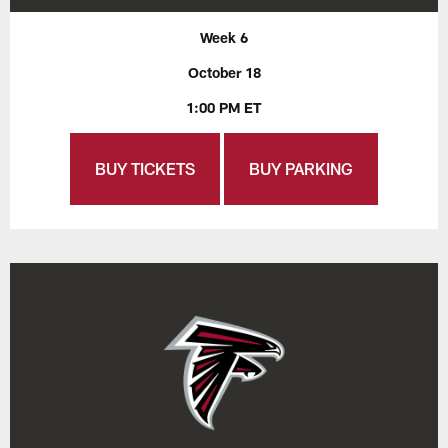
Week 6
October 18
1:00 PM ET
BUY TICKETS
BUY PARKING