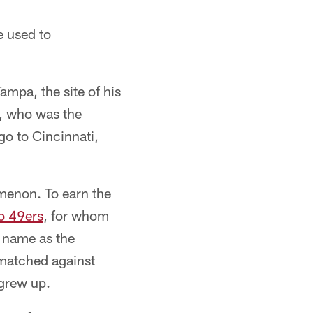
e used to
mpa, the site of his
, who was the
go to Cincinnati,
menon. To earn the
o 49ers
, for whom
s name as the
 matched against
grew up.