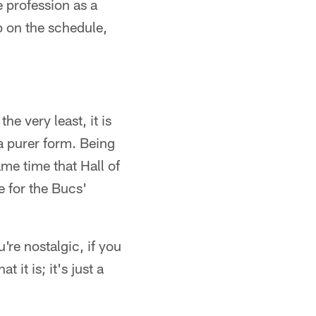
e profession as a
p on the schedule,
the very least, it is
o a purer form. Being
ame time that Hall of
 for the Bucs'
're nostalgic, if you
 it is; it's just a