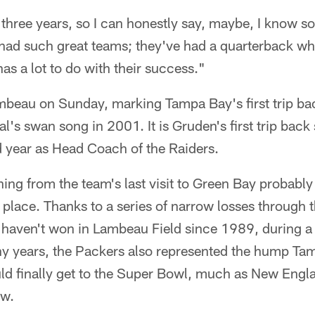
 three years, so I can honestly say, maybe, I know s
ve had such great teams; they've had a quarterback w
as a lot to do with their success."
mbeau on Sunday, marking Tampa Bay's first trip ba
l's swan song in 2001. It is Gruden's first trip bac
d year as Head Coach of the Raiders.
ng from the team's last visit to Green Bay probably
e place. Thanks to a series of narrow losses through 
s haven't won in Lambeau Field since 1989, during a
y years, the Packers also represented the hump Ta
ld finally get to the Super Bowl, much as New Engla
ow.