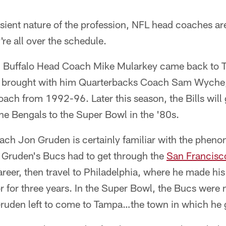
sient nature of the profession, NFL head coaches ar
e all over the schedule.
, Buffalo Head Coach Mike Mularkey came back to Ta
he brought with him Quarterbacks Coach Sam Wyche
ch from 1992-96. Later this season, the Bills will 
e Bengals to the Super Bowl in the '80s.
h Jon Gruden is certainly familiar with the pheno
, Gruden's Bucs had to get through the
San Francisc
areer, then travel to Philadelphia, where he made hi
r for three years. In the Super Bowl, the Bucs were
ruden left to come to Tampa…the town in which he 