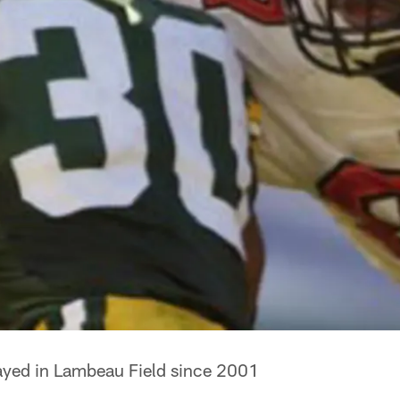
ayed in Lambeau Field since 2001