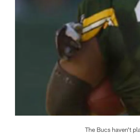
The Bucs haven't pl