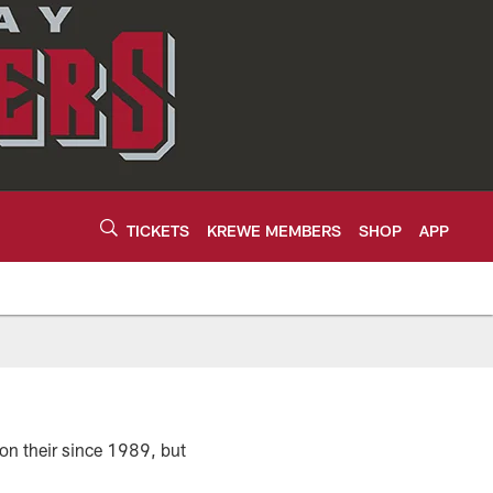
TICKETS
KREWE MEMBERS
SHOP
APP
on their since 1989, but