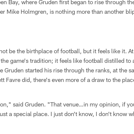
een Bay, where Gruden first began to rise through th
er Mike Holmgren, is nothing more than another bli
be the birthplace of football, but it feels like it. At 
the game's tradition; it feels like football distilled t
e Gruden started his rise through the ranks, at the s
Favre did, there's even more of a draw to the place
ition," said Gruden. "That venue…in my opinion, if you
just a special place. I just don't know, I don't know what