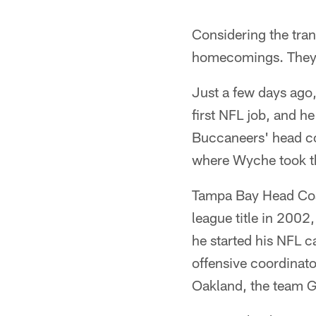
Considering the tran
homecomings. They'r
Just a few days ago
first NFL job, and 
Buccaneers' head coa
where Wyche took th
Tampa Bay Head Coac
league title in 2002
he started his NFL c
offensive coordinato
Oakland, the team G