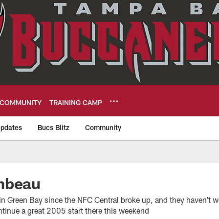
COMMUNITY
TRAINING CAMP
pdates
Bucs Blitz
Community
eers
mbeau
in Green Bay since the NFC Central broke up, and they haven’t w
ntinue a great 2005 start there this weekend