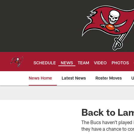
Skip
to
main
content
SCHEDULE
NEWS
TEAM
VIDEO
PHOTOS
News Home
Latest News
Roster Moves
U
Tampa Bay Buccan
Back to La
The Bucs haven’t played 
they have a chance to co