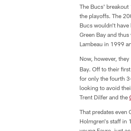
The Bucs' breakout 
the playoffs. The 2
Bucs wouldn't have ha
Green Bay and thus w
Lambeau in 1999 an
Now, however, they 
Bay. Off to their fi
for only the fourth 
looking to avoid the
Trent Dilfer and the
That predates even 
Holmgren's staff in
young Favre, just ac