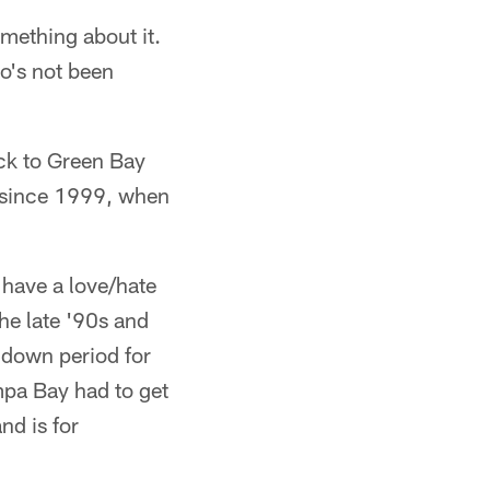
omething about it.
ho's not been
ck to Green Bay
k since 1999, when
 have a love/hate
the late '90s and
 down period for
mpa Bay had to get
nd is for