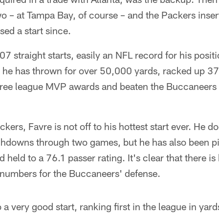
wo – at Tampa Bay, of course – and the Packers inse
sed a start since.
207 straight starts, easily an NFL record for his posit
, he has thrown for over 50,000 yards, racked up 
ree league MVP awards and beaten the Buccaneers 
ckers, Favre is not off to his hottest start ever. He 
chdowns through two games, but he has also been pic
 held to a 76.1 passer rating. It's clear that there i
 numbers for the Buccaneers' defense.
o a very good start, ranking first in the league in yar