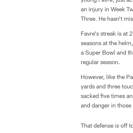
an injury in Week T
Three. He hasn't mis
Favre's streak is at 
seasons at the helm
a Super Bowl and th
regular season.
However, like the Pa
yards and three tou
sacked five times and
and danger in those
That defense
off t
is