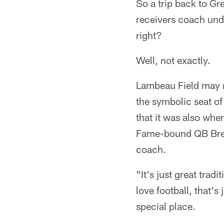
So a trip back to Gr
receivers coach und
right?
Well, not exactly.
Lambeau Field may not 
the symbolic seat of 
that it was also wher
Fame-bound QB Brett 
coach.
"It's just great trad
love football, that's 
special place.