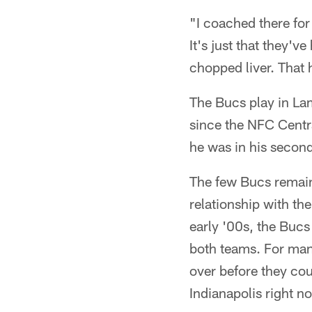
"I coached there for
It's just that they'
chopped liver. That h
The Bucs play in La
since the NFC Centra
he was in his secon
The few Bucs remaini
relationship with th
early '00s, the Buc
both teams. For man
over before they cou
Indianapolis right n