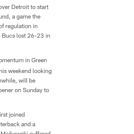
er Detroit to start
ound, a game the
of regulation in
e Bucs lost 26-23 in
mentum in Green
 this weekend looking
while, will be
 opener on Sunday to
rst joined
rterback and a
n Majkowski suffered