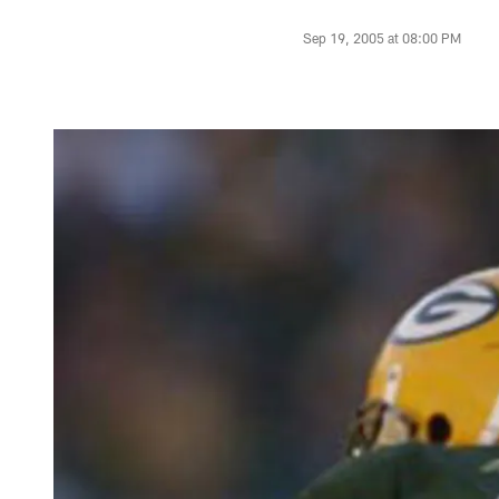
Sep 19, 2005 at 08:00 PM