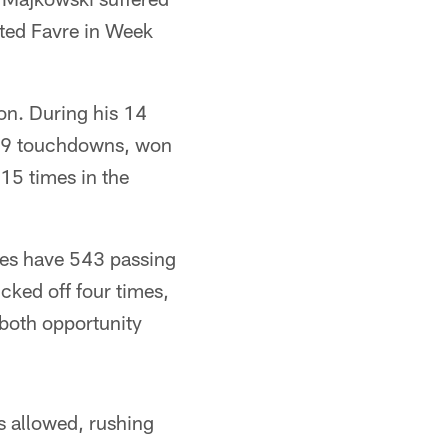
rted Favre in Week
ion. During his 14
379 touchdowns, won
15 times in the
does have 543 passing
ked off four times,
s both opportunity
ds allowed, rushing