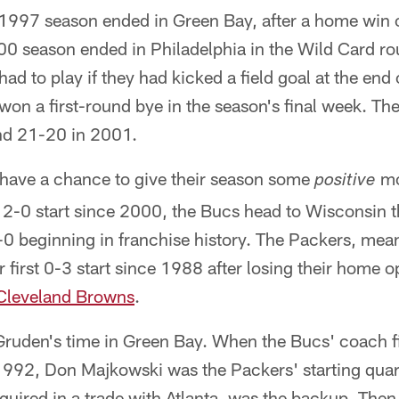
1997 season ended in Green Bay, after a home win ov
000 season ended in Philadelphia in the Wild Card r
d to play if they had kicked a field goal at the end 
on a first-round bye in the season's final week. Th
d 21-20 in 2001.
have a chance to give their season some
mo
positive
rst 2-0 start since 2000, the Bucs head to Wisconsin
3-0 beginning in franchise history. The Packers, mean
ir first 0-3 start since 1988 after losing their home
Cleveland Browns
.
Gruden's time in Green Bay. When the Bucs' coach fi
 1992, Don Majkowski was the Packers' starting qua
quired in a trade with Atlanta, was the backup. The