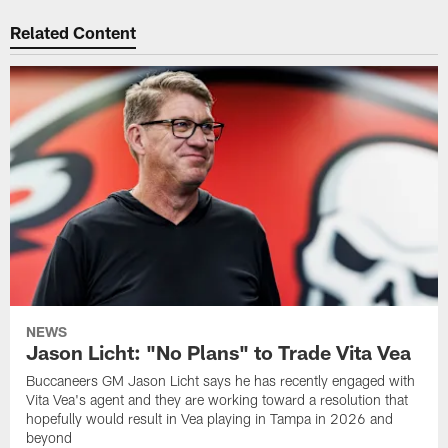
Related Content
NEWS
Jason Licht: "No Plans" to Trade Vita Vea
Buccaneers GM Jason Licht says he has recently engaged with
Vita Vea's agent and they are working toward a resolution that
hopefully would result in Vea playing in Tampa in 2026 and
beyond