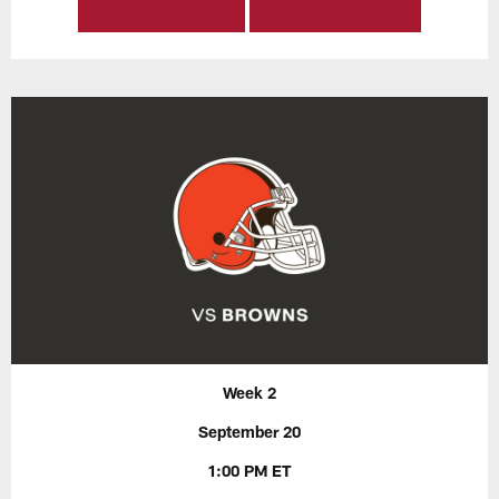
Week 2
September 20
1:00 PM ET