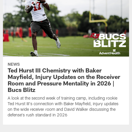
NEWS
Ted Hurst III Chemistry with Baker
Mayfield, Injury Updates on the Receiver
Room and Pressure Mentality in 2026 |
Bucs Blitz
A look at the second week of training camp, including rookie
Ted Hurst III's connection with Baker Mayfield, injury updates
on the wide receiver room and David Walker discussing the
defense's rush standard in 2026