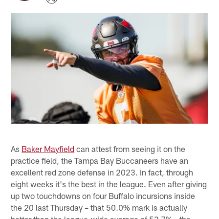
As
Baker Mayfield
can attest from seeing it on the
practice field, the Tampa Bay Buccaneers have an
excellent red zone defense in 2023. In fact, through
eight weeks it's the best in the league. Even after giving
up two touchdowns on four Buffalo incursions inside
the 20 last Thursday – that 50.0% mark is actually
better than the league-wide average of 53.7% - the