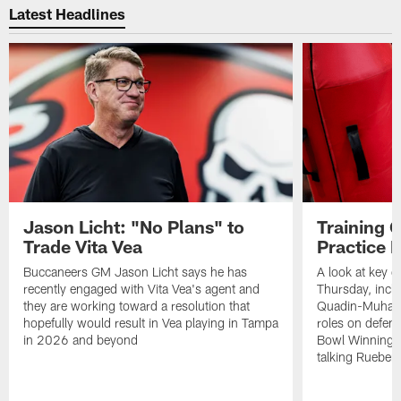
Latest Headlines
Jason Licht: "No Plans" to
Training 
Trade Vita Vea
Practice 
Buccaneers GM Jason Licht says he has
A look at key 
recently engaged with Vita Vea's agent and
Thursday, inclu
they are working toward a resolution that
Quadin-Muhamma
hopefully would result in Vea playing in Tampa
roles on defen
in 2026 and beyond
Bowl Winning-
talking Rueben 