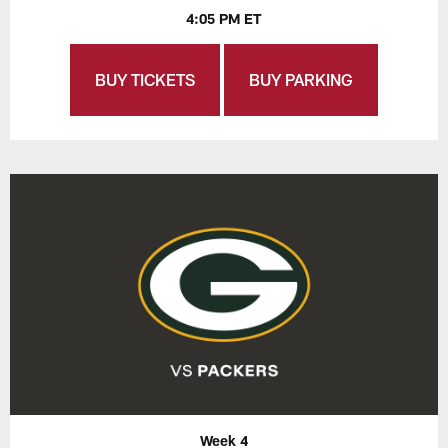
4:05 PM ET
BUY TICKETS
BUY PARKING
Week 4