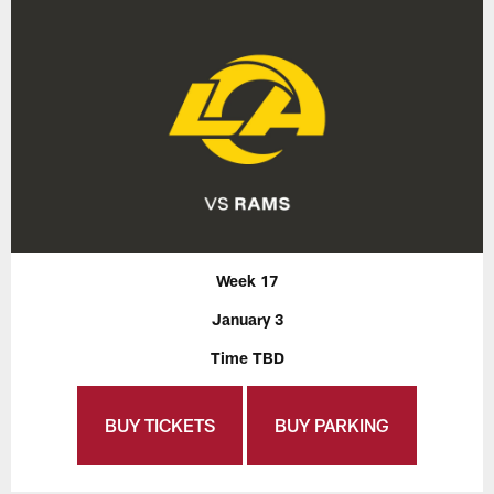
Week 17
January 3
Time TBD
BUY TICKETS
BUY PARKING