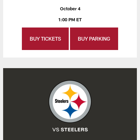
October 4
1:00 PM ET
BUY TICKETS
BUY PARKING