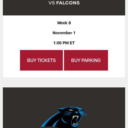
Week 8
November 1
1:00 PM ET
BUY TICKETS
BUY PARKING