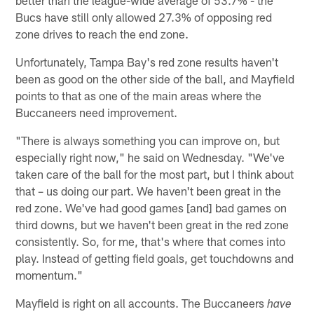
Bucs have still only allowed 27.3% of opposing red
zone drives to reach the end zone.
Unfortunately, Tampa Bay's red zone results haven't
been as good on the other side of the ball, and Mayfield
points to that as one of the main areas where the
Buccaneers need improvement.
"There is always something you can improve on, but
especially right now," he said on Wednesday. "We've
taken care of the ball for the most part, but I think about
that – us doing our part. We haven't been great in the
red zone. We've had good games [and] bad games on
third downs, but we haven't been great in the red zone
consistently. So, for me, that's where that comes into
play. Instead of getting field goals, get touchdowns and
momentum."
Mayfield is right on all accounts. The Buccaneers
have