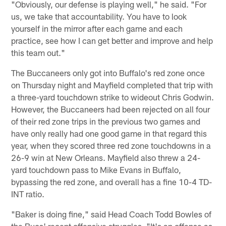
"Obviously, our defense is playing well," he said. "For
us, we take that accountability. You have to look
yourself in the mirror after each game and each
practice, see how I can get better and improve and help
this team out."
The Buccaneers only got into Buffalo's red zone once
on Thursday night and Mayfield completed that trip with
a three-yard touchdown strike to wideout Chris Godwin.
However, the Buccaneers had been rejected on all four
of their red zone trips in the previous two games and
have only really had one good game in that regard this
year, when they scored three red zone touchdowns in a
26-9 win at New Orleans. Mayfield also threw a 24-
yard touchdown pass to Mike Evans in Buffalo,
bypassing the red zone, and overall has a fine 10-4 TD-
INT ratio.
"Baker is doing fine," said Head Coach Todd Bowles of
the Bucs' recent offensive struggles. "It's an offense as