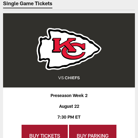
Single Game Tickets
Preseason Week 2
August 22
7:30 PM ET
BUY TICKETS
BUY PARKING