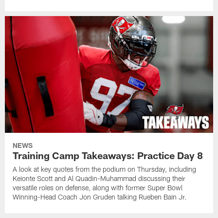
NEWS
Training Camp Takeaways: Practice Day 8
A look at key quotes from the podium on Thursday, including
Keionte Scott and Al Quadin-Muhammad discussing their
versatile roles on defense, along with former Super Bowl
Winning-Head Coach Jon Gruden talking Rueben Bain Jr.