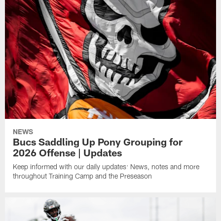
NEWS
Bucs Saddling Up Pony Grouping for
2026 Offense | Updates
Keep informed with our daily updates: News, notes and more
throughout Training Camp and the Preseason