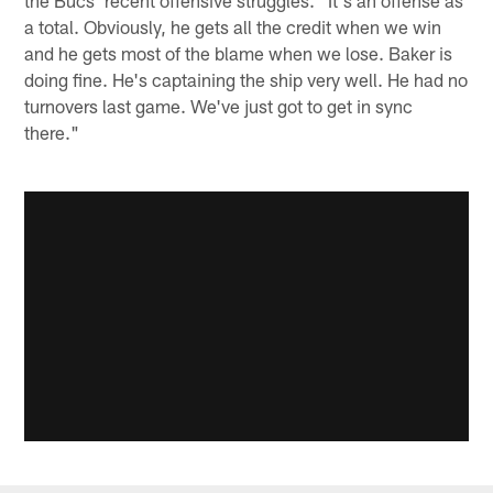
a total. Obviously, he gets all the credit when we win
and he gets most of the blame when we lose. Baker is
doing fine. He's captaining the ship very well. He had no
turnovers last game. We've just got to get in sync
there."