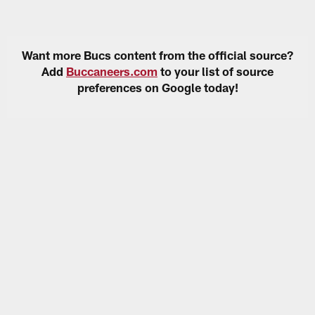
Want more Bucs content from the official source?
Add
Buccaneers.com
to your list of source
preferences on Google today!