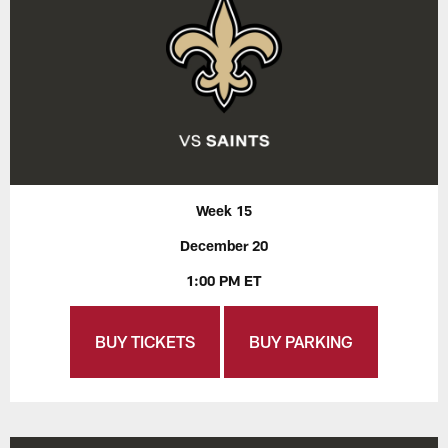
Week 15
December 20
1:00 PM ET
BUY TICKETS
BUY PARKING