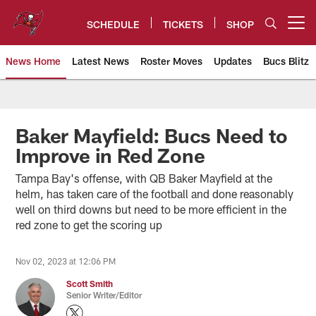
Skip
to
SCHEDULE
TICKETS
SHOP
Open menu button
main
content
News Home
Latest News
Roster Moves
Updates
Bucs Blitz
Tampa Bay Buccaneers
Baker Mayfield: Bucs Need to
Improve in Red Zone
Tampa Bay's offense, with QB Baker Mayfield at the
helm, has taken care of the football and done reasonably
well on third downs but need to be more efficient in the
red zone to get the scoring up
Nov 02, 2023 at 12:06 PM
Scott Smith
Senior Writer/Editor