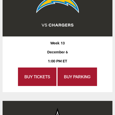
Week 13
December 6
1:00 PM ET
BUY TICKETS
BUY PARKING