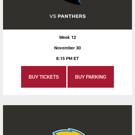
Week 12
November 30
8:15 PM ET
BUY TICKETS
BUY PARKING