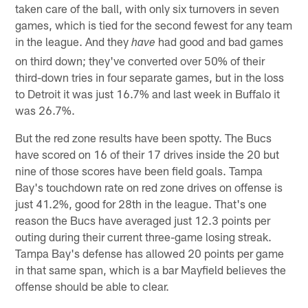
taken care of the ball, with only six turnovers in seven
games, which is tied for the second fewest for any team
in the league. And they
had good and bad games
have
on third down; they've converted over 50% of their
third-down tries in four separate games, but in the loss
to Detroit it was just 16.7% and last week in Buffalo it
was 26.7%.
But the red zone results have been spotty. The Bucs
have scored on 16 of their 17 drives inside the 20 but
nine of those scores have been field goals. Tampa
Bay's touchdown rate on red zone drives on offense is
just 41.2%, good for 28th in the league. That's one
reason the Bucs have averaged just 12.3 points per
outing during their current three-game losing streak.
Tampa Bay's defense has allowed 20 points per game
in that same span, which is a bar Mayfield believes the
offense should be able to clear.