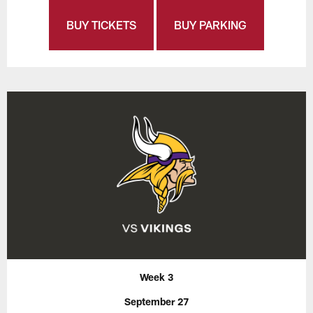
BUY TICKETS
BUY PARKING
Week 3
September 27