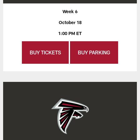
Week 6
October 18
1:00 PM ET
BUY TICKETS
BUY PARKING