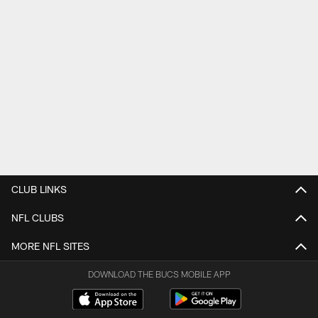
CLUB LINKS
NFL CLUBS
MORE NFL SITES
DOWNLOAD THE BUCS MOBILE APP