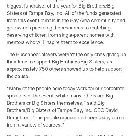
biggest fundraiser of the year for Big Brothers/Big
Sisters of Tampa Bay, Inc. All of the funds generated
from this event remain in the Bay Area community and
go towards providing the resources to matching
deserving children from single-parent homes with
mentors who will inspire them to excellence.
The Buccaneer players weren't the only ones giving up
their time to support Big Brothers/Big Sisters, as
approximately 750 others showed up to help support
the cause.
"Many of the people here today work for our corporate
sponsors of the event, while many others are Big
Brothers or Big Sisters themselves," said Big
Brothers/Big Sisters of Tampa Bay, Inc. CEO David
Braughton. "The people represented here today come
from a variety of sources."