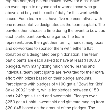
Big Brothers/Big Sisters makes "Bowl for Kids' Sake"
an event open to anyone and rewards those who go
above and beyond the call of duty for this worthwhile
cause. Each team must have five representatives with
one representative designated as the team captain. The
bowlers then choose a time during the event to bowl, as
each participant bowls one game. The team
representatives then get their family, friends, neighbors
and co-workers to sponsor them with either a flat
donation or a designated per pin donation. The team
participants are each asked to have at least $100.00
pledged, with many doing much more. Teams and
individual team participants are rewarded for their extra
effort with prizes based on their pledge amounts.
Participants with pledges of $100 get a "Bowl for Kids'
Sake 2002" t-shirt, while for pledges between $150
and $249 get a t-shirt and sweatshirt. Pledges over
$250 get a t-shirt, sweatshirt and gift card ranging from
$20-$45 based on the amount of the pledges. The