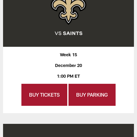
Week 15
December 20
1:00 PM ET
BUY TICKETS
BUY PARKING