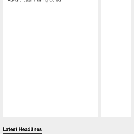
Pause
Play
Latest Headlines