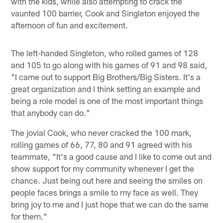
with the kids, while also attempting to crack the
vaunted 100 barrier, Cook and Singleton enjoyed the
afternoon of fun and excitement.
The left-handed Singleton, who rolled games of 128
and 105 to go along with his games of 91 and 98 said,
"I came out to support Big Brothers/Big Sisters. It's a
great organization and I think setting an example and
being a role model is one of the most important things
that anybody can do."
The jovial Cook, who never cracked the 100 mark,
rolling games of 66, 77, 80 and 91 agreed with his
teammate, "It's a good cause and I like to come out and
show support for my community whenever I get the
chance. Just being out here and seeing the smiles on
people faces brings a smile to my face as well. They
bring joy to me and I just hope that we can do the same
for them."