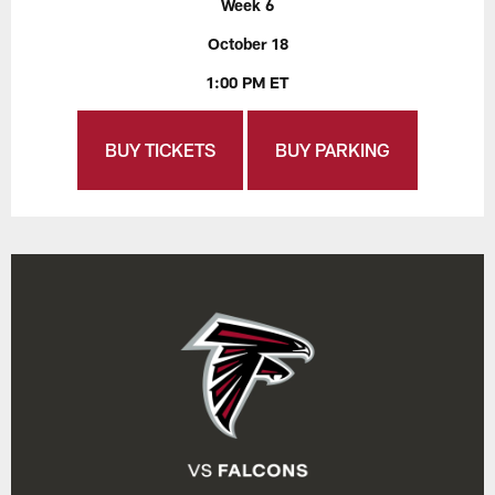
Week 6
October 18
1:00 PM ET
BUY TICKETS
BUY PARKING