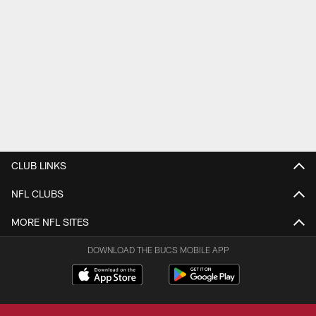
CLUB LINKS
NFL CLUBS
MORE NFL SITES
DOWNLOAD THE BUCS MOBILE APP