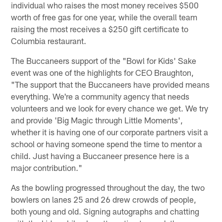
individual who raises the most money receives $500
worth of free gas for one year, while the overall team
raising the most receives a $250 gift certificate to
Columbia restaurant.
The Buccaneers support of the "Bowl for Kids' Sake
event was one of the highlights for CEO Braughton,
"The support that the Buccaneers have provided means
everything. We're a community agency that needs
volunteers and we look for every chance we get. We try
and provide 'Big Magic through Little Moments',
whether it is having one of our corporate partners visit a
school or having someone spend the time to mentor a
child. Just having a Buccaneer presence here is a
major contribution."
As the bowling progressed throughout the day, the two
bowlers on lanes 25 and 26 drew crowds of people,
both young and old. Signing autographs and chatting