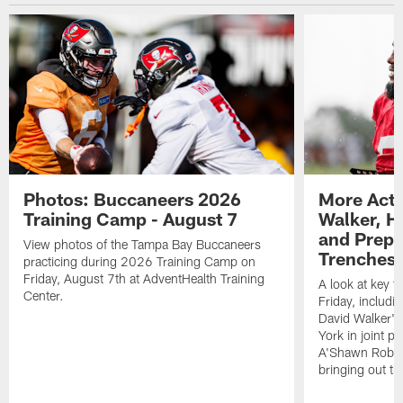
Photos: Buccaneers 2026
More Acti
Training Camp - August 7
Walker, H
and Prepar
View photos of the Tampa Bay Buccaneers
Trenches |
practicing during 2026 Training Camp on
Friday, August 7th at AdventHealth Training
A look at key 
Center.
Friday, includ
David Walker's
York in joint p
A'Shawn Robin
bringing out th