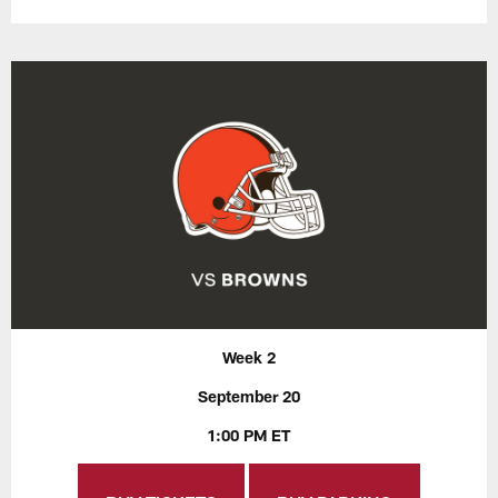
Week 2
September 20
1:00 PM ET