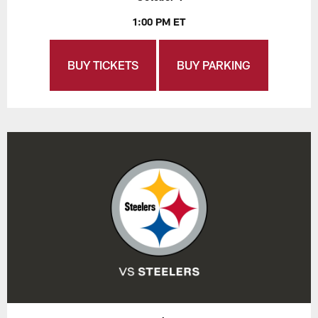
1:00 PM ET
BUY TICKETS
BUY PARKING