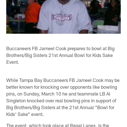
Buccaneers FB Jameel Cook prepares to bowl at Big
Brothers/Big Sisters 21st Annual Bowl for Kids Sake
Event.
While Tampa Bay Buccaneers FB Jameel Cook may be
better known for knocking over opponents like bowling
pins, on Sunday, March 10 he and teammate LB Al
Singleton knocked over real bowling pins in support of
Big Brothers/Big Sisters at the 21st Annual "Bowl for
Kids' Sake" event.
The event, which took place at Regal Lanes, is the