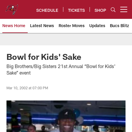
Skip
to
SCHEDULE
TICKETS
SHOP
Open menu button
main
content
News Home
Latest News
Roster Moves
Updates
Bucs Blitz
Tampa Bay Buccaneers
Bowl for Kids' Sake
Big Brothers/Big Sisters 21st Annual “Bowl for Kids'
Sake” event
Mar 10, 2002 at 07:00 PM