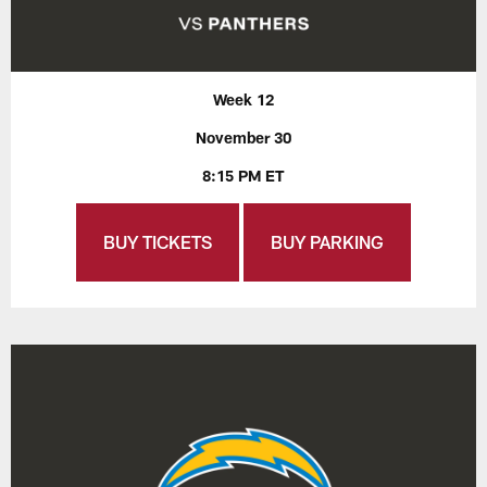
Week 12
November 30
8:15 PM ET
BUY TICKETS
BUY PARKING