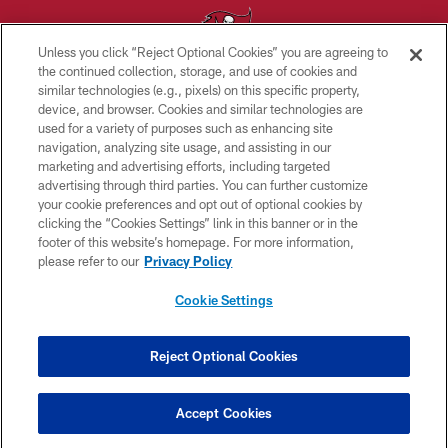
Unless you click “Reject Optional Cookies” you are agreeing to
the continued collection, storage, and use of cookies and
similar technologies (e.g., pixels) on this specific property,
© TAMPA BAY BUCCANEERS. ALL RIGHTS RESERVED
device, and browser. Cookies and similar technologies are
used for a variety of purposes such as enhancing site
PRIVACY POLICY
navigation, analyzing site usage, and assisting in our
TERMS OF USE
marketing and advertising efforts, including targeted
advertising through third parties. You can further customize
ACCESSIBILITY
your cookie preferences and opt out of optional cookies by
clicking the “Cookies Settings” link in this banner or in the
BIOMETRIC POLICY
footer of this website’s homepage. For more information,
SITE MAP
please refer to our
Privacy Policy
AD CHOICES
Cookie Settings
YOUR PRIVACY CHOICES
COOKIE SETTINGS
Reject Optional Cookies
PREFERENCE CENTER
Accept Cookies