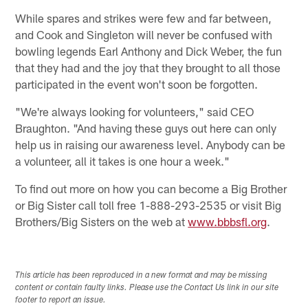
While spares and strikes were few and far between,
and Cook and Singleton will never be confused with
bowling legends Earl Anthony and Dick Weber, the fun
that they had and the joy that they brought to all those
participated in the event won't soon be forgotten.
"We're always looking for volunteers," said CEO
Braughton. "And having these guys out here can only
help us in raising our awareness level. Anybody can be
a volunteer, all it takes is one hour a week."
To find out more on how you can become a Big Brother
or Big Sister call toll free 1-888-293-2535 or visit Big
Brothers/Big Sisters on the web at
www.bbbsfl.org
.
This article has been reproduced in a new format and may be missing
content or contain faulty links. Please use the Contact Us link in our site
footer to report an issue.