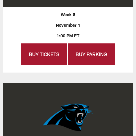
Week 8
November 1
1:00 PM ET
BUY TICKETS
BUY PARKING