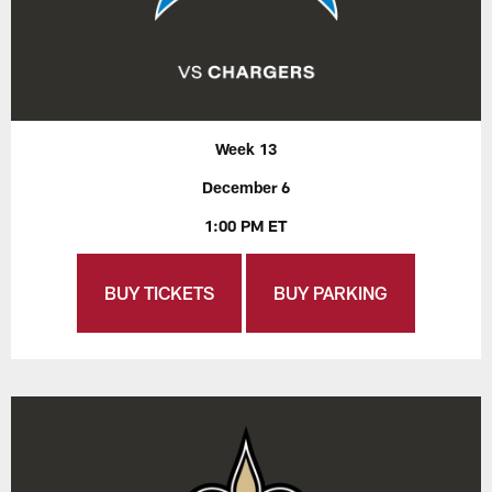
Week 13
December 6
1:00 PM ET
BUY TICKETS
BUY PARKING