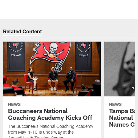
Related Content
NEWS
NEWS
Buccaneers National
Tampa Ba
Coaching Academy Kicks Off
National
Names Cla
The Buccaneers National Coaching Academy
from May 4-10 is underway at the
AdventHealth Training Center