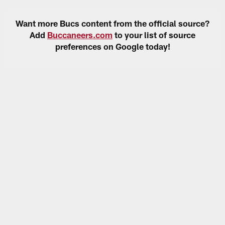
Want more Bucs content from the official source?
Add
Buccaneers.com
to your list of source
preferences on Google today!