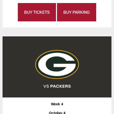
BUY TICKETS
BUY PARKING
Week 4
October 4