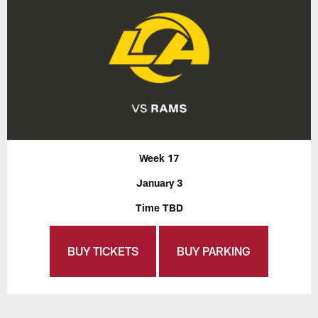
Week 17
January 3
Time TBD
BUY TICKETS
BUY PARKING