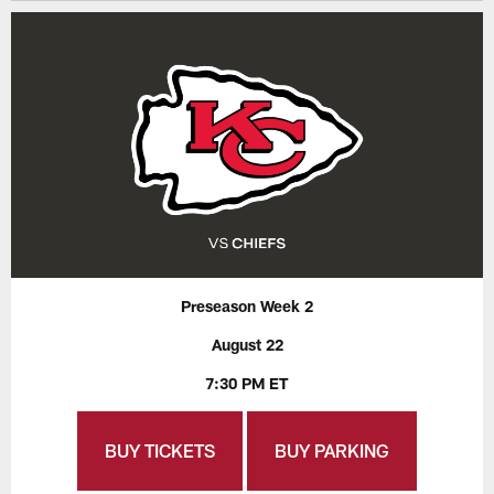
Preseason Week 2
August 22
7:30 PM ET
BUY TICKETS
BUY PARKING