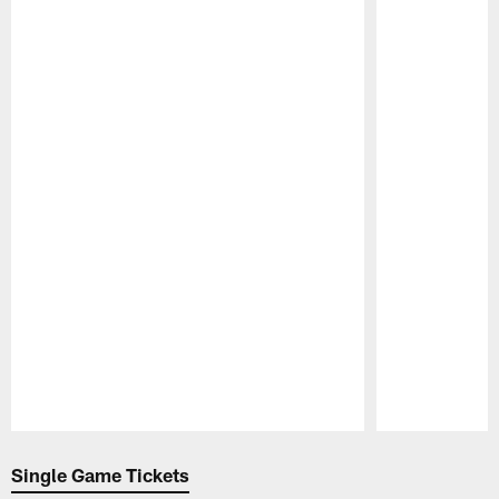
Pause
Play
Single Game Tickets