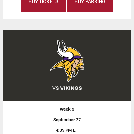
BUY TICKETS
BUY PARKING
Week 3
September 27
4:05 PM ET