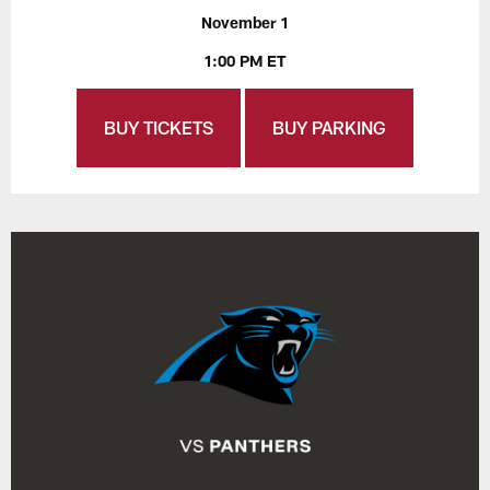
November 1
1:00 PM ET
BUY TICKETS
BUY PARKING