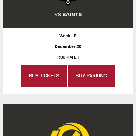
Week 15
December 20
1:00 PM ET
BUY TICKETS
BUY PARKING