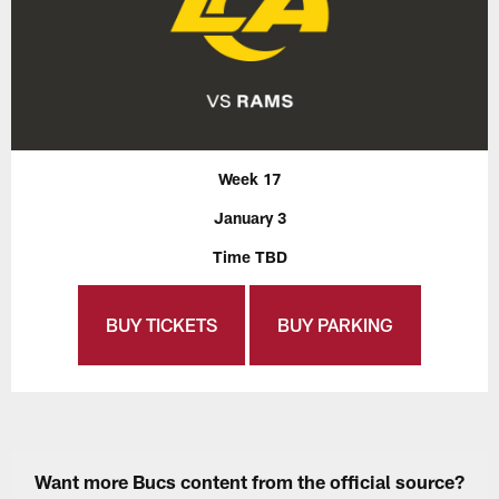
Week 17
January 3
Time TBD
BUY TICKETS
BUY PARKING
Want more Bucs content from the official source?