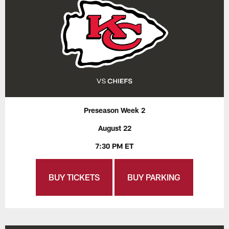
Preseason Week 2
August 22
7:30 PM ET
BUY TICKETS
BUY PARKING