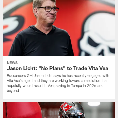
NEWS
Jason Licht: "No Plans" to Trade Vita Vea
Buccaneers GM Jason Licht says he has recently engaged with
Vita Vea's agent and they are working toward a resolution that
hopefully would result in Vea playing in Tampa in 2026 and
beyond