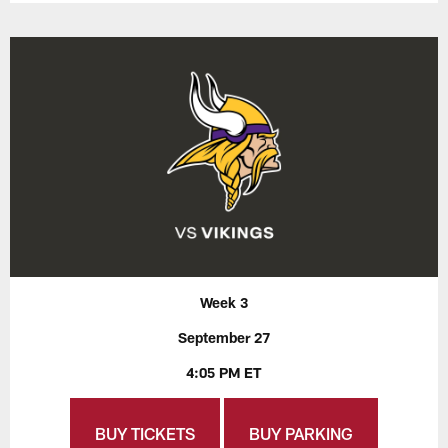
Week 3
September 27
4:05 PM ET
BUY TICKETS
BUY PARKING