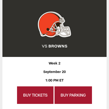
Week 2
September 20
1:00 PM ET
BUY TICKETS
BUY PARKING