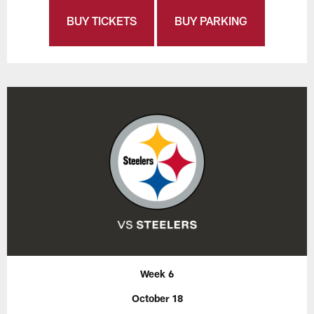
BUY TICKETS
BUY PARKING
Week 6
October 18