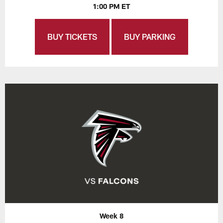
1:00 PM ET
BUY TICKETS
BUY PARKING
Week 8