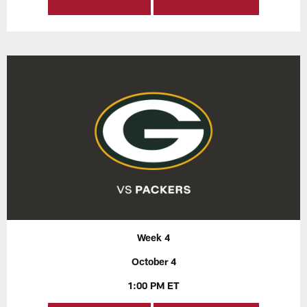
Week 4
October 4
1:00 PM ET