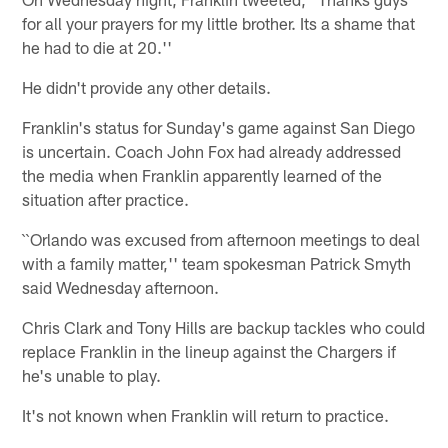
for all your prayers for my little brother. Its a shame that
he had to die at 20.''
He didn't provide any other details.
Franklin's status for Sunday's game against San Diego
is uncertain. Coach John Fox had already addressed
the media when Franklin apparently learned of the
situation after practice.
``Orlando was excused from afternoon meetings to deal
with a family matter,'' team spokesman Patrick Smyth
said Wednesday afternoon.
Chris Clark and Tony Hills are backup tackles who could
replace Franklin in the lineup against the Chargers if
he's unable to play.
It's not known when Franklin will return to practice.