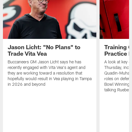
Jason Licht: "No Plans" to
Training 
Trade Vita Vea
Practice 
Buccaneers GM Jason Licht says he has
A look at key 
recently engaged with Vita Vea's agent and
Thursday, inclu
they are working toward a resolution that
Quadin-Muhamma
hopefully would result in Vea playing in Tampa
roles on defen
in 2026 and beyond
Bowl Winning-
talking Rueben 