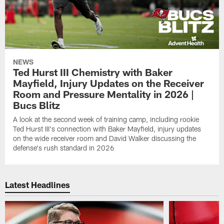
NEWS
Ted Hurst III Chemistry with Baker
Mayfield, Injury Updates on the Receiver
Room and Pressure Mentality in 2026 |
Bucs Blitz
A look at the second week of training camp, including rookie
Ted Hurst III's connection with Baker Mayfield, injury updates
on the wide receiver room and David Walker discussing the
defense's rush standard in 2026
Latest Headlines