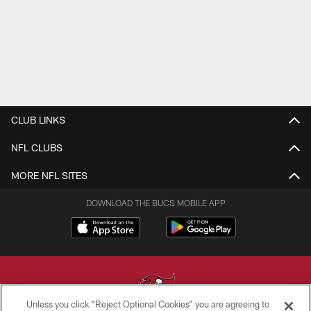
CLUB LINKS
NFL CLUBS
MORE NFL SITES
DOWNLOAD THE BUCS MOBILE APP
Unless you click “Reject Optional Cookies” you are agreeing to