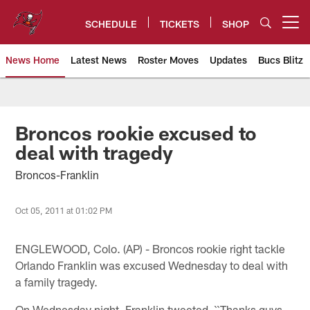
Skip
to
SCHEDULE
TICKETS
SHOP
Open menu button
main
content
News Home
Latest News
Roster Moves
Updates
Bucs Blitz
Tampa Bay Buccaneers
Broncos rookie excused to
deal with tragedy
Broncos-Franklin
Oct 05, 2011 at 01:02 PM
ENGLEWOOD, Colo. (AP) - Broncos rookie right tackle
Orlando Franklin was excused Wednesday to deal with
a family tragedy.
On Wednesday night, Franklin tweeted, ``Thanks guys