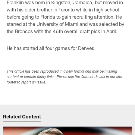
Franklin was born in Kingston, Jamaica, but moved in
with his older brother in Toronto while in high school
before going to Florida to gain recruiting attention. He
starred at the University of Miami and was selected by
the Broncos with the 46th overall draft pick in April.
He has started all four games for Denver.
This article has been reproduced in a new format and may be missing
content or contain faulty links. Please use the Contact Us link in our site
footer to report an issue.
Related Content