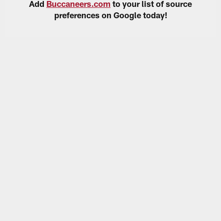
Add
Buccaneers.com
to your list of source
preferences on Google today!