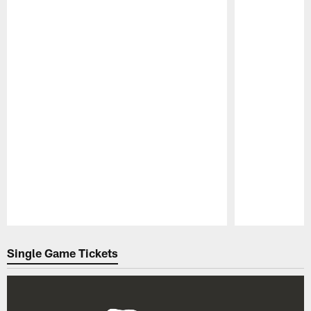
Pause
Play
Single Game Tickets