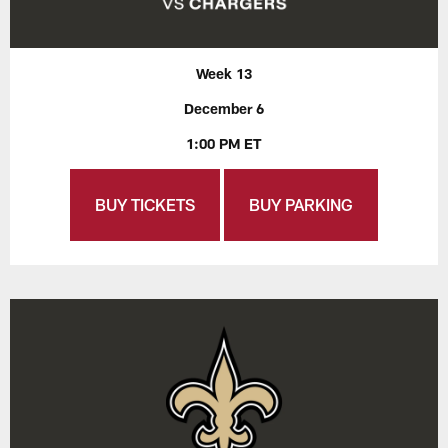
Week 13
December 6
1:00 PM ET
BUY TICKETS
BUY PARKING