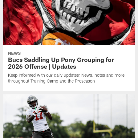
NEWS
Bucs Saddling Up Pony Grouping for
2026 Offense | Updates
Keep informed with our daily updates: News, notes and more
throughout Training Camp and the Preseason