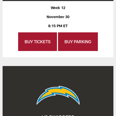
Week 12
November 30
8:15 PM ET
BUY TICKETS
BUY PARKING