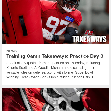
NEWS
Training Camp Takeaways: Practice Day 8
A look at key quotes from the podium on Thursday, including
Keionte Scott and Al Quadin-Muhammad discussing their
versatile roles on defense, along with former Super Bowl
Winning-Head Coach Jon Gruden talking Rueben Bain Jr.