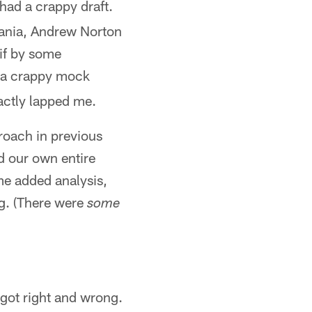
 had a crappy draft.
Kania, Andrew Norton
 if by some
a crappy mock
xactly lapped me.
proach in previous
id our own entire
me added analysis,
ng. (There were
some
got right and wrong.