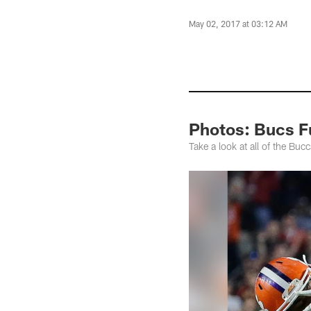
May 02, 2017 at 03:12 AM
Photos: Bucs Fu
Take a look at all of the Bu