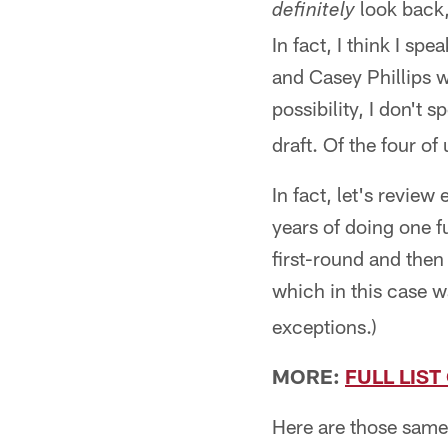
look back,
definitely
In fact, I think I s
and Casey Phillips w
possibility, I don't 
draft. Of the four of
In fact, let's revie
years of doing one f
first-round and the
which in this case w
exceptions.)
MORE:
FULL LIS
Here are those same