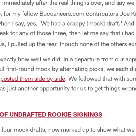
 immediately after the real thing is over, and say we
peak for my fellow Buccaneers.com contributors Joe 
hen I say, yes, 'We had a crappy [mock] draft.' And
speak for any of those three, then let me say that
had 
I
 us, I pulled up the rear, though none of the others e
w exactly how well we did. In a departure from our ap
ull first-round mock by alternating picks, we each d
n
posted them side by side
. We followed that with so
as just another opportunity for us to get things wro
T OF UNDRAFTED ROOKIE SIGNINGS
 four mock drafts, now marked up to show what we 