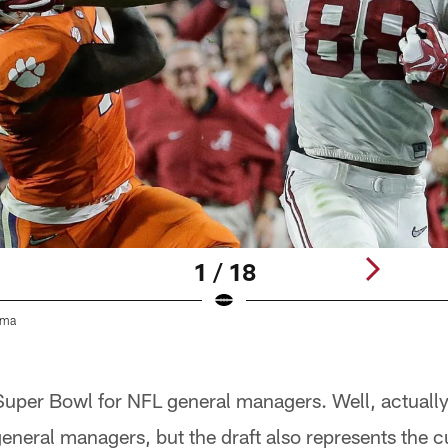
1 / 18
ama
e Super Bowl for NFL general managers. Well, actuall
eneral managers, but the draft also represents the c