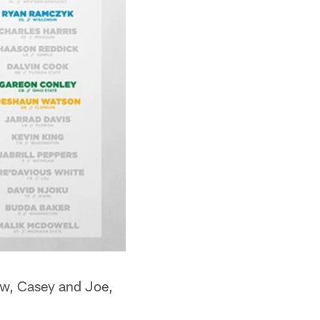
ew, Casey and Joe,