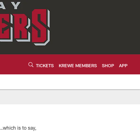
TICKETS
KREWE MEMBERS
SHOP
APP
s…which is to say,