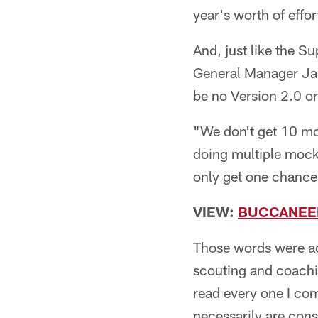
year's worth of effor
And, just like the S
General Manager Jas
be no Version 2.0 or
"We don't get 10 moc
doing multiple mock
only get one chance
VIEW:
BUCCANEER
Those words were ac
scouting and coachin
read every one I com
necessarily are cons