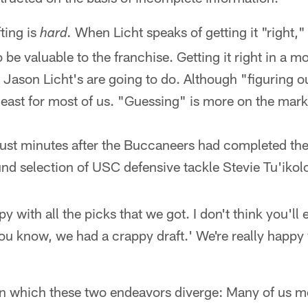
ting is
When Licht speaks of getting it "right,
hard.
 be valuable to the franchise. Getting it right in a 
 Jason Licht's are going to do. Although "figuring o
least for most of us. "Guessing" is more on the mark
, just minutes after the Buccaneers had completed the
nd selection of USC defensive tackle Stevie Tu'ikol
 with all the picks that we got. I don't think you'll 
u know, we had a crappy draft.' We're really happy 
in which these two endeavors diverge: Many of us m