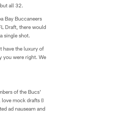
but all 32.
ampa Bay Buccaneers
L Draft, there would
a single shot.
t have the luxury of
y you were right. We
mbers of the Bucs'
 love mock drafts (I
dited ad nauseam and