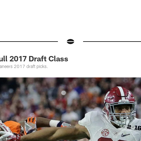
ll 2017 Draft Class
ccaneers 2017 draft picks.