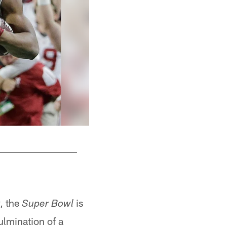
1-19 TE O.J. Howard, Alabama
y, the
is
Super Bowl
ulmination of a