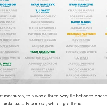
 of measures, this was a three-way tie between Andr
 picks exactly correct, while I got three.