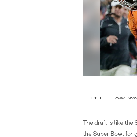
1-19 TE O.J. Howard, Alab
Pause
Play
The draft is like th
the Super Bowl for g