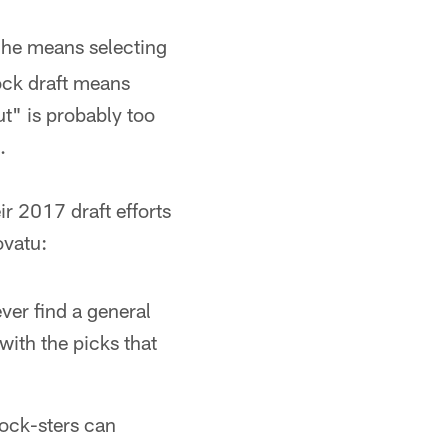
" he means selecting
mock draft means
ut" is probably too
.
ir 2017 draft efforts
ovatu:
ever find a general
with the picks that
ock-sters can