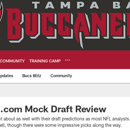
COMMUNITY
TRAINING CAMP
pdates
Bucs Blitz
Community
eers
.com Mock Draft Review
st about as well with their draft predictions as most NFL analyst
well, though there were some impressive picks along the way.