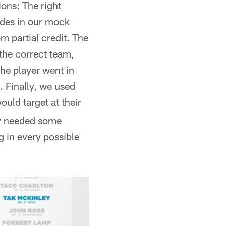
ions: The right
rades in our mock
m partial credit. The
 the correct team,
the player went in
. Finally, we used
ould target at their
lly needed some
g in every possible