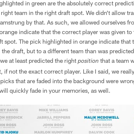
ghlighted in green are the absolutely correct predict
right team in the right draft spot. We didn't allow t
 hamstrung by that. As such, we allowed ourselves fro
 orange indicate that the correct player was given to
aft spot. The pick highlighted in orange indicate that 
 the draft, but to a different team than was predicted
 we at least predicted the right
that a team w
position
t, if not the exact correct player. Like I said, we rea
e picks that are faded into the background were wron
will quickly fade in your memories, as well.