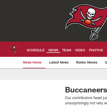
Skip
to
main
content
SCHEDULE
NEWS
TEAM
VIDEO
PHOTOS
News Home
Latest News
Roster Moves
U
Tampa Bay Buccan
Buccaneers
Our contributors fared ju
unsurprisingly not very 