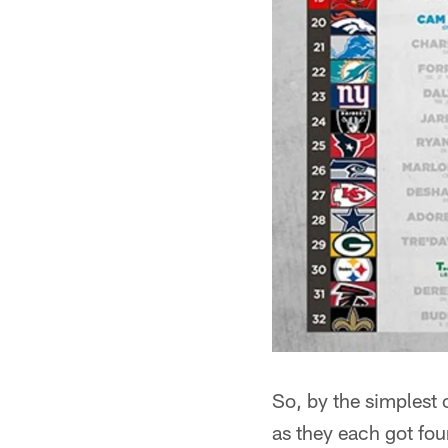
So, by the simplest
as they each got four