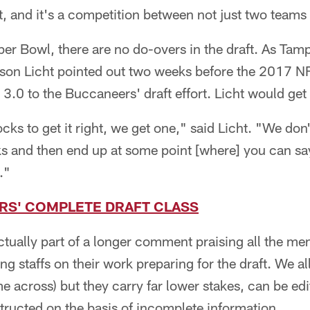
t, and it's a competition between not just two teams 
uper Bowl, there are no do-overs in the draft. As T
on Licht pointed out two weeks before the 2017 NF
 3.0 to the Buccaneers' draft effort. Licht would get 
ks to get it right, we get one," said Licht. "We don'
s and then end up at some point [where] you can sa
."
S' COMPLETE DRAFT CLASS
tually part of a longer comment praising all the me
g staffs on their work preparing for the draft. We all
e across) but they carry far lower stakes, can be e
tructed on the basis of incomplete information.