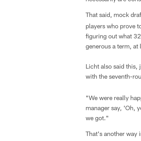
That said, mock draf
players who prove to
figuring out what 32
generous a term, at 
Licht also said this
with the seventh-rou
"We were really happy
manager say, 'Oh, yo
we got."
That's another way 