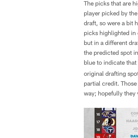
The picks that are hi
player picked by the 
draft, so were a bit
picks highlighted in
but in a different dr
the predicted spot in
blue to indicate that
original drafting spo
partial credit. Thos
way; hopefully they 