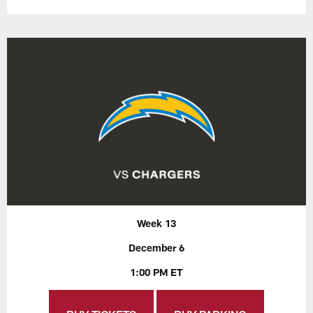
Week 13
December 6
1:00 PM ET