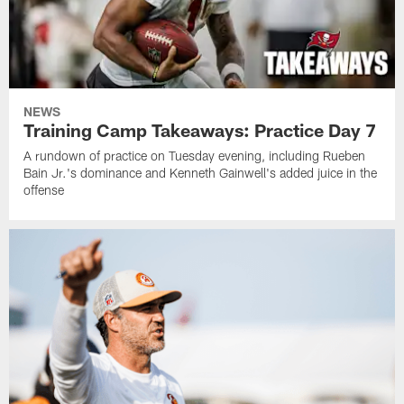
NEWS
Training Camp Takeaways: Practice Day 7
A rundown of practice on Tuesday evening, including Rueben
Bain Jr.'s dominance and Kenneth Gainwell's added juice in the
offense