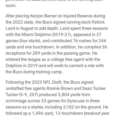
room.
After placing Kenjon Barner on Injured Reserve during
the 2022 slate, the Bucs signed running back Patrick
Laird in August to add depth. Laird spent three seasons
with the Miami Dolphins (2019-21), appeared in 37
games (four starts), and contributed 76 rushes for 244
yards and one touchdown. In addition, he compiled 36
receptions for 289 yards in the passing game. He
entered the league as a college free agent with the
Dolphins in 2019 and will work to cement a role with
the Bucs during training camp.
Following the 2023 NFL Draft, the Bucs signed
undrafted free agents Ronnie Brown and Sean Tucker.
Tucker (5-9, 207) produced 3,804 yards from
scrimmage across 33 games for Syracuse in three
seasons as a starter, including 3,182 on the ground. He
followed up a 1,496-yard, 12-touchdown breakout year