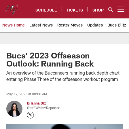
Skip
to
SCHEDULE
TICKETS
SHOP
Open menu button
main
content
News Home
Latest News
Roster Moves
Updates
Bucs Blitz
Tampa Bay Buccaneers
Bucs' 2023 Offseason
Outlook: Running Back
An overview of the Buccaneers running back depth chart
entering Phase Three of the offseason workout program
May 17, 2023 at 08:00 AM
Brianna Dix
Staff Writer/Reporter