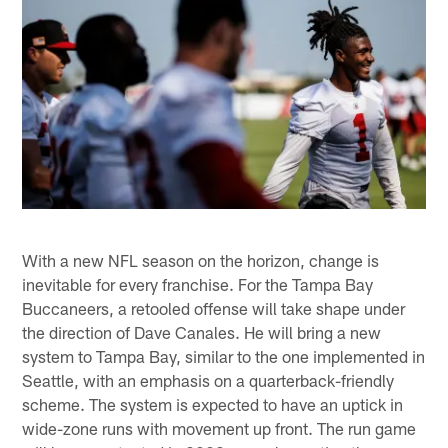
With a new NFL season on the horizon, change is
inevitable for every franchise. For the Tampa Bay
Buccaneers, a retooled offense will take shape under
the direction of Dave Canales. He will bring a new
system to Tampa Bay, similar to the one implemented in
Seattle, with an emphasis on a quarterback-friendly
scheme. The system is expected to have an uptick in
wide-zone runs with movement up front. The run game