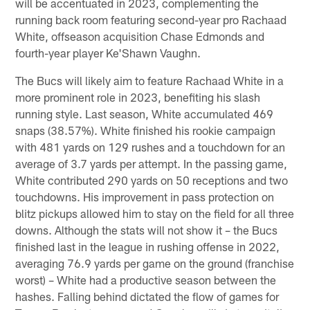
will be accentuated in 2023, complementing the
running back room featuring second-year pro Rachaad
White, offseason acquisition Chase Edmonds and
fourth-year player Ke'Shawn Vaughn.
The Bucs will likely aim to feature Rachaad White in a
more prominent role in 2023, benefiting his slash
running style. Last season, White accumulated 469
snaps (38.57%). White finished his rookie campaign
with 481 yards on 129 rushes and a touchdown for an
average of 3.7 yards per attempt. In the passing game,
White contributed 290 yards on 50 receptions and two
touchdowns. His improvement in pass protection on
blitz pickups allowed him to stay on the field for all three
downs. Although the stats will not show it – the Bucs
finished last in the league in rushing offense in 2022,
averaging 76.9 yards per game on the ground (franchise
worst) – White had a productive season between the
hashes. Falling behind dictated the flow of games for