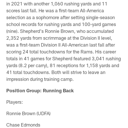
in 2021 with another 1,060 rushing yards and 11
scores last fall. He was a first-team All-America
selection as a sophomore after setting single-season
school records for rushing yards and 100-yard games
(nine). Shepherd's Ronnie Brown, who accumulated
2,352 yards from scrimmage at the Division II level,
was a first-team Division II All-American last fall after
scoring 24 total touchdowns for the Rams. His career
totals in 41 games for Shepherd featured 3,041 rushing
yards (8.2 per carry), 81 receptions for 1,158 yards and
41 total touchdowns. Both will strive to leave an
impression during training camp.
Position Group: Running Back
Players:
Ronnie Brown (UDFA)
Chase Edmonds