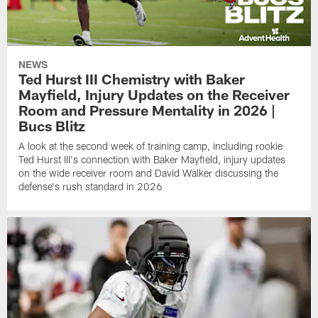
NEWS
Ted Hurst III Chemistry with Baker
Mayfield, Injury Updates on the Receiver
Room and Pressure Mentality in 2026 |
Bucs Blitz
A look at the second week of training camp, including rookie
Ted Hurst III's connection with Baker Mayfield, injury updates
on the wide receiver room and David Walker discussing the
defense's rush standard in 2026