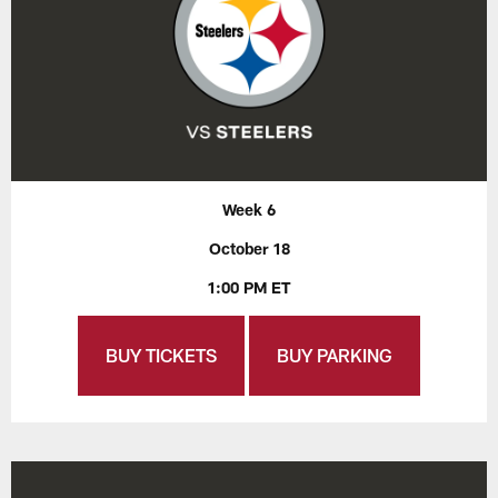
Week 6
October 18
1:00 PM ET
BUY TICKETS
BUY PARKING