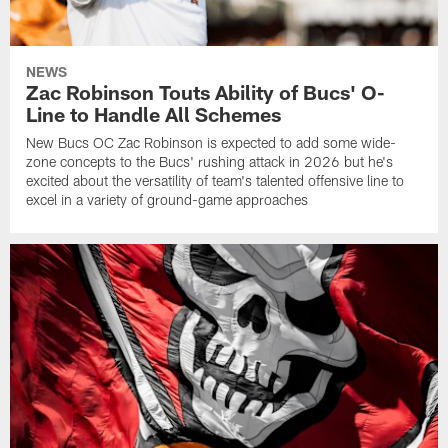
NEWS
Zac Robinson Touts Ability of Bucs' O-
Line to Handle All Schemes
New Bucs OC Zac Robinson is expected to add some wide-
zone concepts to the Bucs' rushing attack in 2026 but he's
excited about the versatility of team's talented offensive line to
excel in a variety of ground-game approaches