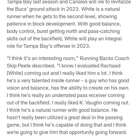
Tampa Bay last season and Canales will vie to revitalize
the Bucs' ground attack in 2023. White is a natural
runner when he gets to the second level, showing
patience in block development. With good balance,
body control, burst getting north and pass-catching
skills out of the backfield, White will play an integral
role for Tampa Bay's offense in 2023.
"I think it's an interesting room," Running Backs Coach
Skip Peete described. "I know I evaluated Rachaad
[White] coming out and I really liked him a lot. I think
he's a very talented inside runner – a guy who has good
vision and balance, has the ability to create on his own.
I think he's really an underrated pass receiver coming
out of the backfield. I really liked K. Vaughn coming out.
I think he's a natural runner with good balance. He
hasn't really been utilized a great deal in the passing
game, but I think he's capable of doing that and I think
we're going to give him that opportunity going forward.