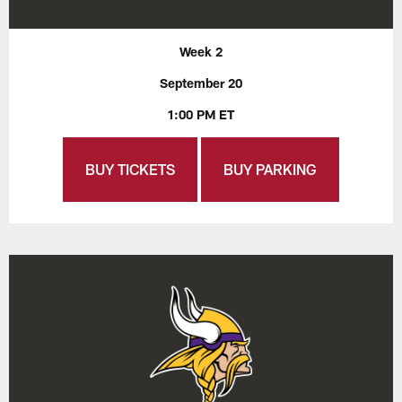
Week 2
September 20
1:00 PM ET
BUY TICKETS
BUY PARKING