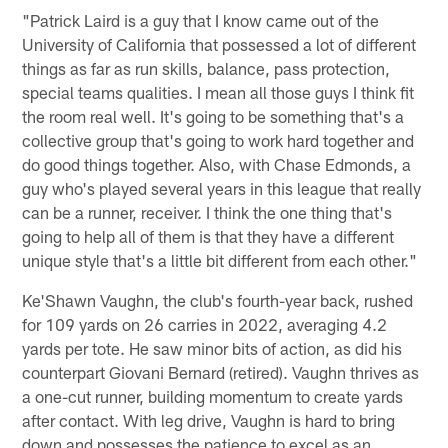
"Patrick Laird is a guy that I know came out of the
University of California that possessed a lot of different
things as far as run skills, balance, pass protection,
special teams qualities. I mean all those guys I think fit
the room real well. It's going to be something that's a
collective group that's going to work hard together and
do good things together. Also, with Chase Edmonds, a
guy who's played several years in this league that really
can be a runner, receiver. I think the one thing that's
going to help all of them is that they have a different
unique style that's a little bit different from each other."
Ke'Shawn Vaughn, the club's fourth-year back, rushed
for 109 yards on 26 carries in 2022, averaging 4.2
yards per tote. He saw minor bits of action, as did his
counterpart Giovani Bernard (retired). Vaughn thrives as
a one-cut runner, building momentum to create yards
after contact. With leg drive, Vaughn is hard to bring
down and possesses the patience to excel as an