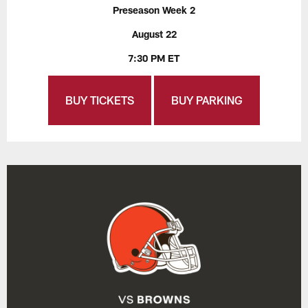
Preseason Week 2
August 22
7:30 PM ET
BUY TICKETS
BUY PARKING