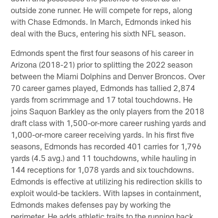
outside zone runner. He will compete for reps, along
with Chase Edmonds. In March, Edmonds inked his
deal with the Bucs, entering his sixth NFL season.
Edmonds spent the first four seasons of his career in
Arizona (2018-21) prior to splitting the 2022 season
between the Miami Dolphins and Denver Broncos. Over
70 career games played, Edmonds has tallied 2,874
yards from scrimmage and 17 total touchdowns. He
joins Saquon Barkley as the only players from the 2018
draft class with 1,500-or-more career rushing yards and
1,000-or-more career receiving yards. In his first five
seasons, Edmonds has recorded 401 carries for 1,796
yards (4.5 avg.) and 11 touchdowns, while hauling in
144 receptions for 1,078 yards and six touchdowns.
Edmonds is effective at utilizing his redirection skills to
exploit would-be tacklers. With lapses in containment,
Edmonds makes defenses pay by working the
perimeter. He adds athletic traits to the running back