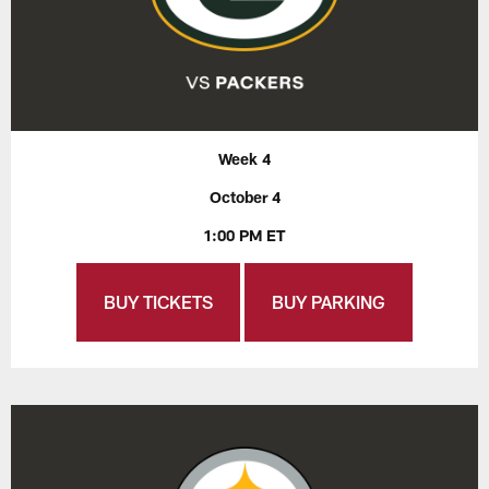
Week 4
October 4
1:00 PM ET
BUY TICKETS
BUY PARKING