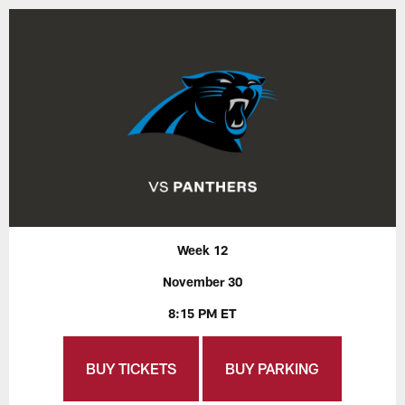
Week 12
November 30
8:15 PM ET
BUY TICKETS
BUY PARKING