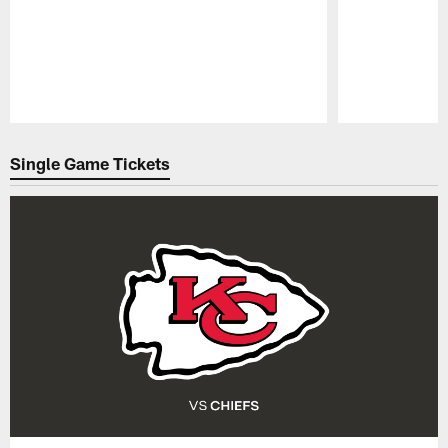
Pause
Play
Single Game Tickets