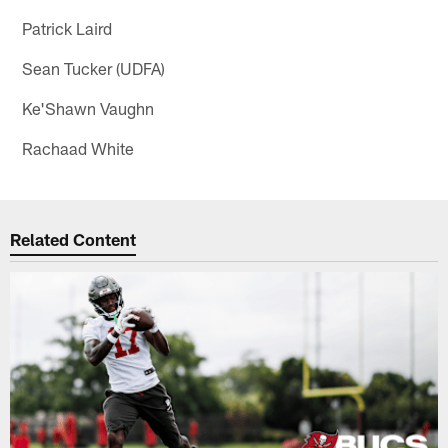
Patrick Laird
Sean Tucker (UDFA)
Ke'Shawn Vaughn
Rachaad White
Related Content