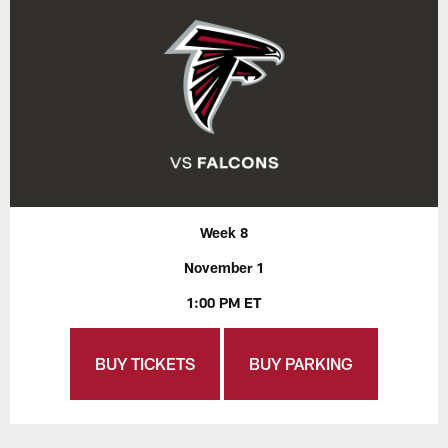
Week 8
November 1
1:00 PM ET
BUY TICKETS
BUY PARKING