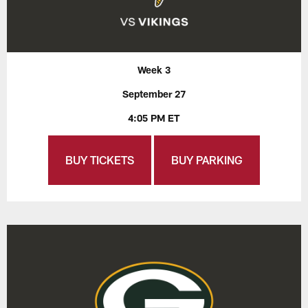
Week 3
September 27
4:05 PM ET
BUY TICKETS
BUY PARKING