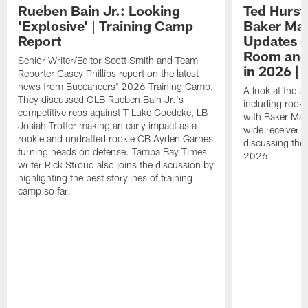
Rueben Bain Jr.: Looking
Ted Hurst 
'Explosive' | Training Camp
Baker May
Report
Updates o
Room and 
Senior Writer/Editor Scott Smith and Team
in 2026 | 
Reporter Casey Phillips report on the latest
news from Buccaneers' 2026 Training Camp.
A look at the s
They discussed OLB Rueben Bain Jr.'s
including rooki
competitive reps against T Luke Goedeke, LB
with Baker Mayf
Josiah Trotter making an early impact as a
wide receiver 
rookie and undrafted rookie CB Ayden Garnes
discussing the 
turning heads on defense. Tampa Bay Times
2026
writer Rick Stroud also joins the discussion by
highlighting the best storylines of training
camp so far.