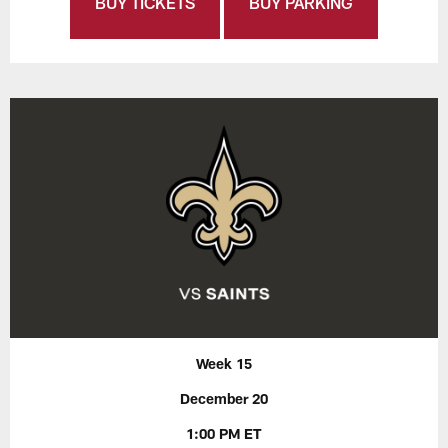
BUY TICKETS
BUY PARKING
Week 15
December 20
1:00 PM ET