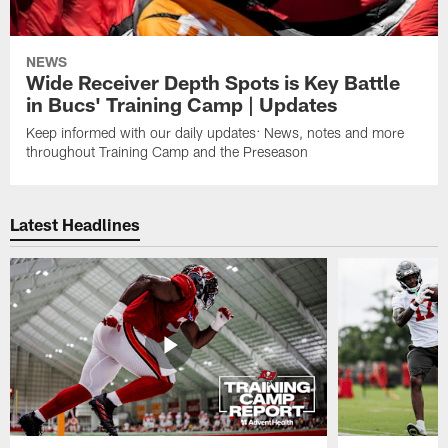
NEWS
Wide Receiver Depth Spots is Key Battle
in Bucs' Training Camp | Updates
Keep informed with our daily updates: News, notes and more
throughout Training Camp and the Preseason
Latest Headlines