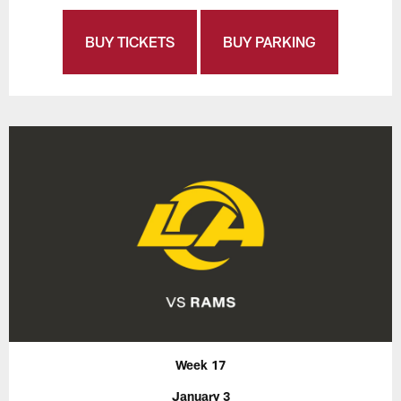
BUY TICKETS
BUY PARKING
Week 17
January 3