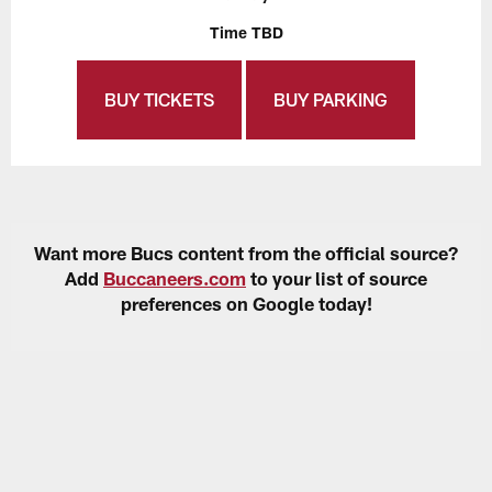
Time TBD
BUY TICKETS
BUY PARKING
Want more Bucs content from the official source?
Add
Buccaneers.com
to your list of source
preferences on Google today!