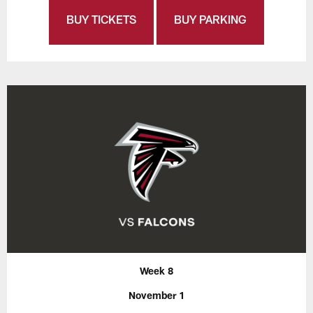
BUY TICKETS
BUY PARKING
Week 8
November 1