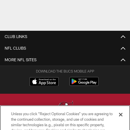
CLUB LINKS
NFL CLUBS
MORE NFL SITES
DOWNLOAD THE BUCS MOBILE APP
Unless you click “Reject Optional Cookies” you are agreeing to
the continued collection, storage, and use of cookies and
similar technologies (e.g., pixels) on this specific property,
© TAMPA BAY BUCCANEERS. ALL RIGHTS RESERVED