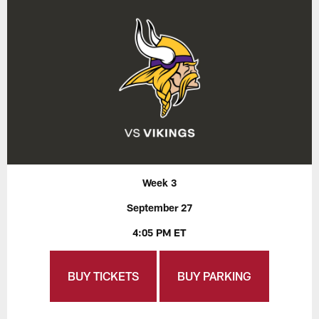
Week 3
September 27
4:05 PM ET
BUY TICKETS
BUY PARKING