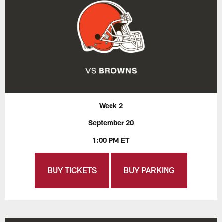
Week 2
September 20
1:00 PM ET
BUY TICKETS
BUY PARKING