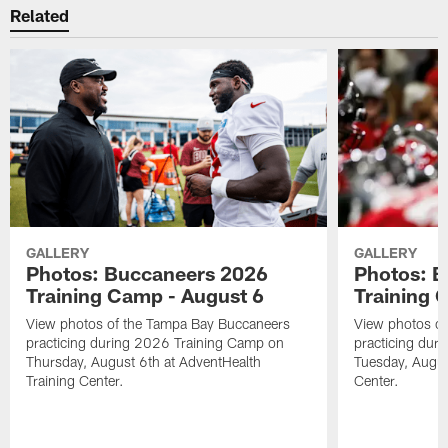
Related
GALLERY
GALLERY
Photos: Buccaneers 2026
Photos: 
Training Camp - August 6
Training 
View photos of the Tampa Bay Buccaneers
View photos o
practicing during 2026 Training Camp on
practicing dur
Thursday, August 6th at AdventHealth
Tuesday, Augus
Training Center.
Center.