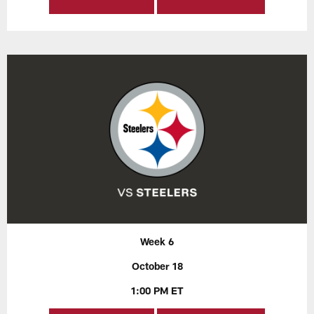
Week 6
October 18
1:00 PM ET