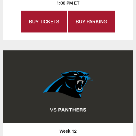
1:00 PM ET
BUY TICKETS
BUY PARKING
Week 12