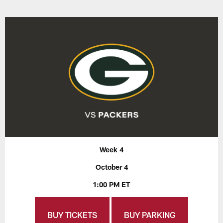
Week 4
October 4
1:00 PM ET
BUY TICKETS
BUY PARKING