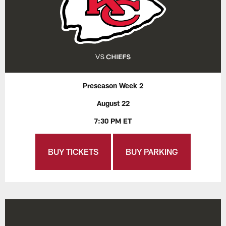
Preseason Week 2
August 22
7:30 PM ET
BUY TICKETS
BUY PARKING