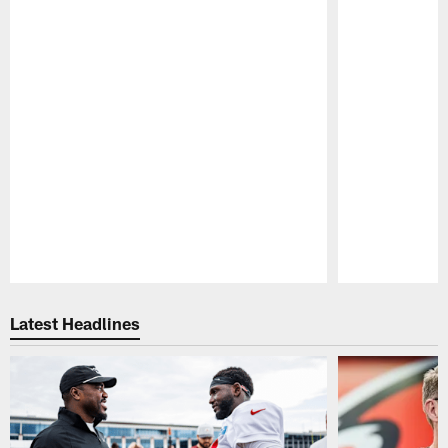
Pause
Play
Latest Headlines