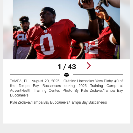
1 / 43
TAMPA, FL - August 20, 2025 - Outside Linebacker Yaya Diaby #0 of
the Tampa Bay Buccaneers during 2025 Training Camp at
AdventHealth Training Center. Photo By Kyle Zedaker/Tampa Bay
Buccaneers
Kyle Zedaker/Tampa Bay Buccaneers/Tampa Bay Buccaneers
Pause
Play