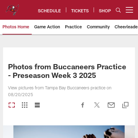
Skip
to
SCHEDULE
TICKETS
SHOP
Open menu button
main
content
Photos Home
Game Action
Practice
Community
Cheerleade
Tampa Bay Buccaneers
Photos from Buccaneers Practice
- Preseason Week 3 2025
View pictures from Tampa Bay Buccaneers practice on
08/20/2025