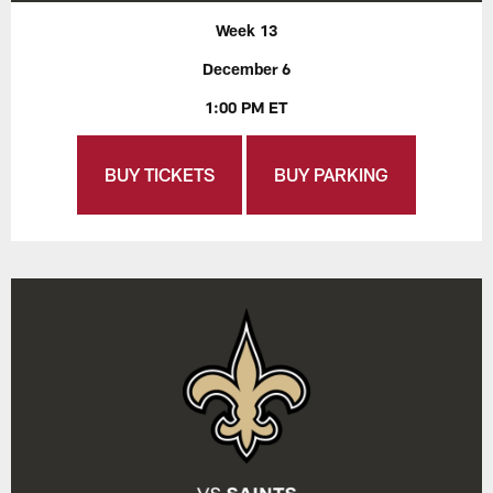
Week 13
December 6
1:00 PM ET
BUY TICKETS
BUY PARKING