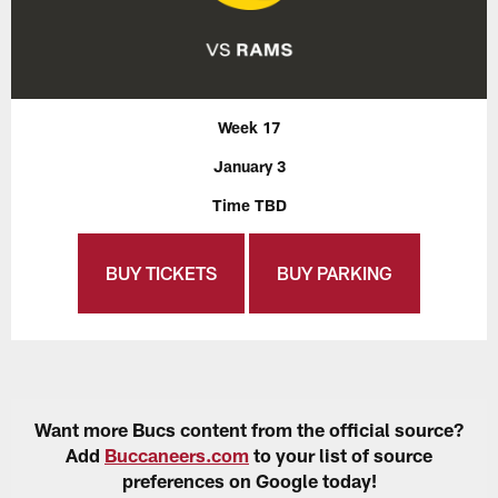
Week 17
January 3
Time TBD
BUY TICKETS
BUY PARKING
Want more Bucs content from the official source?
Add
Buccaneers.com
to your list of source
preferences on Google today!