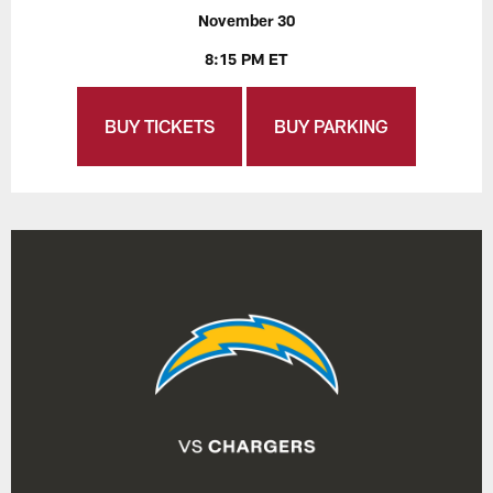
November 30
8:15 PM ET
BUY TICKETS
BUY PARKING