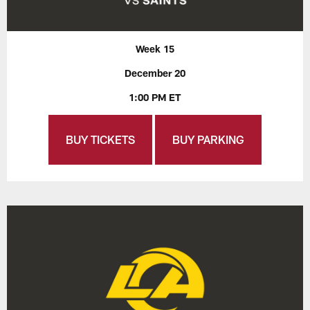
Week 15
December 20
1:00 PM ET
BUY TICKETS
BUY PARKING