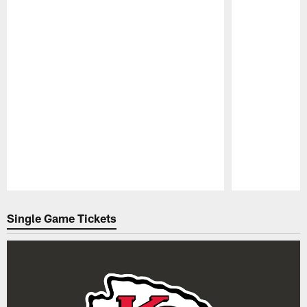
Pause
Play
Single Game Tickets