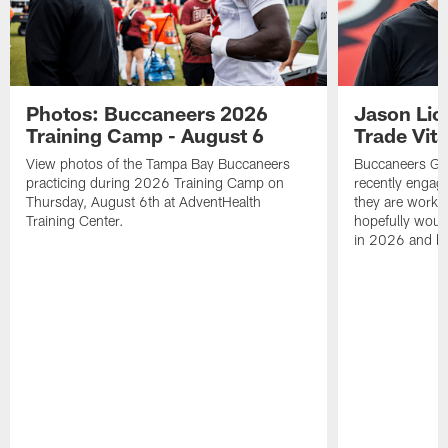
Photos: Buccaneers 2026
Jason Lic
Training Camp - August 6
Trade Vit
View photos of the Tampa Bay Buccaneers
Buccaneers GM
practicing during 2026 Training Camp on
recently engag
Thursday, August 6th at AdventHealth
they are workin
Training Center.
hopefully would
in 2026 and b