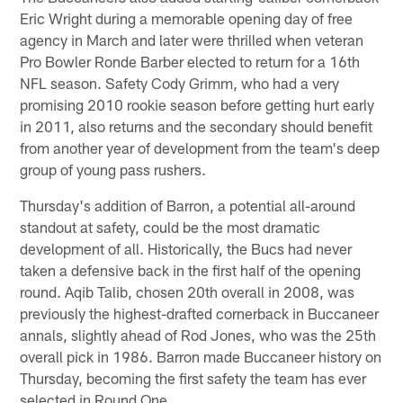
Eric Wright during a memorable opening day of free
agency in March and later were thrilled when veteran
Pro Bowler Ronde Barber elected to return for a 16th
NFL season. Safety Cody Grimm, who had a very
promising 2010 rookie season before getting hurt early
in 2011, also returns and the secondary should benefit
from another year of development from the team's deep
group of young pass rushers.
Thursday's addition of Barron, a potential all-around
standout at safety, could be the most dramatic
development of all. Historically, the Bucs had never
taken a defensive back in the first half of the opening
round. Aqib Talib, chosen 20th overall in 2008, was
previously the highest-drafted cornerback in Buccaneer
annals, slightly ahead of Rod Jones, who was the 25th
overall pick in 1986. Barron made Buccaneer history on
Thursday, becoming the first safety the team has ever
selected in Round One.