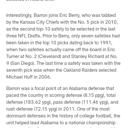
Interestingly, Barron joins Eric Berry, who was tabbed
by the Kansas City Chiefs with the No. 5 pick in 2010,
as the second top-10 safety to be selected in the last
three NFL Drafts. Prior to Berry, only seven safeties had
been taken in the top 10 picks dating back to 1991,
when two safeties actually came off the board in Eric
Turner at No. 2 (Cleveland) and Stanley Richard at No.
9 (San Diego). The last time a safety was taken with the
seventh pick was when the Oakland Raiders selected
Michael Huff in 2006.
Barron was a focal point of an Alabama defense that
paced the country in scoring defense (8.15 ppg), total
defense (183.62 ypg), pass defense (111.46 ypg), and
rush defense (72.15 ypg) in 2011. One of the most
dominant defenses in the history of college football, the
unit helped lead Alabama to a national championship