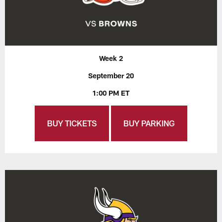
Week 2
September 20
1:00 PM ET
BUY TICKETS
BUY PARKING