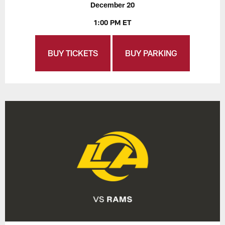
December 20
1:00 PM ET
BUY TICKETS
BUY PARKING