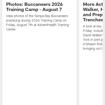
Photos: Buccaneers 2026
More Acti
Training Camp - August 7
Walker, H
and Prepar
View photos of the Tampa Bay Buccaneers
Trenches |
practicing during 2026 Training Camp on
Friday, August 7th at AdventHealth Training
A look at key 
Center.
Friday, includ
David Walker's
York in joint p
A'Shawn Robin
bringing out th