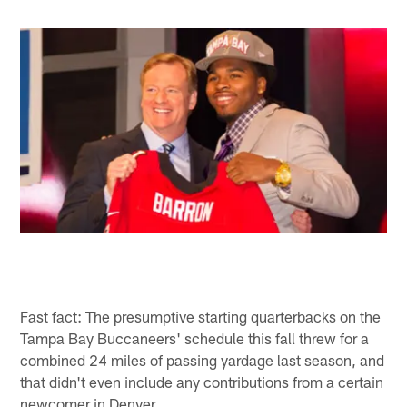
Fast fact: The presumptive starting quarterbacks on the
Tampa Bay Buccaneers' schedule this fall threw for a
combined 24 miles of passing yardage last season, and
that didn't even include any contributions from a certain
newcomer in Denver.