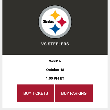
Week 6
October 18
1:00 PM ET
BUY TICKETS
BUY PARKING