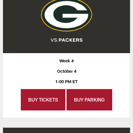
Week 4
October 4
1:00 PM ET
BUY TICKETS
BUY PARKING