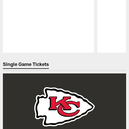
Pause
Play
Single Game Tickets