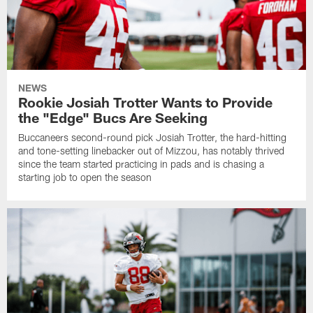
NEWS
Rookie Josiah Trotter Wants to Provide
the "Edge" Bucs Are Seeking
Buccaneers second-round pick Josiah Trotter, the hard-hitting
and tone-setting linebacker out of Mizzou, has notably thrived
since the team started practicing in pads and is chasing a
starting job to open the season