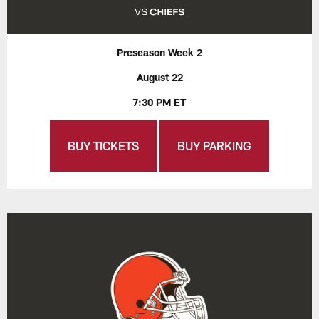
Preseason Week 2
August 22
7:30 PM ET
BUY TICKETS
BUY PARKING