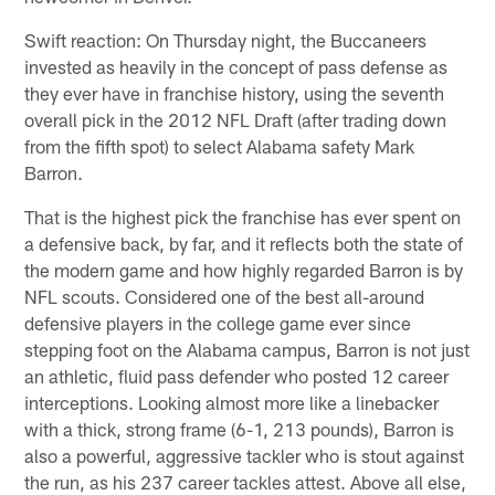
Swift reaction: On Thursday night, the Buccaneers
invested as heavily in the concept of pass defense as
they ever have in franchise history, using the seventh
overall pick in the 2012 NFL Draft (after trading down
from the fifth spot) to select Alabama safety Mark
Barron.
That is the highest pick the franchise has ever spent on
a defensive back, by far, and it reflects both the state of
the modern game and how highly regarded Barron is by
NFL scouts. Considered one of the best all-around
defensive players in the college game ever since
stepping foot on the Alabama campus, Barron is not just
an athletic, fluid pass defender who posted 12 career
interceptions. Looking almost more like a linebacker
with a thick, strong frame (6-1, 213 pounds), Barron is
also a powerful, aggressive tackler who is stout against
the run, as his 237 career tackles attest. Above all else,