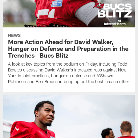
NEWS
More Action Ahead for David Walker,
Hunger on Defense and Preparation in the
Trenches | Bucs Blitz
A look at key topics from the podium on Friday, including Todd
Bowles discussing David Walker's increased reps against New
York in joint practices, hunger on defense and A'Shawn
Robinson and Ben Bredeson bringing out the best in each other