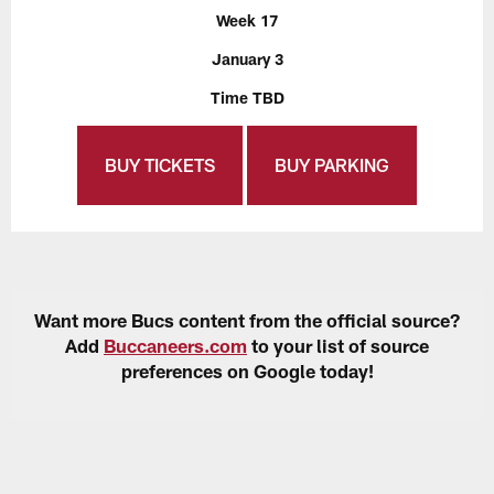
Week 17
January 3
Time TBD
BUY TICKETS
BUY PARKING
Want more Bucs content from the official source?
Add
Buccaneers.com
to your list of source
preferences on Google today!