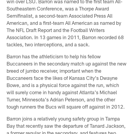
win over LSU. Barron was named to the first team All-
Southeastern Conference, was a Thorpe Award
Semifinalist, a second-team Associated Press All
American, and a first-team All American as named by
The NFL Draft Report and the Football Writers
Association. In 13 games in 2011, Barron recorded 68
tackles, two interceptions, and a sack.
Barron has the athleticism to help his fellow
Buccaneers in the secondary match up against the new
breed of jumbo receiver, important when the
Buccaneers face the likes of Kansas City's Dwayne
Bowe, and is a physical force against the run, which
will surely come in handy against Atlanta's Michael
Turner, Minnesota's Adrian Peterson, and the other
tough runners the Bucs will square off against in 2012.
Barron joins a relatively young safety group in Tampa
Bay that recently saw the departure of Tanard Jackson,
a former regular in the secondary, and features two