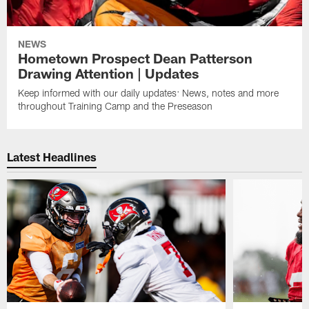
NEWS
Hometown Prospect Dean Patterson
Drawing Attention | Updates
Keep informed with our daily updates: News, notes and more
throughout Training Camp and the Preseason
Latest Headlines