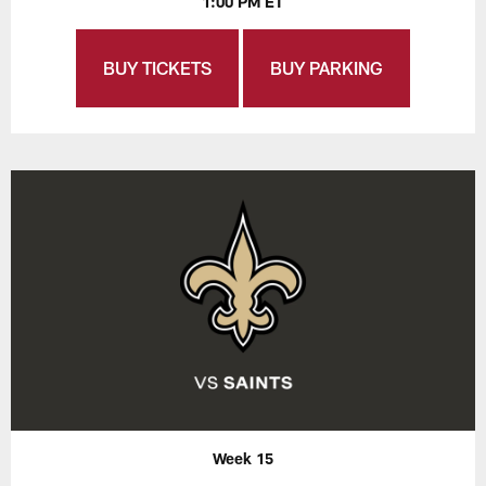
1:00 PM ET
BUY TICKETS
BUY PARKING
Week 15