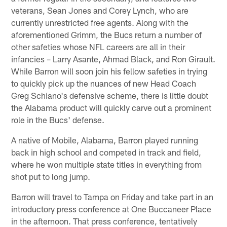
veterans, Sean Jones and Corey Lynch, who are
currently unrestricted free agents. Along with the
aforementioned Grimm, the Bucs return a number of
other safeties whose NFL careers are all in their
infancies – Larry Asante, Ahmad Black, and Ron Girault.
While Barron will soon join his fellow safeties in trying
to quickly pick up the nuances of new Head Coach
Greg Schiano's defensive scheme, there is little doubt
the Alabama product will quickly carve out a prominent
role in the Bucs' defense.
A native of Mobile, Alabama, Barron played running
back in high school and competed in track and field,
where he won multiple state titles in everything from
shot put to long jump.
Barron will travel to Tampa on Friday and take part in an
introductory press conference at One Buccaneer Place
in the afternoon. That press conference, tentatively