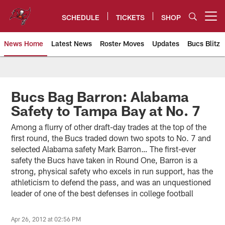
Skip
to
SCHEDULE
TICKETS
SHOP
Open menu button
main
content
News Home
Latest News
Roster Moves
Updates
Bucs Blitz
Tampa Bay Buccaneers
Bucs Bag Barron: Alabama
Safety to Tampa Bay at No. 7
Among a flurry of other draft-day trades at the top of the
first round, the Bucs traded down two spots to No. 7 and
selected Alabama safety Mark Barron… The first-ever
safety the Bucs have taken in Round One, Barron is a
strong, physical safety who excels in run support, has the
athleticism to defend the pass, and was an unquestioned
leader of one of the best defenses in college football
Apr 26, 2012 at 02:56 PM