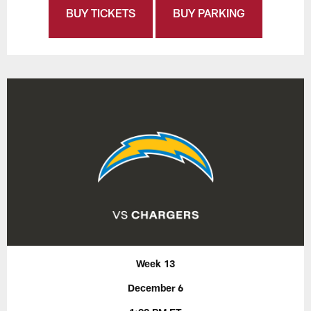
BUY TICKETS
BUY PARKING
Week 13
December 6