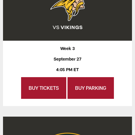
Week 3
September 27
4:05 PM ET
BUY TICKETS
BUY PARKING