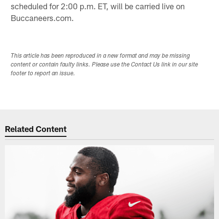
scheduled for 2:00 p.m. ET, will be carried live on
Buccaneers.com.
This article has been reproduced in a new format and may be missing
content or contain faulty links. Please use the Contact Us link in our site
footer to report an issue.
Related Content