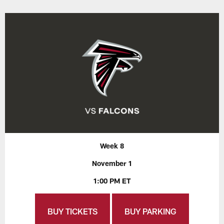
Week 8
November 1
1:00 PM ET
BUY TICKETS
BUY PARKING