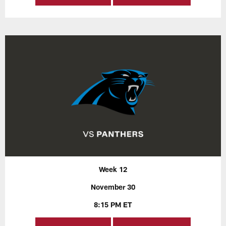
Week 12
November 30
8:15 PM ET