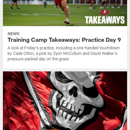
NEWS
Training Camp Takeaways: Practice Day 9
A look at Friday's practice, including a one-handed touchdown
by Cade Otton, a pick by Zyon McCollum and David Walker's
pressure-packed day on the grass