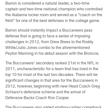
Barron is considered a natural leader, a two-time
captain and two-time national champion who controlled
the Alabama locker room and served as a "coach on the
field" for one of the best defenses in the college game.
Barron should instantly impact a Buccaneers pass
defense that is going to face a series of imposing
challenges in 2012, from Drew Brees to the Roddy
White/Julio Jones combo to the aforementioned
Peyton Manning in his debut season with the Broncos.
The Buccaneers' secondary ranked 21st in the NFL in
2011, uncharacteristic for a team that has lived in the
top 10 for most of the last two decades. There will be
significant changes in that area for the Buccaneers in
2012, however, beginning with new Head Coach Greg
Schiano's defensive scheme and the arrival of
Defensive Backs Coach Ron Cooper.
The Buccaneers also added starting-caliber cornerback