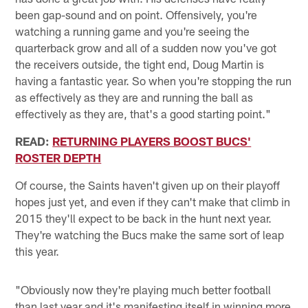
been gap-sound and on point. Offensively, you're
watching a running game and you're seeing the
quarterback grow and all of a sudden now you've got
the receivers outside, the tight end, Doug Martin is
having a fantastic year. So when you're stopping the run
as effectively as they are and running the ball as
effectively as they are, that's a good starting point."
READ:
RETURNING PLAYERS BOOST BUCS'
ROSTER DEPTH
Of course, the Saints haven't given up on their playoff
hopes just yet, and even if they can't make that climb in
2015 they'll expect to be back in the hunt next year.
They're watching the Bucs make the same sort of leap
this year.
"Obviously now they're playing much better football
than last year and it's manifesting itself in winning more