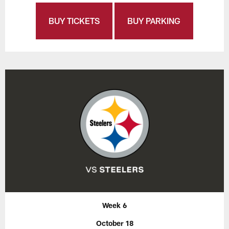
BUY TICKETS
BUY PARKING
Week 6
October 18