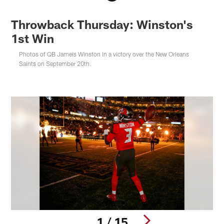
Throwback Thursday: Winston's
1st Win
Photos of QB Jameis Winston in a victory over the New Orleans
Saints on September 20th.
1 / 15