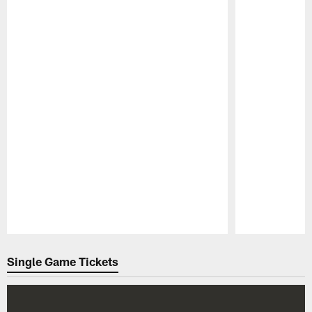
Pause
Play
Single Game Tickets