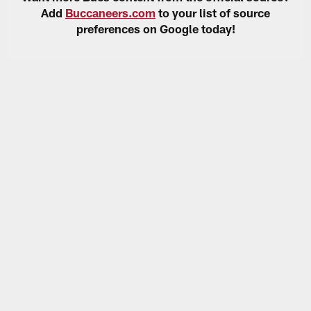
Add
Buccaneers.com
to your list of source
preferences on Google today!