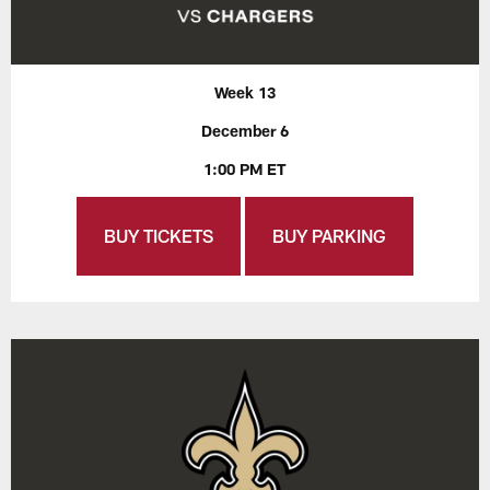
Week 13
December 6
1:00 PM ET
BUY TICKETS
BUY PARKING