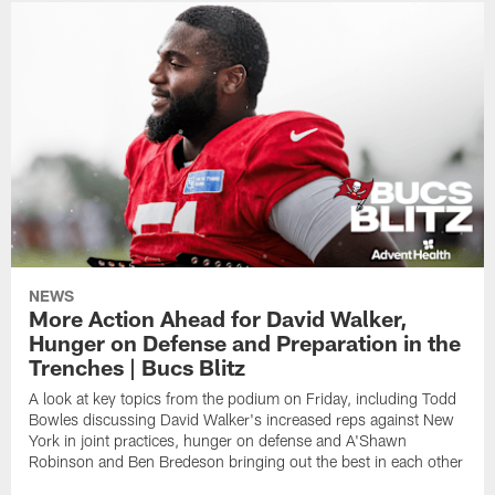
NEWS
More Action Ahead for David Walker,
Hunger on Defense and Preparation in the
Trenches | Bucs Blitz
A look at key topics from the podium on Friday, including Todd
Bowles discussing David Walker's increased reps against New
York in joint practices, hunger on defense and A'Shawn
Robinson and Ben Bredeson bringing out the best in each other