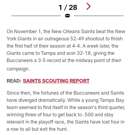
1 / 28
Pause
Pause
Play
Play
On November 1, the New Orleans Saints beat the New
York Giants in an outrageous 52-49 shootout to finish
the first half of their season at 4-4. A week later, the
Giants came to Tampa and won 32-18, giving the
Buccaneers a 3-5 record at the midway point of
their
campaign.
READ:
SAINTS SCOUTING REPORT
Since then, the fortunes of the Buccaneers and Saints
have diverged dramatically. While a young Tampa Bay
team seemed to find itself in the season's third quarter,
winning three of four to get back to .500 and stay
relevant in the playoff race, the Saints have lost four in
a row to all but exit the hunt.