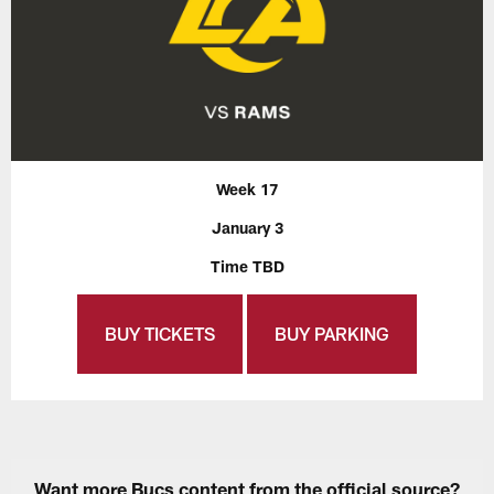
Week 17
January 3
Time TBD
BUY TICKETS
BUY PARKING
Want more Bucs content from the official source?