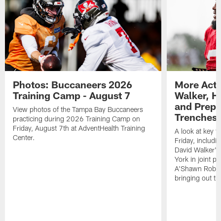
Photos: Buccaneers 2026
More Acti
Training Camp - August 7
Walker, H
and Prepar
View photos of the Tampa Bay Buccaneers
Trenches |
practicing during 2026 Training Camp on
Friday, August 7th at AdventHealth Training
A look at key 
Center.
Friday, includ
David Walker's
York in joint p
A'Shawn Robin
bringing out th