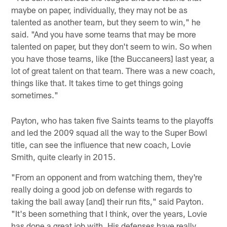
maybe on paper, individually, they may not be as
talented as another team, but they seem to win," he
said. "And you have some teams that may be more
talented on paper, but they don't seem to win. So when
you have those teams, like [the Buccaneers] last year, a
lot of great talent on that team. There was a new coach,
things like that. It takes time to get things going
sometimes."
Payton, who has taken five Saints teams to the playoffs
and led the 2009 squad all the way to the Super Bowl
title, can see the influence that new coach, Lovie
Smith, quite clearly in 2015.
"From an opponent and from watching them, they're
really doing a good job on defense with regards to
taking the ball away [and] their run fits," said Payton.
"It's been something that I think, over the years, Lovie
has done a great job with. His defenses have really