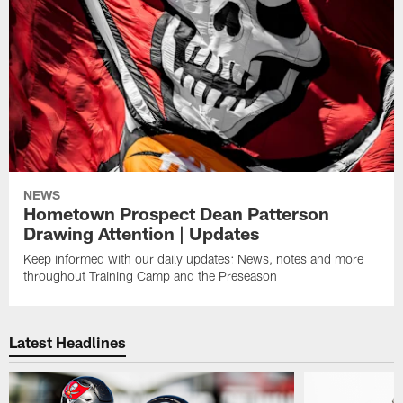
NEWS
Hometown Prospect Dean Patterson
Drawing Attention | Updates
Keep informed with our daily updates: News, notes and more
throughout Training Camp and the Preseason
Latest Headlines