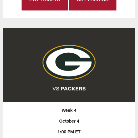
Week 4
October 4
1:00 PM ET