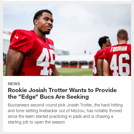
NEWS
Rookie Josiah Trotter Wants to Provide
the "Edge" Bucs Are Seeking
Buccaneers second-round pick Josiah Trotter, the hard-hitting
and tone-setting linebacker out of Mizzou, has notably thrived
since the team started practicing in pads and is chasing a
starting job to open the season