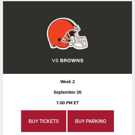
Week 2
September 20
1:00 PM ET
BUY TICKETS
BUY PARKING