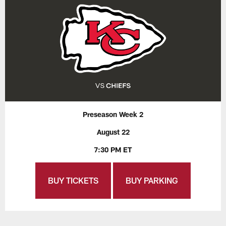
Preseason Week 2
August 22
7:30 PM ET
BUY TICKETS
BUY PARKING