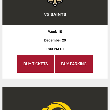
Week 15
December 20
1:00 PM ET
BUY TICKETS
BUY PARKING