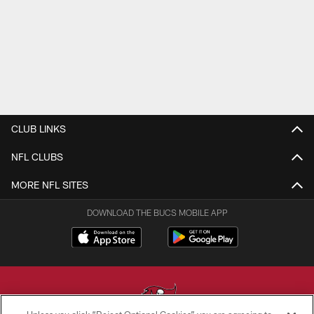
CLUB LINKS
NFL CLUBS
MORE NFL SITES
DOWNLOAD THE BUCS MOBILE APP