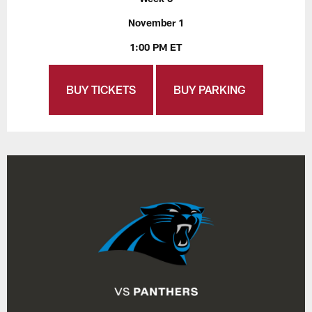
November 1
1:00 PM ET
BUY TICKETS
BUY PARKING