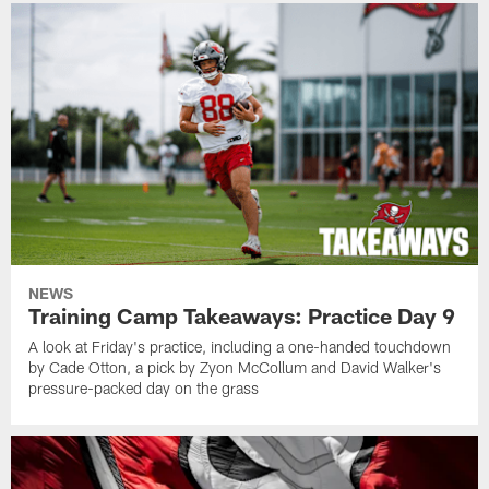
NEWS
Training Camp Takeaways: Practice Day 9
A look at Friday's practice, including a one-handed touchdown
by Cade Otton, a pick by Zyon McCollum and David Walker's
pressure-packed day on the grass