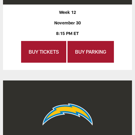
Week 12
November 30
8:15 PM ET
BUY TICKETS
BUY PARKING