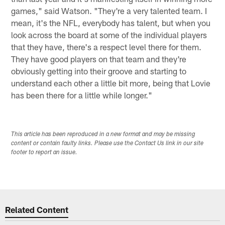
games," said Watson. "They're a very talented team. I
mean, it's the NFL, everybody has talent, but when you
look across the board at some of the individual players
that they have, there's a respect level there for them.
They have good players on that team and they're
obviously getting into their groove and starting to
understand each other a little bit more, being that Lovie
has been there for a little while longer."
This article has been reproduced in a new format and may be missing
content or contain faulty links. Please use the Contact Us link in our site
footer to report an issue.
Related Content