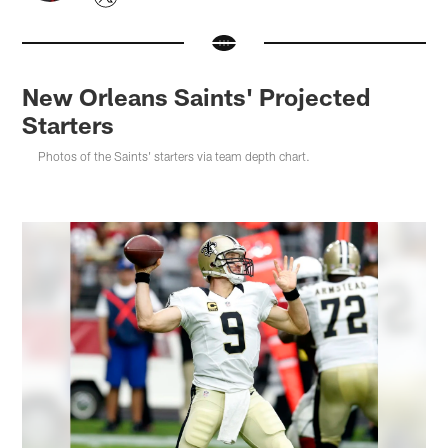
New Orleans Saints' Projected
Starters
Photos of the Saints' starters via team depth chart.