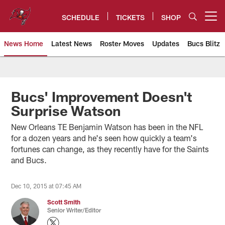
Skip
to
SCHEDULE
TICKETS
SHOP
Open menu button
main
content
News Home
Latest News
Roster Moves
Updates
Bucs Blitz
Tampa Bay Buccaneers
Bucs' Improvement Doesn't
Surprise Watson
New Orleans TE Benjamin Watson has been in the NFL
for a dozen years and he's seen how quickly a team's
fortunes can change, as they recently have for the Saints
and Bucs.
Dec 10, 2015 at 07:45 AM
Scott Smith
Senior Writer/Editor