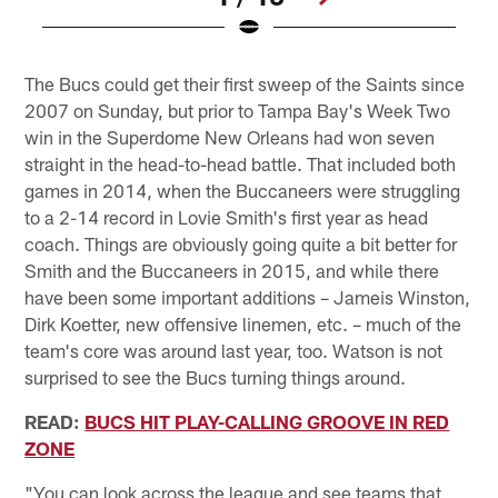
Pause
Pause
Play
Play
The Bucs could get their first sweep of the Saints since
2007 on Sunday, but prior to Tampa Bay's Week Two
win in the Superdome New Orleans had won seven
straight in the head-to-head battle. That included both
games in 2014, when the Buccaneers were struggling
to a 2-14 record in Lovie Smith's first year as head
coach. Things are obviously going quite a bit better for
Smith and the Buccaneers in 2015, and while there
have been some important additions – Jameis Winston,
Dirk Koetter, new offensive linemen, etc. – much of the
team's core was around last year, too. Watson is not
surprised to see the Bucs turning things around.
READ:
BUCS HIT PLAY-CALLING GROOVE IN RED
ZONE
"You can look across the league and see teams that