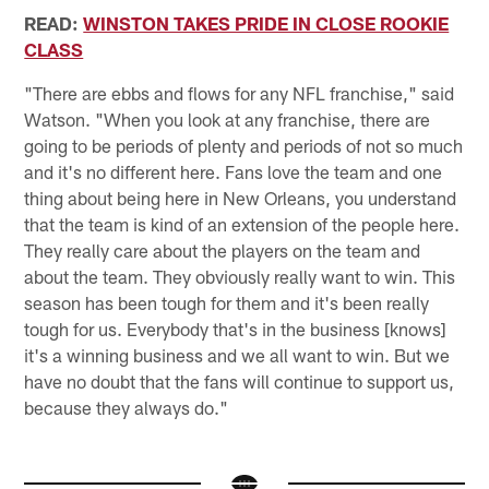
READ:
WINSTON TAKES PRIDE IN CLOSE ROOKIE
CLASS
"There are ebbs and flows for any NFL franchise," said
Watson. "When you look at any franchise, there are
going to be periods of plenty and periods of not so much
and it's no different here. Fans love the team and one
thing about being here in New Orleans, you understand
that the team is kind of an extension of the people here.
They really care about the players on the team and
about the team. They obviously really want to win. This
season has been tough for them and it's been really
tough for us. Everybody that's in the business [knows]
it's a winning business and we all want to win. But we
have no doubt that the fans will continue to support us,
because they always do."