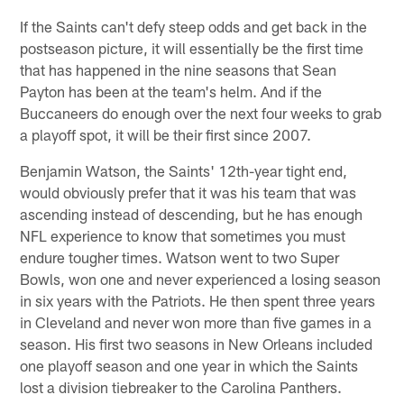
If the Saints can't defy steep odds and get back in the
postseason picture, it will essentially be the first time
that has happened in the nine seasons that Sean
Payton has been at the team's helm. And if the
Buccaneers do enough over the next four weeks to grab
a playoff spot, it will be their first since 2007.
Benjamin Watson, the Saints' 12th-year tight end,
would obviously prefer that it was his team that was
ascending instead of descending, but he has enough
NFL experience to know that sometimes you must
endure tougher times. Watson went to two Super
Bowls, won one and never experienced a losing season
in six years with the Patriots. He then spent three years
in Cleveland and never won more than five games in a
season. His first two seasons in New Orleans included
one playoff season and one year in which the Saints
lost a division tiebreaker to the Carolina Panthers.