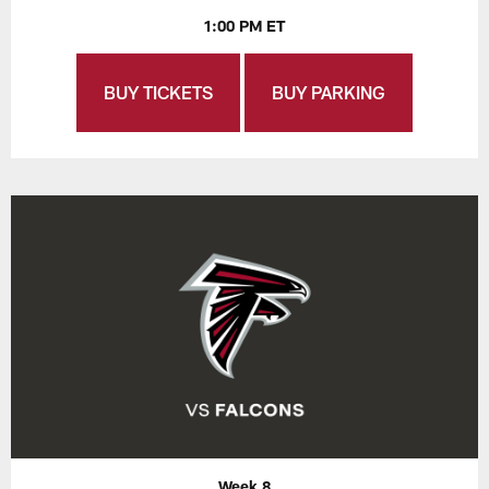
1:00 PM ET
BUY TICKETS
BUY PARKING
Week 8