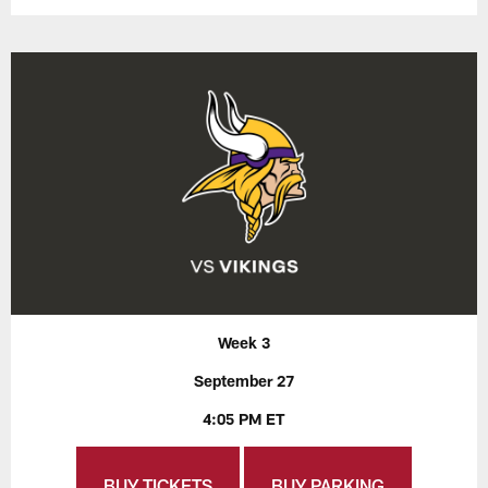
Week 3
September 27
4:05 PM ET
BUY TICKETS
BUY PARKING