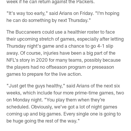
week if he can return against the Packers.
"It's way too early," said Arians on Friday. "I'm hoping
he can do something by next Thursday."
The Buccaneers could use a healthier roster to face
their upcoming stretch of games, especially after letting
Thursday night's game and a chance to go 4-1 slip
away. Of course, injuries have been a big part of the
NFL's story in 2020 for many teams, possibly because
the players had no offseason program or preseason
games to prepare for the live action.
"Just get the guys healthy," said Arians of the next six
weeks, which include four more prime-time games, two
on Monday night. "You play them when they're
scheduled. Obviously, we've got a lot of night games
coming up and big games. Every single one is going to
be huge going the rest of the way."