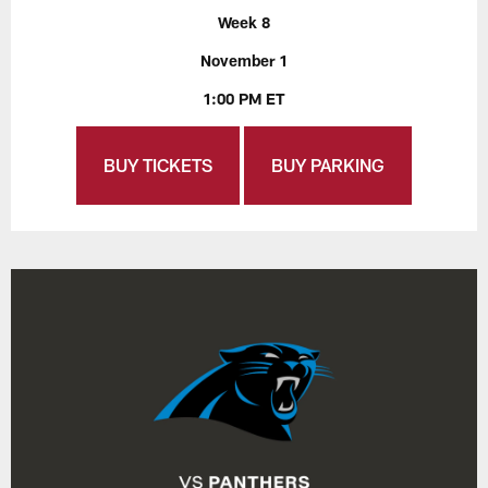
Week 8
November 1
1:00 PM ET
BUY TICKETS
BUY PARKING