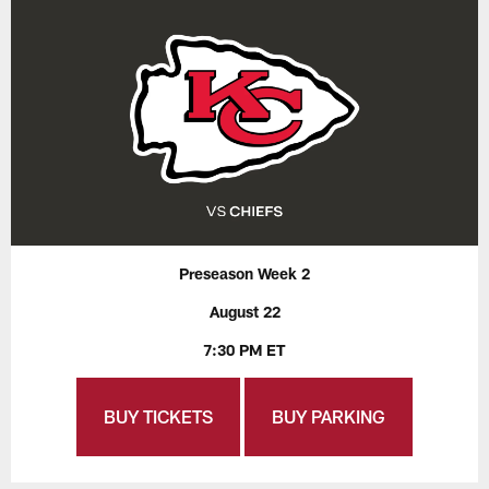
Preseason Week 2
August 22
7:30 PM ET
BUY TICKETS
BUY PARKING