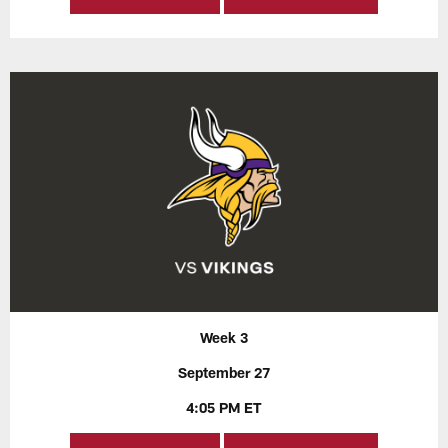
Week 3
September 27
4:05 PM ET