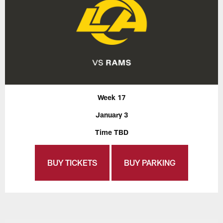
Week 17
January 3
Time TBD
BUY TICKETS
BUY PARKING