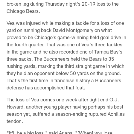
broken leg during Thursday night's 20-19 loss to the
Chicago Bears.
Vea was injured while making a tackle for a loss of one
yard on running back David Montgomery on what
proved to be Chicago's game-winning field goal drive in
the fourth quarter. That was one of Vea's three tackles
in the game and he also recorded one of Tampa Bay's
three sacks. The Buccaneers held the Bears to 35
rushing yards, marking the third straight game in which
they held an opponent below 50 yards on the ground.
That's the first time in franchise history a Buccaneers
defense has accomplished that feat.
The loss of Vea comes one week after tight end O.J.
Howard, another young player having perhaps his best
season yet, suffered a season-ending ruptured Achilles
tendon.
"It'll be a big loss," said Arians. "[When] you lose