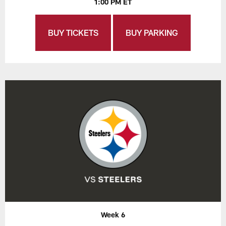
1:00 PM ET
BUY TICKETS
BUY PARKING
Week 6