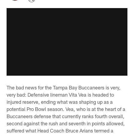
The bad news for the Tampa Bay Buccaneers is very,
very bad: Defensive lineman Vita Vea is headed to
injured reserve, ending what was shaping up as a
potential Pro Bowl season. Vea, who is at the heart of a
Buccaneers defense that currently ranks fourth overall,
second against the rush and seventh in points allowed,
suffered what Head Coach Bruce Arians termed a