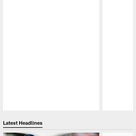
Pause
Play
Latest Headlines