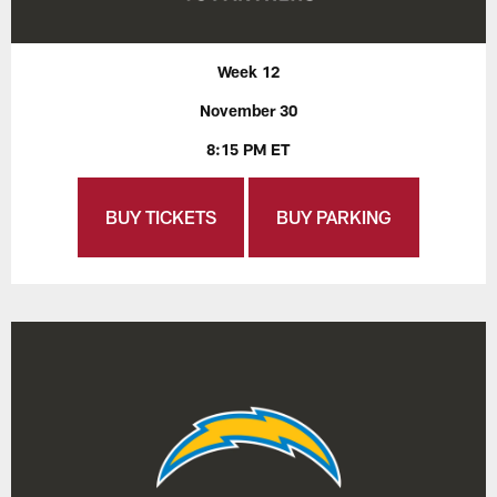
Week 12
November 30
8:15 PM ET
BUY TICKETS
BUY PARKING