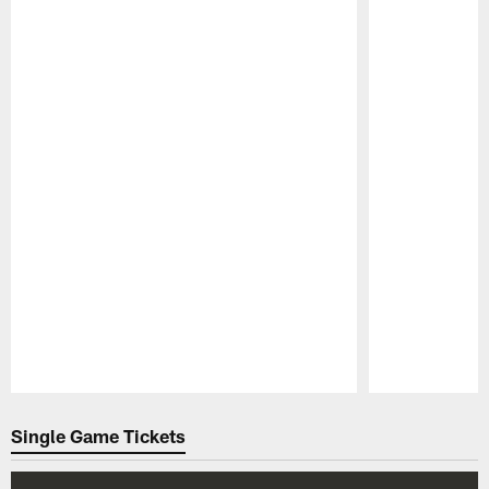
Pause
Play
Single Game Tickets