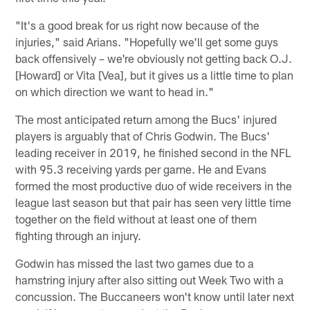
"It's a good break for us right now because of the
injuries," said Arians. "Hopefully we'll get some guys
back offensively – we're obviously not getting back O.J.
[Howard] or Vita [Vea], but it gives us a little time to plan
on which direction we want to head in."
The most anticipated return among the Bucs' injured
players is arguably that of Chris Godwin. The Bucs'
leading receiver in 2019, he finished second in the NFL
with 95.3 receiving yards per game. He and Evans
formed the most productive duo of wide receivers in the
league last season but that pair has seen very little time
together on the field without at least one of them
fighting through an injury.
Godwin has missed the last two games due to a
hamstring injury after also sitting out Week Two with a
concussion. The Buccaneers won't know until later next