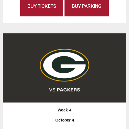
BUY TICKETS
BUY PARKING
Week 4
October 4