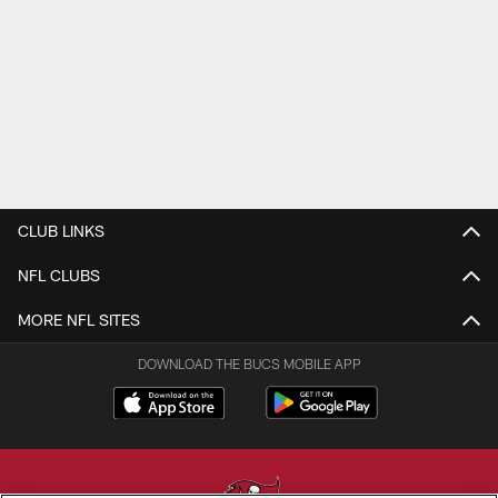
CLUB LINKS
NFL CLUBS
MORE NFL SITES
DOWNLOAD THE BUCS MOBILE APP