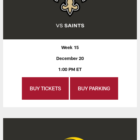
Week 15
December 20
1:00 PM ET
BUY TICKETS
BUY PARKING