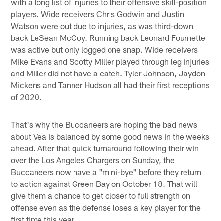
with a long list of injuries to their offensive skill-position
players. Wide receivers Chris Godwin and Justin
Watson were out due to injuries, as was third-down
back LeSean McCoy. Running back Leonard Fournette
was active but only logged one snap. Wide receivers
Mike Evans and Scotty Miller played through leg injuries
and Miller did not have a catch. Tyler Johnson, Jaydon
Mickens and Tanner Hudson all had their first receptions
of 2020.
That's why the Buccaneers are hoping the bad news
about Vea is balanced by some good news in the weeks
ahead. After that quick turnaround following their win
over the Los Angeles Chargers on Sunday, the
Buccaneers now have a "mini-bye" before they return
to action against Green Bay on October 18. That will
give them a chance to get closer to full strength on
offense even as the defense loses a key player for the
first time this year.