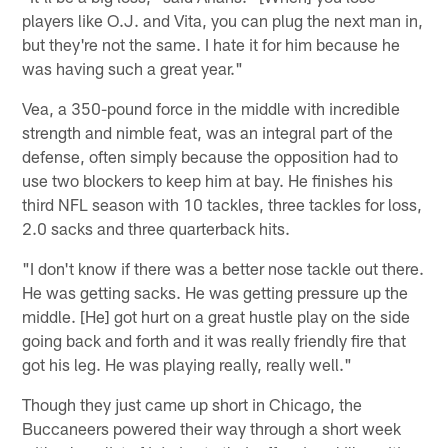
players like O.J. and Vita, you can plug the next man in,
but they're not the same. I hate it for him because he
was having such a great year."
Vea, a 350-pound force in the middle with incredible
strength and nimble feat, was an integral part of the
defense, often simply because the opposition had to
use two blockers to keep him at bay. He finishes his
third NFL season with 10 tackles, three tackles for loss,
2.0 sacks and three quarterback hits.
"I don't know if there was a better nose tackle out there.
He was getting sacks. He was getting pressure up the
middle. [He] got hurt on a great hustle play on the side
going back and forth and it was really friendly fire that
got his leg. He was playing really, really well."
Though they just came up short in Chicago, the
Buccaneers powered their way through a short week