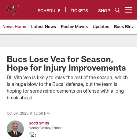
Skip
to
SCHEDULE
TICKETS
SHOP
Open menu button
main
content
News Home
Latest News
Roster Moves
Updates
Bucs Blitz
Tampa Bay Buccaneers
Bucs Lose Vea for Season,
Hope for Injury Improvements
DL Vita Vea is likely to miss the rest of the season, which
is a huge blow to the Bucs' defense, but the team is
hoping for some reinforcements on offense with a long
break ahead
Oct 09, 2020 at 12:50 PM
Scott Smith
Senior Writer/Editor