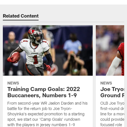
Related Content
NEWS
NEWS
Training Camp Goals: 2022
Joe Tryon
Buccaneers, Numbers 1-9
Ground Ru
From second-year WR Jaelon Darden and his
OLB Joe Tryon
battle for the return job to Joe Tryon-
first-round draf
Shoyinka's expected promotion to a starting
line for a mor
spot, we start our 'Camp Goals' rundown
could provide 
with the players in jersey numbers 1-9
focused role