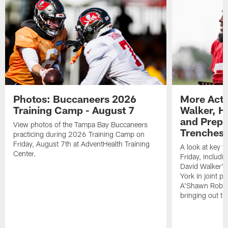
Photos: Buccaneers 2026
More Acti
Training Camp - August 7
Walker, H
and Prepar
View photos of the Tampa Bay Buccaneers
Trenches |
practicing during 2026 Training Camp on
Friday, August 7th at AdventHealth Training
A look at key 
Center.
Friday, includ
David Walker's
York in joint p
A'Shawn Robin
bringing out th