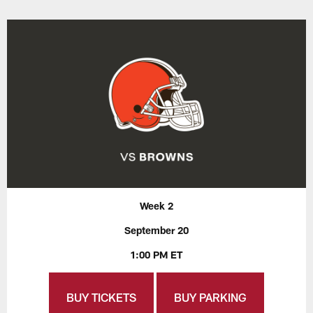
Week 2
September 20
1:00 PM ET
BUY TICKETS
BUY PARKING