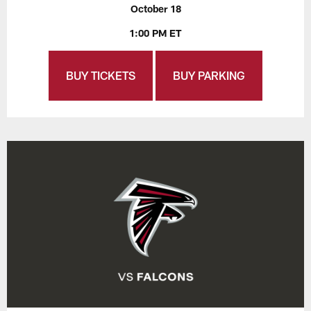
October 18
1:00 PM ET
BUY TICKETS
BUY PARKING