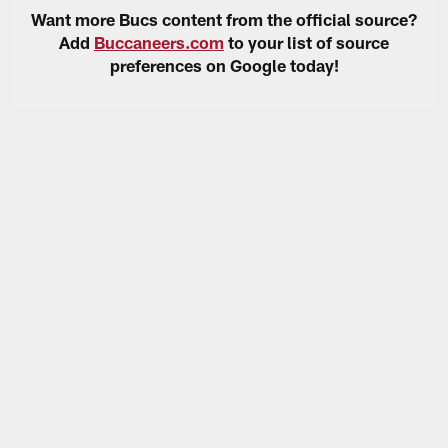
Want more Bucs content from the official source?
Add
Buccaneers.com
to your list of source
preferences on Google today!