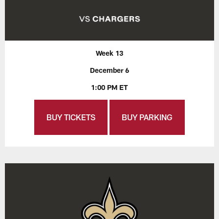
Week 13
December 6
1:00 PM ET
BUY TICKETS
BUY PARKING