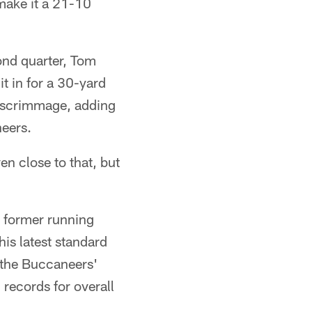
 make it a 21-10
cond quarter, Tom
t in for a 30-yard
om scrimmage, adding
neers.
en close to that, but
 former running
is latest standard
 the Buccaneers'
records for overall