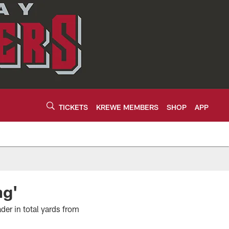
TICKETS
KREWE MEMBERS
SHOP
APP
ng'
er in total yards from