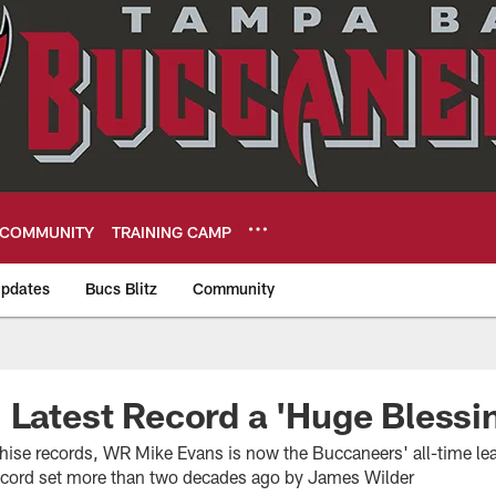
COMMUNITY
TRAINING CAMP
pdates
Bucs Blitz
Community
eers
 Latest Record a 'Huge Blessi
hise records, WR Mike Evans is now the Buccaneers' all-time lead
ecord set more than two decades ago by James Wilder