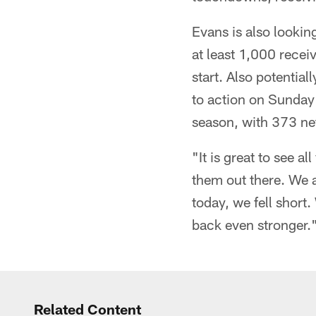
Evans is also looking
at least 1,000 recei
start. Also potentia
to action on Sunday n
season, with 373 net
"It is great to see a
them out there. We a
today, we fell short
back even stronger.
Related Content