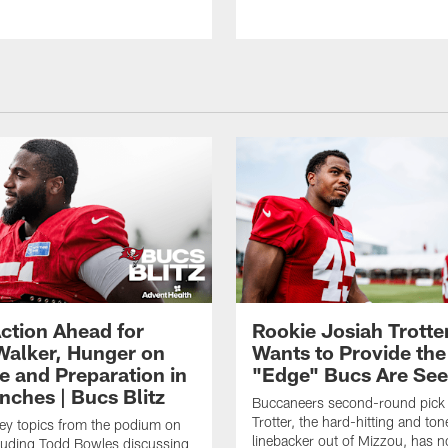
ction Ahead for
Rookie Josiah Trotte
Walker, Hunger on
Wants to Provide the
e and Preparation in
"Edge" Bucs Are See
nches | Bucs Blitz
Buccaneers second-round pick
Trotter, the hard-hitting and ton
key topics from the podium on
linebacker out of Mizzou, has n
cluding Todd Bowles discussing