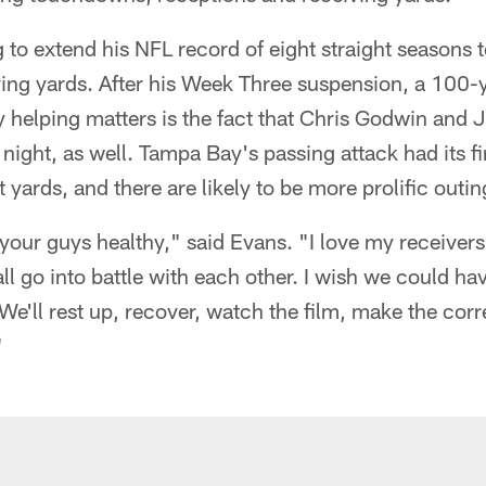
 to extend his NFL record of eight straight seasons t
ving yards. After his Week Three suspension, a 100-
lly helping matters is the fact that Chris Godwin and 
ight, as well. Tampa Bay's passing attack had its fir
 yards, and there are likely to be more prolific outi
ll your guys healthy," said Evans. "I love my receivers,
ll go into battle with each other. I wish we could ha
. We'll rest up, recover, watch the film, make the co
"