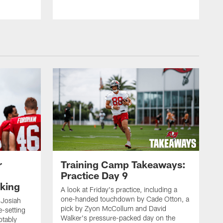
r
Training Camp Takeaways:
Practice Day 9
king
A look at Friday's practice, including a
one-handed touchdown by Cade Otton, a
 Josiah
pick by Zyon McCollum and David
e-setting
Walker's pressure-packed day on the
otably