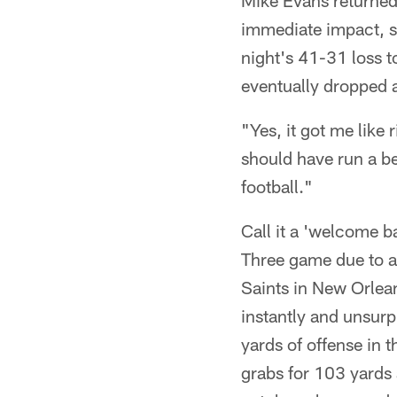
Mike Evans returned
immediate impact, st
night's 41-31 loss t
eventually dropped a
"Yes, it got me like 
should have run a be
football."
Call it a 'welcome 
Three game due to an
Saints in New Orlean
instantly and unsur
yards of offense in t
grabs for 103 yards 