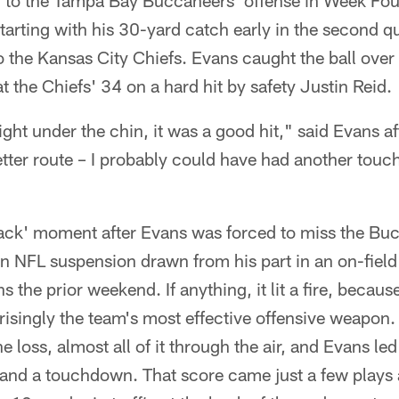
 to the Tampa Bay Buccaneers' offense in Week Fo
arting with his 30-yard catch early in the second q
o the Kansas City Chiefs. Evans caught the ball over
t the Chiefs' 34 on a hard hit by safety Justin Reid.
right under the chin, it was a good hit," said Evans a
tter route – I probably could have had another touch
back' moment after Evans was forced to miss the B
 NFL suspension drawn from his part in an on-field 
s the prior weekend. If anything, it lit a fire, becau
prisingly the team's most effective offensive weapo
he loss, almost all of it through the air, and Evans le
and a touchdown. That score came just a few plays af