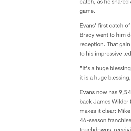
catch, as he snared 
game.
Evans' first catch o
Brady went to him de
reception. That gain
to his impressive le
"It's a huge blessing
it is a huge blessing
Evans now has 9,546
back James Wilder (
makes it clear: Mike
46-season franchise 
touchdowns, receivi