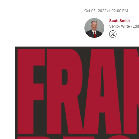
Oct 03, 2022 at 02:00 PM
Scott Smith
Senior Writer/Edi