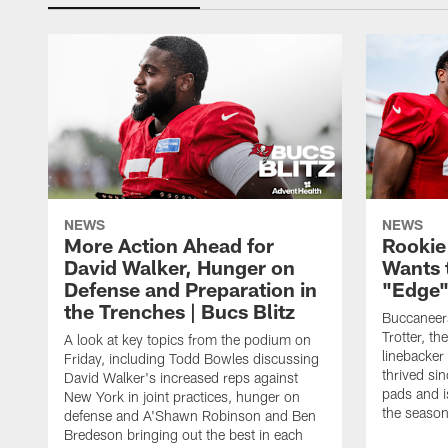
NEWS
NEWS
More Action Ahead for
Rookie
David Walker, Hunger on
Wants 
Defense and Preparation in
"Edge"
the Trenches | Bucs Blitz
Buccaneer
Trotter, th
A look at key topics from the podium on
linebacker
Friday, including Todd Bowles discussing
thrived sin
David Walker's increased reps against
pads and i
New York in joint practices, hunger on
the seaso
defense and A'Shawn Robinson and Ben
Bredeson bringing out the best in each