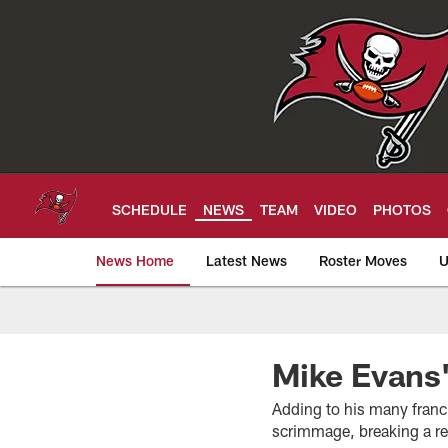
Skip
to
main
content
SCHEDULE
NEWS
TEAM
VIDEO
PHOTOS
News Home
Latest News
Roster Moves
U
Tampa Bay Buccan
Mike Evans'
Adding to his many franc
scrimmage, breaking a r