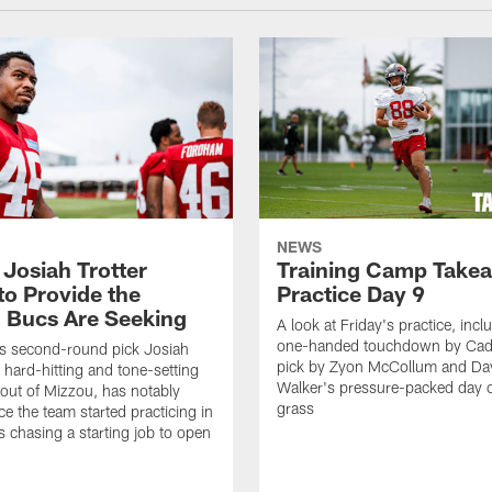
NEWS
 Josiah Trotter
Training Camp Take
to Provide the
Practice Day 9
 Bucs Are Seeking
A look at Friday's practice, incl
one-handed touchdown by Cade
s second-round pick Josiah
pick by Zyon McCollum and Da
e hard-hitting and tone-setting
Walker's pressure-packed day 
 out of Mizzou, has notably
grass
ce the team started practicing in
s chasing a starting job to open
n