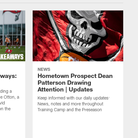
NEWS
aways:
Hometown Prospect Dean
Patterson Drawing
Attention | Updates
uding a
 Otton, a
Keep informed with our daily updates:
vid
News, notes and more throughout
on the
Training Camp and the Preseason