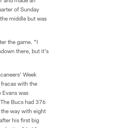
ur and made an
uarter of Sunday
 the middle but was
fter the game. "I
down there, but it's
uccaneers' Week
fracas with the
se Evans was
n. The Bucs had 376
d the way with eight
ter his first big