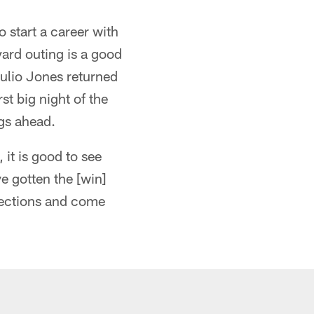
o start a career with
yard outing is a good
Julio Jones returned
st big night of the
ngs ahead.
 it is good to see
ve gotten the [win]
rrections and come