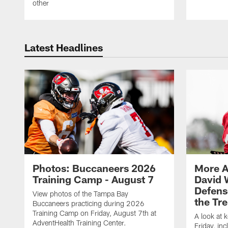
other
Latest Headlines
Photos: Buccaneers 2026
More A
Training Camp - August 7
David 
Defens
View photos of the Tampa Bay
the Tre
Buccaneers practicing during 2026
Training Camp on Friday, August 7th at
A look at 
AdventHealth Training Center.
Friday, in