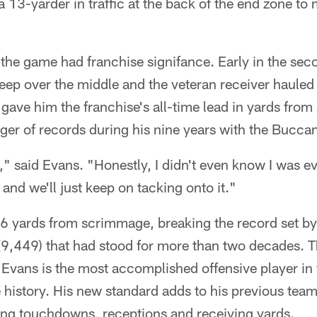
a 13-yarder in traffic at the back of the end zone to
f the game had franchise signifance. Early in the se
ep over the middle and the veteran receiver hauled i
 gave him the franchise's all-time lead in yards fr
dger of records during his nine years with the Bucca
," said Evans. "Honestly, I didn't even know I was ev
, and we'll just keep on tacking onto it."
 yards from scrimmage, breaking the record set by
9,449) that had stood for more than two decades. Th
 Evans is the most accomplished offensive player in
history. His new standard adds to his previous team 
ng touchdowns, receptions and receiving yards.