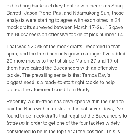
bid to bring back such key front-seven pieces as Shaq
Barrett, Jason Pierre-Paul and Ndamukong Suh, those
analysts were starting to agree with each other. In 24
mock drafts surveyed between March 17-26, 15 gave
the Buccaneers an offensive tackle at pick number 14.
That was 62.5% of the mock drafts I recorded in that
span, and the trend has only grown stronger. I've added
20 more mocks to the list since March 27 and 17 of
them have paired the Buccaneers with an offensive
tackle. The prevailing sense is that Tampa Bay's
biggest need is a ready-to-start right tackle to help
protect the aforementioned Tom Brady.
Recently, a sub-trend has developed within the rush to
pair the Bucs with a tackle. In the last seven days, I've
found three mock drafts that required the Buccaneers to
in order to get one of the four tackles widely
trade up
considered to be in the top tier at the position. This is