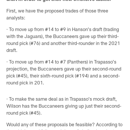
First, we have the proposed trades of those three
analysts:
· To move up from #14 to #9 in Hanson's draft (trading
with the Jaguars), the Buccaneers gave up their third-
round pick (#76) and another third-rounder in the 2021
draft.
· To move up from #14 to #7 (Panthers) in Trapasso's
projection, the Buccaneers gave up their second-round
pick (#45), their sixth-round pick (#194) and a second-
round pick in 201.
· To make the same deal as in Trapasso's mock draft,
Wilson has the Buccaneers giving up just their second-
round pick (#45).
Would any of these proposals be feasible? According to