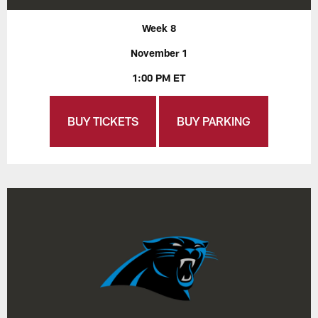
Week 8
November 1
1:00 PM ET
BUY TICKETS
BUY PARKING