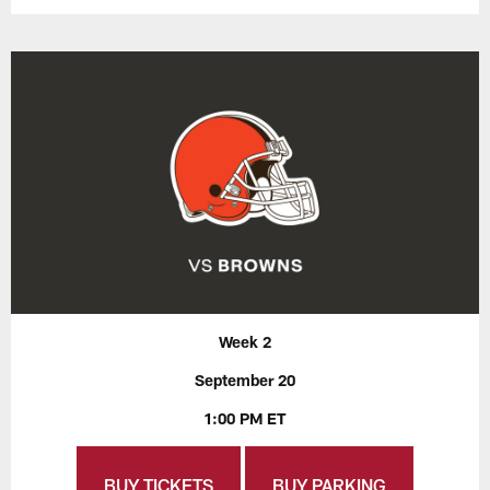
Week 2
September 20
1:00 PM ET
BUY TICKETS
BUY PARKING