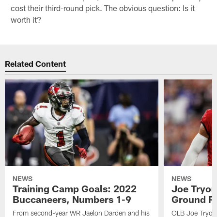
cost their third-round pick. The obvious question: Is it
worth it?
Related Content
NEWS
NEWS
Training Camp Goals: 2022
Joe Tryon
Buccaneers, Numbers 1-9
Ground Ru
From second-year WR Jaelon Darden and his
OLB Joe Tryon