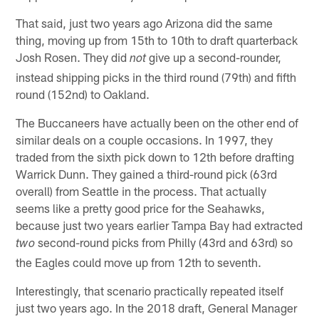
That said, just two years ago Arizona did the same
thing, moving up from 15th to 10th to draft quarterback
Josh Rosen. They did
give up a second-rounder,
not
instead shipping picks in the third round (79th) and fifth
round (152nd) to Oakland.
The Buccaneers have actually been on the other end of
similar deals on a couple occasions. In 1997, they
traded from the sixth pick down to 12th before drafting
Warrick Dunn. They gained a third-round pick (63rd
overall) from Seattle in the process. That actually
seems like a pretty good price for the Seahawks,
because just two years earlier Tampa Bay had extracted
second-round picks from Philly (43rd and 63rd) so
two
the Eagles could move up from 12th to seventh.
Interestingly, that scenario practically repeated itself
just two years ago. In the 2018 draft, General Manager