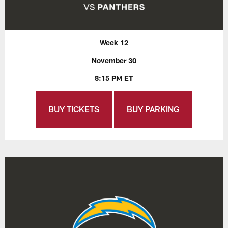
Week 12
November 30
8:15 PM ET
BUY TICKETS
BUY PARKING