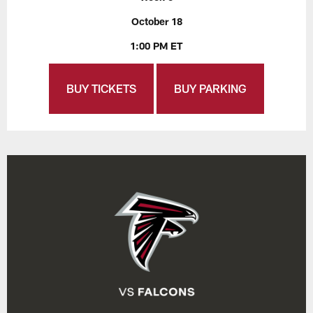
October 18
1:00 PM ET
BUY TICKETS
BUY PARKING