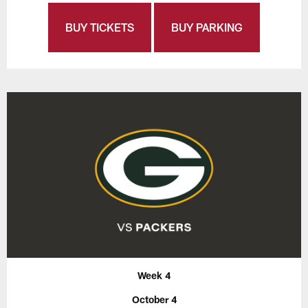
BUY TICKETS
BUY PARKING
Week 4
October 4