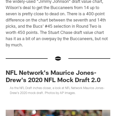
the widely-used "Jimmy Johnson" draft value chart,
Wilson's deal to get the Buccaneers from 14 up to
seven is pretty close to dead on. There is a 400-point
difference on the chart between the seventh and 14th
picks, and the Bucs' #45 selection in Round Two is
worth 450 points. The Stuart Chase draft value chart
has it as a bit of an overpay by the Buccaneers, but not
by much.
NFL Network's Maurice Jones-
Drew's 2020 NFL Mock Draft 2.0
As the NFL Draft inches closer, a look at NFL Network Maurice Jones-
Drew's 2020 mock draft. Photos by AP Images.