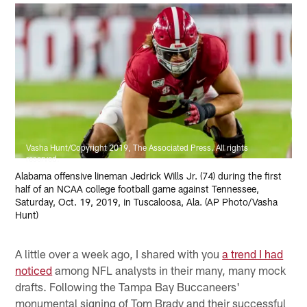
Vasha Hunt/Copyright 2019, The Associated Press. All rights
reserved.
Alabama offensive lineman Jedrick Wills Jr. (74) during the first
half of an NCAA college football game against Tennessee,
Saturday, Oct. 19, 2019, in Tuscaloosa, Ala. (AP Photo/Vasha
Hunt)
A little over a week ago, I shared with you
a trend I had
noticed
among NFL analysts in their many, many mock
drafts. Following the Tampa Bay Buccaneers'
monumental signing of Tom Brady and their successful