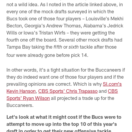
not a wild idea. As I noted in the article linked above, in
every one of the mock drafts surveyed in which the
Bucs took one of those four players – Louisville's Mekhi
Becton, Georgia's Andrew Thomas, Alabama's Jedrick
Wills or Iowa's Tristan Wirfs – they were getting the
fourth one off the board. Several other mock drafts had
Tampa Bay taking the
or
tackle after those
fifth
sixth
four were already gone before pick 14.
In other words, it's a tight situation for the Buccaneers if
they do indeed want one of those four players and if the
prevailing opinions are correct. Which is why
SI.com's
Kevin Hanson
,
CBS Sports' Chris Trapasso
and
CBS
Sports' Ryan Wilson
all projected a trade up for the
Buccaneers.
Let's look at what it might cost if the Bucs were to
attempt to move up into the top 10 of this year's
draft in order to get their new offensive tackle.