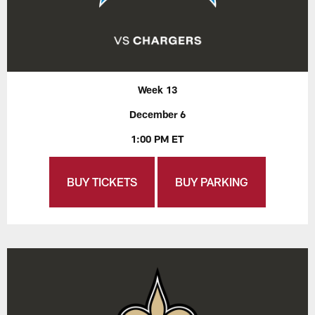
Week 13
December 6
1:00 PM ET
BUY TICKETS
BUY PARKING