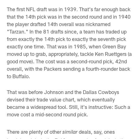
The first NFL draft was in 1939. That's far enough back
that the 14th pick was in the second round and in 1940
the player drafted 14th overall was nicknamed
"Tarzan." In the 81 drafts since, a team has traded up
from exactly the 14th pick to exactly the seventh pick
exactly one time. That was in 1985, when Green Bay
moved up to grab, appropriately, tackle Ken Ruettgers (a
good move). The cost was a second-round pick, 42nd
overall, with the Packers sending a fourth-rounder back
to Buffalo.
That was before Johnson and the Dallas Cowboys
devised their trade value chart, which eventually
became a widespread tool. Still, it's instructive: Such a
move cost a mid-second round pick.
There are plenty of other
deals, say, ones
similar