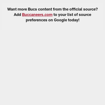
Want more Bucs content from the official source?
Add
Buccaneers.com
to your list of source
preferences on Google today!