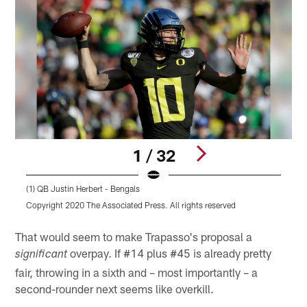
1 / 32
(1) QB Justin Herbert - Bengals
(
Copyright 2020 The Associated Press. All rights reserved
C
Pause
Play
That would seem to make Trapasso's proposal a
overpay. If #14 plus #45 is already pretty
significant
fair, throwing in a sixth and – most importantly – a
second-rounder next seems like overkill.