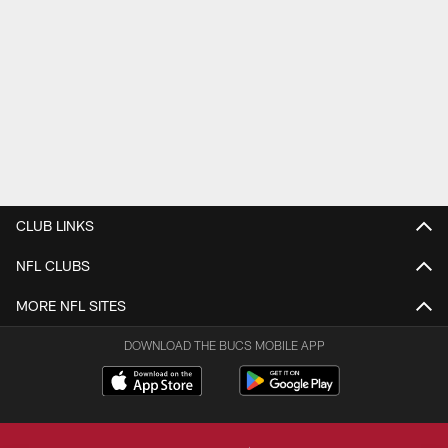
CLUB LINKS
NFL CLUBS
MORE NFL SITES
DOWNLOAD THE BUCS MOBILE APP