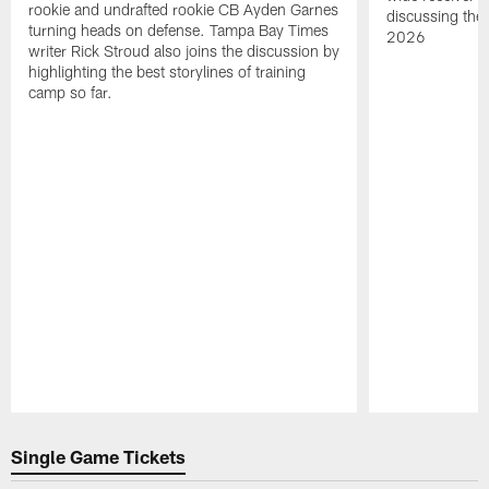
rookie and undrafted rookie CB Ayden Garnes
discussing the 
turning heads on defense. Tampa Bay Times
2026
writer Rick Stroud also joins the discussion by
highlighting the best storylines of training
camp so far.
Pause
Play
Single Game Tickets