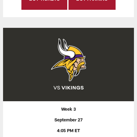
Week 3
September 27
4:05 PM ET