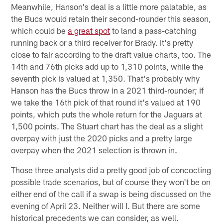
Meanwhile, Hanson's deal is a little more palatable, as
the Bucs would retain their second-rounder this season,
which could be
a great spot
to land a pass-catching
running back or a third receiver for Brady. It's pretty
close to fair according to the draft value charts, too. The
14th and 76th picks add up to 1,310 points, while the
seventh pick is valued at 1,350. That's probably why
Hanson has the Bucs throw in a 2021 third-rounder; if
we take the 16th pick of that round it's valued at 190
points, which puts the whole return for the Jaguars at
1,500 points. The Stuart chart has the deal as a slight
overpay with just the 2020 picks and a pretty large
overpay when the 2021 selection is thrown in.
Those three analysts did a pretty good job of concocting
possible trade scenarios, but of course they won't be on
either end of the call if a swap is being discussed on the
evening of April 23. Neither will I. But there are some
historical precedents we can consider, as well.