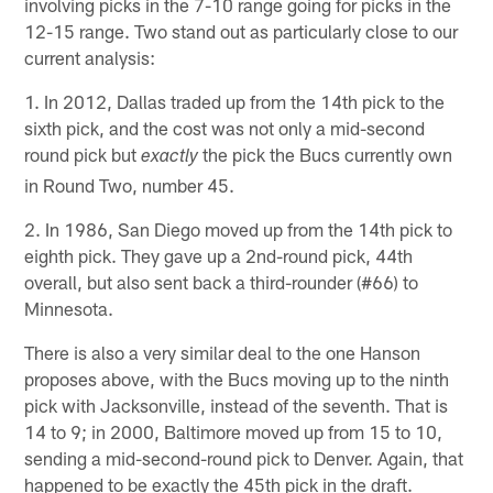
involving picks in the 7-10 range going for picks in the
12-15 range. Two stand out as particularly close to our
current analysis:
1. In 2012, Dallas traded up from the 14th pick to the
sixth pick, and the cost was not only a mid-second
round pick but
the pick the Bucs currently own
exactly
in Round Two, number 45.
2. In 1986, San Diego moved up from the 14th pick to
eighth pick. They gave up a 2nd-round pick, 44th
overall, but also sent back a third-rounder (#66) to
Minnesota.
There is also a very similar deal to the one Hanson
proposes above, with the Bucs moving up to the ninth
pick with Jacksonville, instead of the seventh. That is
14 to 9; in 2000, Baltimore moved up from 15 to 10,
sending a mid-second-round pick to Denver. Again, that
happened to be exactly the 45th pick in the draft.