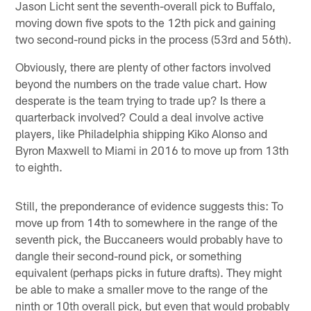
Jason Licht sent the seventh-overall pick to Buffalo,
moving down five spots to the 12th pick and gaining
two second-round picks in the process (53rd and 56th).
Obviously, there are plenty of other factors involved
beyond the numbers on the trade value chart. How
desperate is the team trying to trade up? Is there a
quarterback involved? Could a deal involve active
players, like Philadelphia shipping Kiko Alonso and
Byron Maxwell to Miami in 2016 to move up from 13th
to eighth.
Still, the preponderance of evidence suggests this: To
move up from 14th to somewhere in the range of the
seventh pick, the Buccaneers would probably have to
dangle their second-round pick, or something
equivalent (perhaps picks in future drafts). They might
be able to make a smaller move to the range of the
ninth or 10th overall pick, but even that would probably