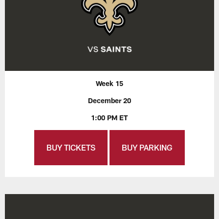
Week 15
December 20
1:00 PM ET
BUY TICKETS
BUY PARKING