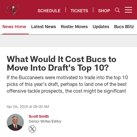
Skip
to
SCHEDULE
TICKETS
SHOP
Open menu button
main
content
News Home
Latest News
Roster Moves
Updates
Bucs Blitz
Tampa Bay Buccaneers
What Would It Cost Bucs to
Move Into Draft's Top 10?
If the Buccaneers were motivated to trade into the top 10
picks of this year's draft, perhaps to land one of the best
offensive tackle prospects, the cost might be significant
Apr 06, 2020 at 08:00 AM
Scott Smith
Senior Writer/Editor