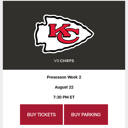
Preseason Week 2
August 22
7:30 PM ET
BUY TICKETS
BUY PARKING