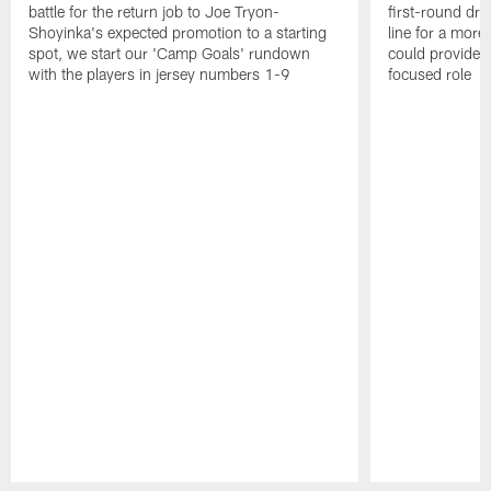
battle for the return job to Joe Tryon-
first-round draf
Shoyinka's expected promotion to a starting
line for a mor
spot, we start our 'Camp Goals' rundown
could provide 
with the players in jersey numbers 1-9
focused role