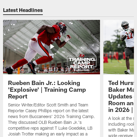
Pause
Play
Latest Headlines
Rueben Bain Jr.: Looking
Ted Hurst 
'Explosive' | Training Camp
Baker May
Report
Updates o
Room and 
Senior Writer/Editor Scott Smith and Team
in 2026 | 
Reporter Casey Phillips report on the latest
news from Buccaneers' 2026 Training Camp.
A look at the s
They discussed OLB Rueben Bain Jr.'s
including rooki
competitive reps against T Luke Goedeke, LB
with Baker Mayf
Josiah Trotter making an early impact as a
wide receiver 