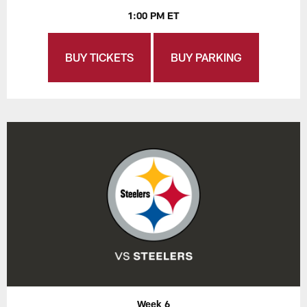
1:00 PM ET
BUY TICKETS
BUY PARKING
Week 6