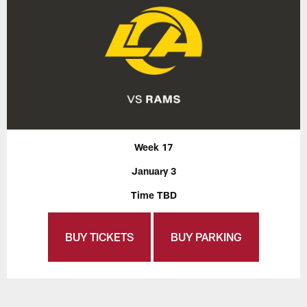
Week 17
January 3
Time TBD
BUY TICKETS
BUY PARKING