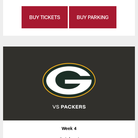
BUY TICKETS
BUY PARKING
Week 4