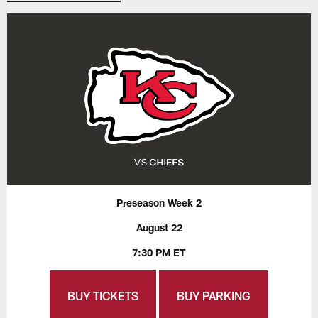
Preseason Week 2
August 22
7:30 PM ET
BUY TICKETS
BUY PARKING