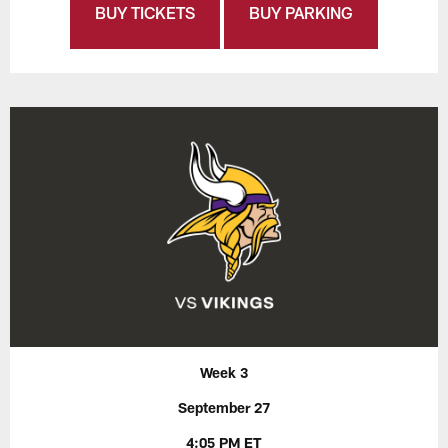
BUY TICKETS
BUY PARKING
Week 3
September 27
4:05 PM ET