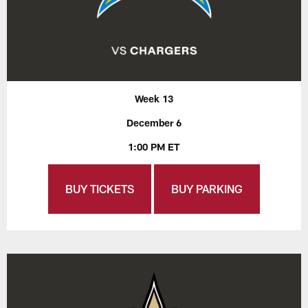
Week 13
December 6
1:00 PM ET
BUY TICKETS
BUY PARKING