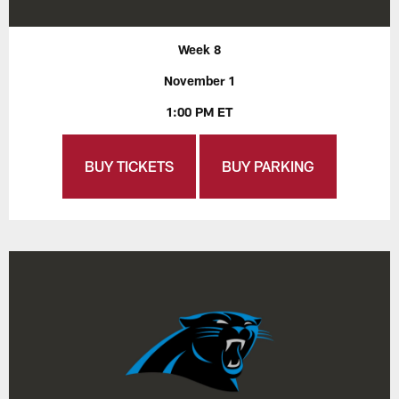
Week 8
November 1
1:00 PM ET
BUY TICKETS
BUY PARKING