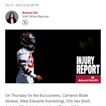
Dec 01, 2022 at 04:08 PM
Brianna Dix
Staff Writer/Reporter
On Thursday for the Buccaneers, Cameron Brate
(illness), Mike Edwards (hamstring), Vita Vea (foot),