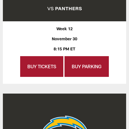
Week 12
November 30
8:15 PM ET
BUY TICKETS
BUY PARKING