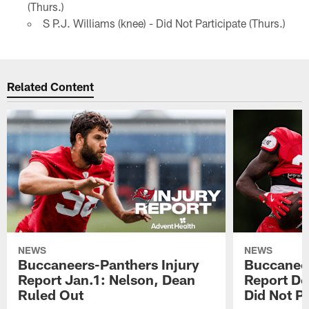
(Thurs.)
S P.J. Williams (knee) - Did Not Participate (Thurs.)
Related Content
NEWS
NEWS
Buccaneers-Panthers Injury
Buccaneer
Report Jan.1: Nelson, Dean
Report De
Ruled Out
Did Not Pa