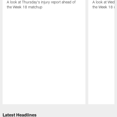
A look at Thursday's injury report ahead of
A look at Wedne
the Week 18 matchup
the Week 18 m
Pause
Play
Latest Headlines