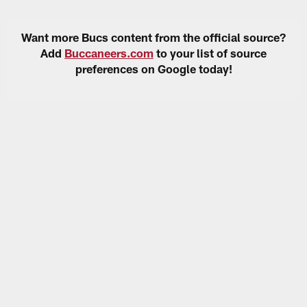
Want more Bucs content from the official source?
Add
Buccaneers.com
to your list of source
preferences on Google today!