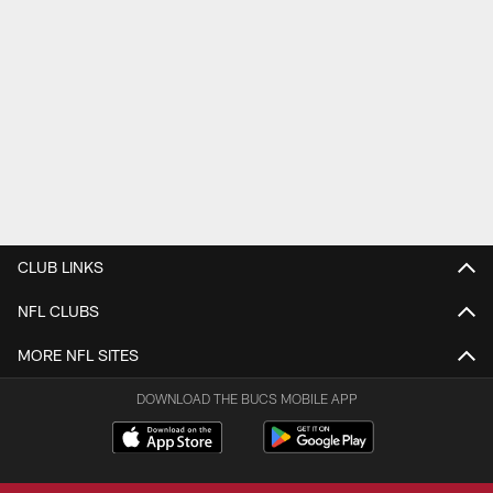
CLUB LINKS
NFL CLUBS
MORE NFL SITES
DOWNLOAD THE BUCS MOBILE APP