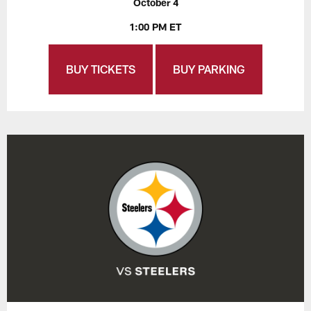
October 4
1:00 PM ET
BUY TICKETS
BUY PARKING