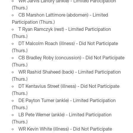
WR Jarvis Landry (ankle) - Limited Participation
(Thurs.)
CB Marshon Lattimore (abdomen) - Limited
Participation (Thurs.)
T Ryan Ramczyk (rest) - Limited Participation
(Thurs.)
DT Malcolm Roach (illness) - Did Not Participate
(Thurs.)
CB Bradley Roby (concussion) - Did Not Participate
(Thurs.)
WR Rashid Shaheed (back) - Limited Participation
(Thurs.)
DT Kentavius Street (illness) - Did Not Participate
(Thurs.)
DE Payton Turner (ankle) - Limited Participation
(Thurs.)
LB Pete Werner (ankle) - Limited Participation
(Thurs.)
WR Kevin White (illness) - Did Not Participate