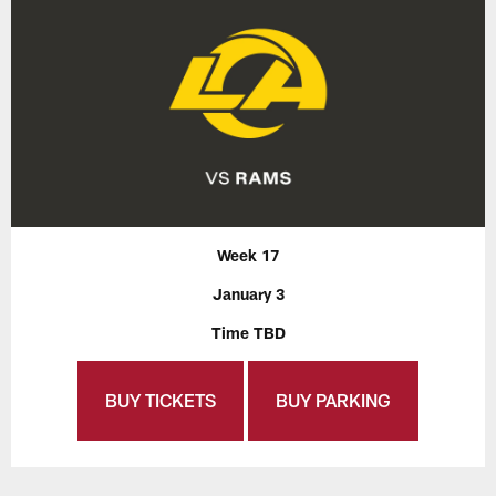
Week 17
January 3
Time TBD
BUY TICKETS
BUY PARKING