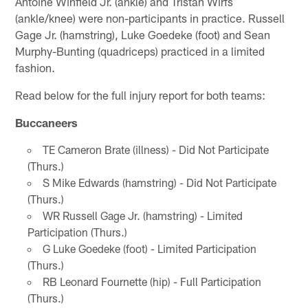
Antoine Winfield Jr. (ankle) and Tristan Wirfs
(ankle/knee) were non-participants in practice. Russell
Gage Jr. (hamstring), Luke Goedeke (foot) and Sean
Murphy-Bunting (quadriceps) practiced in a limited
fashion.
Read below for the full injury report for both teams:
Buccaneers
TE Cameron Brate (illness) - Did Not Participate
(Thurs.)
S Mike Edwards (hamstring) - Did Not Participate
(Thurs.)
WR Russell Gage Jr. (hamstring) - Limited
Participation (Thurs.)
G Luke Goedeke (foot) - Limited Participation
(Thurs.)
RB Leonard Fournette (hip) - Full Participation
(Thurs.)