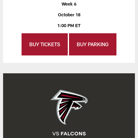
Week 6
October 18
1:00 PM ET
BUY TICKETS
BUY PARKING