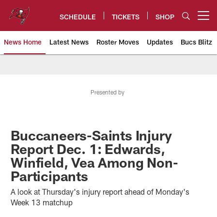
Skip
to
SCHEDULE
TICKETS
SHOP
Open menu button
main
content
News Home
Latest News
Roster Moves
Updates
Bucs Blitz
Tampa Bay Buccaneers
Presented by
Buccaneers-Saints Injury
Report Dec. 1: Edwards,
Winfield, Vea Among Non-
Participants
A look at Thursday's injury report ahead of Monday's
Week 13 matchup