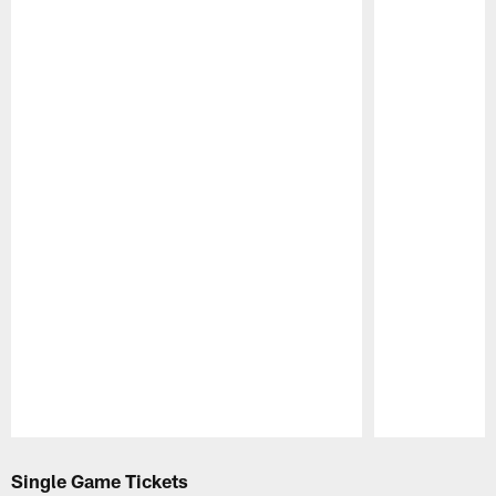
Pause
Play
Single Game Tickets