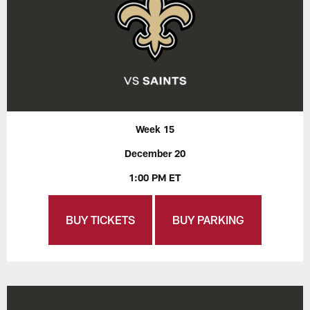
Week 15
December 20
1:00 PM ET
BUY TICKETS
BUY PARKING