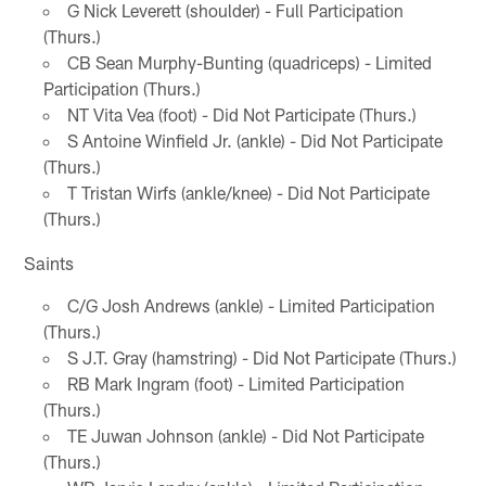
G Nick Leverett (shoulder) - Full Participation
(Thurs.)
CB Sean Murphy-Bunting (quadriceps) - Limited
Participation (Thurs.)
NT Vita Vea (foot) - Did Not Participate (Thurs.)
S Antoine Winfield Jr. (ankle) - Did Not Participate
(Thurs.)
T Tristan Wirfs (ankle/knee) - Did Not Participate
(Thurs.)
Saints
C/G Josh Andrews (ankle) - Limited Participation
(Thurs.)
S J.T. Gray (hamstring) - Did Not Participate (Thurs.)
RB Mark Ingram (foot) - Limited Participation
(Thurs.)
TE Juwan Johnson (ankle) - Did Not Participate
(Thurs.)