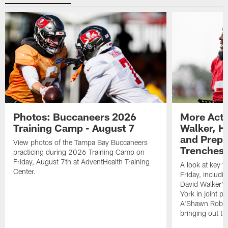
Photos: Buccaneers 2026
More Acti
Training Camp - August 7
Walker, H
and Prepar
View photos of the Tampa Bay Buccaneers
Trenches |
practicing during 2026 Training Camp on
Friday, August 7th at AdventHealth Training
A look at key 
Center.
Friday, includ
David Walker's
York in joint p
A'Shawn Robin
bringing out th