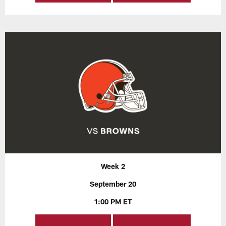
Week 2
September 20
1:00 PM ET