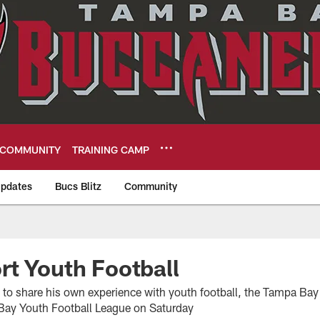
COMMUNITY
TRAINING CAMP
pdates
Bucs Blitz
Community
eers
t Youth Football
to share his own experience with youth football, the Tampa Ba
ay Youth Football League on Saturday