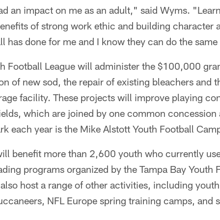
had an impact on me as an adult," said Wyms. "Lear
enefits of strong work ethic and building character ar
ll has done for me and I know they can do the same 
 Football League will administer the $100,000 gran
ion of new sod, the repair of existing bleachers and 
age facility. These projects will improve playing co
 fields, which are joined by one common concession
ark each year is the Mike Alstott Youth Football Cam
l benefit more than 2,600 youth who currently use t
eading programs organized by the Tampa Bay Youth F
 also host a range of other activities, including youth
uccaneers, NFL Europe spring training camps, and 