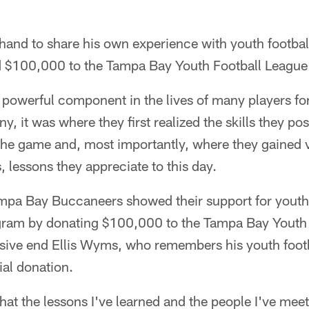
hand to share his own experience with youth footba
 $100,000 to the Tampa Bay Youth Football League
a powerful component in the lives of many players f
, it was where they first realized the skills they p
 the game and, most importantly, where they gained 
s, lessons they appreciate to this day.
mpa Bay Buccaneers showed their support for youth 
ram by donating $100,000 to the Tampa Bay Youth 
ive end Ellis Wyms, who remembers his youth footb
ial donation.
 that the lessons I've learned and the people I've me