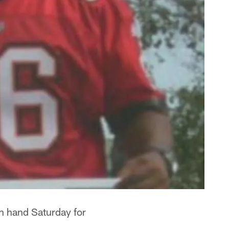
on hand Saturday for