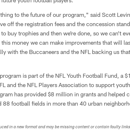
 future youth football players.
rything to the future of our program," said Scott Levi
ve off the registration fees and the concession stan
o buy trophies and then we're done, so we can't ev
this money we can make improvements that will last 
ally with the Buccaneers and the NFL backing us tha
program is part of the NFL Youth Football Fund, a $
FL and the NFL Players Association to support youth f
gram has provided $8 million in grants and helped
d 88 football fields in more than 40 urban neighbor
duced in a new format and may be missing content or contain faulty link