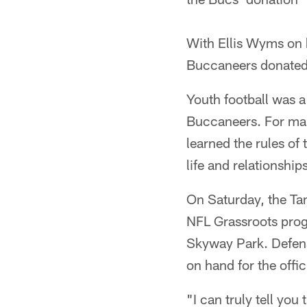
With Ellis Wyms on 
Buccaneers donated
Youth football was 
Buccaneers. For many
learned the rules of
life and relationship
On Saturday, the Ta
NFL Grassroots prog
Skyway Park. Defens
on hand for the offic
"I can truly tell you