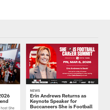
NEWS
2026
Erin Andrews Returns as
kend
Keynote Speaker for
Buccaneers She is Football
 host She