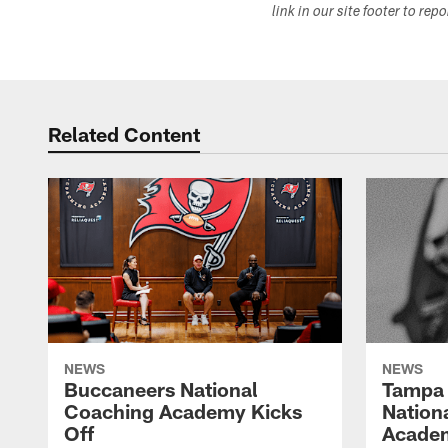
link in our site footer to rep
Related Content
NEWS
NEWS
Buccaneers National
Tampa 
Coaching Academy Kicks
Nation
Off
Academ