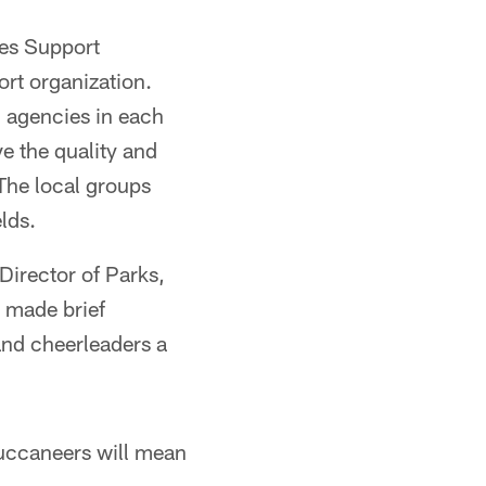
ves Support
rt organization.
 agencies in each
e the quality and
 The local groups
lds.
Director of Parks,
 made brief
and cheerleaders a
Buccaneers will mean