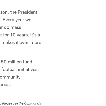
nson, the President
d. Every year we
er do mass
for 10 years. It's a
t makes it even more
150 million fund
ootball initiatives.
 community
hoods.
s. Please use the Contact Us