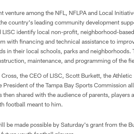
int venture among the NFL, NFLPA and Local Initiati
 the country's leading community development suppo
LISC identify local non-profit, neighborhood-based
em with financing and technical assistance to improv
ields in their local schools, parks and neighborhoods.
nstruction, maintenance, and programming of the fie
Cross, the CEO of LISC, Scott Burkett, the Athletic 
e President of the Tampa Bay Sports Commission all
 then shared with the audience of parents, players 
h football meant to him.
ill be made possible by Saturday's grant from the 