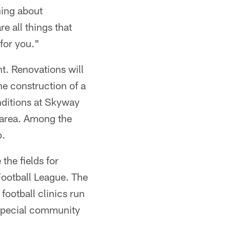
ning about
e all things that
for you."
t. Renovations will
the construction of a
nditions at Skyway
 area. Among the
p.
he fields for
ootball League. The
 football clinics run
special community