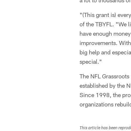
a lot to thousands of
"(This grant is) eve
of the TBYFL. "We li
have enough money t
improvements. With 
big help and especi
special."
The NFL Grassroots 
established by the N
Since 1998, the pro
organizations rebuil
This article has been repro