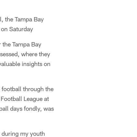
ll, the Tampa Bay
 on Saturday
or the Tampa Bay
ossessed, where they
valuable insights on
football through the
Football League at
all days fondly, was
et during my youth