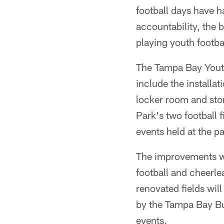
football days have 
accountability, the b
playing youth footba
The Tampa Bay Youth
include the installat
locker room and stor
Park's two football
events held at the p
The improvements wil
football and cheerl
renovated fields will
by the Tampa Bay B
events.