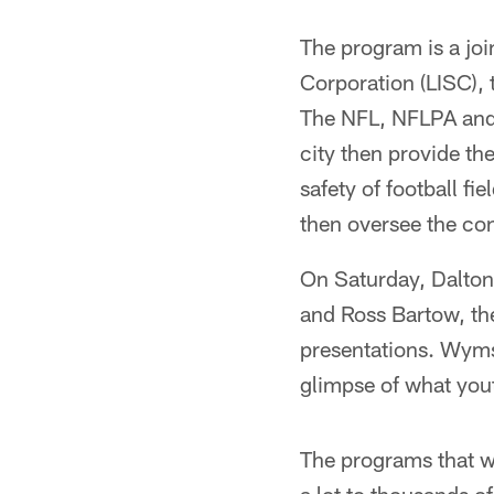
The program is a jo
Corporation (LISC),
The NFL, NFLPA and 
city then provide th
safety of football f
then oversee the co
On Saturday, Dalton 
and Ross Bartow, th
presentations. Wyms
glimpse of what yout
The programs that w