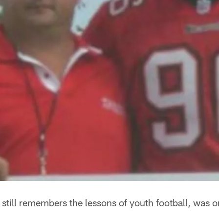
till remembers the lessons of youth football, was 