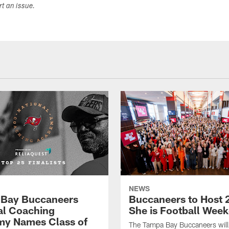
ort an issue.
NEWS
Bay Buccaneers
Buccaneers to Host 
al Coaching
She is Football Wee
y Names Class of
The Tampa Bay Buccaneers will