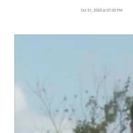
Oct 31, 2003 at 07:00 PM