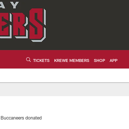
TICKETS
KREWE MEMBERS
SHOP
APP
y Buccaneers donated