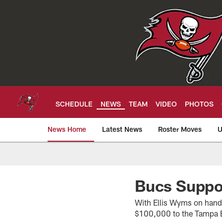
Skip
to
main
content
SCHEDULE
NEWS
TEAM
VIDEO
PHOTOS
News Home
Latest News
Roster Moves
U
Tampa Bay Buccan
Bucs Suppor
With Ellis Wyms on hand 
$100,000 to the Tampa B