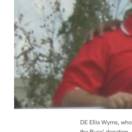
DE Ellis Wyms, who s
the Bucs' donation