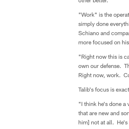
other better."
"Work" is the operat
simply done everythi
Schiano and company
more focused on his 
"Right now this is c
own our defense. Th
Right now, work. Co
Talib's focus is exa
"I think he's done a
that are new and som
him] not at all. He'