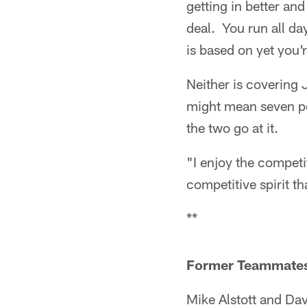
getting in better an
deal. You run all da
is based on yet you'r
Neither is covering 
might mean seven poi
the two go at it.
"I enjoy the competi
competitive spirit th
**
Former Teammates 
Mike Alstott and Da