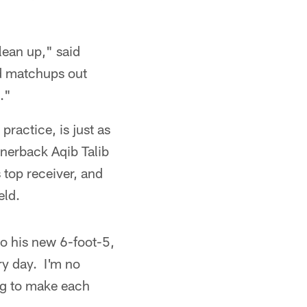
lean up," said
d matchups out
."
practice, is just as
nerback Aqib Talib
 top receiver, and
eld.
 to his new 6-foot-5,
ry day. I'm no
ing to make each