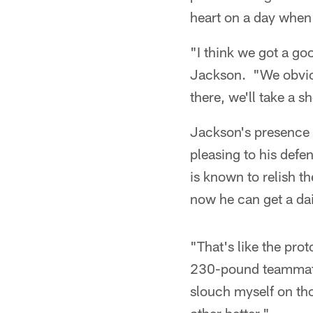
heart on a day when 
"I think we got a go
Jackson. "We obvio
there, we'll take a s
Jackson's presence in
pleasing to his def
is known to relish t
now he can get a dail
"That's like the prot
230-pound teammate.
slouch myself on tho