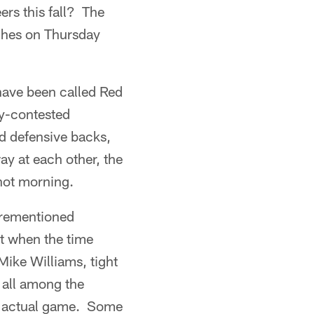
ers this fall? The
eches on Thursday
have been called Red
ly-contested
d defensive backs,
ay at each other, the
-hot morning.
forementioned
ot when the time
ike Williams, tight
 all among the
an actual game. Some