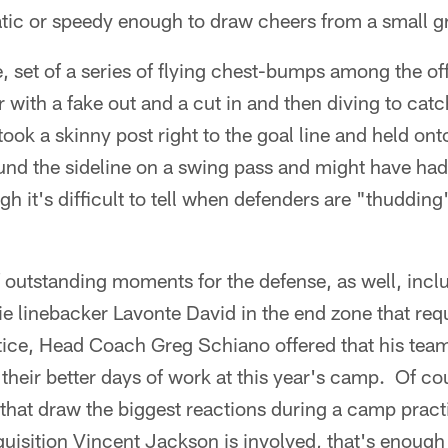
tic or speedy enough to draw cheers from a small g
e, set of a series of flying chest-bumps among the of
r with a fake out and a cut in and then diving to catc
ok a skinny post right to the goal line and held ont
ound the sideline on a swing pass and might have ha
gh it's difficult to tell when defenders are "thudding
 outstanding moments for the defense, as well, inclu
ie linebacker Lavonte David in the end zone that requ
ctice, Head Coach Greg Schiano offered that his tea
their better days of work at this year's camp. Of cou
 that draw the biggest reactions during a camp prac
quisition Vincent Jackson is involved, that's enough