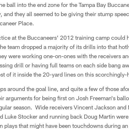
he ball into the end zone for the Tampa Bay Buccane
, and they all seemed to be giving their stump spe
caneer Place.
actice at the Buccaneers' 2012 training camp could 
e team dropped a majority of its drills into that hot
they were working one-on-ones with the receivers an
sing drill or having full teams on each side bang aw
 of it inside the 20-yard lines on this scorchingly
 reps around the goal line, and quite a few of those a
ir arguments for being first on Josh Freeman's ball
gular season. Wide receivers Vincent Jackson and M
nd Luke Stocker and running back Doug Martin were
in plays that might have been touchdowns during 