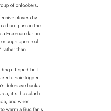
roup of onlookers.
fensive players by
h a hard pass in the
o a Freeman dart in
d enough open real
" rather than
ding a tipped-ball
ired a hair-trigger
m's defensive backs
rse, it's the splash
tice, and when
 to warm a Buc fan's