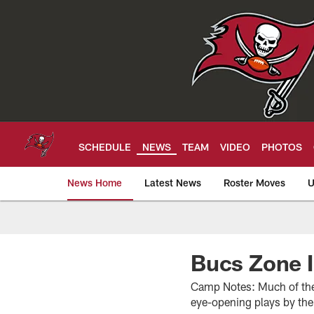
Skip
to
main
content
SCHEDULE
NEWS
TEAM
VIDEO
PHOTOS
News Home
Latest News
Roster Moves
U
Tampa Bay Buccan
Bucs Zone I
Camp Notes: Much of the 
eye-opening plays by th