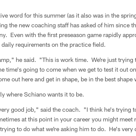
ive word for this summer (as it also was in the spring
ng the new coaching staff has asked of him since th
. Even with the first preseason game rapidly appro
daily requirements on the practice field.
amp," he said. "This is work time. We're just trying 
e time's going to come when we get to test it out 
me out here and get in shape, be in the best shape 
ctly where Schiano wants it to be.
 very good job," said the coach. "I think he's trying 
etimes at this point in your career you might meet r
s trying to do what we're asking him to do. He's very