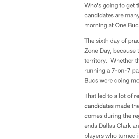
Who's going to get t
candidates are many
morning at One Buc
The sixth day of pr
Zone Day, because th
territory. Whether 
running a 7-on-7 pas
Bucs were doing most
That led to a lot of
candidates made the
comes during the re
ends Dallas Clark a
players who turned 