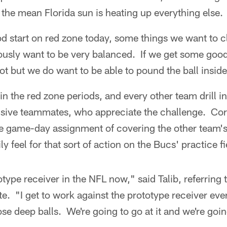
the mean Florida sun is heating up everything else.
od start on red zone today, some things we want to c
usly want to be very balanced. If we get some goo
hot but we do want to be able to pound the ball inside
 the red zone periods, and every other team drill in 
ensive teammates, who appreciate the challenge. Cor
he game-day assignment of covering the other team's
y feel for that sort of action on the Bucs' practice fi
otype receiver in the NFL now," said Talib, referring
 "I get to work against the prototype receiver eve
se deep balls. We're going to go at it and we're go