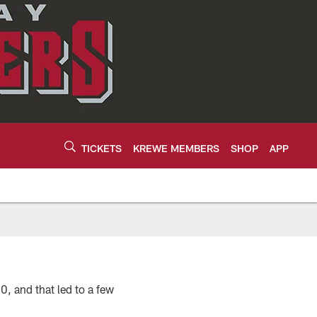
TICKETS
KREWE MEMBERS
SHOP
APP
, and that led to a few