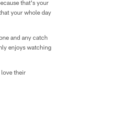
because that's your
 that your whole day
 zone and any catch
inly enjoys watching
love their