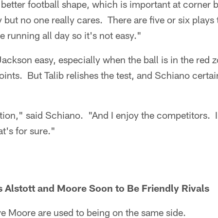
d better football shape, which is important at corner 
y but no one really cares. There are five or six plays
e running all day so it's not easy."
Jackson easy, especially when the ball is in the red
nts. But Talib relishes the test, and Schiano certa
tion," said Schiano. "And I enjoy the competitors. I 
at's for sure."
Alstott and Moore Soon to Be Friendly Rivals
ve Moore are used to being on the same side.