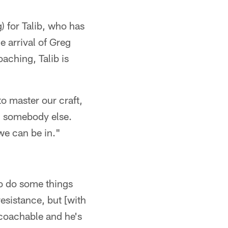
) for Talib, who has
e arrival of Greg
aching, Talib is
to master our craft,
on somebody else.
we can be in."
to do some things
esistance, but [with
 coachable and he's