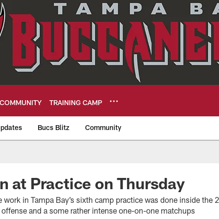
COMMUNITY
TRAINING CAMP
pdates
Bucs Blitz
Community
eers
n at Practice on Thursday
work in Tampa Bay’s sixth camp practice was done inside the 20
e offense and a some rather intense one-on-one matchups