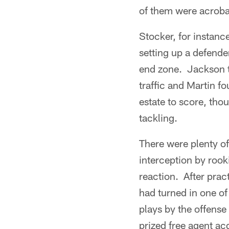
of them were acroba
Stocker, for instanc
setting up a defende
end zone. Jackson to
traffic and Martin f
estate to score, thou
tackling.
There were plenty of
interception by rook
reaction. After pra
had turned in one of 
plays by the offense
prized free agent ac