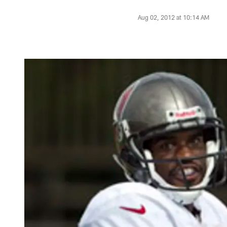
Aug 02, 2012 at 10:14 AM