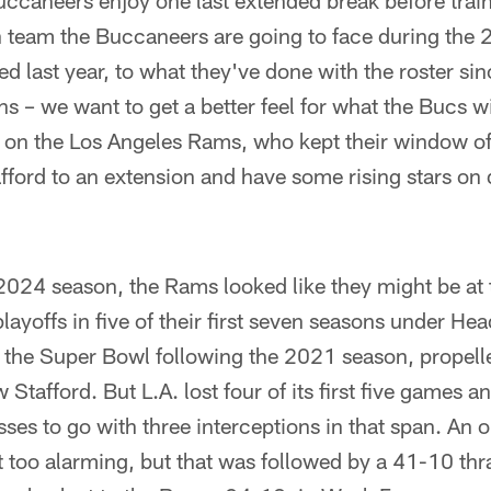
ccaneers enjoy one last extended break before trai
ch team the Buccaneers are going to face during the
d last year, to what they've done with the roster si
 – we want to get a better feel for what the Bucs wil
is on the Los Angeles Rams, who kept their window o
ford to an extension and have some rising stars on 
2024 season, the Rams looked like they might be at 
ayoffs in five of their first seven seasons under H
he Super Bowl following the 2021 season, propelled
tafford. But L.A. lost four of its first five games a
ses to go with three interceptions in that span. A
't too alarming, but that was followed by a 41-10 thr