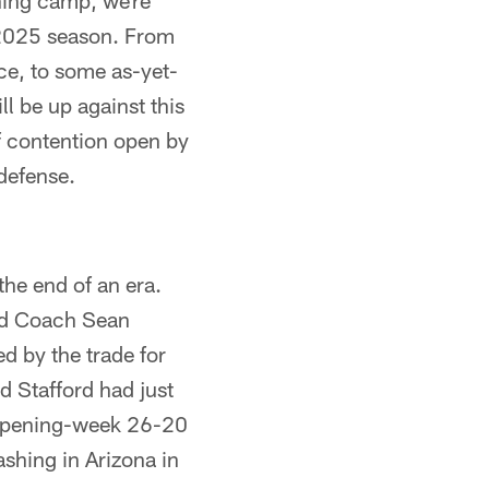
ning camp, we're
 2025 season. From
nce, to some as-yet-
l be up against this
f contention open by
defense.
the end of an era.
ead Coach Sean
 by the trade for
nd Stafford had just
n opening-week 26-20
ashing in Arizona in