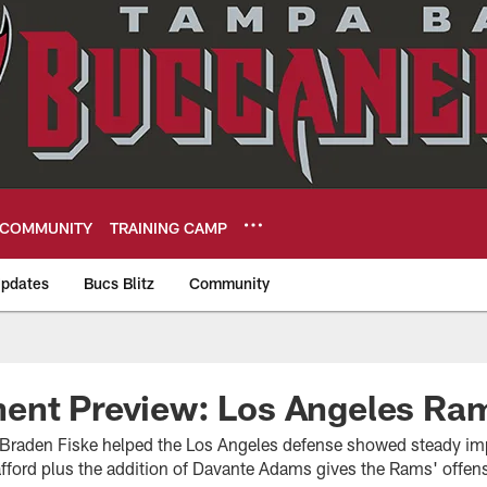
COMMUNITY
TRAINING CAMP
pdates
Bucs Blitz
Community
eers
ent Preview: Los Angeles Ra
 Braden Fiske helped the Los Angeles defense showed steady i
fford plus the addition of Davante Adams gives the Rams' offens