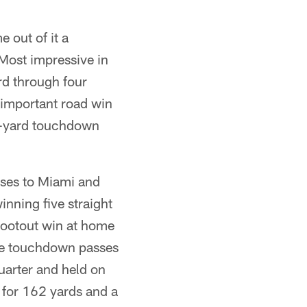
 out of it a
Most impressive in
rd through four
important road win
39-yard touchdown
sses to Miami and
inning five straight
shootout win at home
ree touchdown passes
quarter and held on
 for 162 yards and a