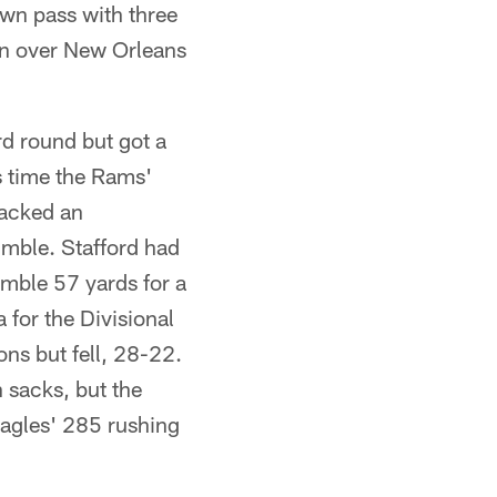
wn pass with three
in over New Orleans
d round but got a
s time the Rams'
sacked an
umble. Stafford had
mble 57 yards for a
for the Divisional
ns but fell, 28-22.
 sacks, but the
agles' 285 rushing