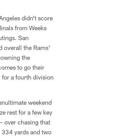
 Angeles didn't score
rdinals from Weeks
utings. San
d overall the Rams'
 downing the
comes to go their
for a fourth division
 penultimate weekend
ze rest for a few key
 – over chasing that
r 334 yards and two