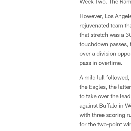
Week Two. The Rams 
However, Los Angeles
rejuvenated team tha
that stretch was a 
touchdown passes, t
over a division opp
pass in overtime.
A mild lull followe
the Eagles, the latt
to take over the lea
against Buffalo in 
with three scoring r
for the two-point w