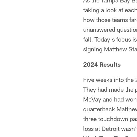
As the Tampa Bay Bu
taking a look at ea
how those teams fare
unanswered questions
fall. Today's focus 
signing Matthew Staf
2024 Results
Five weeks into the 
They had made the pl
McVay and had won t
quarterback Matthew S
three touchdown pas
loss at Detroit wasn