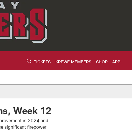
TICKETS
KREWE MEMBERS
SHOP
APP
ms, Week 12
mprovement in 2024 and
e significant firepower