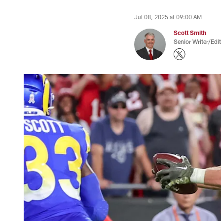
Jul 08, 2025 at 09:00 AM
Scott Smith
Senior Writer/Edi