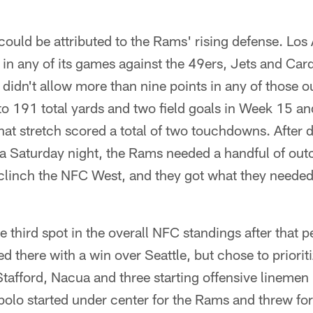
could be attributed to the Rams' rising defense. Los
 in any of its games against the 49ers, Jets and Ca
 didn't allow more than nine points in any of those o
o 191 total yards and two field goals in Week 15 an
hat stretch scored a total of two touchdowns. After
 a Saturday night, the Rams needed a handful of out
clinch the NFC West, and they got what they needed 
 third spot in the overall NFC standings after that
 there with a win over Seattle, but chose to prioriti
Stafford, Nacua and three starting offensive linemen
olo started under center for the Rams and threw fo