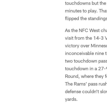
touchdowns but the
minutes to play. Th
flipped the standing
As the NFC West cha
visit from the 14-3 
victory over Minne
inconceivable nine t
two touchdown passe
touchdown in a 27-9 
Round, where they f
The Rams' pass rush
defense couldn't sl
yards.