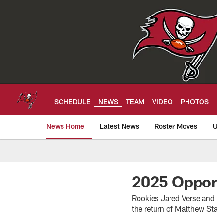
Skip
to
main
content
SCHEDULE
NEWS
TEAM
VIDEO
PHOTOS
News Home
Latest News
Roster Moves
U
Tampa Bay Buccan
2025 Oppon
Rookies Jared Verse and
the return of Matthew Sta