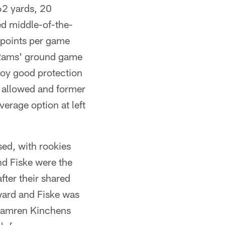
62 yards, 20
ed middle-of-the-
 points per game
 Rams' ground game
joy good protection
y allowed and former
erage option at left
ed, with rookies
nd Fiske were the
fter their shared
ward and Fiske was
y Kamren Kinchens