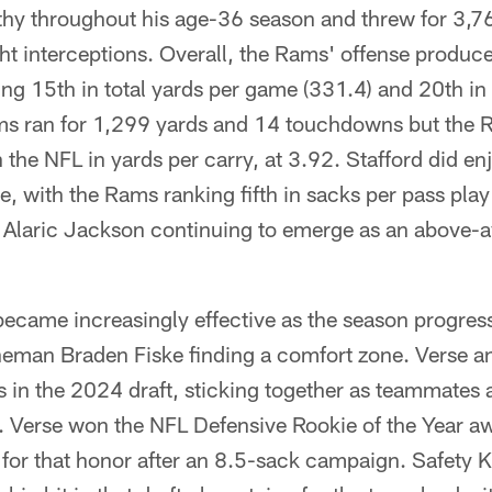
lthy throughout his age-36 season and threw for 3,7
t interceptions. Overall, the Rams' offense produc
ng 15th in total yards per game (331.4) and 20th in
ams ran for 1,299 yards and 14 touchdowns but the
the NFL in yards per carry, at 3.92. Stafford did en
ne, with the Rams ranking fifth in sacks per pass pla
 Alaric Jackson continuing to emerge as an above-av
ecame increasingly effective as the season progress
ineman Braden Fiske finding a comfort zone. Verse a
ks in the 2024 draft, sticking together as teammates a
e. Verse won the NFL Defensive Rookie of the Year a
ng for that honor after an 8.5-sack campaign. Safet