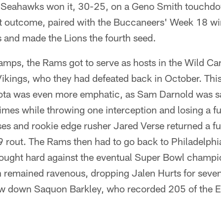
 Seahawks won it, 30-25, on a Geno Smith touchdo
at outcome, paired with the Buccaneers' Week 18 w
s and made the Lions the fourth seed.
mps, the Rams got to serve as hosts in the Wild Car
Vikings, who they had defeated back in October. Thi
sota was even more emphatic, as Sam Darnold was 
imes while throwing one interception and losing a f
s and rookie edge rusher Jared Verse returned a fu
rout. The Rams then had to go back to Philadelphia 
ought hard against the eventual Super Bowl champio
 remained ravenous, dropping Jalen Hurts for seven
ow down Saquon Barkley, who recorded 205 of the E