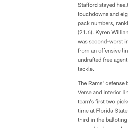
Stafford stayed hea
touchdowns and eigh
pack numbers, ranki
(21.6). Kyren Willi
was second-worst in 
from an offensive li
undrafted free agent
tackle.
The Rams' defense b
Verse and interior l
team's first two pic
time at Florida Stat
third in the balloti