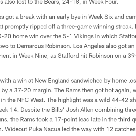
also lost to the Bears, 24-18, in Week Four.
 got a break with an early bye in Week Six and came
t promptly ripped off a three-game winning streak. 
30-20 home win over the 5-1 Vikings in which Staffo
wo to Demarcus Robinson. Los Angeles also got an 
onent in Week Nine, as Stafford hit Robinson on a 
d, with a win at New England sandwiched by home lo
er by a 37-20 margin. The Rams then got hot again, w
d in the NFC West. The highlight was a wild 44-42 
Week 14. Despite the Bills' Josh Allen combining th
uns, the Rams took a 17-point lead late in the third 
in. Wideout Puka Nacua led the way with 12 catches