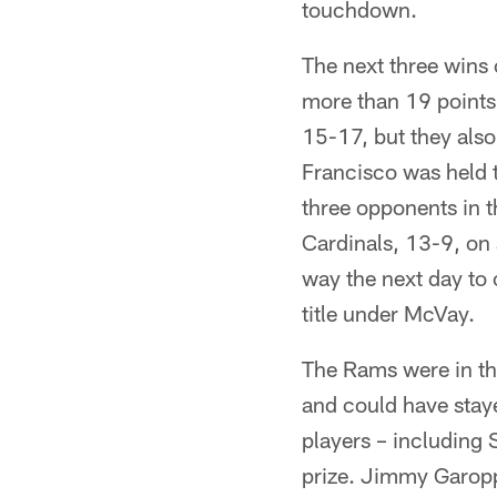
touchdown.
The next three wins 
more than 19 points
15-17, but they also
Francisco was held t
three opponents in t
Cardinals, 13-9, on
way the next day to 
title under McVay.
The Rams were in the
and could have stayed
players – including 
prize. Jimmy Garopp