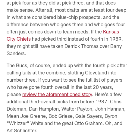
at pick four as they did at pick three, and that does
make sense. After all, most drafts are at least four deep
in what are considered blue-chip prospects, and the
difference between who goes three and who goes four
often just comes down to team needs. If the
Kansas
City Chiefs
had picked third instead of fourth in 1989,
they might still have taken Derrick Thomas over Barry
Sanders.
The Bucs, of course, ended up with the fourth pick after
calling tails at the combine, slotting Cleveland into
number three. If you want to see the full list of players
who have gone fourth overall in the last 20 years,
please
review the aforementioned story
. Here's a few
additional third-overall picks from before 1987: Chris
Doleman, Dan Hampton, Walter Payton, John Hannah,
Mean Joe Greene, Bob Griese, Gale Sayers, Byron
"Whizzer" White and the great Otto Graham. Oh, and
Art Schlichter.