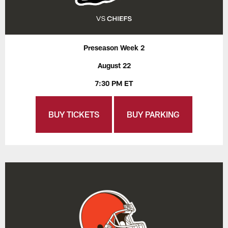
Preseason Week 2
August 22
7:30 PM ET
BUY TICKETS
BUY PARKING