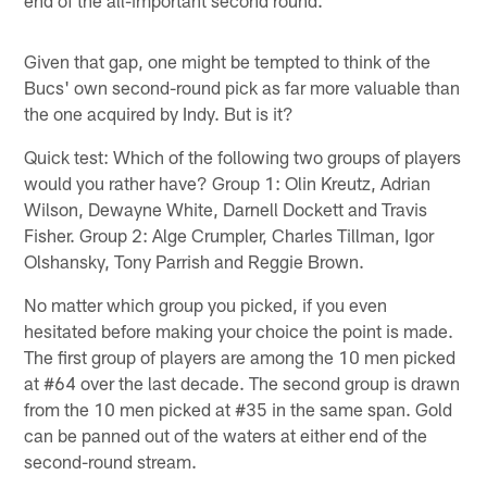
Given that gap, one might be tempted to think of the
Bucs' own second-round pick as far more valuable than
the one acquired by Indy. But is it?
Quick test: Which of the following two groups of players
would you rather have? Group 1: Olin Kreutz, Adrian
Wilson, Dewayne White, Darnell Dockett and Travis
Fisher. Group 2: Alge Crumpler, Charles Tillman, Igor
Olshansky, Tony Parrish and Reggie Brown.
No matter which group you picked, if you even
hesitated before making your choice the point is made.
The first group of players are among the 10 men picked
at #64 over the last decade. The second group is drawn
from the 10 men picked at #35 in the same span. Gold
can be panned out of the waters at either end of the
second-round stream.