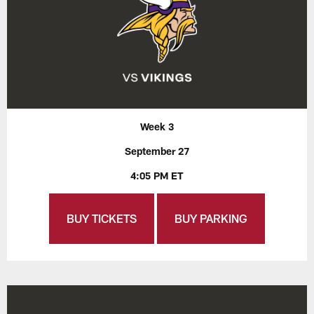
Week 3
September 27
4:05 PM ET
BUY TICKETS
BUY PARKING