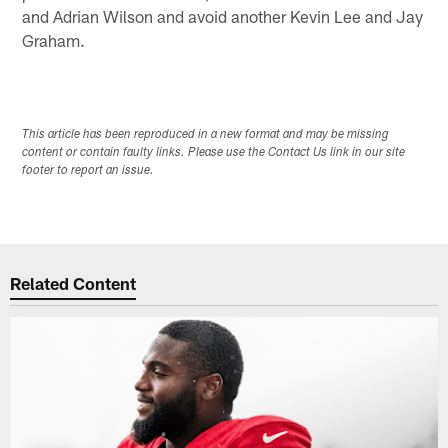
and Adrian Wilson and avoid another Kevin Lee and Jay
Graham.
This article has been reproduced in a new format and may be missing
content or contain faulty links. Please use the Contact Us link in our site
footer to report an issue.
Related Content