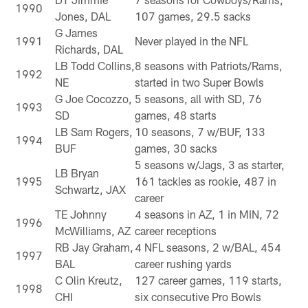
1990
Jones, DAL
107 games, 29.5 sacks
G James
1991
Never played in the NFL
Richards, DAL
LB Todd Collins,
8 seasons with Patriots/Rams,
1992
NE
started in two Super Bowls
G Joe Cocozzo,
5 seasons, all with SD, 76
1993
SD
games, 48 starts
LB Sam Rogers,
10 seasons, 7 w/BUF, 133
1994
BUF
games, 30 sacks
5 seasons w/Jags, 3 as starter,
LB Bryan
1995
161 tackles as rookie, 487 in
Schwartz, JAX
career
TE Johnny
4 seasons in AZ, 1 in MIN, 72
1996
McWilliams, AZ
career receptions
RB Jay Graham,
4 NFL seasons, 2 w/BAL, 454
1997
BAL
career rushing yards
C Olin Kreutz,
127 career games, 119 starts,
1998
CHI
six consecutive Pro Bowls