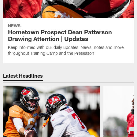
NEWS
Hometown Prospect Dean Patterson
Drawing Attention | Updates
Keep informed with our daily updates: News, notes and more
throughout Training Camp and the Preseason
Latest Headlines