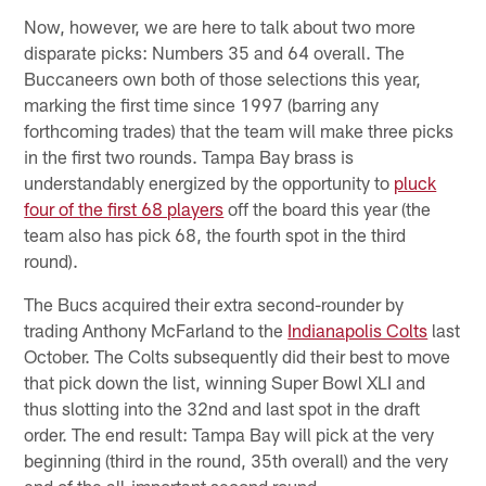
Now, however, we are here to talk about two more
disparate picks: Numbers 35 and 64 overall. The
Buccaneers own both of those selections this year,
marking the first time since 1997 (barring any
forthcoming trades) that the team will make three picks
in the first two rounds. Tampa Bay brass is
understandably energized by the opportunity to
pluck
four of the first 68 players
off the board this year (the
team also has pick 68, the fourth spot in the third
round).
The Bucs acquired their extra second-rounder by
trading Anthony McFarland to the
Indianapolis Colts
last
October. The Colts subsequently did their best to move
that pick down the list, winning Super Bowl XLI and
thus slotting into the 32nd and last spot in the draft
order. The end result: Tampa Bay will pick at the very
beginning (third in the round, 35th overall) and the very
end of the all-important second round.