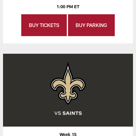
1:00 PM ET
BUY TICKETS
BUY PARKING
Week 15