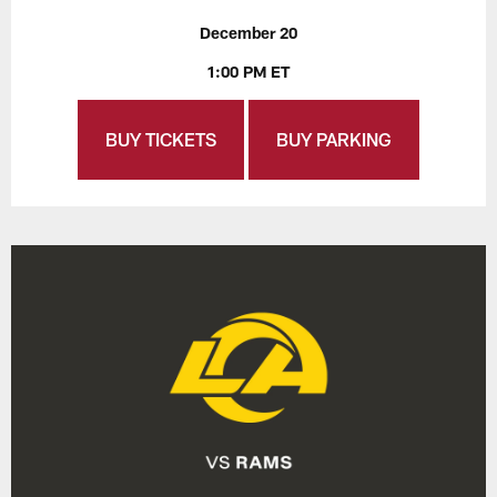
December 20
1:00 PM ET
BUY TICKETS
BUY PARKING