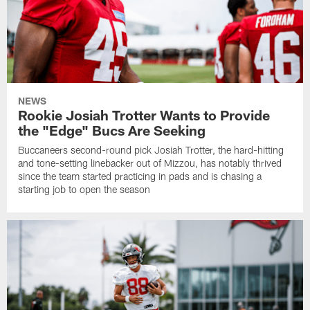
NEWS
Rookie Josiah Trotter Wants to Provide
the "Edge" Bucs Are Seeking
Buccaneers second-round pick Josiah Trotter, the hard-hitting
and tone-setting linebacker out of Mizzou, has notably thrived
since the team started practicing in pads and is chasing a
starting job to open the season