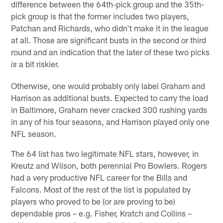
difference between the 64th-pick group and the 35th-
pick group is that the former includes two players,
Patchan and Richards, who didn't make it in the league
at all. Those are significant busts in the second or third
round and an indication that the later of these two picks
a bit riskier.
is
Otherwise, one would probably only label Graham and
Harrison as additional busts. Expected to carry the load
in Baltimore, Graham never cracked 300 rushing yards
in any of his four seasons, and Harrison played only one
NFL season.
The 64 list has two legitimate NFL stars, however, in
Kreutz and Wilson, both perennial Pro Bowlers. Rogers
had a very productive NFL career for the Bills and
Falcons. Most of the rest of the list is populated by
players who proved to be (or are proving to be)
dependable pros – e.g. Fisher, Kratch and Collins –