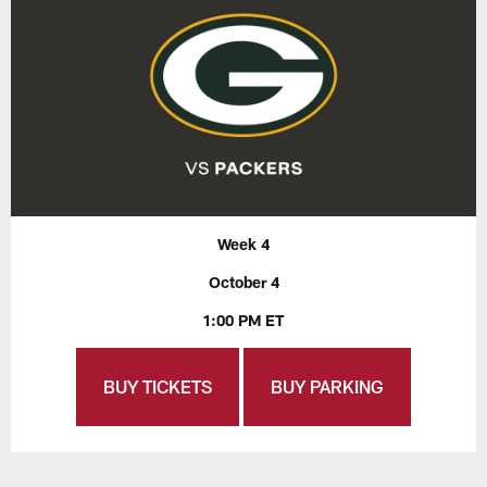
Week 4
October 4
1:00 PM ET
BUY TICKETS
BUY PARKING