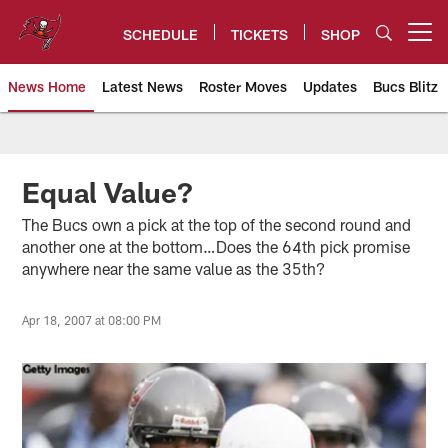
Skip
to
SCHEDULE
TICKETS
SHOP
Open menu button
main
content
News Home
Latest News
Roster Moves
Updates
Bucs Blitz
Tampa Bay Buccaneers
Equal Value?
The Bucs own a pick at the top of the second round and
another one at the bottom…Does the 64th pick promise
anywhere near the same value as the 35th?
Apr 18, 2007 at 08:00 PM