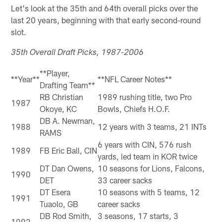
Let's look at the 35th and 64th overall picks over the
last 20 years, beginning with that early second-round
slot.
35th Overall Draft Picks, 1987-2006
**Player,
**Year**
**NFL Career Notes**
Drafting Team**
RB Christian
1989 rushing title, two Pro
1987
Okoye, KC
Bowls, Chiefs H.O.F.
DB A. Newman,
1988
12 years with 3 teams, 21 INTs
RAMS
6 years with CIN, 576 rush
1989
FB Eric Ball, CIN
yards, led team in KOR twice
DT Dan Owens,
10 seasons for Lions, Falcons,
1990
DET
33 career sacks
DT Esera
10 seasons with 5 teams, 12
1991
Tuaolo, GB
career sacks
DB Rod Smith,
3 seasons, 17 starts, 3
1992