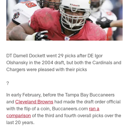
DT Darnell Dockett went 29 picks after DE Igor
Olshansky in the 2004 draft, but both the Cardinals and
Chargers were pleased with their picks
?
In early February, before the Tampa Bay Buccaneers
and
Cleveland Browns
had made the draft order official
with the flip of a coin, Buccaneers.com
ran a
comparison
of the third and fourth overall picks over the
last 20 years.