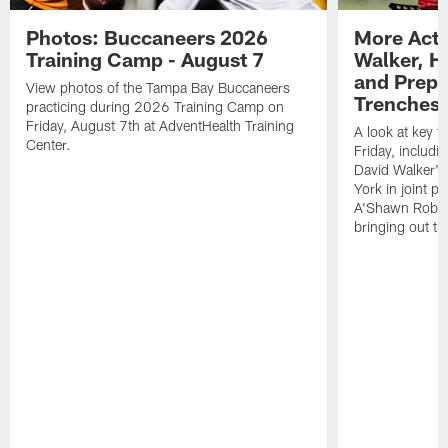
Photos: Buccaneers 2026
More Acti
Training Camp - August 7
Walker, H
and Prepar
View photos of the Tampa Bay Buccaneers
Trenches |
practicing during 2026 Training Camp on
Friday, August 7th at AdventHealth Training
A look at key 
Center.
Friday, includ
David Walker's
York in joint p
A'Shawn Robin
bringing out th