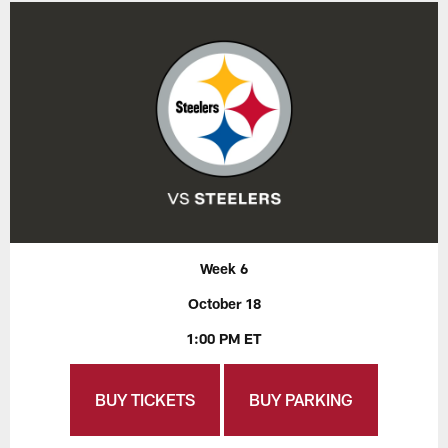
Week 6
October 18
1:00 PM ET
BUY TICKETS
BUY PARKING