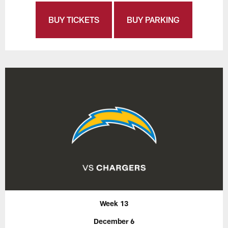
BUY TICKETS
BUY PARKING
Week 13
December 6