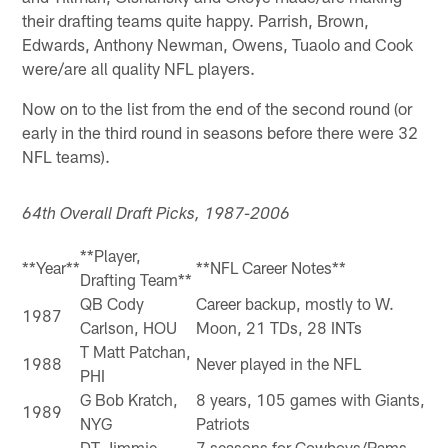
their drafting teams quite happy. Parrish, Brown,
Edwards, Anthony Newman, Owens, Tuaolo and Cook
were/are all quality NFL players.
Now on to the list from the end of the second round (or
early in the third round in seasons before there were 32
NFL teams).
64th Overall Draft Picks, 1987-2006
**Player,
**Year**
**NFL Career Notes**
Drafting Team**
QB Cody
Career backup, mostly to W.
1987
Carlson, HOU
Moon, 21 TDs, 28 INTs
T Matt Patchan,
1988
Never played in the NFL
PHI
G Bob Kratch,
8 years, 105 games with Giants,
1989
NYG
Patriots
DT Jimmie
7 seasons for Cowboys/Rams,