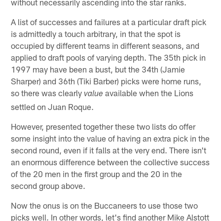
without necessarily ascending into the star ranks.
A list of successes and failures at a particular draft pick
is admittedly a touch arbitrary, in that the spot is
occupied by different teams in different seasons, and
applied to draft pools of varying depth. The 35th pick in
1997 may have been a bust, but the 34th (Jamie
Sharper) and 36th (Tiki Barber) picks were home runs,
so there was clearly
available when the Lions
value
settled on Juan Roque.
However, presented together these two lists do offer
some insight into the value of having an extra pick in the
second round, even if it falls at the very end. There isn't
an enormous difference between the collective success
of the 20 men in the first group and the 20 in the
second group above.
Now the onus is on the Buccaneers to use those two
picks well. In other words, let's find another Mike Alstott