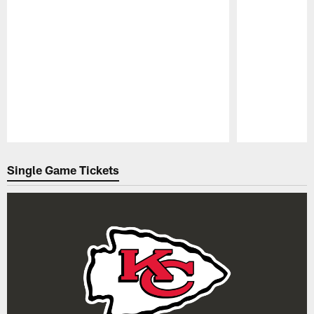
Pause
Play
Single Game Tickets