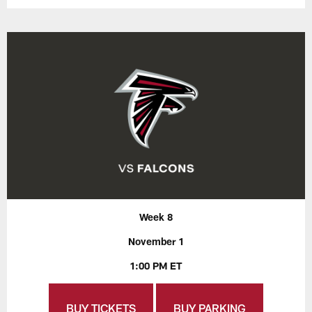
Week 8
November 1
1:00 PM ET
BUY TICKETS
BUY PARKING