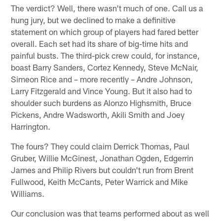
The verdict? Well, there wasn't much of one. Call us a
hung jury, but we declined to make a definitive
statement on which group of players had fared better
overall. Each set had its share of big-time hits and
painful busts. The third-pick crew could, for instance,
boast Barry Sanders, Cortez Kennedy, Steve McNair,
Simeon Rice and – more recently – Andre Johnson,
Larry Fitzgerald and Vince Young. But it also had to
shoulder such burdens as Alonzo Highsmith, Bruce
Pickens, Andre Wadsworth, Akili Smith and Joey
Harrington.
The fours? They could claim Derrick Thomas, Paul
Gruber, Willie McGinest, Jonathan Ogden, Edgerrin
James and Philip Rivers but couldn't run from Brent
Fullwood, Keith McCants, Peter Warrick and Mike
Williams.
Our conclusion was that teams performed about as well