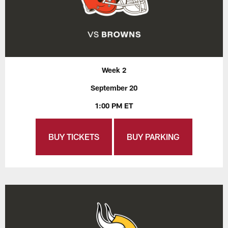
Week 2
September 20
1:00 PM ET
BUY TICKETS
BUY PARKING