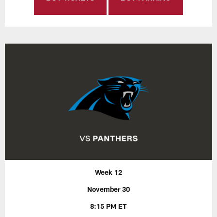
Week 12
November 30
8:15 PM ET