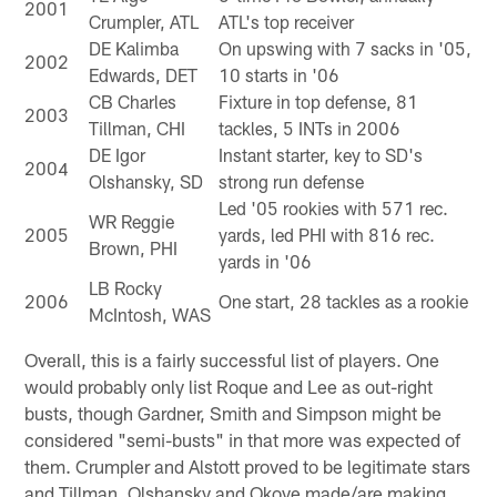
2001
Crumpler, ATL
ATL's top receiver
DE Kalimba
On upswing with 7 sacks in '05,
2002
Edwards, DET
10 starts in '06
CB Charles
Fixture in top defense, 81
2003
Tillman, CHI
tackles, 5 INTs in 2006
DE Igor
Instant starter, key to SD's
2004
Olshansky, SD
strong run defense
Led '05 rookies with 571 rec.
WR Reggie
2005
yards, led PHI with 816 rec.
Brown, PHI
yards in '06
LB Rocky
2006
One start, 28 tackles as a rookie
McIntosh, WAS
Overall, this is a fairly successful list of players. One
would probably only list Roque and Lee as out-right
busts, though Gardner, Smith and Simpson might be
considered "semi-busts" in that more was expected of
them. Crumpler and Alstott proved to be legitimate stars
and Tillman, Olshansky and Okoye made/are making