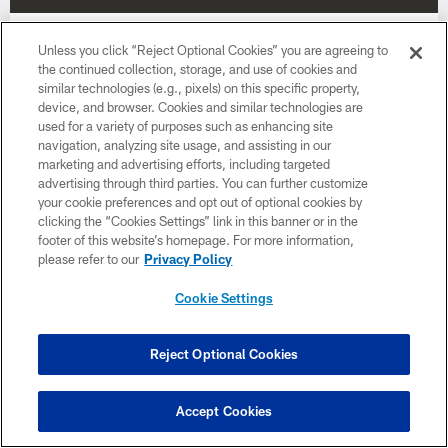
Week 17
Unless you click “Reject Optional Cookies” you are agreeing to
the continued collection, storage, and use of cookies and
January 3
similar technologies (e.g., pixels) on this specific property,
device, and browser. Cookies and similar technologies are
Time TBD
used for a variety of purposes such as enhancing site
navigation, analyzing site usage, and assisting in our
marketing and advertising efforts, including targeted
BUY TICKETS
BUY PARKING
advertising through third parties. You can further customize
your cookie preferences and opt out of optional cookies by
clicking the “Cookies Settings” link in this banner or in the
footer of this website’s homepage. For more information,
please refer to our
Privacy Policy
Cookie Settings
Want more Bucs content from the official source?
Add
Buccaneers.com
to your list of source
preferences on Google today!
Reject Optional Cookies
Accept Cookies