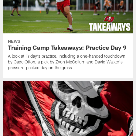
NEWS
Training Camp Takeaways: Practice Day 9
A look at Friday's practice, including a one-handed touchdown
by Cade Otton, a pick by Zyon McCollum and David Walker's
pressure-packed day on the grass