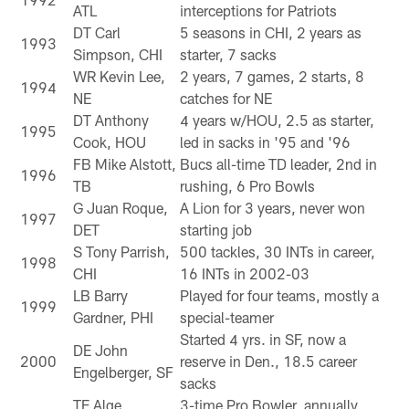
ATL
interceptions for Patriots
DT Carl
5 seasons in CHI, 2 years as
1993
Simpson, CHI
starter, 7 sacks
WR Kevin Lee,
2 years, 7 games, 2 starts, 8
1994
NE
catches for NE
DT Anthony
4 years w/HOU, 2.5 as starter,
1995
Cook, HOU
led in sacks in '95 and '96
FB Mike Alstott,
Bucs all-time TD leader, 2nd in
1996
TB
rushing, 6 Pro Bowls
G Juan Roque,
A Lion for 3 years, never won
1997
DET
starting job
S Tony Parrish,
500 tackles, 30 INTs in career,
1998
CHI
16 INTs in 2002-03
LB Barry
Played for four teams, mostly a
1999
Gardner, PHI
special-teamer
Started 4 yrs. in SF, now a
DE John
2000
reserve in Den., 18.5 career
Engelberger, SF
sacks
TE Alge
3-time Pro Bowler, annually