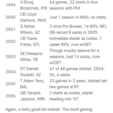
G Doug
64 games, 22 starts in four
1999
Brzezinski, PHI
seasons with PHI
CB Lloyd
2000
Just 1 season in WAS, no starts
Harrison, WAS
S Adrian
3-time Pro Bowler, 14 INTs, NFL
2001
Wilson, AZ
DB-record 8 sacks in 2005
CB Travis
Immediate starter as rookie, 7
2002
Fisher, STL
career INTs, now w/DET
Though mostly reserve for 4
DE Dewayne
2003
seasons, had 14 sacks, now
White, TB
w/DET
DT Darnell
47 of 48 games started, 2004-
2004
Dockett, AZ
06, 6 sacks
T Adam Terry,
23 games in 2 years, started last
2005
BAL
two games at RT
QB Tarvaris
2 starts as rookie, starter
2006
Jackson, MIN
heading into '07
Again, a fairly good list overall. The most glaring