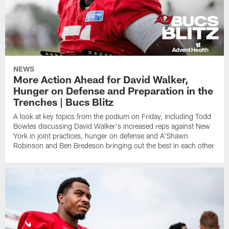
NEWS
More Action Ahead for David Walker,
Hunger on Defense and Preparation in the
Trenches | Bucs Blitz
A look at key topics from the podium on Friday, including Todd
Bowles discussing David Walker's increased reps against New
York in joint practices, hunger on defense and A'Shawn
Robinson and Ben Bredeson bringing out the best in each other