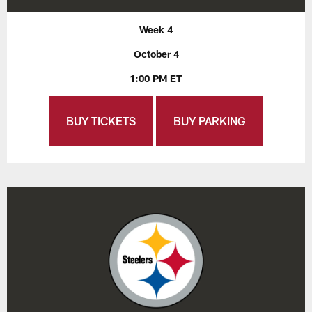
Week 4
October 4
1:00 PM ET
BUY TICKETS
BUY PARKING