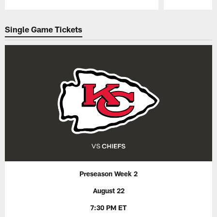
Pause
Play
Single Game Tickets
Preseason Week 2
August 22
7:30 PM ET