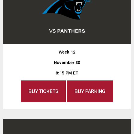
Week 12
November 30
8:15 PM ET
BUY TICKETS
BUY PARKING