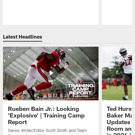
Pause
Play
Latest Headlines
Rueben Bain Jr.: Looking
Ted Hurst 
'Explosive' | Training Camp
Baker May
Report
Updates o
Room and 
Senior Writer/Editor Scott Smith and Team
in 2026 | 