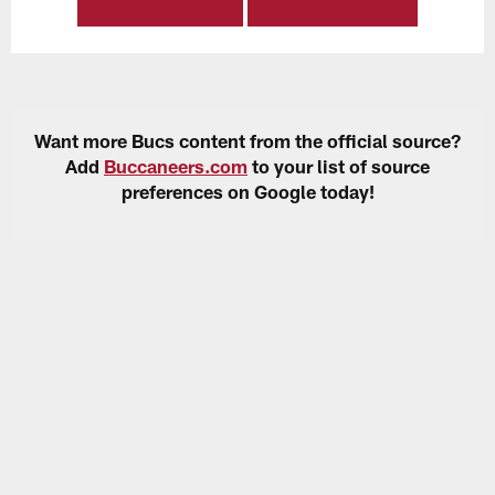
Want more Bucs content from the official source?
Add
Buccaneers.com
to your list of source
preferences on Google today!