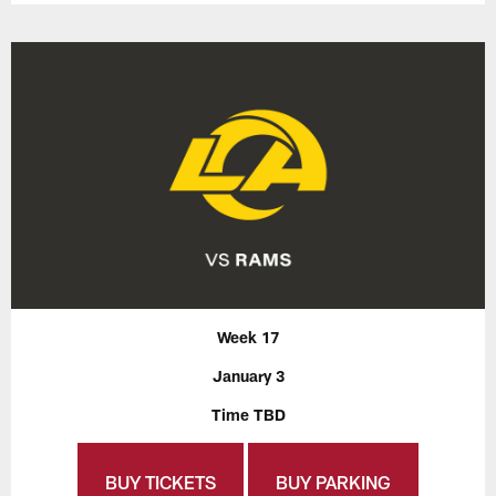
Week 17
January 3
Time TBD
BUY TICKETS
BUY PARKING