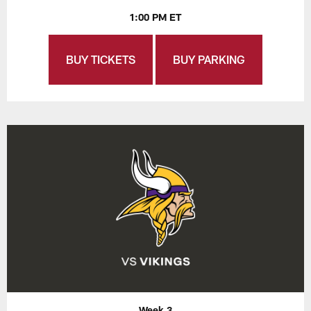
1:00 PM ET
BUY TICKETS
BUY PARKING
Week 3