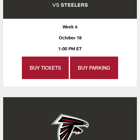
Week 6
October 18
1:00 PM ET
BUY TICKETS
BUY PARKING