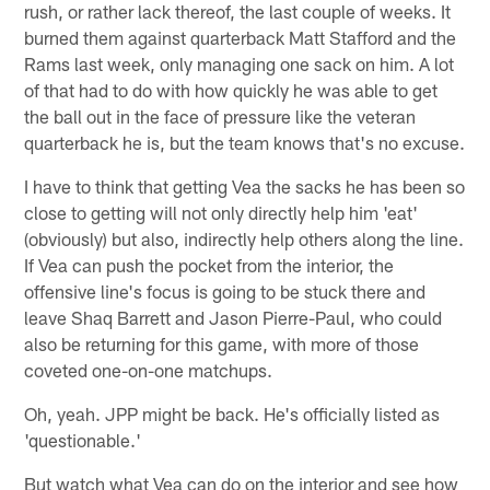
rush, or rather lack thereof, the last couple of weeks. It
burned them against quarterback Matt Stafford and the
Rams last week, only managing one sack on him. A lot
of that had to do with how quickly he was able to get
the ball out in the face of pressure like the veteran
quarterback he is, but the team knows that's no excuse.
I have to think that getting Vea the sacks he has been so
close to getting will not only directly help him 'eat'
(obviously) but also, indirectly help others along the line.
If Vea can push the pocket from the interior, the
offensive line's focus is going to be stuck there and
leave Shaq Barrett and Jason Pierre-Paul, who could
also be returning for this game, with more of those
coveted one-on-one matchups.
Oh, yeah. JPP might be back. He's officially listed as
'questionable.'
But watch what Vea can do on the interior and see how