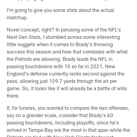
I'm going to give you some stats about the actual
matchup.
Novel concept, right? In perusing some of the NFL's
Next Gen Stats, I stumbled across some interesting
little nuggets when it comes to Brady's throwing
success this season and how that correlates with what
the Patriots are allowing. Brady leads the NFL in
passing touchdowns with 10 so far in 2021. New
England's defense currently ranks second against the
pass, allowing just 159.7 yards through the air per
game. So, it looks like it will already be a battle of wills
there.
If, for funsies, you wanted to compare the two offenses,
say on a grander scale, consider that Brady's 60
passing touchdowns, including playoffs, since he's
arrived in Tampa Bay are the most in that span while the
Patriots are tied with New York Giants for fewest