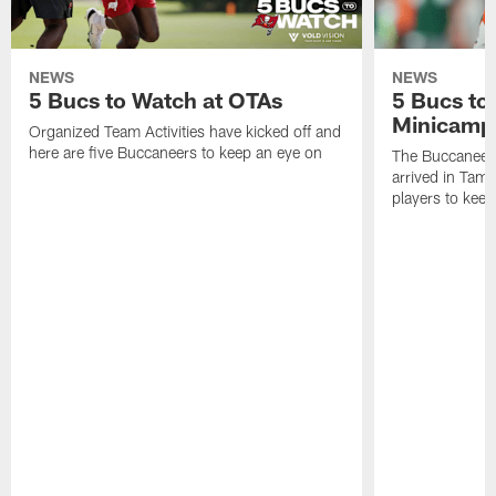
NEWS
NEWS
5 Bucs to Watch at OTAs
5 Bucs to
Minicamp
Organized Team Activities have kicked off and
here are five Buccaneers to keep an eye on
The Buccaneers
arrived in Tamp
players to kee