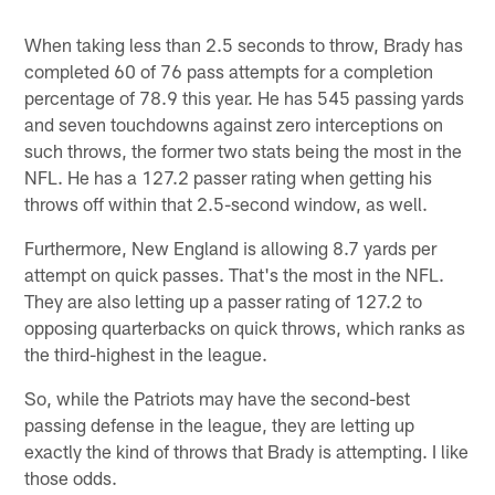
When taking less than 2.5 seconds to throw, Brady has
completed 60 of 76 pass attempts for a completion
percentage of 78.9 this year. He has 545 passing yards
and seven touchdowns against zero interceptions on
such throws, the former two stats being the most in the
NFL. He has a 127.2 passer rating when getting his
throws off within that 2.5-second window, as well.
Furthermore, New England is allowing 8.7 yards per
attempt on quick passes. That's the most in the NFL.
They are also letting up a passer rating of 127.2 to
opposing quarterbacks on quick throws, which ranks as
the third-highest in the league.
So, while the Patriots may have the second-best
passing defense in the league, they are letting up
exactly the kind of throws that Brady is attempting. I like
those odds.