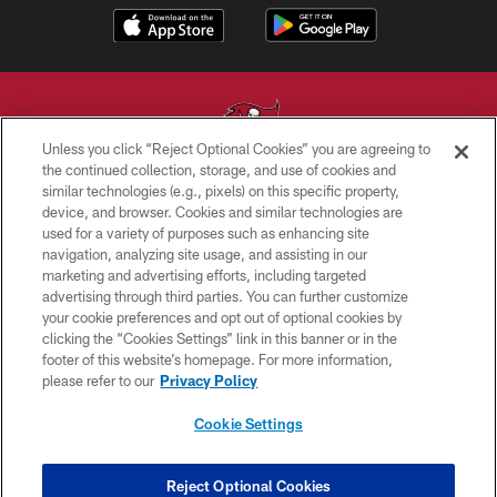
Unless you click “Reject Optional Cookies” you are agreeing to
the continued collection, storage, and use of cookies and
similar technologies (e.g., pixels) on this specific property,
© TAMPA BAY BUCCANEERS. ALL RIGHTS RESERVED
device, and browser. Cookies and similar technologies are
used for a variety of purposes such as enhancing site
PRIVACY POLICY
navigation, analyzing site usage, and assisting in our
TERMS OF USE
marketing and advertising efforts, including targeted
advertising through third parties. You can further customize
ACCESSIBILITY
your cookie preferences and opt out of optional cookies by
clicking the “Cookies Settings” link in this banner or in the
BIOMETRIC POLICY
footer of this website’s homepage. For more information,
SITE MAP
please refer to our
Privacy Policy
AD CHOICES
Cookie Settings
YOUR PRIVACY CHOICES
COOKIE SETTINGS
Reject Optional Cookies