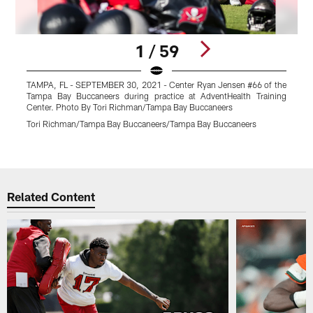
1 / 59
TAMPA, FL - SEPTEMBER 30, 2021 - Center Ryan Jensen #66 of the
Tampa Bay Buccaneers during practice at AdventHealth Training
Center. Photo By Tori Richman/Tampa Bay Buccaneers
A
B
Tori Richman/Tampa Bay Buccaneers/Tampa Bay Buccaneers
T
Pause
Play
Related Content