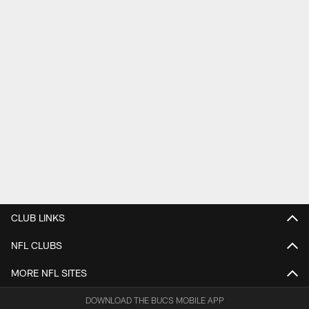
CLUB LINKS
NFL CLUBS
MORE NFL SITES
DOWNLOAD THE BUCS MOBILE APP