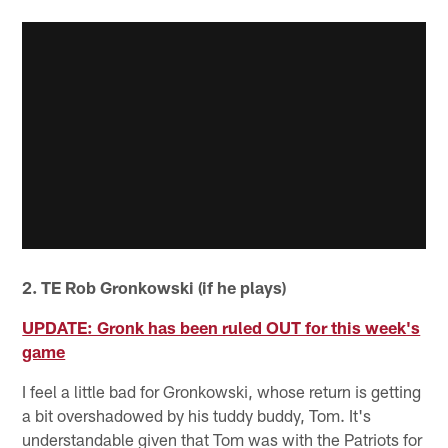
2. TE Rob Gronkowski (if he plays)
UPDATE: Gronk has been ruled OUT for this week's
game
I feel a little bad for Gronkowski, whose return is getting
a bit overshadowed by his tuddy buddy, Tom. It's
understandable given that Tom was with the Patriots for