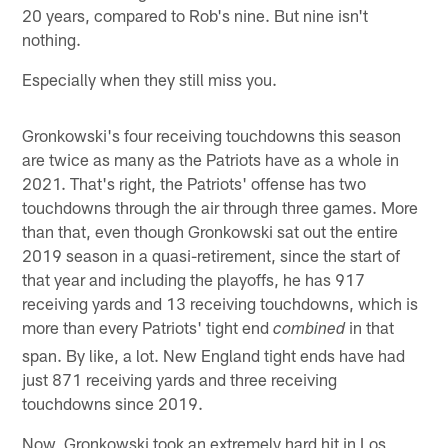
20 years, compared to Rob's nine. But nine isn't
nothing.
Especially when they still miss you.
Gronkowski's four receiving touchdowns this season
are twice as many as the Patriots have as a whole in
2021. That's right, the Patriots' offense has two
touchdowns through the air through three games. More
than that, even though Gronkowski sat out the entire
2019 season in a quasi-retirement, since the start of
that year and including the playoffs, he has 917
receiving yards and 13 receiving touchdowns, which is
more than every Patriots' tight end
in that
combined
span. By like, a lot. New England tight ends have had
just 871 receiving yards and three receiving
touchdowns since 2019.
Now, Gronkowski took an extremely hard hit in Los