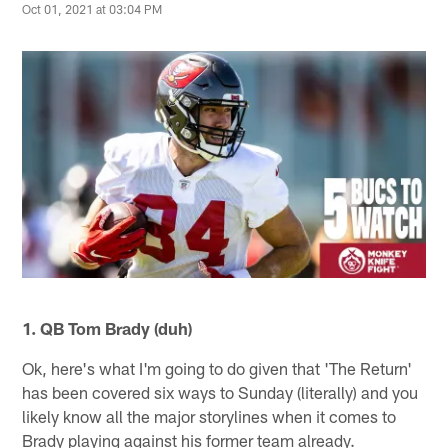
Oct 01, 2021 at 03:04 PM
1. QB Tom Brady (duh)
Ok, here's what I'm going to do given that 'The Return'
has been covered six ways to Sunday (literally) and you
likely know all the major storylines when it comes to
Brady playing against his former team already.