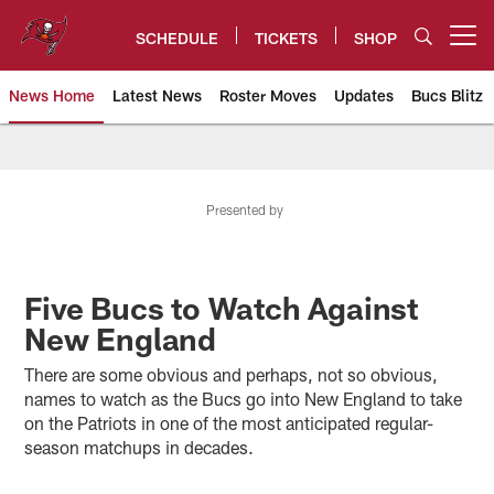
Skip
to
SCHEDULE
TICKETS
SHOP
Open menu button
main
content
News Home
Latest News
Roster Moves
Updates
Bucs Blitz
Tampa Bay Buccaneers
Presented by
Five Bucs to Watch Against
New England
There are some obvious and perhaps, not so obvious,
names to watch as the Bucs go into New England to take
on the Patriots in one of the most anticipated regular-
season matchups in decades.