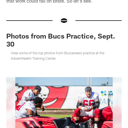
that work could fall on Brate. So let's see.
Photos from Bucs Practice, Sept.
30
View some of the top photos from Buccaneers practice at the
AdventHealth Training Center.