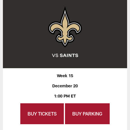
Week 15
December 20
1:00 PM ET
BUY TICKETS
BUY PARKING