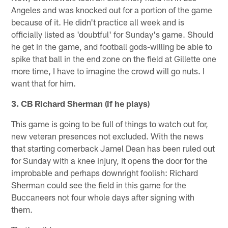
Angeles and was knocked out for a portion of the game
because of it. He didn't practice all week and is
officially listed as 'doubtful' for Sunday's game. Should
he get in the game, and football gods-willing be able to
spike that ball in the end zone on the field at Gillette one
more time, I have to imagine the crowd will go nuts. I
want that for him.
3. CB Richard Sherman (if he plays)
This game is going to be full of things to watch out for,
new veteran presences not excluded. With the news
that starting cornerback Jamel Dean has been ruled out
for Sunday with a knee injury, it opens the door for the
improbable and perhaps downright foolish: Richard
Sherman could see the field in this game for the
Buccaneers not four whole days after signing with
them.