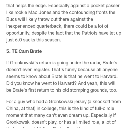
that helps the edge. Especially against a pocket passer
like rookie Mac Jones and the confounding fronts the
Bucs will likely throw out there against the
inexperienced quarterback, there could be a lot of
opportunity, despite the fact that the Patriots have let up
just 6.0 sacks this season.
5. TE Cam Brate
If Gronkowski's return is going under the radar, Brate's
doesn't even register. That's funny because all anyone
seems to know about Brate is that he went to Harvard.
Did you know he went to Harvard? And yeah, this will
be Brate's first return to his old stomping grounds, too.
For a guy who had a Gronkowski jersey (a knockoff from
China, at that) in college, this is the kind of full-circle
moment that many can't even dream up. Especially if
Gronkowski doesn't play, or has a limited role, a lot of