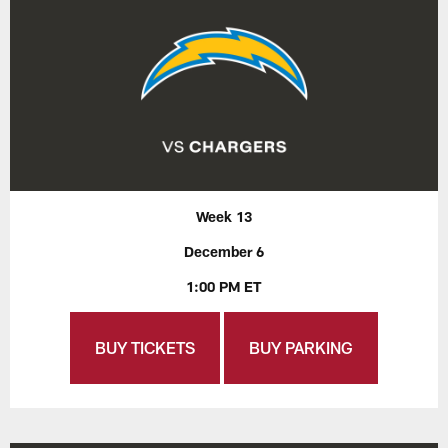
Week 13
December 6
1:00 PM ET
BUY TICKETS
BUY PARKING