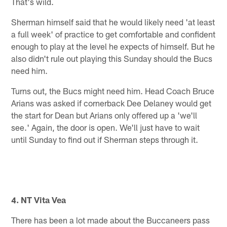
That's wild.
Sherman himself said that he would likely need 'at least
a full week' of practice to get comfortable and confident
enough to play at the level he expects of himself. But he
also didn't rule out playing this Sunday should the Bucs
need him.
Turns out, the Bucs might need him. Head Coach Bruce
Arians was asked if cornerback Dee Delaney would get
the start for Dean but Arians only offered up a 'we'll
see.' Again, the door is open. We'll just have to wait
until Sunday to find out if Sherman steps through it.
4. NT Vita Vea
There has been a lot made about the Buccaneers pass