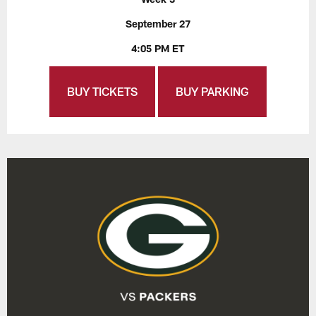
September 27
4:05 PM ET
BUY TICKETS
BUY PARKING