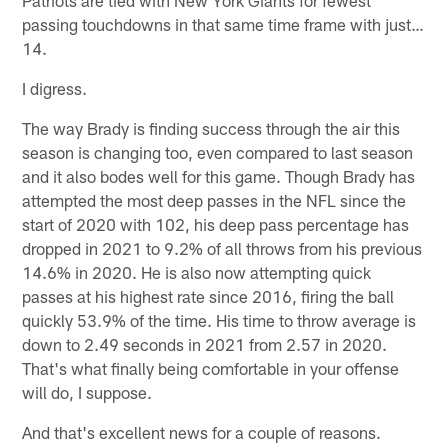
passing touchdowns in that same time frame with just…
14.
I digress.
The way Brady is finding success through the air this
season is changing too, even compared to last season
and it also bodes well for this game. Though Brady has
attempted the most deep passes in the NFL since the
start of 2020 with 102, his deep pass percentage has
dropped in 2021 to 9.2% of all throws from his previous
14.6% in 2020. He is also now attempting quick
passes at his highest rate since 2016, firing the ball
quickly 53.9% of the time. His time to throw average is
down to 2.49 seconds in 2021 from 2.57 in 2020.
That's what finally being comfortable in your offense
will do, I suppose.
And that's excellent news for a couple of reasons.