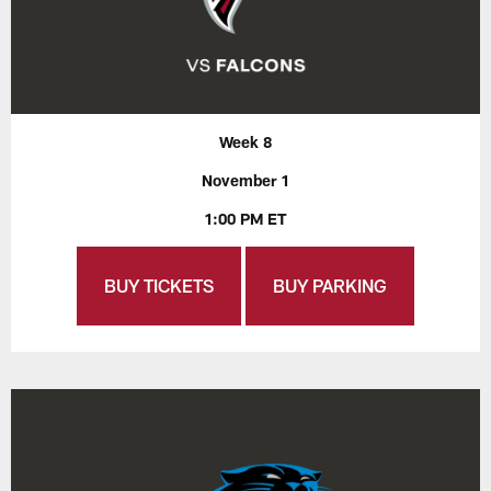
Week 8
November 1
1:00 PM ET
BUY TICKETS
BUY PARKING