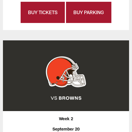
BUY TICKETS
BUY PARKING
Week 2
September 20