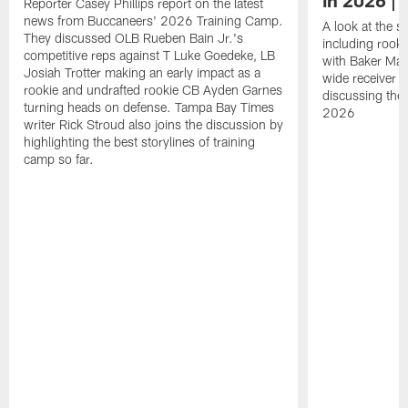
Reporter Casey Phillips report on the latest
news from Buccaneers' 2026 Training Camp.
A look at the s
They discussed OLB Rueben Bain Jr.'s
including rooki
competitive reps against T Luke Goedeke, LB
with Baker Mayf
Josiah Trotter making an early impact as a
wide receiver 
rookie and undrafted rookie CB Ayden Garnes
discussing the 
turning heads on defense. Tampa Bay Times
2026
writer Rick Stroud also joins the discussion by
highlighting the best storylines of training
camp so far.