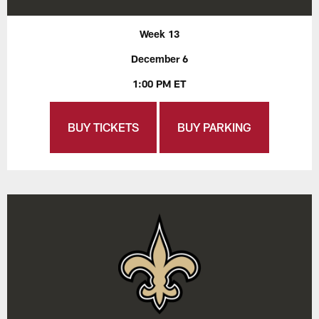
Week 13
December 6
1:00 PM ET
BUY TICKETS
BUY PARKING