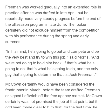
Freeman was worked gradually into an extended role in
practice after he was drafted in late April, but he
reportedly made very steady progress before the end of
the offseason program in late June. The rookie
definitely did not exclude himself from the competition
with his performance during the spring and early
summer.
"In his mind, he's going to go out and compete and be
the very best and try to win this job," said Morris. "And
we're not going to hold him back. If that's what he's
going to do, that's what he's going to do, and the only
guy that's going to determine that is Josh Freeman."
McCown certainly would have been considered the
frontrunner in March, before the team drafted Freeman
or signed Leftwich off the free agency market. McCown
certainly was not promised the job at that point, but it
been made clear to him that, for the first time, he
had