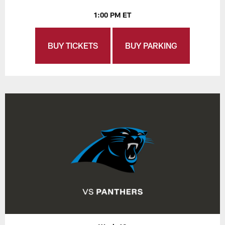
1:00 PM ET
BUY TICKETS
BUY PARKING