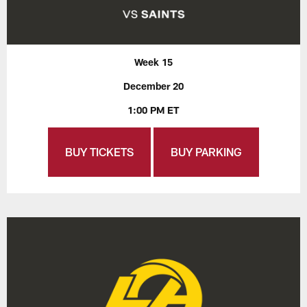
Week 15
December 20
1:00 PM ET
BUY TICKETS
BUY PARKING