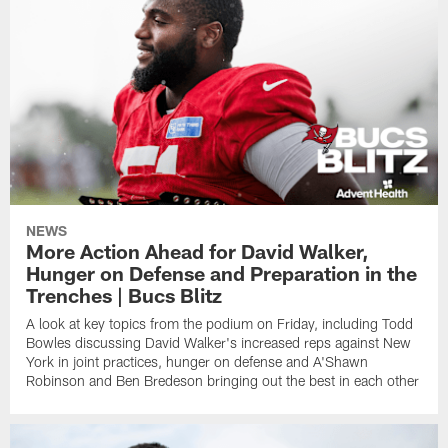
NEWS
More Action Ahead for David Walker,
Hunger on Defense and Preparation in the
Trenches | Bucs Blitz
A look at key topics from the podium on Friday, including Todd
Bowles discussing David Walker's increased reps against New
York in joint practices, hunger on defense and A'Shawn
Robinson and Ben Bredeson bringing out the best in each other