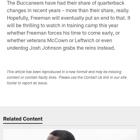
The Buccaneers have had their share of quarterback
changes in recent years – more than their share, really.
Hopefully, Freeman will eventually put an end to that. It
will be thrilling to watch in training camp this year
whether Freeman forces his time to come early, or
whether veterans McCown or Leftwich or even
underdog Josh Johnson grabs the reins instead.
This article has been reproduced in a new format and may be missing
content or contain faulty links. Please use the Contact Us link in our site
footer to report an issue.
Related Content