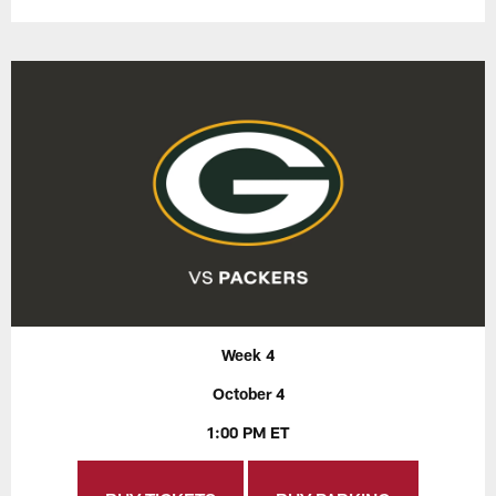
Week 4
October 4
1:00 PM ET