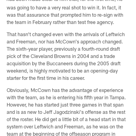
was going to have a very real shot to win it. In fact, it
was that assurance that prompted him to re-sign with
the team in February rather than test free agency.
That hasn't changed even with the arrivals of Leftwich
and Freeman, nor has McCown's approach changed.
The sixth-year player, previously a fourth-round draft
pick of the Cleveland Browns in 2004 and a trade
acquisition by the Buccaneers during the 2005 draft
weekend, is highly motivated to be an opening-day
starter for the first time in his career.
Obviously, McCown has the advantage of experience
with the team, as he is entering his fifth year in Tampa.
However, he has started just three games in that span
and is as new to Jeff Jagodzinski's offense as the rest
of the roster. He did get a little bit of a head start in that
system over Leftwich and Freeman, as he was on the
team at the beginning of the offseason program in