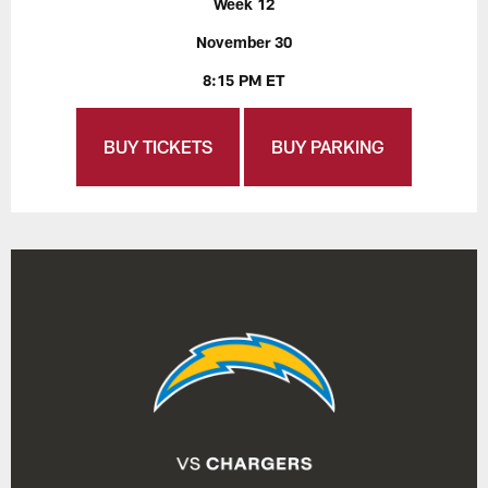
Week 12
November 30
8:15 PM ET
BUY TICKETS
BUY PARKING