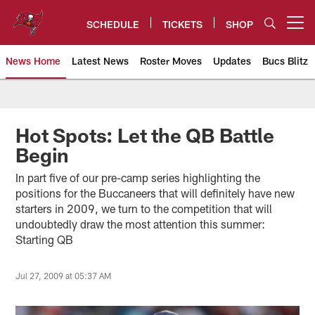
Skip
to
SCHEDULE
TICKETS
SHOP
Open menu button
main
content
News Home
Latest News
Roster Moves
Updates
Bucs Blitz
Tampa Bay Buccaneers
Hot Spots: Let the QB Battle
Begin
In part five of our pre-camp series highlighting the
positions for the Buccaneers that will definitely have new
starters in 2009, we turn to the competition that will
undoubtedly draw the most attention this summer:
Starting QB
Jul 27, 2009 at 05:37 AM