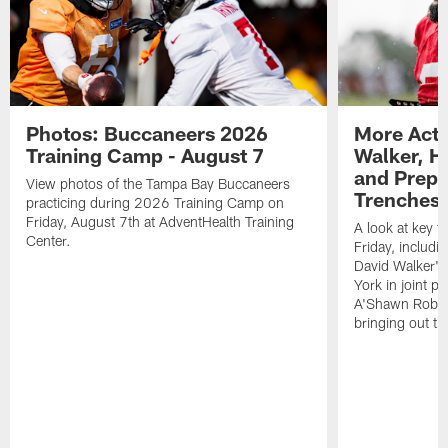
Photos: Buccaneers 2026
More Acti
Training Camp - August 7
Walker, H
and Prepar
View photos of the Tampa Bay Buccaneers
Trenches |
practicing during 2026 Training Camp on
Friday, August 7th at AdventHealth Training
A look at key 
Center.
Friday, includ
David Walker's
York in joint p
A'Shawn Robin
bringing out th