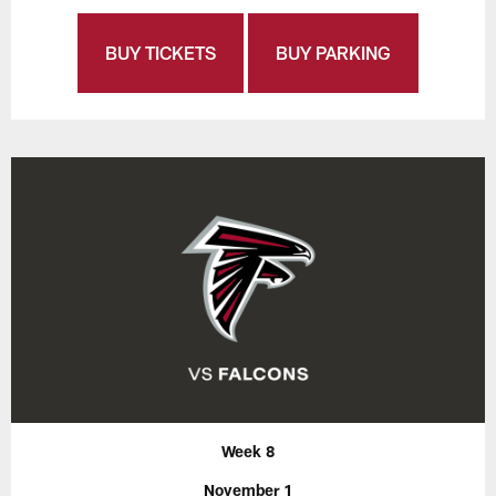
BUY TICKETS
BUY PARKING
Week 8
November 1