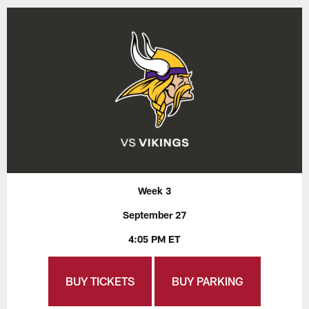
Week 3
September 27
4:05 PM ET
BUY TICKETS
BUY PARKING