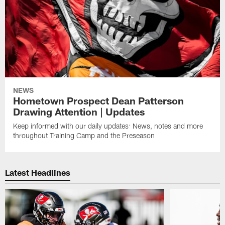
NEWS
Hometown Prospect Dean Patterson
Drawing Attention | Updates
Keep informed with our daily updates: News, notes and more
throughout Training Camp and the Preseason
Latest Headlines