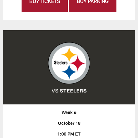
BUY TICKETS
BUY PARKING
Week 6
October 18
1:00 PM ET