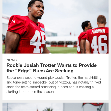
NEWS
Rookie Josiah Trotter Wants to Provide
the "Edge" Bucs Are Seeking
Buccaneers second-round pick Josiah Trotter, the hard-hitting
and tone-setting linebacker out of Mizzou, has notably thrived
since the team started practicing in pads and is chasing a
starting job to open the season