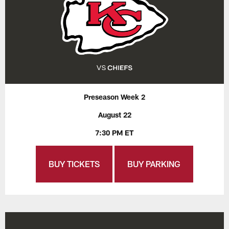
Preseason Week 2
August 22
7:30 PM ET
BUY TICKETS
BUY PARKING