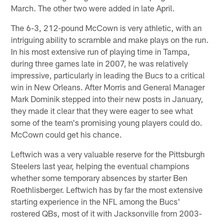
March. The other two were added in late April.
The 6-3, 212-pound McCown is very athletic, with an
intriguing ability to scramble and make plays on the run.
In his most extensive run of playing time in Tampa,
during three games late in 2007, he was relatively
impressive, particularly in leading the Bucs to a critical
win in New Orleans. After Morris and General Manager
Mark Dominik stepped into their new posts in January,
they made it clear that they were eager to see what
some of the team's promising young players could do.
McCown could get his chance.
Leftwich was a very valuable reserve for the Pittsburgh
Steelers last year, helping the eventual champions
whether some temporary absences by starter Ben
Roethlisberger. Leftwich has by far the most extensive
starting experience in the NFL among the Bucs'
rostered QBs, most of it with Jacksonville from 2003-