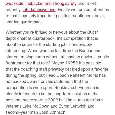
weakside linebacker and strong safety
and, most
recently,
left defensive end
. Finally we turn our attention
to that singularly important position mentioned above,
starting quarterback.
Whether you're thrilled or nervous about the Bucs'
depth chart at quarterback, the competition that is
about to begin for the starting job is undeniably
interesting. When was the last time the Buccaneers
started training camp without at least an obvious, public
frontrunner for that role? Maybe 1995? It's possible
that the coaching staff privately decided upon a favorite
during the spring, but Head Coach Raheem Morris has
not backed away from his statement that the
competition is wide open. Rookie Josh Freeman is
clearly intended to be the long-term solution at the
position, but to start in 2009 he'll have to outperform
veterans Luke McCown and Byron Leftwich and
second-year man Josh Johnson.