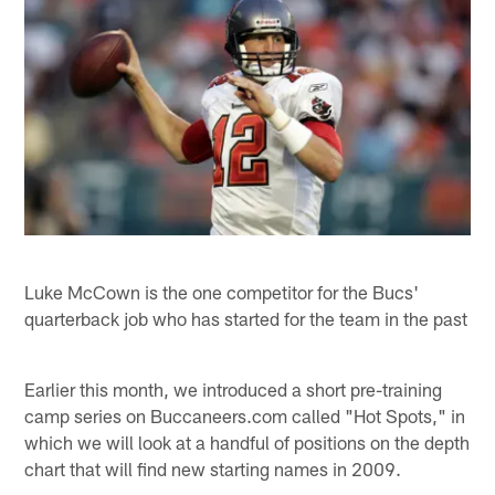
Luke McCown is the one competitor for the Bucs'
quarterback job who has started for the team in the past
Earlier this month, we introduced a short pre-training
camp series on Buccaneers.com called "Hot Spots," in
which we will look at a handful of positions on the depth
chart that will find new starting names in 2009.