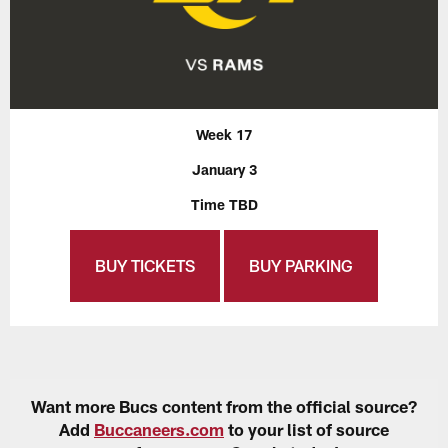
Week 17
January 3
Time TBD
BUY TICKETS
BUY PARKING
Want more Bucs content from the official source?
Add
Buccaneers.com
to your list of source