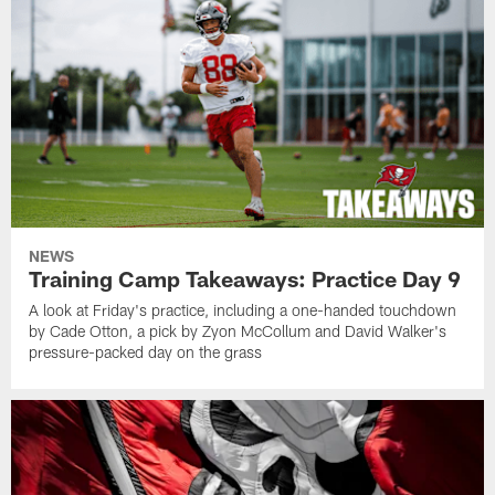
NEWS
Training Camp Takeaways: Practice Day 9
A look at Friday's practice, including a one-handed touchdown
by Cade Otton, a pick by Zyon McCollum and David Walker's
pressure-packed day on the grass