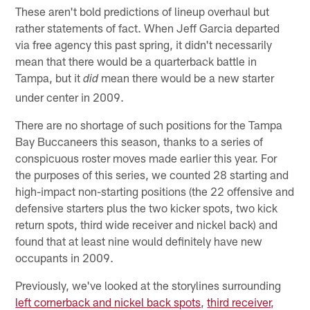
These aren't bold predictions of lineup overhaul but
rather statements of fact. When Jeff Garcia departed
via free agency this past spring, it didn't necessarily
mean that there would be a quarterback battle in
Tampa, but it
mean there would be a new starter
did
under center in 2009.
There are no shortage of such positions for the Tampa
Bay Buccaneers this season, thanks to a series of
conspicuous roster moves made earlier this year. For
the purposes of this series, we counted 28 starting and
high-impact non-starting positions (the 22 offensive and
defensive starters plus the two kicker spots, two kick
return spots, third wide receiver and nickel back) and
found that at least nine would definitely have new
occupants in 2009.
Previously, we've looked at the storylines surrounding
left cornerback and nickel back spots
,
third receiver
,