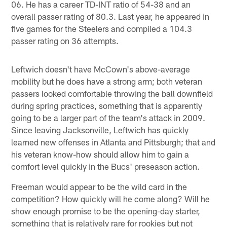
06. He has a career TD-INT ratio of 54-38 and an
overall passer rating of 80.3. Last year, he appeared in
five games for the Steelers and compiled a 104.3
passer rating on 36 attempts.
Leftwich doesn't have McCown's above-average
mobility but he does have a strong arm; both veteran
passers looked comfortable throwing the ball downfield
during spring practices, something that is apparently
going to be a larger part of the team's attack in 2009.
Since leaving Jacksonville, Leftwich has quickly
learned new offenses in Atlanta and Pittsburgh; that and
his veteran know-how should allow him to gain a
comfort level quickly in the Bucs' preseason action.
Freeman would appear to be the wild card in the
competition? How quickly will he come along? Will he
show enough promise to be the opening-day starter,
something that is relatively rare for rookies but not