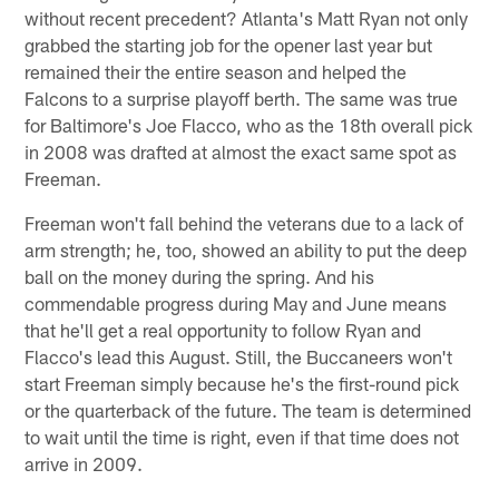
without recent precedent? Atlanta's Matt Ryan not only
grabbed the starting job for the opener last year but
remained their the entire season and helped the
Falcons to a surprise playoff berth. The same was true
for Baltimore's Joe Flacco, who as the 18th overall pick
in 2008 was drafted at almost the exact same spot as
Freeman.
Freeman won't fall behind the veterans due to a lack of
arm strength; he, too, showed an ability to put the deep
ball on the money during the spring. And his
commendable progress during May and June means
that he'll get a real opportunity to follow Ryan and
Flacco's lead this August. Still, the Buccaneers won't
start Freeman simply because he's the first-round pick
or the quarterback of the future. The team is determined
to wait until the time is right, even if that time does not
arrive in 2009.