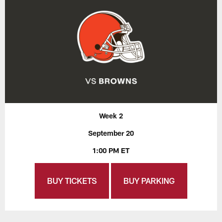
Week 2
September 20
1:00 PM ET
BUY TICKETS
BUY PARKING