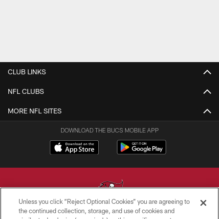
CLUB LINKS
NFL CLUBS
MORE NFL SITES
DOWNLOAD THE BUCS MOBILE APP
Unless you click “Reject Optional Cookies” you are agreeing to
the continued collection, storage, and use of cookies and