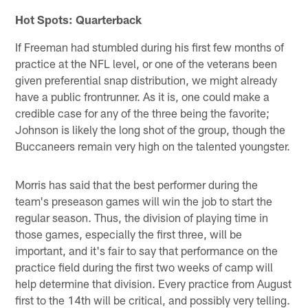
Hot Spots: Quarterback
If Freeman had stumbled during his first few months of
practice at the NFL level, or one of the veterans been
given preferential snap distribution, we might already
have a public frontrunner. As it is, one could make a
credible case for any of the three being the favorite;
Johnson is likely the long shot of the group, though the
Buccaneers remain very high on the talented youngster.
Morris has said that the best performer during the
team's preseason games will win the job to start the
regular season. Thus, the division of playing time in
those games, especially the first three, will be
important, and it's fair to say that performance on the
practice field during the first two weeks of camp will
help determine that division. Every practice from August
first to the 14th will be critical, and possibly very telling.