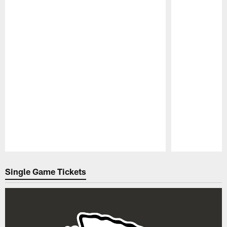
Pause
Play
Single Game Tickets