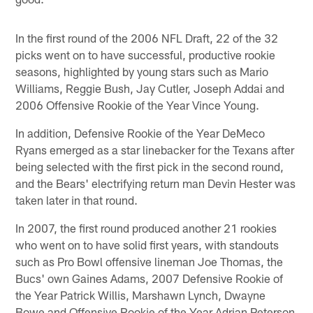
In the first round of the 2006 NFL Draft, 22 of the 32
picks went on to have successful, productive rookie
seasons, highlighted by young stars such as Mario
Williams, Reggie Bush, Jay Cutler, Joseph Addai and
2006 Offensive Rookie of the Year Vince Young.
In addition, Defensive Rookie of the Year DeMeco
Ryans emerged as a star linebacker for the Texans after
being selected with the first pick in the second round,
and the Bears' electrifying return man Devin Hester was
taken later in that round.
In 2007, the first round produced another 21 rookies
who went on to have solid first years, with standouts
such as Pro Bowl offensive lineman Joe Thomas, the
Bucs' own Gaines Adams, 2007 Defensive Rookie of
the Year Patrick Willis, Marshawn Lynch, Dwayne
Bowe and Offensive Rookie of the Year Adrian Peterson