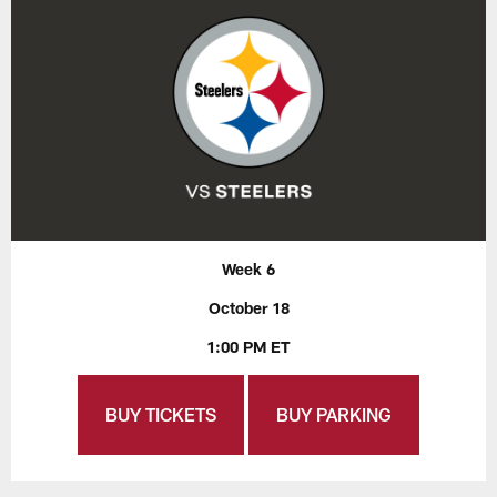
Week 6
October 18
1:00 PM ET
BUY TICKETS
BUY PARKING