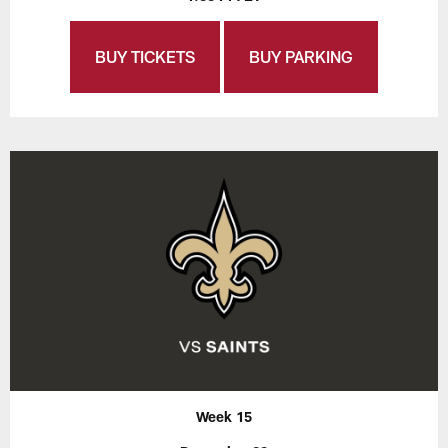
BUY TICKETS
BUY PARKING
Week 15