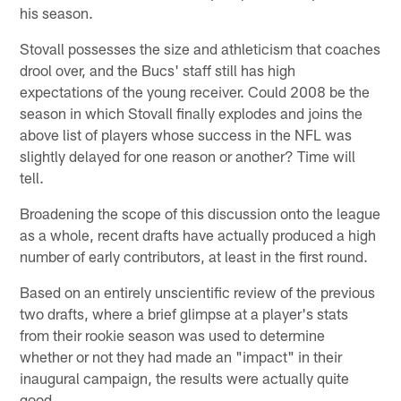
his season.
Stovall possesses the size and athleticism that coaches
drool over, and the Bucs' staff still has high
expectations of the young receiver. Could 2008 be the
season in which Stovall finally explodes and joins the
above list of players whose success in the NFL was
slightly delayed for one reason or another? Time will
tell.
Broadening the scope of this discussion onto the league
as a whole, recent drafts have actually produced a high
number of early contributors, at least in the first round.
Based on an entirely unscientific review of the previous
two drafts, where a brief glimpse at a player's stats
from their rookie season was used to determine
whether or not they had made an "impact" in their
inaugural campaign, the results were actually quite
good.