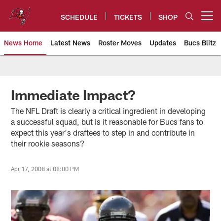
Skip
to
SCHEDULE
TICKETS
SHOP
Open menu button
main
content
News Home
Latest News
Roster Moves
Updates
Bucs Blitz
Tampa Bay Buccaneers
Immediate Impact?
The NFL Draft is clearly a critical ingredient in developing
a successful squad, but is it reasonable for Bucs fans to
expect this year's draftees to step in and contribute in
their rookie seasons?
Apr 17, 2008 at 08:00 PM