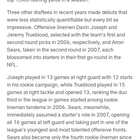
Three other draftees in recent years made debuts that
were less statistically quantifiable but every bit as
impressive. Offensive linemen Davin Joseph and
Jeremy Trueblood, selected with the team's first and
second round picks in 2006, respectively, and Arron
Sears, taken in the second round in 2007, each
blossomed into starters in their first go-round in the
NFL.
Joseph played in 13 games at right guard with 12 starts
in his rookie campaign, while Trueblood played in 15
games at right tackle and opened 13, ranking the duo
third in the league in games started among rookie
lineman tandems in 2006. Sears, meanwhile,
immediately assumed a starter's role in 2007, opening
all 16 games at left guard and taking part in one of the
league's youngest and most talented offensive fronts.
Sears also became only the fourth rookie lineman since