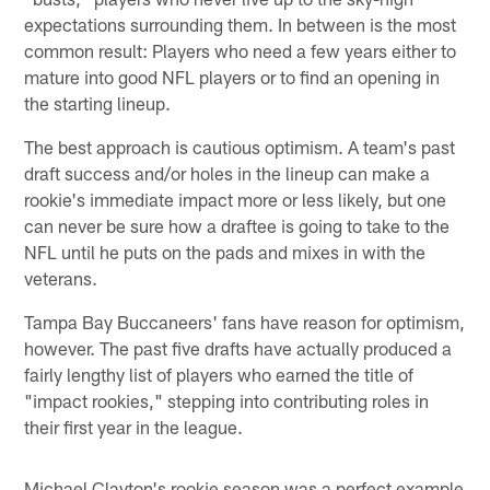
expectations surrounding them. In between is the most
common result: Players who need a few years either to
mature into good NFL players or to find an opening in
the starting lineup.
The best approach is cautious optimism. A team's past
draft success and/or holes in the lineup can make a
rookie's immediate impact more or less likely, but one
can never be sure how a draftee is going to take to the
NFL until he puts on the pads and mixes in with the
veterans.
Tampa Bay Buccaneers' fans have reason for optimism,
however. The past five drafts have actually produced a
fairly lengthy list of players who earned the title of
"impact rookies," stepping into contributing roles in
their first year in the league.
Michael Clayton's rookie season was a perfect example