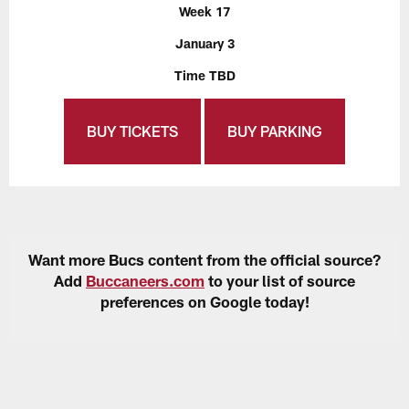
Week 17
January 3
Time TBD
BUY TICKETS
BUY PARKING
Want more Bucs content from the official source?
Add
Buccaneers.com
to your list of source
preferences on Google today!