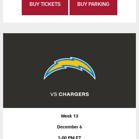
BUY TICKETS
BUY PARKING
Week 13
December 6
1:00 PM ET