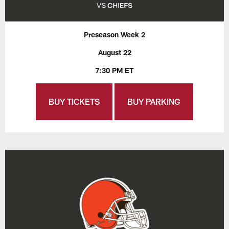
Preseason Week 2
August 22
7:30 PM ET
BUY TICKETS
BUY PARKING