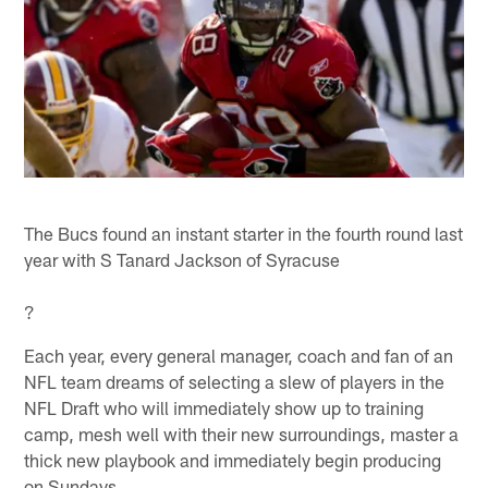
The Bucs found an instant starter in the fourth round last
year with S Tanard Jackson of Syracuse
?
Each year, every general manager, coach and fan of an
NFL team dreams of selecting a slew of players in the
NFL Draft who will immediately show up to training
camp, mesh well with their new surroundings, master a
thick new playbook and immediately begin producing
on Sundays.