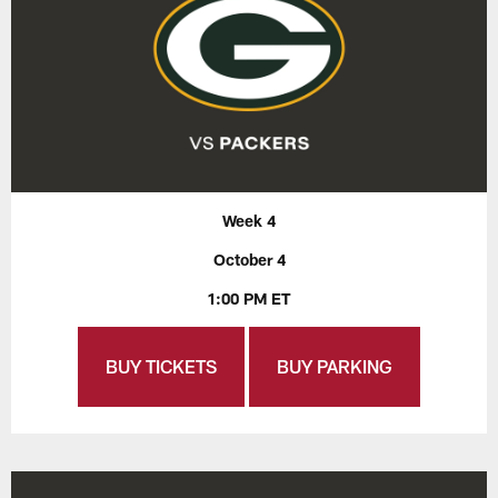
Week 4
October 4
1:00 PM ET
BUY TICKETS
BUY PARKING