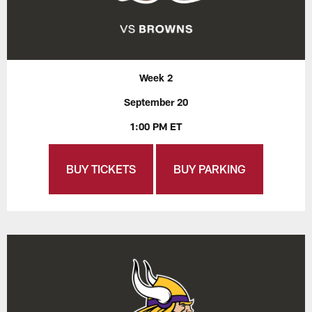
Week 2
September 20
1:00 PM ET
BUY TICKETS
BUY PARKING