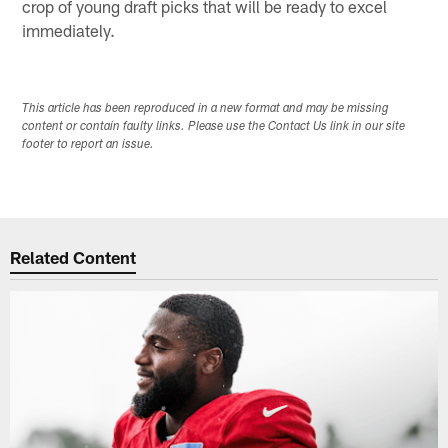
crop of young draft picks that will be ready to excel
immediately.
This article has been reproduced in a new format and may be missing
content or contain faulty links. Please use the Contact Us link in our site
footer to report an issue.
Related Content