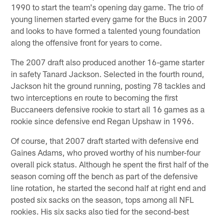
1990 to start the team's opening day game. The trio of
young linemen started every game for the Bucs in 2007
and looks to have formed a talented young foundation
along the offensive front for years to come.
The 2007 draft also produced another 16-game starter
in safety Tanard Jackson. Selected in the fourth round,
Jackson hit the ground running, posting 78 tackles and
two interceptions en route to becoming the first
Buccaneers defensive rookie to start all 16 games as a
rookie since defensive end Regan Upshaw in 1996.
Of course, that 2007 draft started with defensive end
Gaines Adams, who proved worthy of his number-four
overall pick status. Although he spent the first half of the
season coming off the bench as part of the defensive
line rotation, he started the second half at right end and
posted six sacks on the season, tops among all NFL
rookies. His six sacks also tied for the second-best