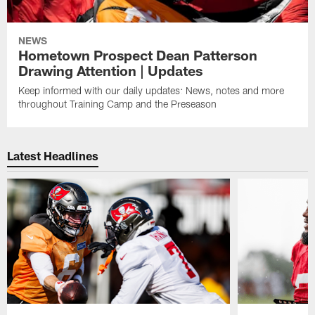
NEWS
Hometown Prospect Dean Patterson
Drawing Attention | Updates
Keep informed with our daily updates: News, notes and more
throughout Training Camp and the Preseason
Latest Headlines