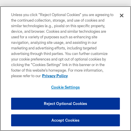
Unless you click “Reject Optional Cookies” you are agreeing to
the continued collection, storage, and use of cookies and
similar technologies (e.g., pixels) on this specific property,
device, and browser. Cookies and similar technologies are
used for a variety of purposes such as enhancing site
navigation, analyzing site usage, and assisting in our
marketing and advertising efforts, including targeted
advertising through third parties. You can further customize
your cookie preferences and opt out of optional cookies by
clicking the “Cookies Settings” link in this banner or in the
footer of this website’s homepage. For more information,
please refer to our
Privacy Policy
Cookie Settings
Reject Optional Cookies
Accept Cookies