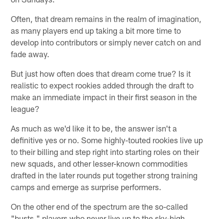
Often, that dream remains in the realm of imagination,
as many players end up taking a bit more time to
develop into contributors or simply never catch on and
fade away.
But just how often does that dream come true? Is it
realistic to expect rookies added through the draft to
make an immediate impact in their first season in the
league?
As much as we'd like it to be, the answer isn't a
definitive yes or no. Some highly-touted rookies live up
to their billing and step right into starting roles on their
new squads, and other lesser-known commodities
drafted in the later rounds put together strong training
camps and emerge as surprise performers.
On the other end of the spectrum are the so-called
"busts," players who never live up to the sky-high