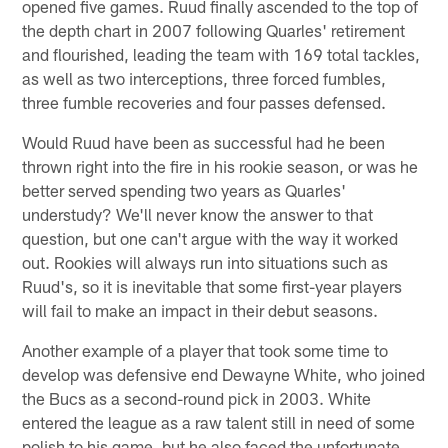
opened five games. Ruud finally ascended to the top of
the depth chart in 2007 following Quarles' retirement
and flourished, leading the team with 169 total tackles,
as well as two interceptions, three forced fumbles,
three fumble recoveries and four passes defensed.
Would Ruud have been as successful had he been
thrown right into the fire in his rookie season, or was he
better served spending two years as Quarles'
understudy? We'll never know the answer to that
question, but one can't argue with the way it worked
out. Rookies will always run into situations such as
Ruud's, so it is inevitable that some first-year players
will fail to make an impact in their debut seasons.
Another example of a player that took some time to
develop was defensive end Dewayne White, who joined
the Bucs as a second-round pick in 2003. White
entered the league as a raw talent still in need of some
polish to his game, but he also faced the unfortunate