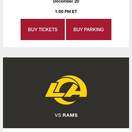
December 20
1:00 PM ET
BUY TICKETS
BUY PARKING