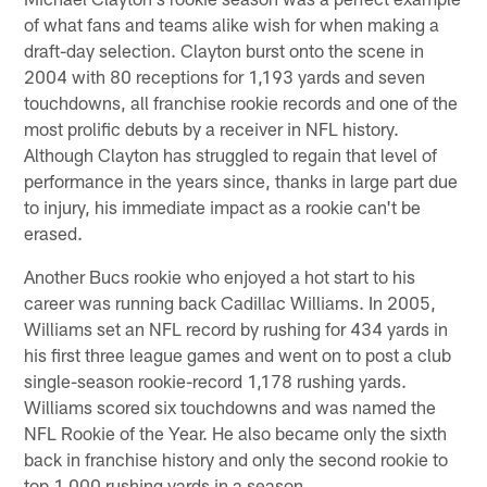
of what fans and teams alike wish for when making a
draft-day selection. Clayton burst onto the scene in
2004 with 80 receptions for 1,193 yards and seven
touchdowns, all franchise rookie records and one of the
most prolific debuts by a receiver in NFL history.
Although Clayton has struggled to regain that level of
performance in the years since, thanks in large part due
to injury, his immediate impact as a rookie can't be
erased.
Another Bucs rookie who enjoyed a hot start to his
career was running back Cadillac Williams. In 2005,
Williams set an NFL record by rushing for 434 yards in
his first three league games and went on to post a club
single-season rookie-record 1,178 rushing yards.
Williams scored six touchdowns and was named the
NFL Rookie of the Year. He also became only the sixth
back in franchise history and only the second rookie to
top 1,000 rushing yards in a season.