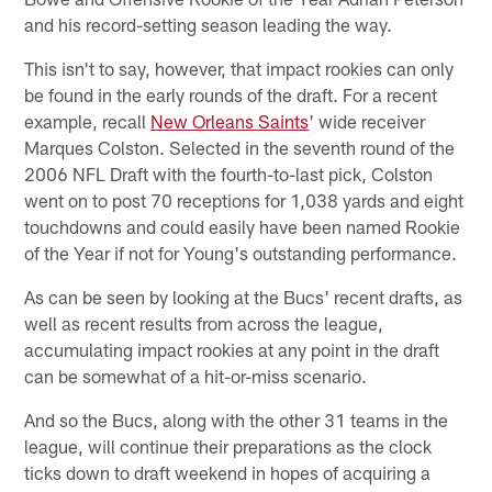
and his record-setting season leading the way.
This isn't to say, however, that impact rookies can only
be found in the early rounds of the draft. For a recent
example, recall
New Orleans Saints
' wide receiver
Marques Colston. Selected in the seventh round of the
2006 NFL Draft with the fourth-to-last pick, Colston
went on to post 70 receptions for 1,038 yards and eight
touchdowns and could easily have been named Rookie
of the Year if not for Young's outstanding performance.
As can be seen by looking at the Bucs' recent drafts, as
well as recent results from across the league,
accumulating impact rookies at any point in the draft
can be somewhat of a hit-or-miss scenario.
And so the Bucs, along with the other 31 teams in the
league, will continue their preparations as the clock
ticks down to draft weekend in hopes of acquiring a