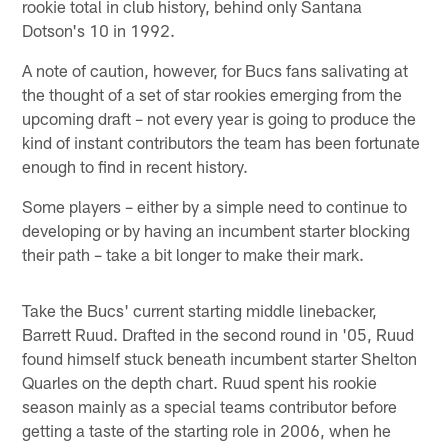
rookie total in club history, behind only Santana
Dotson's 10 in 1992.
A note of caution, however, for Bucs fans salivating at
the thought of a set of star rookies emerging from the
upcoming draft – not every year is going to produce the
kind of instant contributors the team has been fortunate
enough to find in recent history.
Some players – either by a simple need to continue to
developing or by having an incumbent starter blocking
their path – take a bit longer to make their mark.
Take the Bucs' current starting middle linebacker,
Barrett Ruud. Drafted in the second round in '05, Ruud
found himself stuck beneath incumbent starter Shelton
Quarles on the depth chart. Ruud spent his rookie
season mainly as a special teams contributor before
getting a taste of the starting role in 2006, when he