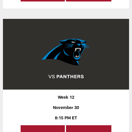
Week 12
November 30
8:15 PM ET