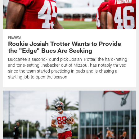
NEWS
Rookie Josiah Trotter Wants to Provide
the "Edge" Bucs Are Seeking
Buccaneers second-round pick Josiah Trotter, the hard-hitting
and tone-setting linebacker out of Mizzou, has notably thrived
since the team started practicing in pads and is chasing a
starting job to open the season