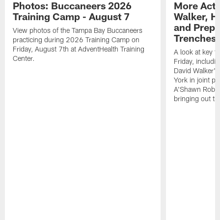
Photos: Buccaneers 2026
More Acti
Training Camp - August 7
Walker, H
and Prepar
View photos of the Tampa Bay Buccaneers
Trenches |
practicing during 2026 Training Camp on
Friday, August 7th at AdventHealth Training
A look at key 
Center.
Friday, includ
David Walker's
York in joint p
A'Shawn Robin
bringing out th