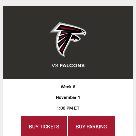
Week 8
November 1
1:00 PM ET
BUY TICKETS
BUY PARKING