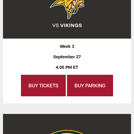
Week 3
September 27
4:05 PM ET
BUY TICKETS
BUY PARKING