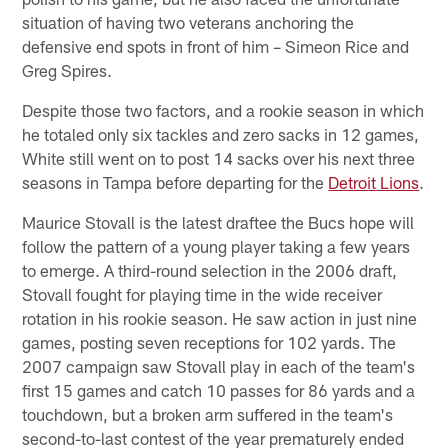
situation of having two veterans anchoring the
defensive end spots in front of him – Simeon Rice and
Greg Spires.
Despite those two factors, and a rookie season in which
he totaled only six tackles and zero sacks in 12 games,
White still went on to post 14 sacks over his next three
seasons in Tampa before departing for the
Detroit Lions
.
Maurice Stovall is the latest draftee the Bucs hope will
follow the pattern of a young player taking a few years
to emerge. A third-round selection in the 2006 draft,
Stovall fought for playing time in the wide receiver
rotation in his rookie season. He saw action in just nine
games, posting seven receptions for 102 yards. The
2007 campaign saw Stovall play in each of the team's
first 15 games and catch 10 passes for 86 yards and a
touchdown, but a broken arm suffered in the team's
second-to-last contest of the year prematurely ended