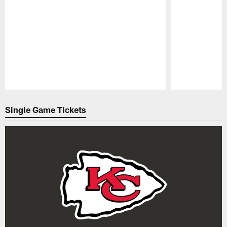
Pause
Play
Single Game Tickets