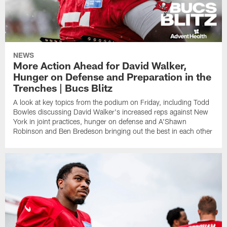
NEWS
More Action Ahead for David Walker,
Hunger on Defense and Preparation in the
Trenches | Bucs Blitz
A look at key topics from the podium on Friday, including Todd
Bowles discussing David Walker's increased reps against New
York in joint practices, hunger on defense and A'Shawn
Robinson and Ben Bredeson bringing out the best in each other