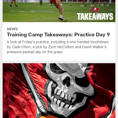
NEWS
Training Camp Takeaways: Practice Day 9
A look at Friday's practice, including a one-handed touchdown
by Cade Otton, a pick by Zyon McCollum and David Walker's
pressure-packed day on the grass