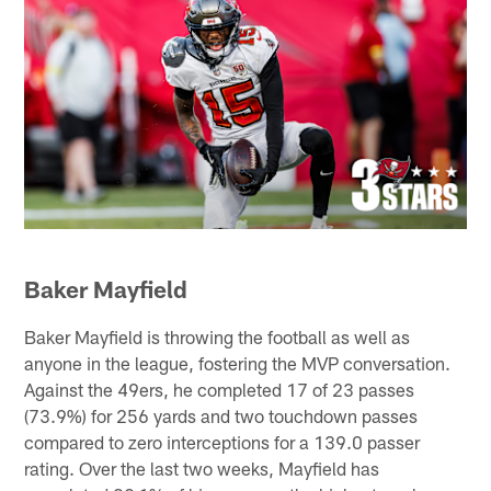
Baker Mayfield
Baker Mayfield is throwing the football as well as
anyone in the league, fostering the MVP conversation.
Against the 49ers, he completed 17 of 23 passes
(73.9%) for 256 yards and two touchdown passes
compared to zero interceptions for a 139.0 passer
rating. Over the last two weeks, Mayfield has