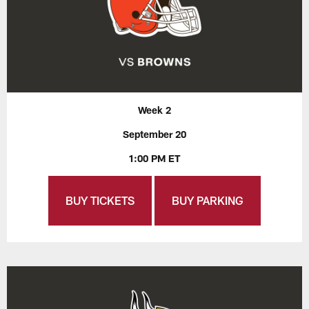
Week 2
September 20
1:00 PM ET
BUY TICKETS
BUY PARKING