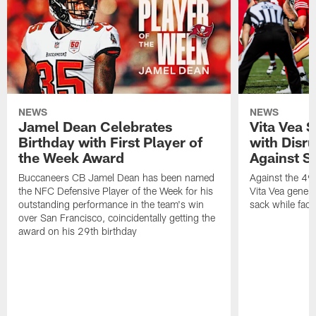
NEWS
NEWS
Jamel Dean Celebrates
Vita Vea 
Birthday with First Player of
with Disr
the Week Award
Against S
Buccaneers CB Jamel Dean has been named
Against the 49e
the NFC Defensive Player of the Week for his
Vita Vea genera
outstanding performance in the team's win
sack while fac
over San Francisco, coincidentally getting the
award on his 29th birthday