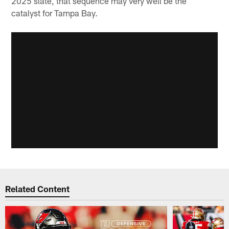
2025 slate, that sequence may very well be the
catalyst for Tampa Bay.
Related Content