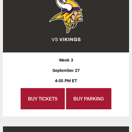
Week 3
September 27
4:05 PM ET
BUY TICKETS
BUY PARKING