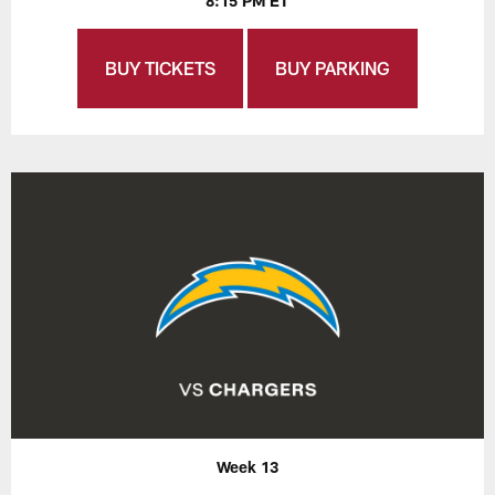
8:15 PM ET
BUY TICKETS
BUY PARKING
Week 13