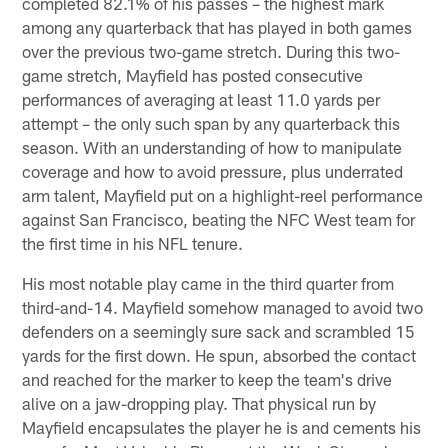
completed 82.1% of his passes – the highest mark
among any quarterback that has played in both games
over the previous two-game stretch. During this two-
game stretch, Mayfield has posted consecutive
performances of averaging at least 11.0 yards per
attempt – the only such span by any quarterback this
season. With an understanding of how to manipulate
coverage and how to avoid pressure, plus underrated
arm talent, Mayfield put on a highlight-reel performance
against San Francisco, beating the NFC West team for
the first time in his NFL tenure.
His most notable play came in the third quarter from
third-and-14. Mayfield somehow managed to avoid two
defenders on a seemingly sure sack and scrambled 15
yards for the first down. He spun, absorbed the contact
and reached for the marker to keep the team's drive
alive on a jaw-dropping play. That physical run by
Mayfield encapsulates the player he is and cements his