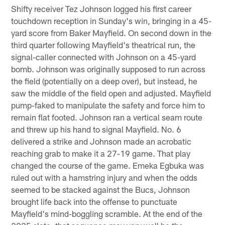
Shifty receiver Tez Johnson logged his first career
touchdown reception in Sunday's win, bringing in a 45-
yard score from Baker Mayfield. On second down in the
third quarter following Mayfield's theatrical run, the
signal-caller connected with Johnson on a 45-yard
bomb. Johnson was originally supposed to run across
the field (potentially on a deep over), but instead, he
saw the middle of the field open and adjusted. Mayfield
pump-faked to manipulate the safety and force him to
remain flat footed. Johnson ran a vertical seam route
and threw up his hand to signal Mayfield. No. 6
delivered a strike and Johnson made an acrobatic
reaching grab to make it a 27-19 game. That play
changed the course of the game. Emeka Egbuka was
ruled out with a hamstring injury and when the odds
seemed to be stacked against the Bucs, Johnson
brought life back into the offense to punctuate
Mayfield's mind-boggling scramble. At the end of the