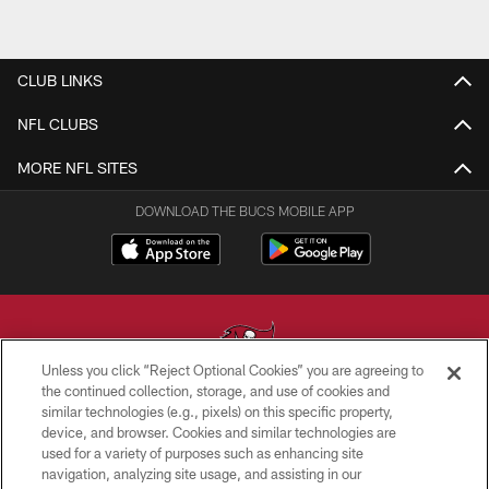
CLUB LINKS
NFL CLUBS
MORE NFL SITES
DOWNLOAD THE BUCS MOBILE APP
Unless you click “Reject Optional Cookies” you are agreeing to
the continued collection, storage, and use of cookies and
similar technologies (e.g., pixels) on this specific property,
© TAMPA BAY BUCCANEERS. ALL RIGHTS RESERVED
device, and browser. Cookies and similar technologies are
used for a variety of purposes such as enhancing site
PRIVACY POLICY
navigation, analyzing site usage, and assisting in our