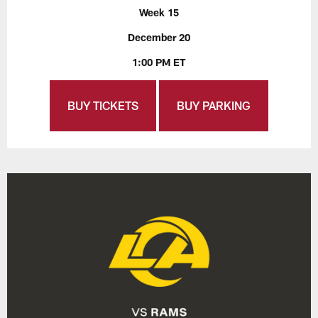
Week 15
December 20
1:00 PM ET
BUY TICKETS
BUY PARKING