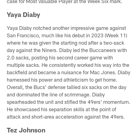
case for Most Valuable Player at the Week Six mark.
Yaya Diaby
Yaya Diaby notched another impressive game against
San Francisco, much like his debut in 2023 (Week 11)
where he was given the starting nod after a two-sack
day against the Niners. Diaby led the Buccaneers with
2.0 sacks, posting his second career game with
multiple sacks. He consistently worked his way into the
backfield and became a nuisance for Mac Jones. Diaby
harnessed his power and athleticism to get home.
Overall, the Bucs' defense tallied six sacks on the day
and dominated the line of scrimmage. Diaby
spearheaded the unit and stifled the 49ers' momentum.
He showcased his separation skills at the point of
attack and short-area acceleration against the 49ers.
Tez Johnson