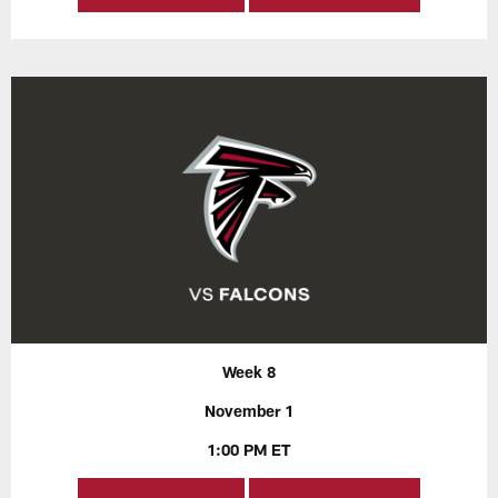
Week 8
November 1
1:00 PM ET