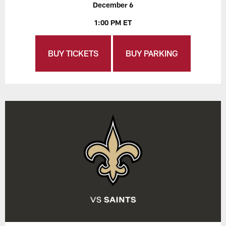
December 6
1:00 PM ET
BUY TICKETS
BUY PARKING