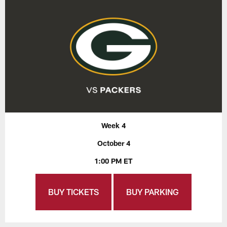
Week 4
October 4
1:00 PM ET
BUY TICKETS
BUY PARKING