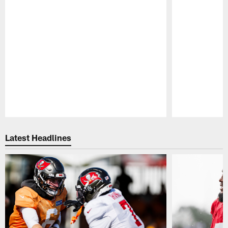
Pause
Play
Latest Headlines