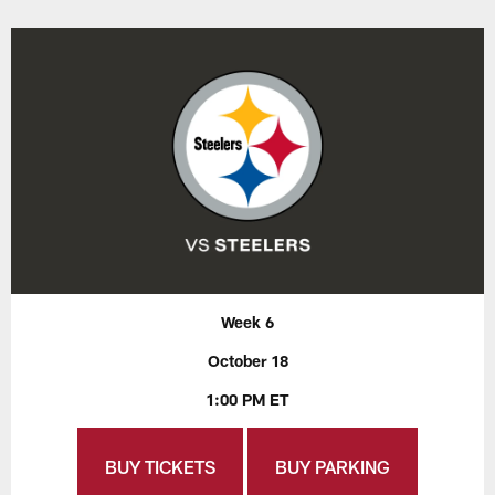
Week 6
October 18
1:00 PM ET
BUY TICKETS
BUY PARKING