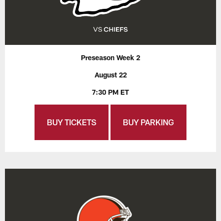
Preseason Week 2
August 22
7:30 PM ET
BUY TICKETS
BUY PARKING