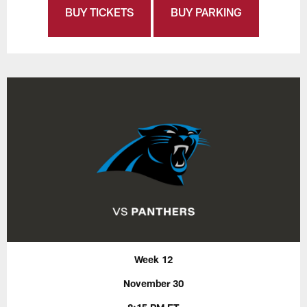
BUY TICKETS
BUY PARKING
Week 12
November 30