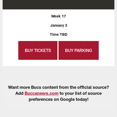
Week 17
January 3
Time TBD
BUY TICKETS
BUY PARKING
Want more Bucs content from the official source?
Add
Buccaneers.com
to your list of source
preferences on Google today!