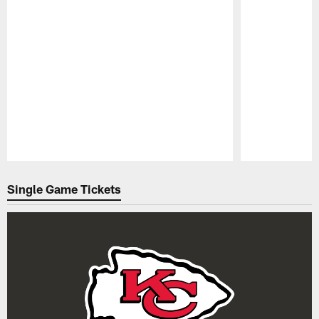
Pause
Play
Single Game Tickets