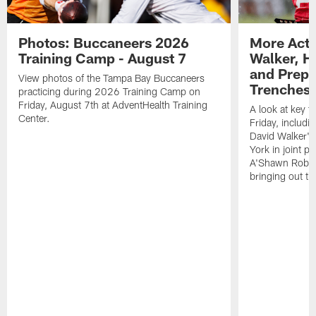
Photos: Buccaneers 2026
More Acti
Training Camp - August 7
Walker, H
and Prepar
View photos of the Tampa Bay Buccaneers
Trenches |
practicing during 2026 Training Camp on
Friday, August 7th at AdventHealth Training
A look at key 
Center.
Friday, includ
David Walker's
York in joint p
A'Shawn Robin
bringing out th