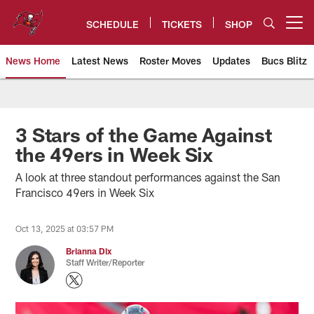
Skip
to
SCHEDULE
TICKETS
SHOP
Open menu button
main
content
News Home
Latest News
Roster Moves
Updates
Bucs Blitz
Tampa Bay Buccaneers
3 Stars of the Game Against
the 49ers in Week Six
A look at three standout performances against the San
Francisco 49ers in Week Six
Oct 13, 2025 at 03:57 PM
Brianna Dix
Staff Writer/Reporter