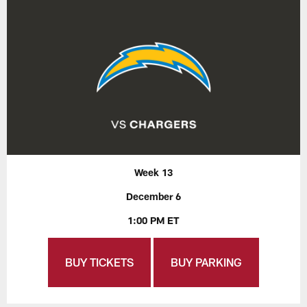
Week 13
December 6
1:00 PM ET
BUY TICKETS
BUY PARKING