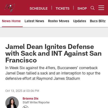
Skip
to
SCHEDULE
TICKETS
SHOP
Open menu button
main
content
News Home
Latest News
Roster Moves
Updates
Bucs Blitz
Tampa Bay Buccaneers
Jamel Dean Ignites Defense
with Sack and INT Against San
Francisco
In Week Six against the 49ers, Buccaneers’ cornerback
Jamel Dean tallied a sack and an interception to spur the
defensive effort at Raymond James Stadium
Oct 13, 2025 at 03:06 PM
Brianna Dix
Staff Writer/Reporter