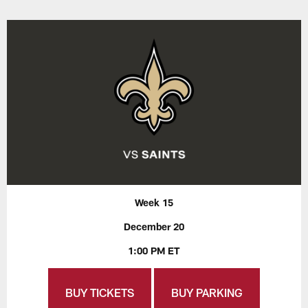
Week 15
December 20
1:00 PM ET
BUY TICKETS
BUY PARKING