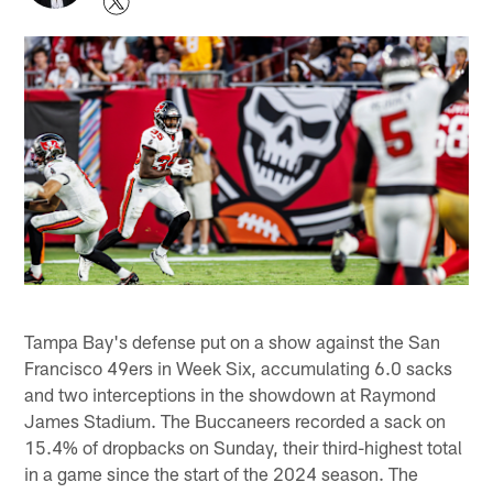
Tampa Bay's defense put on a show against the San
Francisco 49ers in Week Six, accumulating 6.0 sacks
and two interceptions in the showdown at Raymond
James Stadium. The Buccaneers recorded a sack on
15.4% of dropbacks on Sunday, their third-highest total
in a game since the start of the 2024 season. The