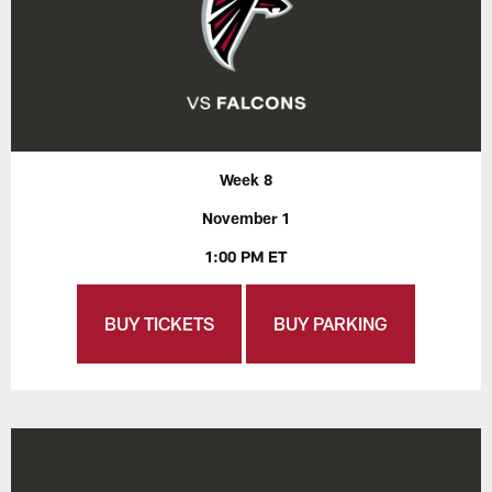
Week 8
November 1
1:00 PM ET
BUY TICKETS
BUY PARKING