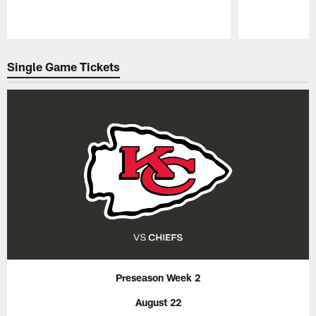
Pause
Play
Single Game Tickets
Preseason Week 2
August 22