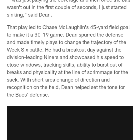
wasn't out in the first couple of seconds, I just started
sinking," said Dean.
That play led to Chase McLaughlin's 45-yard field goal
to make it a 30-19 game. Dean spurred the defense
and made timely plays to change the trajectory of the
Week Six battle. He had a breakout day against the
division-leading Niners and showcased his speed to
close windows, tracking skills, ability to burst out of
breaks and physicality at the line of scrimmage for the
sack. With short-area change of direction and
recognition on the field, Dean helped set the tone for
the Bucs' defense.