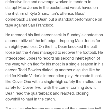
defensive line and coverage worked in tandem to
disrupt Mac Jones in the pocket and wreak havoc on
the rhythm of Kyle Shanahan's offense. Bucs'
cornerback Jamel Dean put a standout performance on
tape against San Francisco.
He recorded his first career sack in Sunday's contest on
a corner blitz off the left edge, dropping Mac Jones for
an eight-yard loss. On the hit, Dean knocked the ball
loose but the 49ers managed to recover the football. He
intercepted Jones to record his second interception of
the year, which tied for his most in a single season in his
career. Todd Bowles dialed up another disguise like he
did for Kindle Vildor's interception play. He made it look
like Cover One with a single-high safety then rolled the
safety for Cover Two, with the corner coming down.
Dean read the quarterback and reacted, closing
downhill to haul in the catch.
"I was just playing the coverage and then once the ball