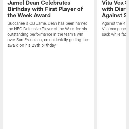
Jamel Dean Celebrates
Vita Vea 
Birthday with First Player of
with Disr
the Week Award
Against S
Buccaneers CB Jamel Dean has been named
Against the 49e
the NFC Defensive Player of the Week for his
Vita Vea genera
outstanding performance in the team's win
sack while fac
over San Francisco, coincidentally getting the
award on his 29th birthday