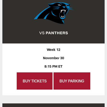
Week 12
November 30
8:15 PM ET
BUY TICKETS
BUY PARKING