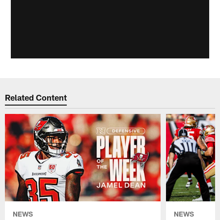
Related Content
NEWS
NEWS