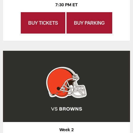
7:30 PM ET
BUY TICKETS
BUY PARKING
Week 2