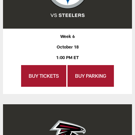
Week 6
October 18
1:00 PM ET
BUY TICKETS
BUY PARKING