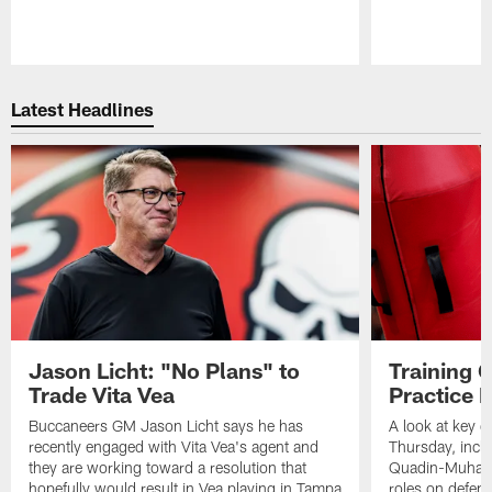
Pause
Play
Latest Headlines
Jason Licht: "No Plans" to
Training 
Trade Vita Vea
Practice 
Buccaneers GM Jason Licht says he has
A look at key 
recently engaged with Vita Vea's agent and
Thursday, inclu
they are working toward a resolution that
Quadin-Muhamma
hopefully would result in Vea playing in Tampa
roles on defen