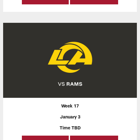
Week 17
January 3
Time TBD