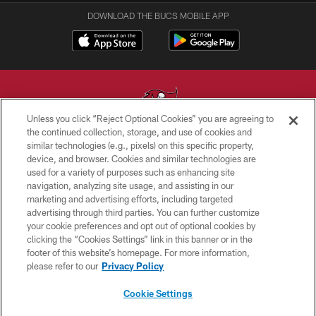
DOWNLOAD THE BUCS MOBILE APP
Unless you click “Reject Optional Cookies” you are agreeing to
the continued collection, storage, and use of cookies and
similar technologies (e.g., pixels) on this specific property,
© TAMPA BAY BUCCANEERS. ALL RIGHTS RESERVED
device, and browser. Cookies and similar technologies are
used for a variety of purposes such as enhancing site
PRIVACY POLICY
navigation, analyzing site usage, and assisting in our
TERMS OF USE
marketing and advertising efforts, including targeted
advertising through third parties. You can further customize
ACCESSIBILITY
your cookie preferences and opt out of optional cookies by
clicking the “Cookies Settings” link in this banner or in the
BIOMETRIC POLICY
footer of this website’s homepage. For more information,
SITE MAP
please refer to our
Privacy Policy
AD CHOICES
Cookie Settings
YOUR PRIVACY CHOICES