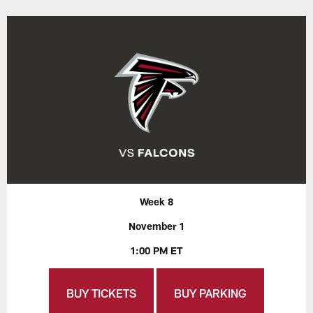
Week 8
November 1
1:00 PM ET
BUY TICKETS
BUY PARKING