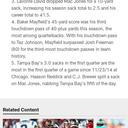
Lavonte David dropped Mac Jones for a 10-yard
sack, increasing his season sack total to 2.5 and his
career total to 41.5.
Baker Mayfield's 45-yard score was his third
touchdown pass of 40-plus yards this season, the
most among quarterbacks. With his touchdown pass
to Tez Johnson, Mayfield surpassed Josh Freeman
(80) for the third-most touchdown passes in team
history.
Tampa Bay's 3.0 sacks in the first quarter are the
most in the first quarter of a game since 11/23/14 at
Chicago. Haason Reddick and C.J. Brewer split a sack
on Mac Jones, nabbing Tampa Bay's fifth of the day.
Related Content