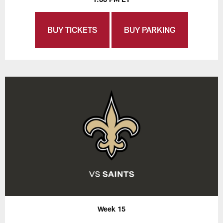
BUY TICKETS
BUY PARKING
Week 15