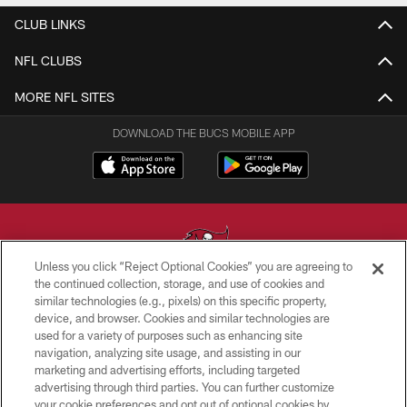
CLUB LINKS
NFL CLUBS
MORE NFL SITES
DOWNLOAD THE BUCS MOBILE APP
Unless you click “Reject Optional Cookies” you are agreeing to
the continued collection, storage, and use of cookies and
similar technologies (e.g., pixels) on this specific property,
© TAMPA BAY BUCCANEERS. ALL RIGHTS RESERVED
device, and browser. Cookies and similar technologies are
used for a variety of purposes such as enhancing site
PRIVACY POLICY
navigation, analyzing site usage, and assisting in our
TERMS OF USE
marketing and advertising efforts, including targeted
advertising through third parties. You can further customize
ACCESSIBILITY
your cookie preferences and opt out of optional cookies by