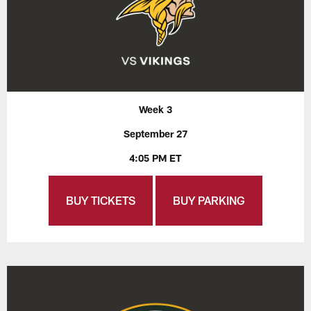
Week 3
September 27
4:05 PM ET
BUY TICKETS
BUY PARKING