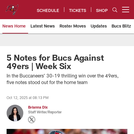
Skip
to
SCHEDULE
TICKETS
SHOP
Open menu button
main
content
News Home
Latest News
Roster Moves
Updates
Bucs Blitz
Tampa Bay Buccaneers
5 Notes for Bucs Against
49ers | Week Six
In the Buccaneers’ 30-19 thrilling win over the 49ers,
five notes stood out for the home team
Oct 12, 2025 at 08:13 PM
Brianna Dix
Staff Writer/Reporter