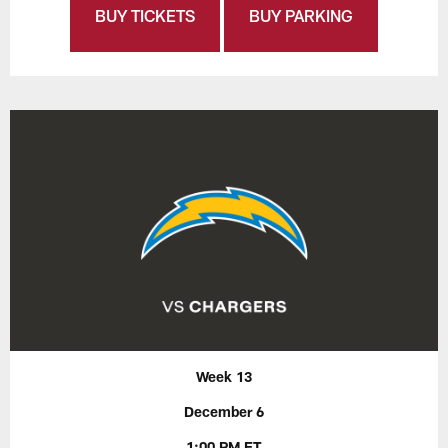
BUY TICKETS
BUY PARKING
Week 13
December 6
1:00 PM ET