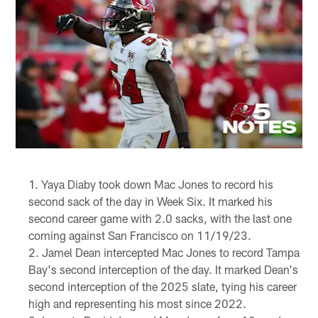
Yaya Diaby took down Mac Jones to record his
second sack of the day in Week Six. It marked his
second career game with 2.0 sacks, with the last one
coming against San Francisco on 11/19/23.
Jamel Dean intercepted Mac Jones to record Tampa
Bay's second interception of the day. It marked Dean's
second interception of the 2025 slate, tying his career
high and representing his most since 2022.