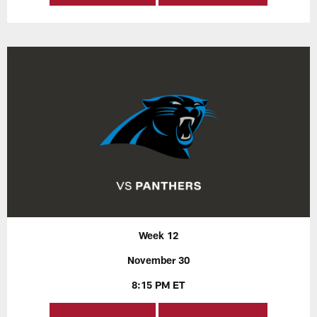
Week 12
November 30
8:15 PM ET