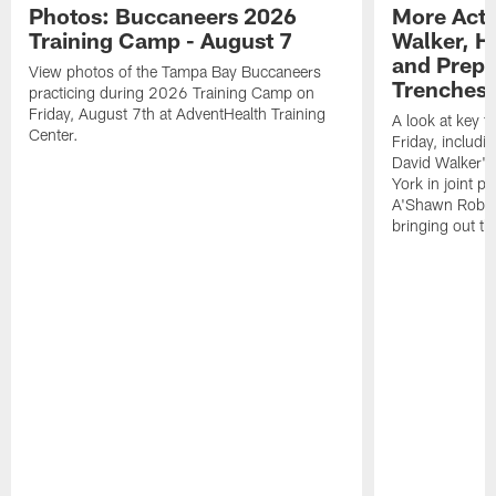
Photos: Buccaneers 2026
More Acti
Training Camp - August 7
Walker, H
and Prepar
View photos of the Tampa Bay Buccaneers
Trenches |
practicing during 2026 Training Camp on
Friday, August 7th at AdventHealth Training
A look at key 
Center.
Friday, includ
David Walker's
York in joint p
A'Shawn Robin
bringing out th