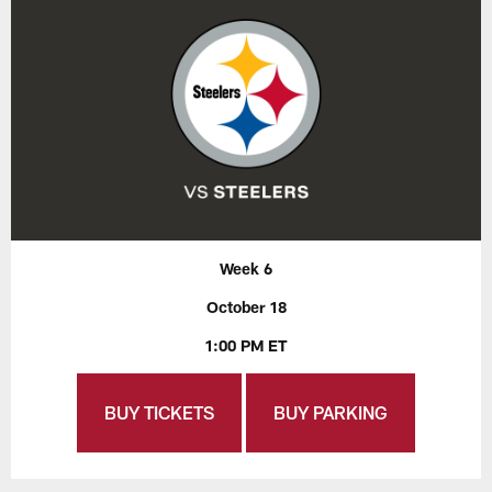
Week 6
October 18
1:00 PM ET
BUY TICKETS
BUY PARKING