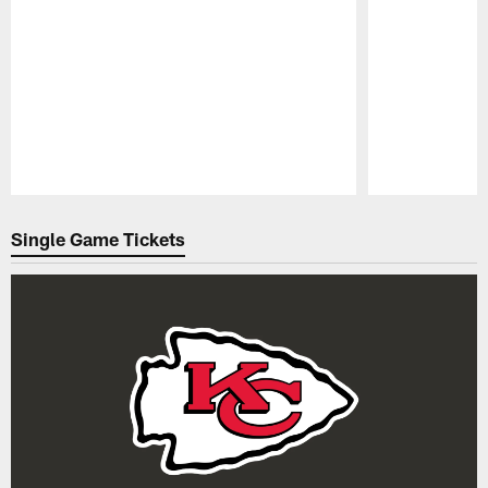
Pause
Play
Single Game Tickets