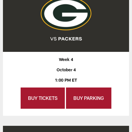
Week 4
October 4
1:00 PM ET
BUY TICKETS
BUY PARKING