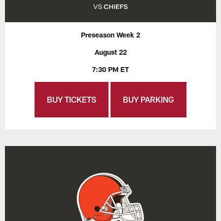
Preseason Week 2
August 22
7:30 PM ET
BUY TICKETS
BUY PARKING