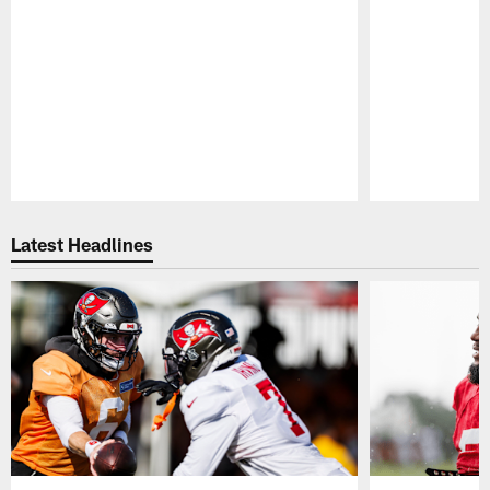
Pause
Play
Latest Headlines