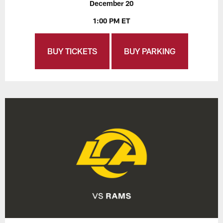
December 20
1:00 PM ET
BUY TICKETS
BUY PARKING