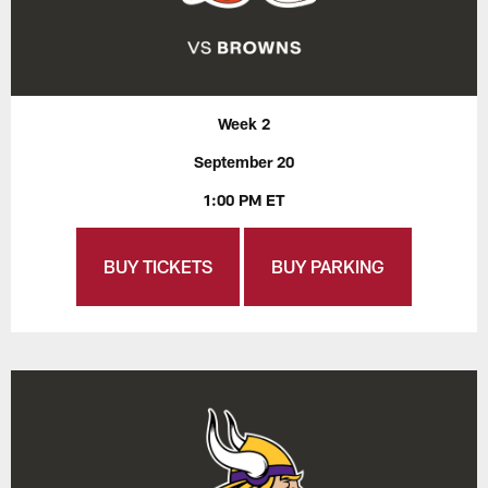
Week 2
September 20
1:00 PM ET
BUY TICKETS
BUY PARKING