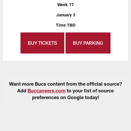
Week 17
January 3
Time TBD
BUY TICKETS
BUY PARKING
Want more Bucs content from the official source?
Add
Buccaneers.com
to your list of source
preferences on Google today!