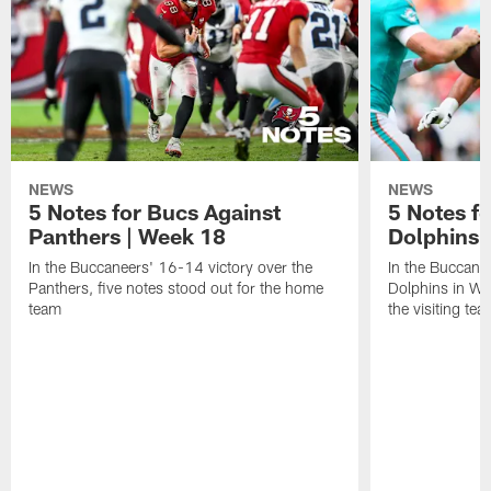
NEWS
NEWS
5 Notes for Bucs Against
5 Notes f
Panthers | Week 18
Dolphins 
In the Buccaneers' 16-14 victory over the
In the Buccane
Panthers, five notes stood out for the home
Dolphins in Wee
team
the visiting tea