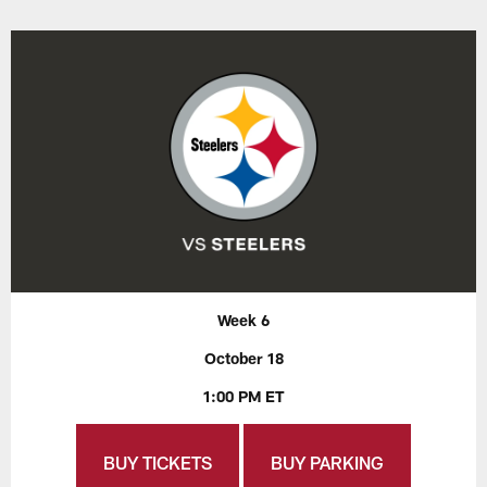
Week 6
October 18
1:00 PM ET
BUY TICKETS
BUY PARKING