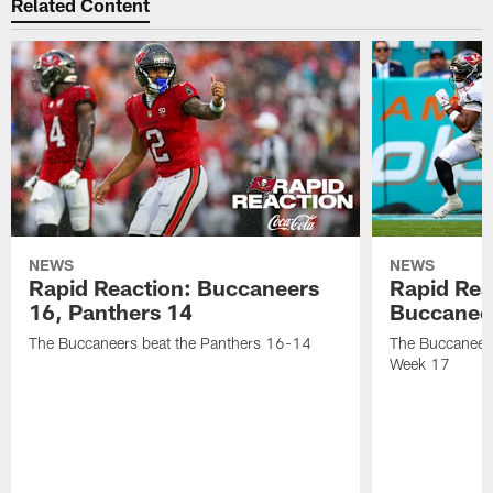
Related Content
NEWS
NEWS
Rapid Reaction: Buccaneers
Rapid Rea
16, Panthers 14
Buccanee
The Buccaneers beat the Panthers 16-14
The Buccaneers
Week 17