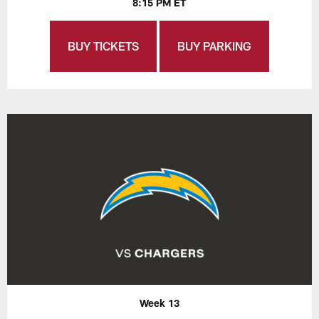
8:15 PM ET
BUY TICKETS
BUY PARKING
Week 13