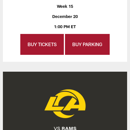
Week 15
December 20
1:00 PM ET
BUY TICKETS
BUY PARKING