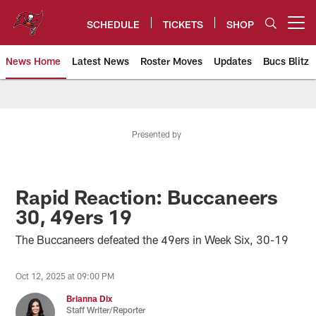
Skip
to
SCHEDULE
TICKETS
SHOP
Open menu button
main
content
News Home
Latest News
Roster Moves
Updates
Bucs Blitz
Tampa Bay Buccaneers
Presented by
Rapid Reaction: Buccaneers
30, 49ers 19
The Buccaneers defeated the 49ers in Week Six, 30-19
Oct 12, 2025 at 09:00 PM
Brianna Dix
Staff Writer/Reporter