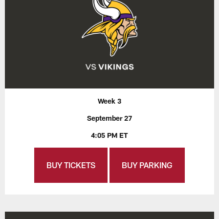
Week 3
September 27
4:05 PM ET
BUY TICKETS
BUY PARKING