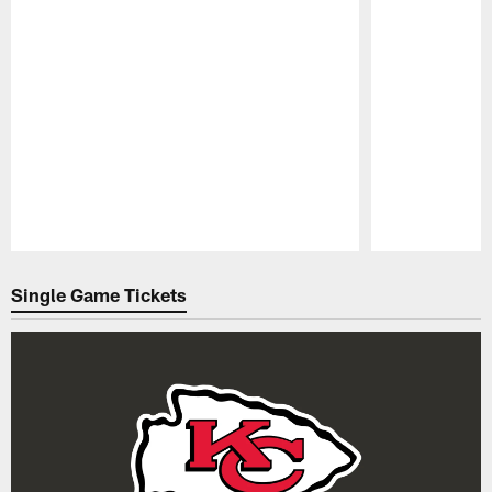
Pause
Play
Single Game Tickets