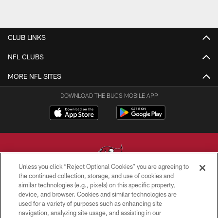
CLUB LINKS
NFL CLUBS
MORE NFL SITES
DOWNLOAD THE BUCS MOBILE APP
Unless you click “Reject Optional Cookies” you are agreeing to
the continued collection, storage, and use of cookies and
similar technologies (e.g., pixels) on this specific property,
© TAMPA BAY BUCCANEERS. ALL RIGHTS RESERVED
device, and browser. Cookies and similar technologies are
used for a variety of purposes such as enhancing site
PRIVACY POLICY
navigation, analyzing site usage, and assisting in our