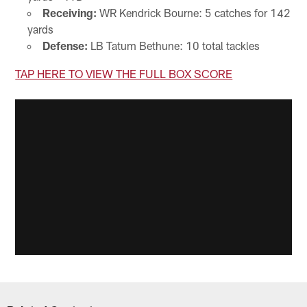
Receiving:
WR Kendrick Bourne: 5 catches for 142
yards
Defense:
LB Tatum Bethune: 10 total tackles
TAP HERE TO VIEW THE FULL BOX SCORE