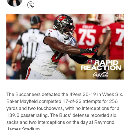
The Buccaneers defeated the 49ers 30-19 in Week Six.
Baker Mayfield completed 17-of-23 attempts for 256
yards and two touchdowns, with no interceptions for a
139.0 passer rating. The Bucs' defense recorded six
sacks and two interceptions on the day at Raymond
James Stadium.