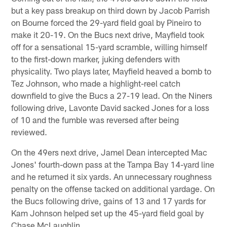
but a key pass breakup on third down by Jacob Parrish
on Bourne forced the 29-yard field goal by Pineiro to
make it 20-19. On the Bucs next drive, Mayfield took
off for a sensational 15-yard scramble, willing himself
to the first-down marker, juking defenders with
physicality. Two plays later, Mayfield heaved a bomb to
Tez Johnson, who made a highlight-reel catch
downfield to give the Bucs a 27-19 lead. On the Niners
following drive, Lavonte David sacked Jones for a loss
of 10 and the fumble was reversed after being
reviewed.
On the 49ers next drive, Jamel Dean intercepted Mac
Jones' fourth-down pass at the Tampa Bay 14-yard line
and he returned it six yards. An unnecessary roughness
penalty on the offense tacked on additional yardage. On
the Bucs following drive, gains of 13 and 17 yards for
Kam Johnson helped set up the 45-yard field goal by
Chase McLaughlin.