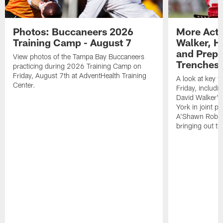
Photos: Buccaneers 2026
More Acti
Training Camp - August 7
Walker, H
and Prepar
View photos of the Tampa Bay Buccaneers
Trenches |
practicing during 2026 Training Camp on
Friday, August 7th at AdventHealth Training
A look at key 
Center.
Friday, includ
David Walker's
York in joint p
A'Shawn Robin
bringing out th