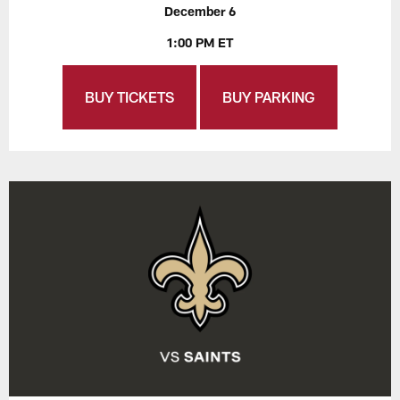
December 6
1:00 PM ET
BUY TICKETS
BUY PARKING