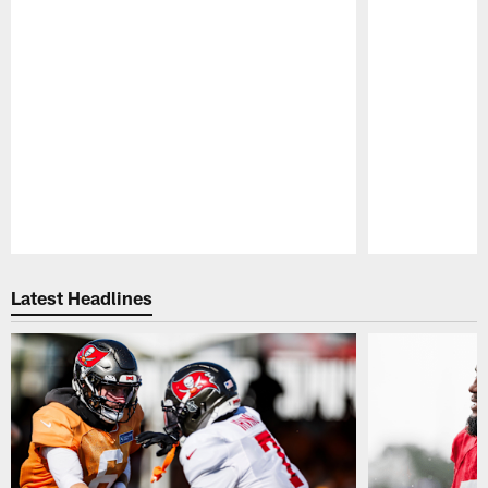
Pause
Play
Latest Headlines