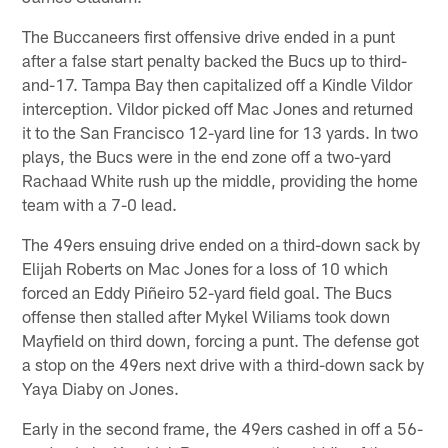
The Buccaneers first offensive drive ended in a punt
after a false start penalty backed the Bucs up to third-
and-17. Tampa Bay then capitalized off a Kindle Vildor
interception. Vildor picked off Mac Jones and returned
it to the San Francisco 12-yard line for 13 yards. In two
plays, the Bucs were in the end zone off a two-yard
Rachaad White rush up the middle, providing the home
team with a 7-0 lead.
The 49ers ensuing drive ended on a third-down sack by
Elijah Roberts on Mac Jones for a loss of 10 which
forced an Eddy Piñeiro 52-yard field goal. The Bucs
offense then stalled after Mykel Wiliams took down
Mayfield on third down, forcing a punt. The defense got
a stop on the 49ers next drive with a third-down sack by
Yaya Diaby on Jones.
Early in the second frame, the 49ers cashed in off a 56-