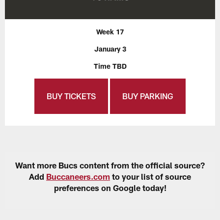
Week 17
January 3
Time TBD
BUY TICKETS
BUY PARKING
Want more Bucs content from the official source?
Add
Buccaneers.com
to your list of source
preferences on Google today!