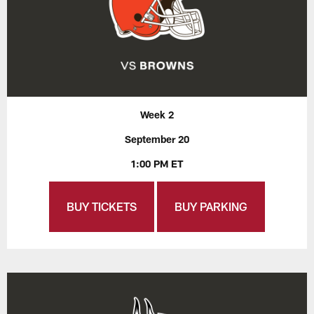
Week 2
September 20
1:00 PM ET
BUY TICKETS
BUY PARKING