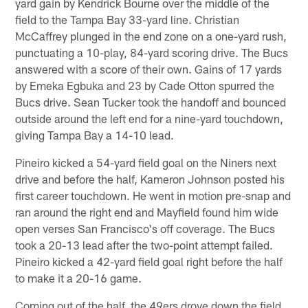
yard gain by Kendrick Bourne over the middle of the
field to the Tampa Bay 33-yard line. Christian
McCaffrey plunged in the end zone on a one-yard rush,
punctuating a 10-play, 84-yard scoring drive. The Bucs
answered with a score of their own. Gains of 17 yards
by Emeka Egbuka and 23 by Cade Otton spurred the
Bucs drive. Sean Tucker took the handoff and bounced
outside around the left end for a nine-yard touchdown,
giving Tampa Bay a 14-10 lead.
Pineiro kicked a 54-yard field goal on the Niners next
drive and before the half, Kameron Johnson posted his
first career touchdown. He went in motion pre-snap and
ran around the right end and Mayfield found him wide
open verses San Francisco's off coverage. The Bucs
took a 20-13 lead after the two-point attempt failed.
Pineiro kicked a 42-yard field goal right before the half
to make it a 20-16 game.
Coming out of the half, the 49ers drove down the field