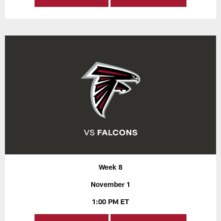
Week 8
November 1
1:00 PM ET