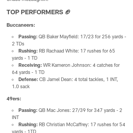
TOP PERFORMERS 🏈
Buccaneers:
Passing:
QB Baker Mayfield: 17/23 for 256 yards -
2 TDs
Rushing:
RB Rachaad White: 17 rushes for 65
yards - 1 TD
Receiving:
WR Kameron Johnson: 4 catches for
64 yards - 1 TD
Defense:
CB Jamel Dean: 4 total tackles, 1 INT,
1.0 sack
49ers:
Passing:
QB Mac Jones: 27/39 for 347 yards - 2
INT
Rushing:
RB Christian McCaffrey: 17 rushes for 54
yards - 1TD