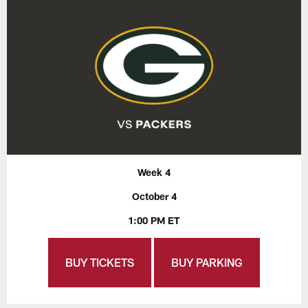
Week 4
October 4
1:00 PM ET
BUY TICKETS
BUY PARKING