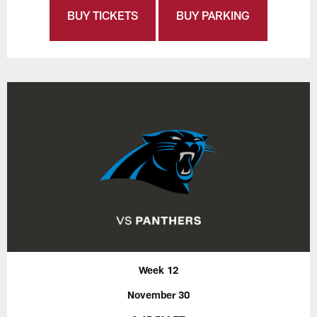
BUY TICKETS
BUY PARKING
Week 12
November 30