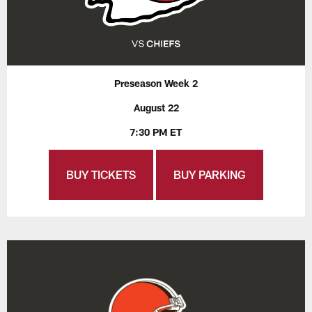
Preseason Week 2
August 22
7:30 PM ET
BUY TICKETS
BUY PARKING