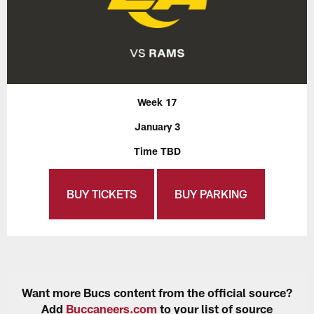
Week 17
January 3
Time TBD
BUY TICKETS
BUY PARKING
Want more Bucs content from the official source?
Add
Buccaneers.com
to your list of source