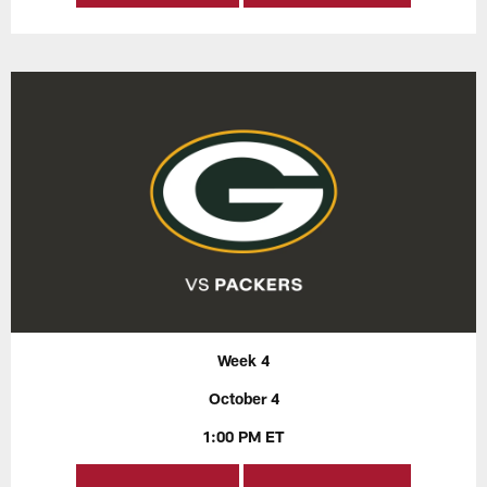
Week 4
October 4
1:00 PM ET