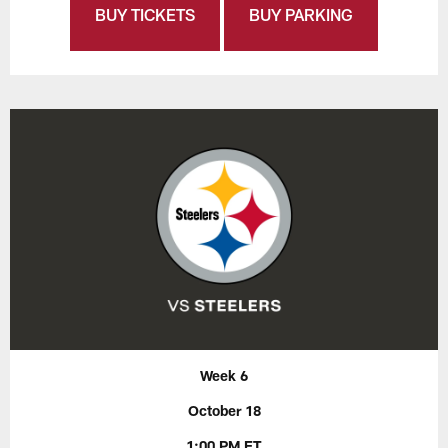
BUY TICKETS
BUY PARKING
Week 6
October 18
1:00 PM ET