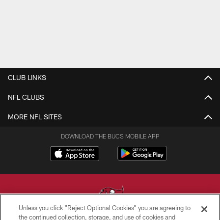
CLUB LINKS
NFL CLUBS
MORE NFL SITES
DOWNLOAD THE BUCS MOBILE APP
Unless you click “Reject Optional Cookies” you are agreeing to
the continued collection, storage, and use of cookies and