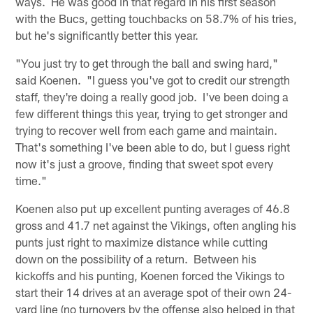
ways. He was good in that regard in his first season
with the Bucs, getting touchbacks on 58.7% of his tries,
but he's significantly better this year.
"You just try to get through the ball and swing hard,"
said Koenen. "I guess you've got to credit our strength
staff, they're doing a really good job. I've been doing a
few different things this year, trying to get stronger and
trying to recover well from each game and maintain.
That's something I've been able to do, but I guess right
now it's just a groove, finding that sweet spot every
time."
Koenen also put up excellent punting averages of 46.8
gross and 41.7 net against the Vikings, often angling his
punts just right to maximize distance while cutting
down on the possibility of a return. Between his
kickoffs and his punting, Koenen forced the Vikings to
start their 14 drives at an average spot of their own 24-
yard line (no turnovers by the offense also helped in that