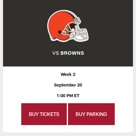
Week 2
September 20
1:00 PM ET
BUY TICKETS
BUY PARKING