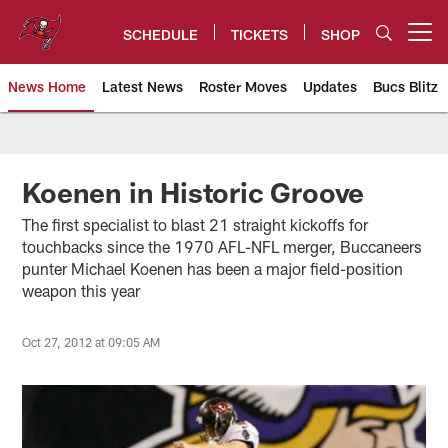
Skip
to
SCHEDULE
TICKETS
SHOP
Open menu button
main
content
News Home
Latest News
Roster Moves
Updates
Bucs Blitz
Tampa Bay Buccaneers
Koenen in Historic Groove
The first specialist to blast 21 straight kickoffs for
touchbacks since the 1970 AFL-NFL merger, Buccaneers
punter Michael Koenen has been a major field-position
weapon this year
Oct 27, 2012 at 09:05 AM