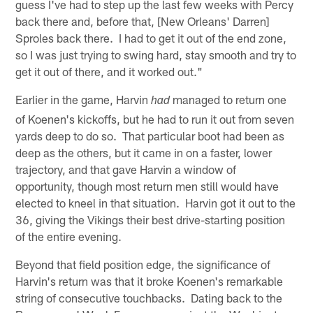
guess I've had to step up the last few weeks with Percy
back there and, before that, [New Orleans' Darren]
Sproles back there. I had to get it out of the end zone,
so I was just trying to swing hard, stay smooth and try to
get it out of there, and it worked out."
Earlier in the game, Harvin
managed to return one
had
of Koenen's kickoffs, but he had to run it out from seven
yards deep to do so. That particular boot had been as
deep as the others, but it came in on a faster, lower
trajectory, and that gave Harvin a window of
opportunity, though most return men still would have
elected to kneel in that situation. Harvin got it out to the
36, giving the Vikings their best drive-starting position
of the entire evening.
Beyond that field position edge, the significance of
Harvin's return was that it broke Koenen's remarkable
string of consecutive touchbacks. Dating back to the