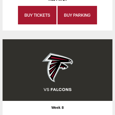
BUY TICKETS
BUY PARKING
Week 8