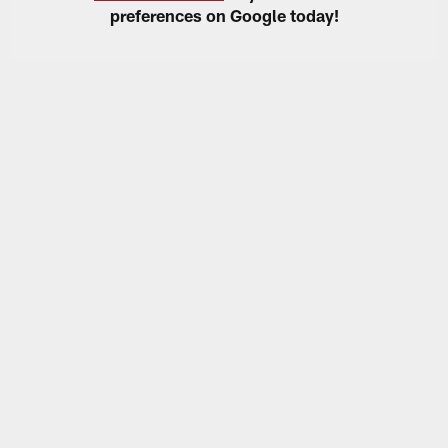
preferences on Google today!