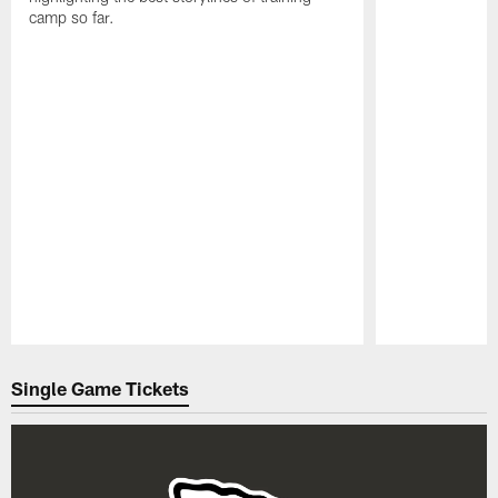
camp so far.
Pause
Play
Single Game Tickets