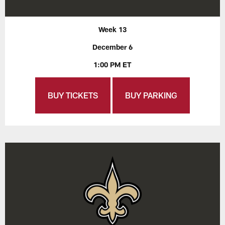
Week 13
December 6
1:00 PM ET
BUY TICKETS
BUY PARKING