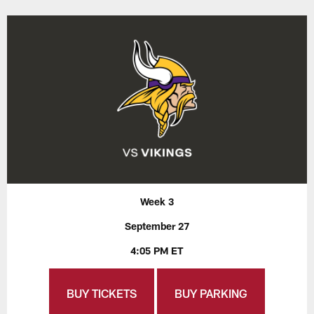
Week 3
September 27
4:05 PM ET
BUY TICKETS
BUY PARKING