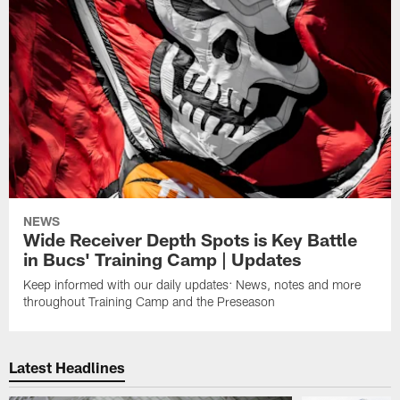
NEWS
Wide Receiver Depth Spots is Key Battle
in Bucs' Training Camp | Updates
Keep informed with our daily updates: News, notes and more
throughout Training Camp and the Preseason
Latest Headlines