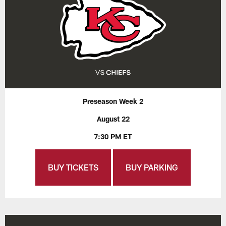
Preseason Week 2
August 22
7:30 PM ET
BUY TICKETS
BUY PARKING