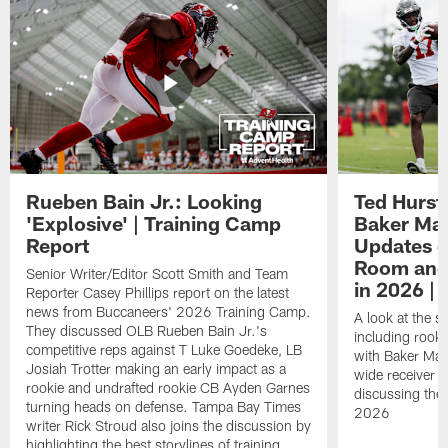
Rueben Bain Jr.: Looking
Ted Hurst 
'Explosive' | Training Camp
Baker May
Report
Updates o
Room and 
Senior Writer/Editor Scott Smith and Team
in 2026 | 
Reporter Casey Phillips report on the latest
news from Buccaneers' 2026 Training Camp.
A look at the s
They discussed OLB Rueben Bain Jr.'s
including rooki
competitive reps against T Luke Goedeke, LB
with Baker Mayf
Josiah Trotter making an early impact as a
wide receiver 
rookie and undrafted rookie CB Ayden Garnes
discussing the 
turning heads on defense. Tampa Bay Times
2026
writer Rick Stroud also joins the discussion by
highlighting the best storylines of training