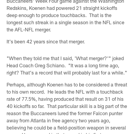
Buccaneers' Week Four game against the Washington
Redskins, Koenen had powered 21 straight kickoffs
deep enough to produce touchbacks. That is the
longest such streak in a single season in the NFL since
the AFL-NFL merger.
It's been 42 years since that merger.
"When they told me that I said, 'What merger?'" joked
Head Coach Greg Schiano. "It was a long time ago,
right? That's a record that will probably last for a while."
Perhaps, although Koenen has to be considered a threat
to his own record. He leads the NFL with a touchback
rate of 77.5%, having produced that result on 31 of his
40 kickoffs so far. That particular skill is a big part of the
reason the Buccaneers lured the former Falcon punter
away from Atlanta in free agency two years ago,
believing he could be a field-position weapon in several