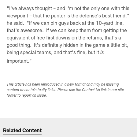
"I've always thought – and I'm not the only one with this
viewpoint – that the punter is the defense's best friend,"
he said. "If we can pin guys back at the 10-yard line,
that's awesome. If we can keep them from getting the
equivalent of free first downs on the returns, that's a
good thing. It's definitely hidden in the game a little bit,
being special teams, and that's fine, but it
is
important."
This article has been reproduced in a new format and may be missing
content or contain faulty links. Please use the Contact Us link in our site
footer to report an issue.
Related Content