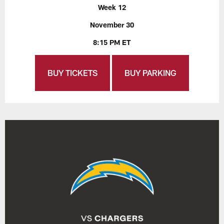
Week 12
November 30
8:15 PM ET
BUY TICKETS
BUY PARKING