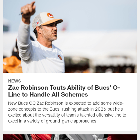
NEWS
Zac Robinson Touts Ability of Bucs' O-
Line to Handle All Schemes
New Bucs OC Zac Robinson is expected to add some wide-
zone concepts to the Bucs' rushing attack in 2026 but he's
excited about the versatility of team's talented offensive line to
excel in a variety of ground-game approaches