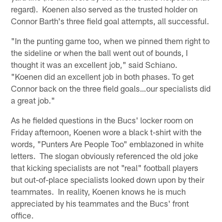
regard). Koenen also served as the trusted holder on
Connor Barth's three field goal attempts, all successful.
"In the punting game too, when we pinned them right to
the sideline or when the ball went out of bounds, I
thought it was an excellent job," said Schiano.
"Koenen did an excellent job in both phases. To get
Connor back on the three field goals…our specialists did
a great job."
As he fielded questions in the Bucs' locker room on
Friday afternoon, Koenen wore a black t-shirt with the
words, "Punters Are People Too" emblazoned in white
letters. The slogan obviously referenced the old joke
that kicking specialists are not "real" football players
but out-of-place specialists looked down upon by their
teammates. In reality, Koenen knows he is much
appreciated by his teammates and the Bucs' front
office.