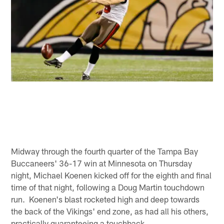
Midway through the fourth quarter of the Tampa Bay
Buccaneers' 36-17 win at Minnesota on Thursday
night, Michael Koenen kicked off for the eighth and final
time of that night, following a Doug Martin touchdown
run. Koenen's blast rocketed high and deep towards
the back of the Vikings' end zone, as had all his others,
practically guaranteeing a touchback.