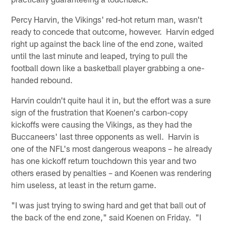
Percy Harvin, the Vikings' red-hot return man, wasn't
ready to concede that outcome, however. Harvin edged
right up against the back line of the end zone, waited
until the last minute and leaped, trying to pull the
football down like a basketball player grabbing a one-
handed rebound.
Harvin couldn't quite haul it in, but the effort was a sure
sign of the frustration that Koenen's carbon-copy
kickoffs were causing the Vikings, as they had the
Buccaneers' last three opponents as well. Harvin is
one of the NFL's most dangerous weapons – he already
has one kickoff return touchdown this year and two
others erased by penalties – and Koenen was rendering
him useless, at least in the return game.
"I was just trying to swing hard and get that ball out of
the back of the end zone," said Koenen on Friday. "I