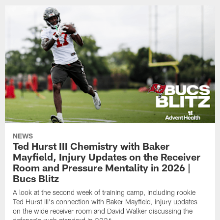
NEWS
Ted Hurst III Chemistry with Baker
Mayfield, Injury Updates on the Receiver
Room and Pressure Mentality in 2026 |
Bucs Blitz
A look at the second week of training camp, including rookie
Ted Hurst III's connection with Baker Mayfield, injury updates
on the wide receiver room and David Walker discussing the