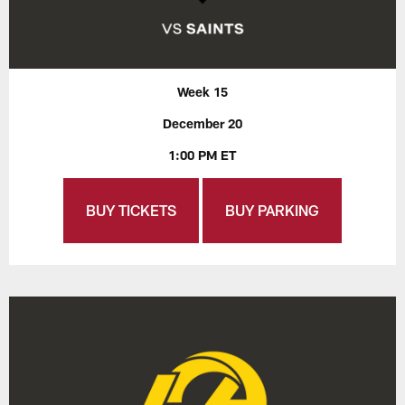
Week 15
December 20
1:00 PM ET
BUY TICKETS
BUY PARKING