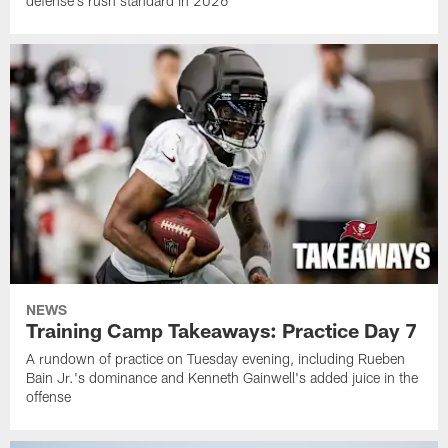
defense's rush standard in 2026
NEWS
Training Camp Takeaways: Practice Day 7
A rundown of practice on Tuesday evening, including Rueben
Bain Jr.'s dominance and Kenneth Gainwell's added juice in the
offense