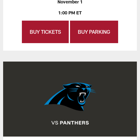
November 1
1:00 PM ET
BUY TICKETS
BUY PARKING