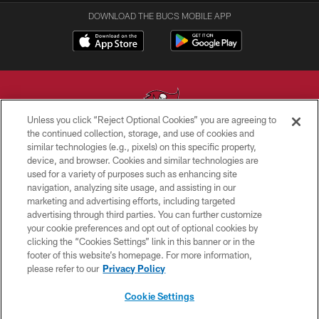
DOWNLOAD THE BUCS MOBILE APP
Unless you click “Reject Optional Cookies” you are agreeing to
the continued collection, storage, and use of cookies and
similar technologies (e.g., pixels) on this specific property,
© TAMPA BAY BUCCANEERS. ALL RIGHTS RESERVED
device, and browser. Cookies and similar technologies are
used for a variety of purposes such as enhancing site
PRIVACY POLICY
navigation, analyzing site usage, and assisting in our
TERMS OF USE
marketing and advertising efforts, including targeted
advertising through third parties. You can further customize
ACCESSIBILITY
your cookie preferences and opt out of optional cookies by
clicking the “Cookies Settings” link in this banner or in the
BIOMETRIC POLICY
footer of this website’s homepage. For more information,
SITE MAP
please refer to our
Privacy Policy
AD CHOICES
Cookie Settings
YOUR PRIVACY CHOICES