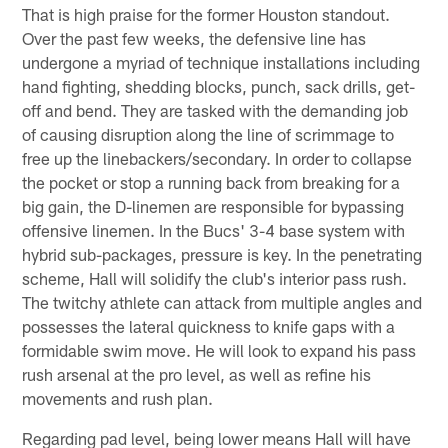
That is high praise for the former Houston standout.
Over the past few weeks, the defensive line has
undergone a myriad of technique installations including
hand fighting, shedding blocks, punch, sack drills, get-
off and bend. They are tasked with the demanding job
of causing disruption along the line of scrimmage to
free up the linebackers/secondary. In order to collapse
the pocket or stop a running back from breaking for a
big gain, the D-linemen are responsible for bypassing
offensive linemen. In the Bucs' 3-4 base system with
hybrid sub-packages, pressure is key. In the penetrating
scheme, Hall will solidify the club's interior pass rush.
The twitchy athlete can attack from multiple angles and
possesses the lateral quickness to knife gaps with a
formidable swim move. He will look to expand his pass
rush arsenal at the pro level, as well as refine his
movements and rush plan.
Regarding pad level, being lower means Hall will have