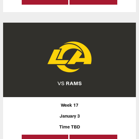
Week 17
January 3
Time TBD