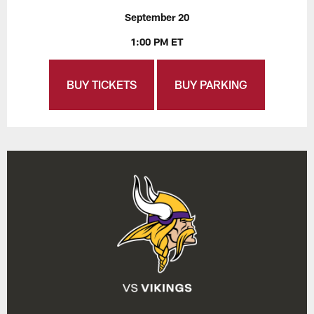
September 20
1:00 PM ET
BUY TICKETS
BUY PARKING