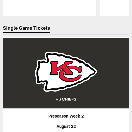
Pause
Play
Single Game Tickets
Preseason Week 2
August 22