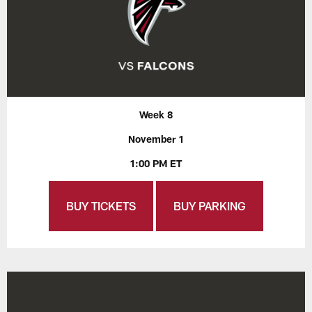
Week 8
November 1
1:00 PM ET
BUY TICKETS
BUY PARKING