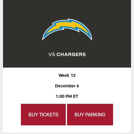
Week 13
December 6
1:00 PM ET
BUY TICKETS
BUY PARKING