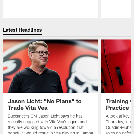
Pause
Play
Latest Headlines
Jason Licht: "No Plans" to
Training 
Trade Vita Vea
Practice 
Buccaneers GM Jason Licht says he has
A look at key 
recently engaged with Vita Vea's agent and
Thursday, inclu
they are working toward a resolution that
Quadin-Muhamma
hopefully would result in Vea playing in Tampa
roles on defen