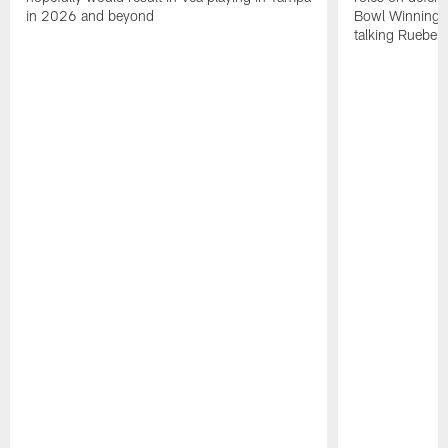
in 2026 and beyond
Bowl Winning-
talking Rueben 