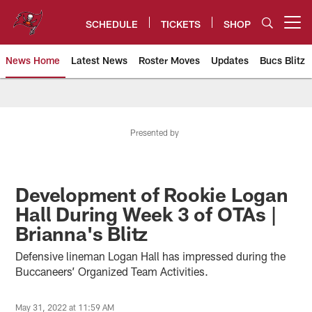
Skip
to
SCHEDULE
TICKETS
SHOP
Open menu button
main
content
News Home
Latest News
Roster Moves
Updates
Bucs Blitz
Tampa Bay Buccaneers
Presented by
Development of Rookie Logan
Hall During Week 3 of OTAs |
Brianna's Blitz
Defensive lineman Logan Hall has impressed during the
Buccaneers’ Organized Team Activities.
May 31, 2022 at 11:59 AM