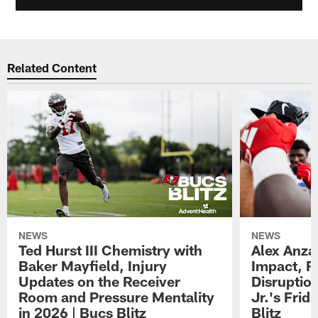
Related Content
NEWS
NEWS
Ted Hurst III Chemistry with
Alex Anza
Baker Mayfield, Injury
Impact, R
Updates on the Receiver
Disruptio
Room and Pressure Mentality
Jr.'s Frid
in 2026 | Bucs Blitz
Blitz