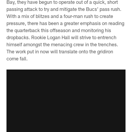
Bay, they have begun to operate out of a quick, short
passing attack to try and mitigate the Bucs' pass rush.
With a mix of blitzes and a four-man rush to create
pressure, there has been a greater emphasis on reading
the quarterback this offseason and monitoring his
dropbacks. Rookie Logan Hall will strive to entrench
himself amongst the menacing crew in the trenches.
The work put in now will translate onto the gridiron
come fall.