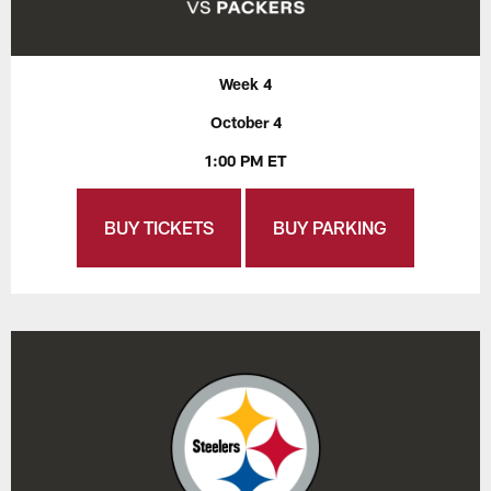
Week 4
October 4
1:00 PM ET
BUY TICKETS
BUY PARKING