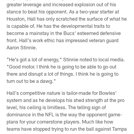
greater leverage and increased explosion out of his
stance to beat his opponent. As a two-year starter at
Houston, Hall has only scratched the surface of what he
is capable of. He has the developmental traits to
become a mainstay in the Bucs' esteemed defensive
front. Hall's work ethic has impressed veteran guard
Aaron Stinnie.
"He's got a lot of energy," Stinnie noted to local media.
"Good motor. I think he is going to be able to go out
there and disrupt a lot of things. I think he is going to
turn out to be a dawg."
Hall's competitive nature is tailor-made for Bowles'
system and as he develops his shed strength at the pro
level, his ceiling is limitless. The telling sign of
dominance in the NFL is the way the opponent game-
plans for your cornerstone players. Much like how
teams have stopped trying to run the ball against Tampa