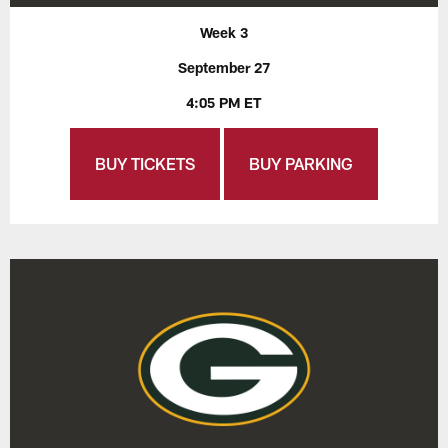
Week 3
September 27
4:05 PM ET
BUY TICKETS
BUY PARKING