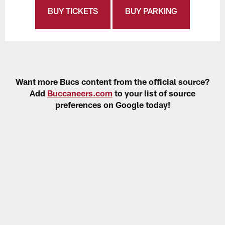
BUY TICKETS
BUY PARKING
Want more Bucs content from the official source?
Add
Buccaneers.com
to your list of source
preferences on Google today!