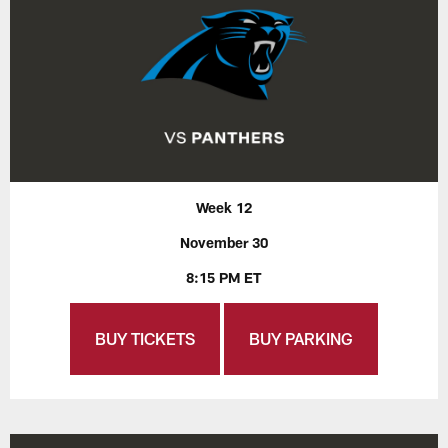
Week 12
November 30
8:15 PM ET
BUY TICKETS
BUY PARKING