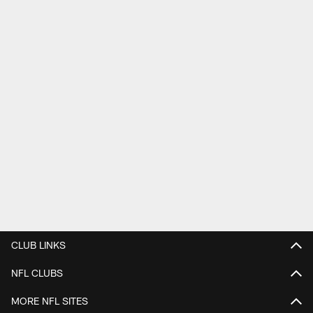
CLUB LINKS
NFL CLUBS
MORE NFL SITES