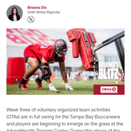
Brianna Dix
Staff Writer/Reporter
Week three of voluntary organized team activities
(OTAs) are in full swing for the Tampa Bay Buccaneers
and players are beginning to emerge on the grass at the
AdventHealth Training Center. During this phase of the