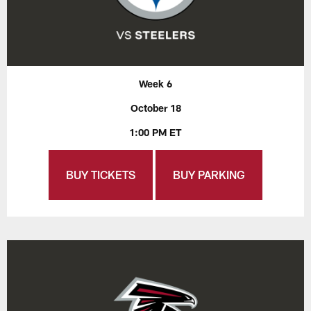
Week 6
October 18
1:00 PM ET
BUY TICKETS
BUY PARKING