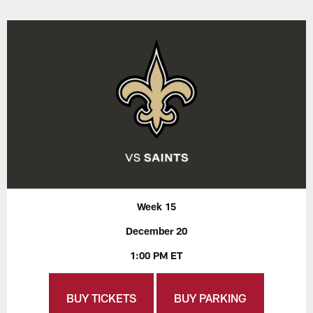
Week 15
December 20
1:00 PM ET
BUY TICKETS
BUY PARKING