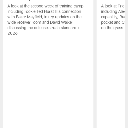
A look at the second week of training camp,
A look at Frida
including rookie Ted Hurst III's connection
including Alex 
with Baker Mayfield, injury updates on the
capability, Rue
wide receiver room and David Walker
pocket and Chr
discussing the defense's rush standard in
on the grass
2026