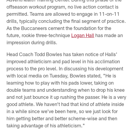
offseason workout program, no live action contact is
permitted. Teams are allowed to engage in 11-on-11
drills, typically concluding the final segment of practice.
As the Buccaneers cement the foundation for the
future, rookie three-technique
Logan Hall
has made an
impression during drills.
Head Coach Todd Bowles has taken notice of Halls'
improved athleticism and pad level in his acclimation
process to the pro level. In discussing his development
with local media on Tuesday, Bowles stated, "He is
learning how to play with his pads lower, taking on
double teams and understanding when to drop his knee
and not just bounce it up rushing the passer. He is a very
good athlete. We haven't had that kind of athlete inside
in a while since we've been here, so we just look for
him getting better and better scheme-wise and then
taking advantage of his athleticism."