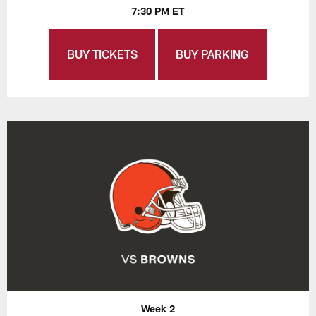
7:30 PM ET
BUY TICKETS
BUY PARKING
Week 2